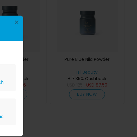
×
 Alum Powder
Pure Blue Nila Powder
izil Beauty
izil Beauty
35% Cashback
+ 7.35% Cashback
sh
D
80
USD
56
USD
125
USD
87.50
BUY NOW
BUY NOW
ic