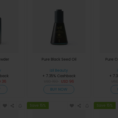
owder
Pure Black Seed Oil
Pure 
y
izil Beauty
hback
+ 7.35% Cashback
+ 7.
D
36
USD
160
USD
96
US
W
BUY NOW
Save 15%
Save 15%