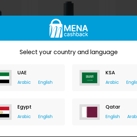
Select your country and language
owder
Pure Sweet Almond Oil
Pure
UAE
KSA
y
izil Beauty
hback
+ 7.35% Cashback
+ 7.
Arabic
English
Arabic
Engli
D
33
USD
145
USD
87
US
W
BUY NOW
Egypt
Qatar
Arabic
English
English
Arab