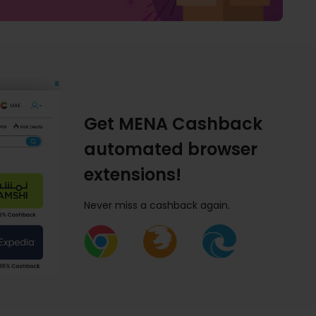
Get MENA Cashback
automated browser
extensions!
Never miss a cashback again.