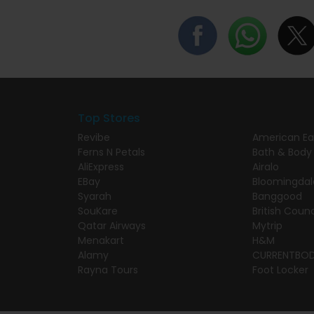
Top Stores
Revibe
American Ea
Ferns N Petals
Bath & Body
AliExpress
Airalo
EBay
Bloomingdal
Syarah
Banggood
SouKare
British Counc
Qatar Airways
Mytrip
Menakart
H&M
Alamy
CURRENTBO
Rayna Tours
Foot Locker