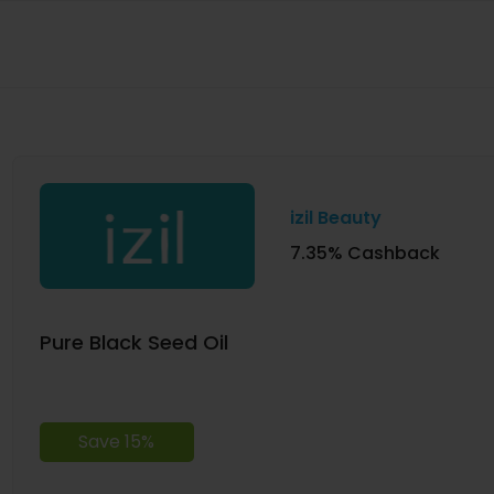
izil Beauty
7.35% Cashback
Pure Black Seed Oil
Save 15%