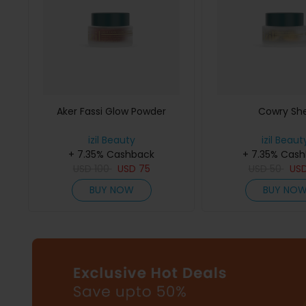
Aker Fassi Glow Powder
Cowry She
izil Beauty
izil Beaut
+ 7.35% Cashback
+ 7.35% Cas
USD
100
USD
75
USD
50
US
BUY NOW
BUY NO