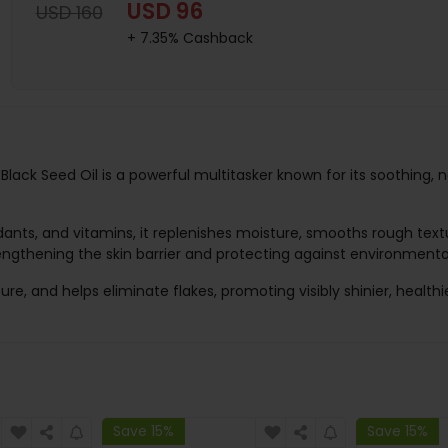
USD 96
USD 160
+ 7.35% Cashback
Black Seed Oil is a powerful multitasker known for its soothing, 
dants, and vitamins, it replenishes moisture, smooths rough textu
engthening the skin barrier and protecting against environmental
ure, and helps eliminate flakes, promoting visibly shinier, healthie
Save 15%
Save 15%