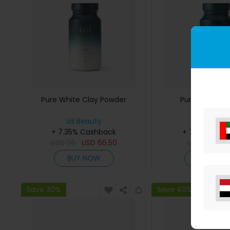
Pure White Clay Powder
Pure Myrtle P
izil Beauty
izil Beaut
+ 7.35% Cashback
+ 7.35% Cas
USD
95
USD
66.50
USD
55
US
BUY NOW
BUY NO
Save 30%
Save 40%