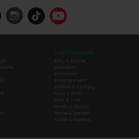
Top Categories
gle
Baby & Mother
 Works
Education
Electronics
e's
Entertainment
Fashion & Clothing
il
Food & Drink
Gifts & Toys
Health & Beauty
DY
Home & Garden
Travel & Holidays