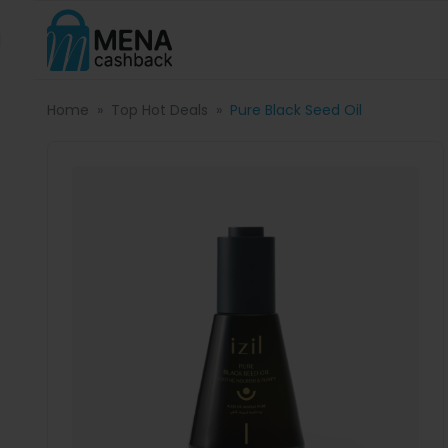
Home
Top Hot Deals
Pure Black Seed Oil