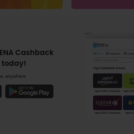
ENA Cashback
 today!
e, anywhere.