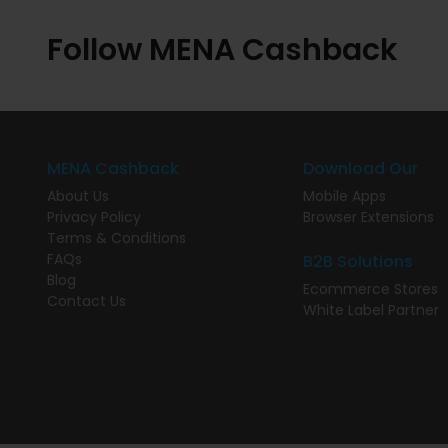
Follow MENA Cashback
MENA Cashback
Download Our
About Us
Mobile Apps
Privacy Policy
Browser Extensions
Terms & Conditions
FAQs
B2B Solutions
Blog
Ecommerce Stores
Contact Us
White Label Partner