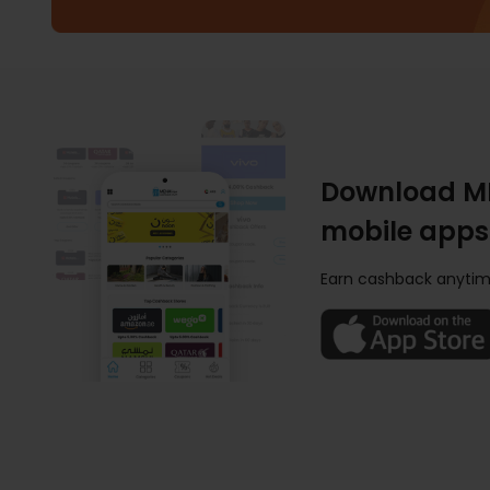
Download M
mobile apps
Earn cashback anytim