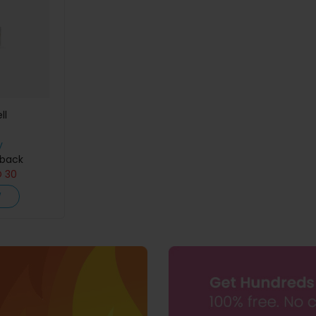
ll
y
hback
D
30
W