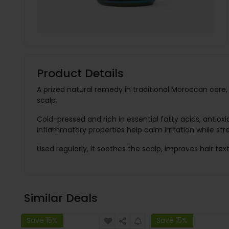
Product Details
A prized natural remedy in traditional Moroccan care, 
scalp.
Cold-pressed and rich in essential fatty acids, antioxi
inflammatory properties help calm irritation while str
Used regularly, it soothes the scalp, improves hair text
Similar Deals
Save 15%
Save 15%