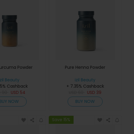
Curcuma Powder
Pure Henna Powder
izil Beauty
izil Beauty
35% Cashback
+ 7.35% Cashback
D
90
USD
54
USD
60
USD
39
BUY NOW
BUY NOW
Save 15%