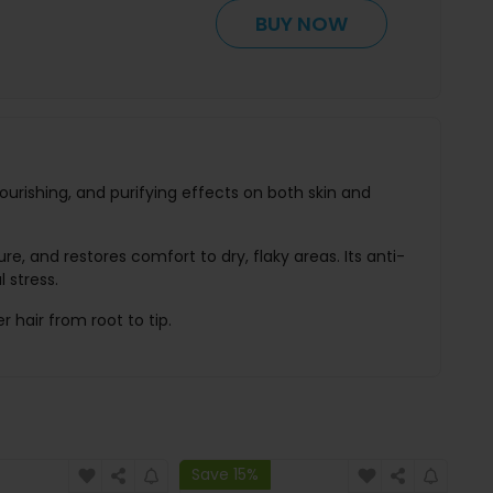
BUY NOW
nourishing, and purifying effects on both skin and
re, and restores comfort to dry, flaky areas. Its anti-
 stress.
r hair from root to tip.
Save 15%