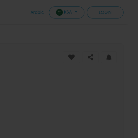
KSA
Arabic
LOGIN