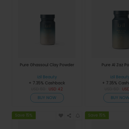
Pure Ghassoul Clay Powder
Pure Al Zaz P
izil Beauty
izil Beaut
+ 7.35% Cashback
+ 7.35% Cas
USD
60
USD
42
USD
60
US
BUY NOW
BUY NO
Save 15%
Save 15%