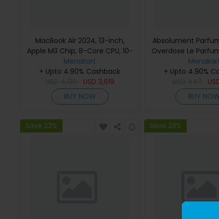
MacBook Air 2024, 13-inch,
Absolument Parfum
Apple M3 Chip, 8-Core CPU, 10-
Overdose Le Parfu
Core GPU Processor, 16GB RAM,
Menakart
Menakar
512GB SSD, Intel UHD Graphics,
+ Upto 4.90% Cashback
+ Upto 4.90% C
English Keyboard, Silver, MXCT3
USD
4,139
USD
3,619
USD
447
US
(Apple Warranty)
BUY NOW
BUY NO
Save 23%
Save 23%