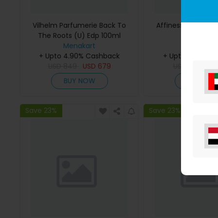
Vilhelm Parfumerie Back To
Affinessence Cedr
The Roots (U) Edp 100ml
50ml
Menakart
Menakar
+ Upto 4.90% Cashback
+ Upto 4.90% C
USD
849
USD
679
USD
641
US
BUY NOW
BUY NO
Save 23%
Save 23%