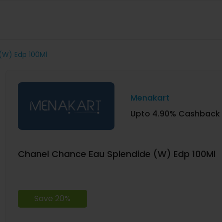
(W) Edp 100Ml
Menakart
Upto 4.90% Cashback
Chanel Chance Eau Splendide (W) Edp 100Ml
Save 20%