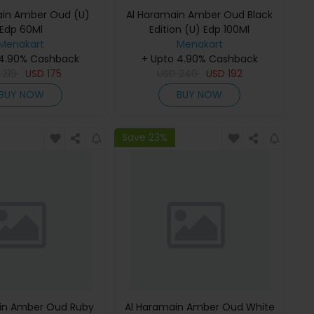
ain Amber Oud (U)
Al Haramain Amber Oud Black
Edp 60Ml
Edition (U) Edp 100Ml
Menakart
Menakart
 4.90% Cashback
+ Upto 4.90% Cashback
D
219
USD
175
USD
240
USD
192
BUY NOW
BUY NOW
Save 23%
in Amber Oud Ruby
Al Haramain Amber Oud White