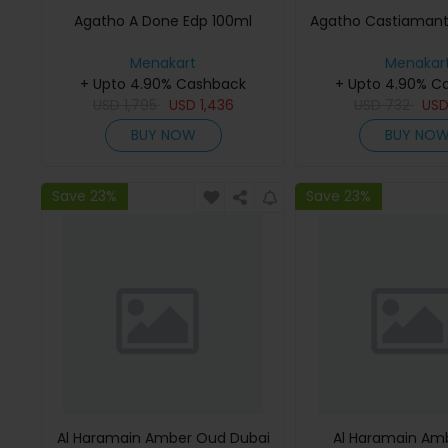
Agatho A Done Edp 100ml
Agatho Castiamant
Menakart
Menakar
+ Upto 4.90% Cashback
+ Upto 4.90% C
USD
1,795
USD
1,436
USD
732
US
BUY NOW
BUY NO
Save 23%
Save 23%
Al Haramain Amber Oud Dubai
Al Haramain Am