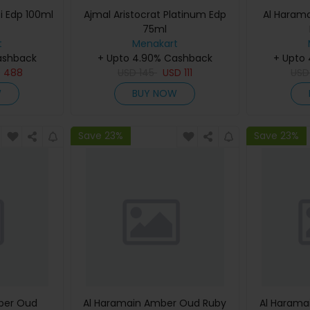
i Edp 100ml
Ajmal Aristocrat Platinum Edp
Al Haram
75ml
t
Menakart
ashback
+ Upto 4.90% Cashback
+ Upto
D
488
USD
145
USD
111
US
W
BUY NOW
Save 23%
Save 23%
ber Oud
Al Haramain Amber Oud Ruby
Al Harama