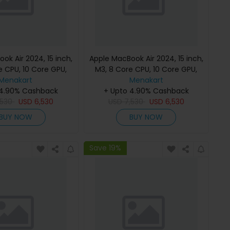
ok Air 2024, 15 inch,
Apple MacBook Air 2024, 15 inch,
e CPU, 10 Core GPU,
M3, 8 Core CPU, 10 Core GPU,
B, Starlight, MC9K4
Menakart
24GB, 512GB, Midnight, MC9L4
Menakart
h Keyboard, Apple
 4.90% Cashback
(English Keyboard, Apple
+ Upto 4.90% Cashback
,530
Warranty)
USD
6,530
USD
7,530
Warranty)
USD
6,530
BUY NOW
BUY NOW
Save 19%