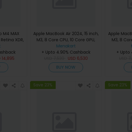
ro M4 MAX
Apple MacBook Air 2024, 15 inch,
Apple MacBo
d Retina XDR,
M3, 8 Core CPU, 10 Core GPU,
M3, 8 Cor
, Silver,
t
24GB, 512GB, Silver, MC9J4
Menakart
24GB, 512G
eyboard,
ashback
(English Keyboard, Apple
+ Upto 4.90% Cashback
(Englis
+ Upto
nty)
D
14,895
USD
7,530
Warranty)
USD
6,530
USD
7
W
BUY NOW
Save 23%
Save 23%