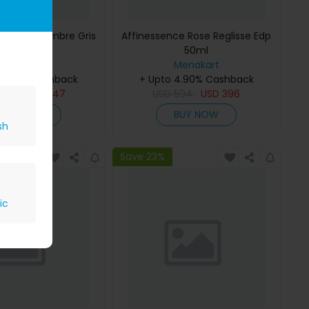
ce Musc-Ambre Gris
Affinessence Rose Reglisse Edp
Edp 50ml
50ml
Menakart
Menakart
 4.90% Cashback
+ Upto 4.90% Cashback
809
USD
647
USD
594
USD
396
BUY NOW
BUY NOW
sh
Save 23%
ic