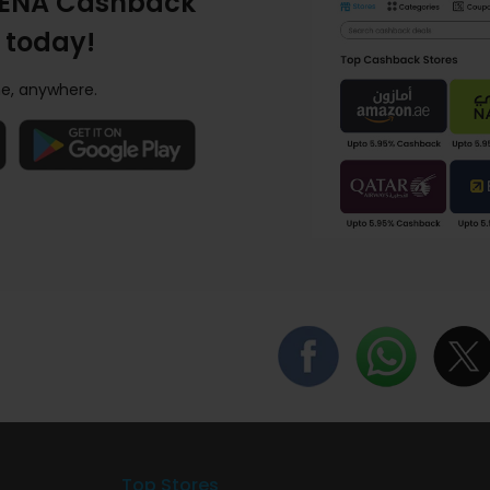
ENA Cashback
 today!
e, anywhere.
Top Stores