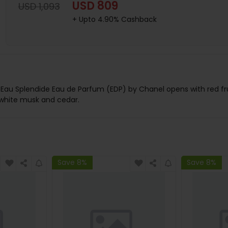
USD 809
USD 1,093
+ Upto 4.90% Cashback
 Splendide Eau de Parfum (EDP) by Chanel opens with red fruits
o white musk and cedar.
Save 8%
Save 8%