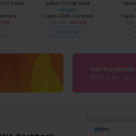
 (U) Extrait
Edition (U) Edp 100Ml
Editio
60Ml
t
Menakart
ashback
+ Upto 4.90% Cashback
+ Upto
D
199
USD
299
USD
239
USD
W
BUY NOW