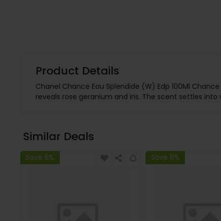
Product Details
Chanel Chance Eau Splendide (W) Edp 100Ml Chance Eau
reveals rose geranium and iris. The scent settles int
Similar Deals
Save 6%
Save 6%