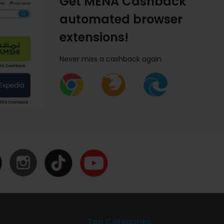
Get MENA Cashback
automated browser
extensions!
Never miss a cashback again.
Top Categories