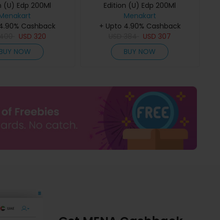
n (U) Edp 200Ml
Edition (U) Edp 200Ml
Menakart
Menakart
 4.90% Cashback
+ Upto 4.90% Cashback
400
USD
320
USD
384
USD
307
BUY NOW
BUY NOW