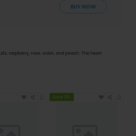
BUY NOW
, raspberry, rose, violet, and peach. The heart
Save 8%