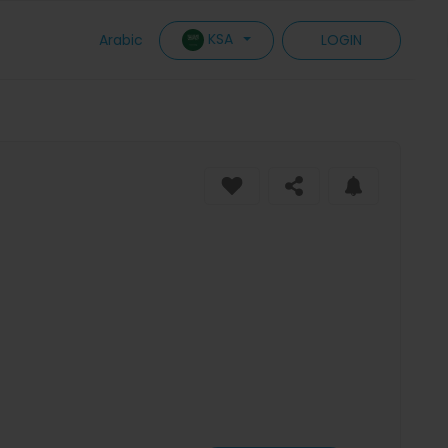
KSA
Arabic
LOGIN