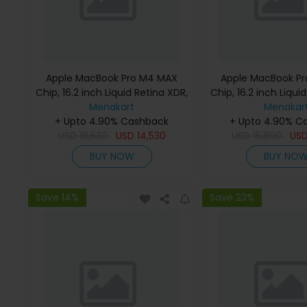
Apple MacBook Pro M4 MAX
Apple MacBook P
Chip, 16.2 inch Liquid Retina XDR,
Chip, 16.2 inch Liqui
36GB RAM, 1TB SSD, Silver,
Menakart
48GB RAM, 1TB SSD
Menakar
MX2V3 (English Keyboard, Apple
+ Upto 4.90% Cashback
MX2W3 (English K
+ Upto 4.90% C
USD
16,530
Warranty)
USD
14,530
USD
Apple Warra
15,890
US
BUY NOW
BUY NO
Save 14%
Save 23%