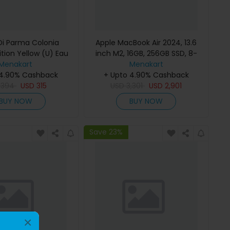
i Parma Colonia
Apple MacBook Air 2024, 13.6
ition Yellow (U) Eau
inch M2, 16GB, 256GB SSD, 8-
e 100Ml Refillable
Menakart
Core Chip, 8-Core GPU, Space
Menakart
 4.90% Cashback
Gray, MC7U4 (English Keyboard,
+ Upto 4.90% Cashback
D
394
USD
315
USD
Apple Warranty)
3,301
USD
2,901
BUY NOW
BUY NOW
Save 23%
×