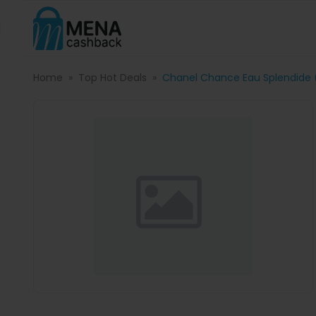
Home
Top Hot Deals
Chanel Chance Eau Splendide 