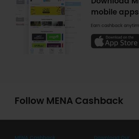
Download M
mobile apps
Earn cashback anytim
Follow MENA Cashback
MENA Cashback
Download Our