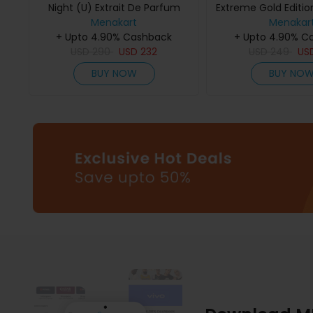
Night (U) Extrait De Parfum
Extreme Gold Edition
Menakart
75Ml
De Parfum 
Menakar
+ Upto 4.90% Cashback
+ Upto 4.90% C
USD
290
USD
232
USD
249
US
BUY NOW
BUY NO