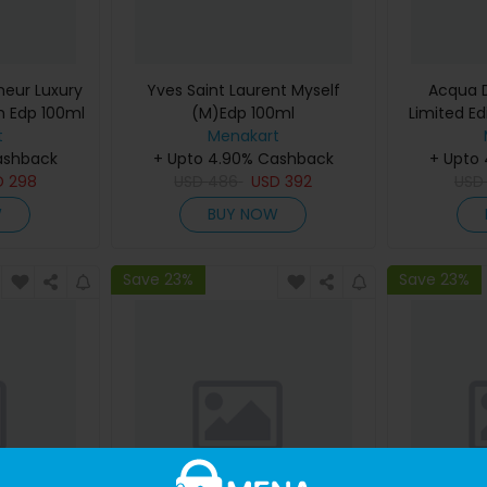
eur Luxury
Yves Saint Laurent Myself
Acqua D
m Edp 100ml
(M)Edp 100ml
Limited Ed
t
Menakart
De Cologn
ashback
+ Upto 4.90% Cashback
+ Upto
D
298
USD
486
USD
392
US
W
BUY NOW
Save 23%
Save 23%