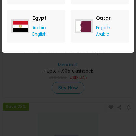
Egypt
Qatar
Arabic
English
English
Arabic
Affinessence Musc-Ambre Gris Edp 50ml
Menakart
+ Upto 4.90% Cashback
USD
809
USD
647
Buy Now
Save 23%