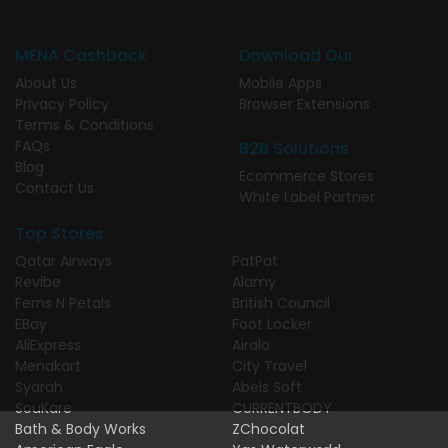
MENA Cashback
Download Our
About Us
Mobile Apps
Privacy Policy
Browser Extensions
Terms & Conditions
FAQs
B2B Solutions
Blog
Ecommerce Stores
Contact Us
White Label Partner
Top Stores
Qatar Airways
PatPat
Revibe
Alamy
Ferns N Petals
British Council
EBay
Foot Locker
AliExpress
Airalo
Menakart
City Travel
Syarah
Abels Soft
SouKare
CURRENTBODY
Bath & Body Works
ZChocolat