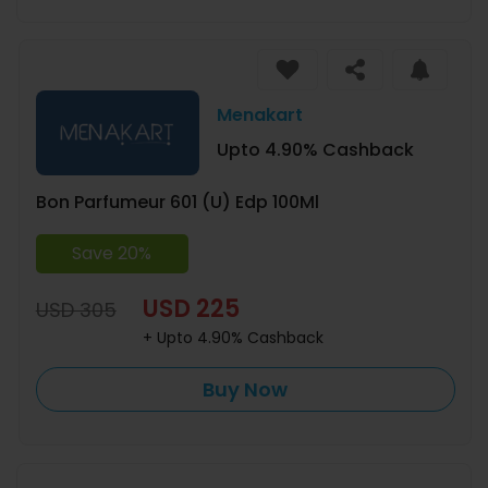
Menakart
Upto 4.90% Cashback
Bon Parfumeur 601 (U) Edp 100Ml
Save 20%
USD 225
USD 305
+ Upto 4.90% Cashback
Buy Now