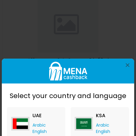
Affinessence Cuir-Curcuma Edp 50ml
×
Menakart
+ Upto 4.90% Cashback
USD
641
USD
427
Select your country and language
Buy Now
Save 23%
UAE
KSA
Arabic
Arabic
English
English