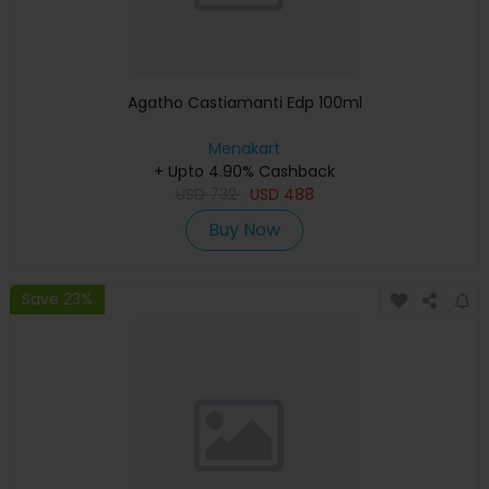
Agatho Castiamanti Edp 100ml
Menakart
+ Upto 4.90% Cashback
USD
732
USD
488
Buy Now
Save 23%