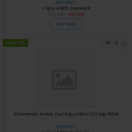
Menakart
+ Upto 4.90% Cashback
USD
249
USD
199
Buy Now
Save 23%
Al Haramain Amber Oud Ruby Edition (U) Edp 100Ml
Menakart