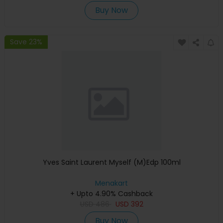
Buy Now
Save 23%
Yves Saint Laurent Myself (M)Edp 100ml
Menakart
+ Upto 4.90% Cashback
USD
486
USD
392
Buy Now