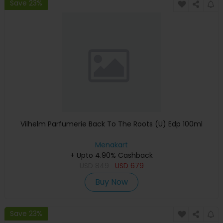
Save 23%
Vilhelm Parfumerie Back To The Roots (U) Edp 100ml
Menakart
+ Upto 4.90% Cashback
USD
849
USD
679
Buy Now
Save 23%