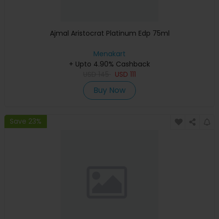
Ajmal Aristocrat Platinum Edp 75ml
Menakart
+ Upto 4.90% Cashback
USD
145
USD
111
Buy Now
Save 23%