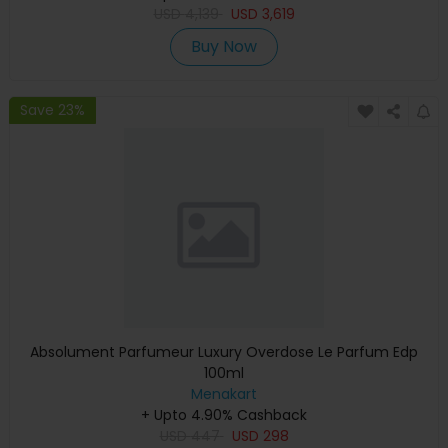
USD
4,139
USD
3,619
Buy Now
Save 23%
Absolument Parfumeur Luxury Overdose Le Parfum Edp
100ml
Menakart
+ Upto 4.90% Cashback
USD
447
USD
298