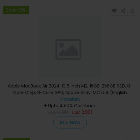
Save 19%
Apple MacBook Air 2024, 13.6 inch M2, 16GB, 256GB SSD, 8-
Core Chip, 8-Core GPU, Space Gray, MC7U4 (English
Keyboard, Apple Warranty)
Menakart
+ Upto 4.90% Cashback
USD
3,301
USD
2,901
Buy Now