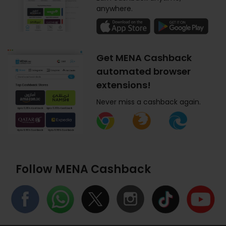
anywhere.
Get MENA Cashback
automated browser
extensions!
Never miss a cashback again.
Follow MENA Cashback