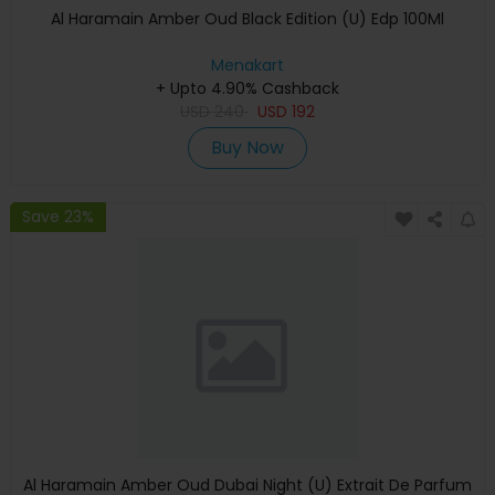
Al Haramain Amber Oud Black Edition (U) Edp 100Ml
Menakart
+ Upto 4.90% Cashback
USD
240
USD
192
Buy Now
Save 23%
Al Haramain Amber Oud Dubai Night (U) Extrait De Parfum