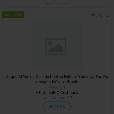
Save 23%
Acqua Di Parma Colonia Limited Edition Yellow (U) Eau De
Cologne 100Ml Refillable
Menakart
+ Upto 4.90% Cashback
USD
394
USD
315
Buy Now