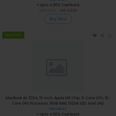
+ Upto 4.90% Cashback
USD
7,530
USD
6,530
Buy Now
Save 14%
MacBook Air 2024, 13-inch, Apple M3 Chip, 8-Core CPU, 10-
Core GPU Processor, 16GB RAM, 512GB SSD, Intel UHD
Graphics, English Keyboard, Silver, MXCT3 (Apple
Menakart
+ Upto 4.90% Cashback
Warranty)