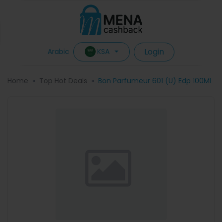
Login
KSA
Arabic
Home
Top Hot Deals
Bon Parfumeur 601 (U) Edp 100Ml