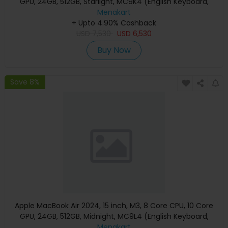
GPU, 24GB, 512GB, Starlight, MC9K4 (English Keyboard,
Apple Warranty)
Menakart
+ Upto 4.90% Cashback
USD
7,530
USD
6,530
Buy Now
Save 8%
Apple MacBook Air 2024, 15 inch, M3, 8 Core CPU, 10 Core
GPU, 24GB, 512GB, Midnight, MC9L4 (English Keyboard,
Apple Warranty)
Menakart