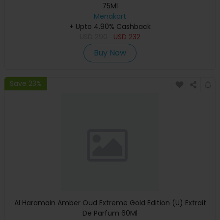
75Ml
Menakart
+ Upto 4.90% Cashback
USD
290
USD
232
Buy Now
Save 23%
Al Haramain Amber Oud Extreme Gold Edition (U) Extrait
De Parfum 60Ml