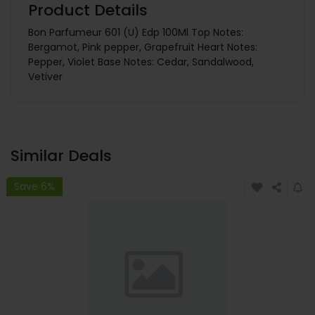
Product Details
Bon Parfumeur 601 (U) Edp 100Ml Top Notes:
Bergamot, Pink pepper, Grapefruit Heart Notes:
Pepper, Violet Base Notes: Cedar, Sandalwood,
Vetiver
Similar Deals
Save 6%