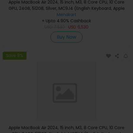
Apple MacBook Air 2024, 15 inch, M3, 8 Core CPU, 10 Core
GPU, 24GB, 512GB, Silver, MC9J4 (English Keyboard, Apple
Warranty)
Menakart
+ Upto 4.90% Cashback
USD
7,530
USD
6,530
Buy Now
Save 8%
Apple MacBook Air 2024, 15 inch, M3, 8 Core CPU, 10 Core