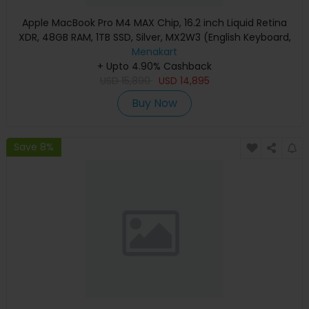
Apple MacBook Pro M4 MAX Chip, 16.2 inch Liquid Retina
XDR, 48GB RAM, 1TB SSD, Silver, MX2W3 (English Keyboard,
Apple Warranty)
Menakart
+ Upto 4.90% Cashback
USD
15,890
USD
14,895
Buy Now
Save 8%