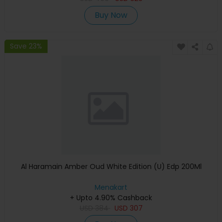
Buy Now
Save 23%
Al Haramain Amber Oud White Edition (U) Edp 200Ml
Menakart
+ Upto 4.90% Cashback
USD
384
USD
307