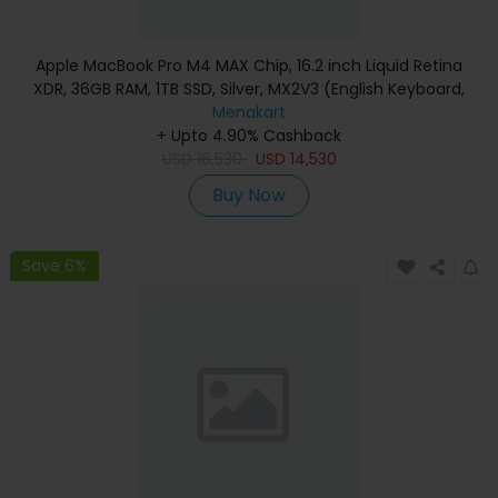
Apple MacBook Pro M4 MAX Chip, 16.2 inch Liquid Retina
XDR, 36GB RAM, 1TB SSD, Silver, MX2V3 (English Keyboard,
Apple Warranty)
Menakart
+ Upto 4.90% Cashback
USD
16,530
USD
14,530
Buy Now
Save 6%