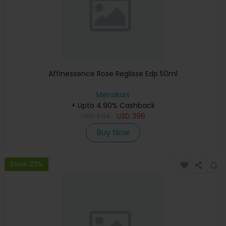
Affinessence Rose Reglisse Edp 50ml
Menakart
+ Upto 4.90% Cashback
USD
594
USD
396
Buy Now
Save 23%