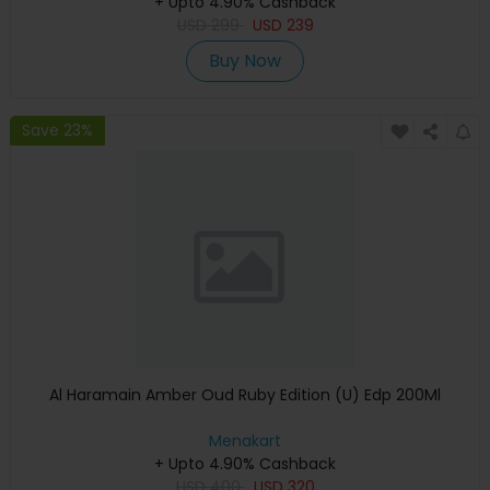
+ Upto 4.90% Cashback
USD
299
USD
239
Buy Now
Save 23%
Al Haramain Amber Oud Ruby Edition (U) Edp 200Ml
Menakart
+ Upto 4.90% Cashback
USD
400
USD
320