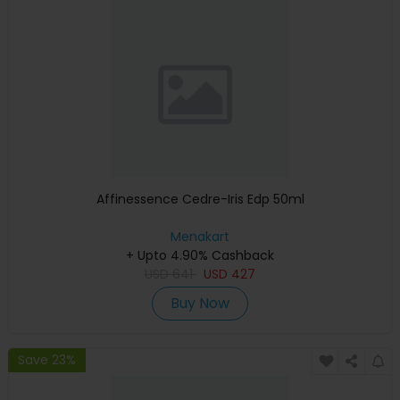
Affinessence Cedre-Iris Edp 50ml
Menakart
+ Upto 4.90% Cashback
USD
641
USD
427
Buy Now
Save 23%