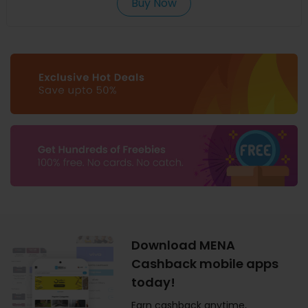
Buy Now
Download MENA
Cashback mobile apps
today!
Earn cashback anytime,