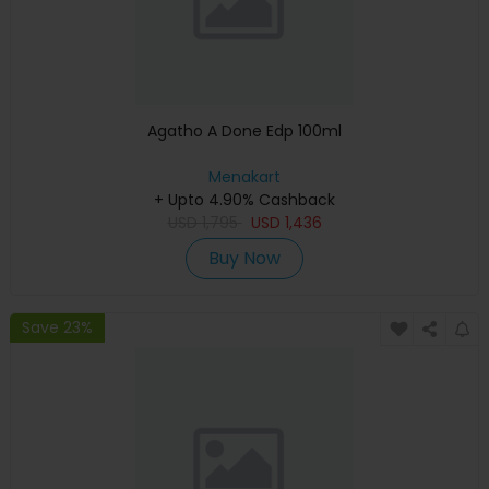
Agatho A Done Edp 100ml
Menakart
+ Upto 4.90% Cashback
USD
1,795
USD
1,436
Buy Now
Save 23%