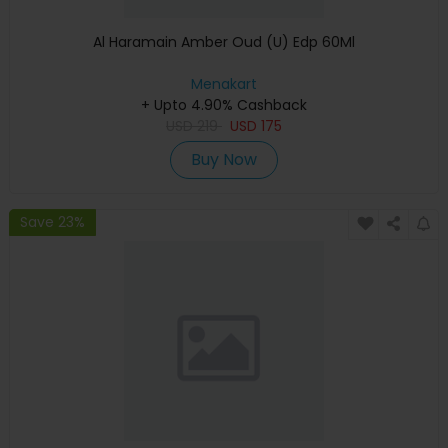
Al Haramain Amber Oud (U) Edp 60Ml
Menakart
+ Upto 4.90% Cashback
USD
219
USD
175
Buy Now
Save 23%