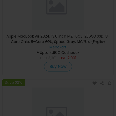
Apple MacBook Air 2024, 13.6 inch M2, 16GB, 256GB SSD, 8-
Core Chip, 8-Core GPU, Space Gray, MC7U4 (English
Keyboard, Apple Warranty)
Menakart
+ Upto 4.90% Cashback
USD
3,301
USD
2,901
Buy Now
Save 23%