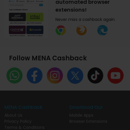
automated browser
extensions!
Never miss a cashback again.
Follow MENA Cashback
MENA Cashback
Download Our
About Us
Mobile Apps
Privacy Policy
Browser Extensions
Terms & Conditions