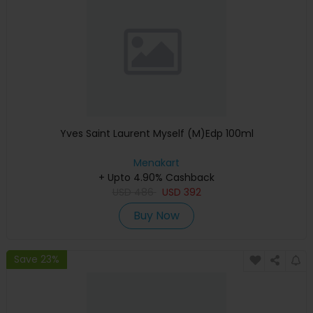
Yves Saint Laurent Myself (M)Edp 100ml
Menakart
+ Upto 4.90% Cashback
USD
486
USD
392
Buy Now
Save 23%