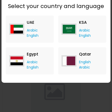
Select your country and language
Affinessence Cuir-Curcuma Edp 50ml
UAE
KSA
Menakart
Arabic
Arabic
+ Upto 4.90% Cashback
English
English
USD
641
USD
427
Buy Now
Egypt
Qatar
Save 23%
Arabic
English
English
Arabic