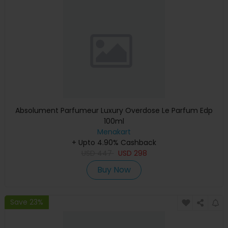
Absolument Parfumeur Luxury Overdose Le Parfum Edp
100ml
Menakart
+ Upto 4.90% Cashback
USD
447
USD
298
Buy Now
Save 23%