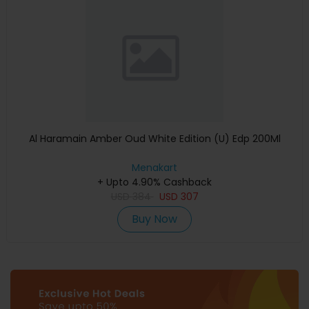
Al Haramain Amber Oud White Edition (U) Edp 200Ml
Menakart
+ Upto 4.90% Cashback
USD
384
USD
307
Buy Now