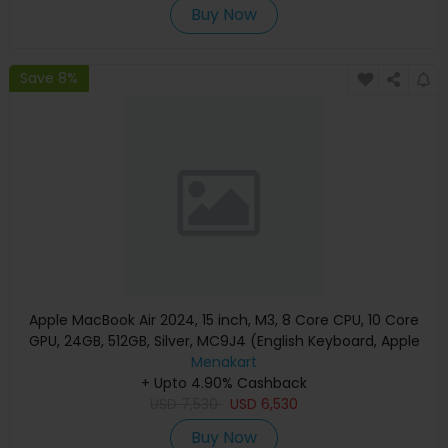
Buy Now
Save 8%
Apple MacBook Air 2024, 15 inch, M3, 8 Core CPU, 10 Core
GPU, 24GB, 512GB, Silver, MC9J4 (English Keyboard, Apple
Warranty)
Menakart
+ Upto 4.90% Cashback
USD
7,530
USD
6,530
Buy Now