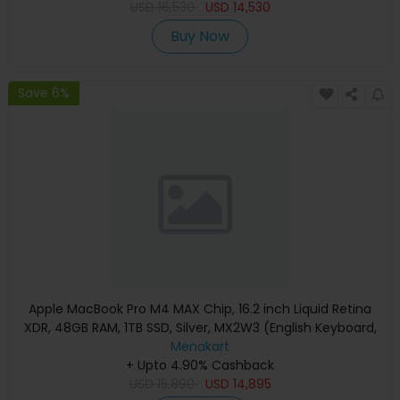
USD
16,530
USD
14,530
Buy Now
Save 6%
Apple MacBook Pro M4 MAX Chip, 16.2 inch Liquid Retina
XDR, 48GB RAM, 1TB SSD, Silver, MX2W3 (English Keyboard,
Apple Warranty)
Menakart
+ Upto 4.90% Cashback
USD
15,890
USD
14,895