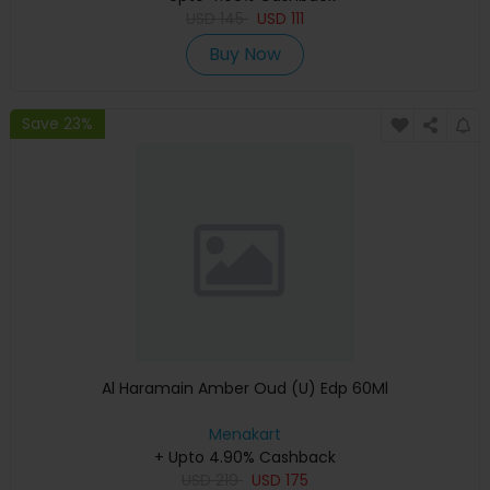
USD
145
USD
111
Buy Now
Save 23%
Al Haramain Amber Oud (U) Edp 60Ml
Menakart
+ Upto 4.90% Cashback
USD
219
USD
175