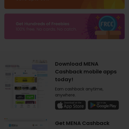
Download MENA
Cashback mobile apps
today!
Earn cashback anytime,
anywhere.
Get MENA Cashback