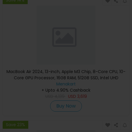
Save 14%
MacBook Air 2024, 13-inch, Apple M3 Chip, 8-Core CPU, 10-
Core GPU Processor, 16GB RAM, 512GB SSD, Intel UHD
Graphics, English Keyboard, Silver, MXCT3 (Apple
Menakart
+ Upto 4.90% Cashback
Warranty)
USD
4,139
USD
3,619
Buy Now
Save 23%