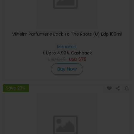
Vilhelm Parfumerie Back To The Roots (U) Edp 100ml
Menakart
+ Upto 4.90% Cashback
USD
849
USD
679
Buy Now
Save 23%