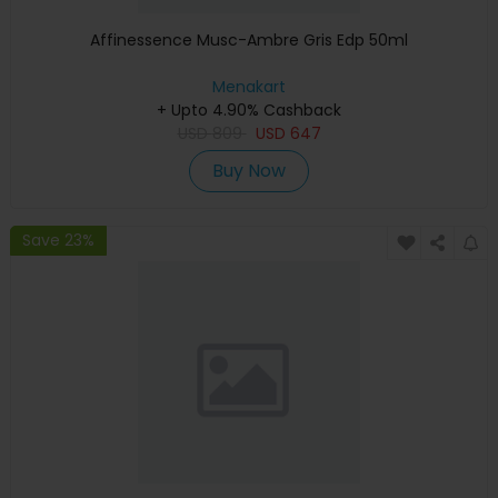
Affinessence Musc-Ambre Gris Edp 50ml
Menakart
+ Upto 4.90% Cashback
USD
809
USD
647
Buy Now
Save 23%