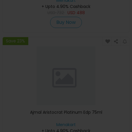
Menakart
+ Upto 4.90% Cashback
USD
732
USD
488
Buy Now
Save 23%
Ajmal Aristocrat Platinum Edp 75ml
Menakart
+ Upto 4.90% Cashback