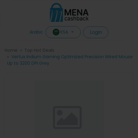
Login
KSA
Arabic
Home
Top Hot Deals
Vertux Indium Gaming Optimized Precision Wired Mouse
Up to 3200 DPI Grey