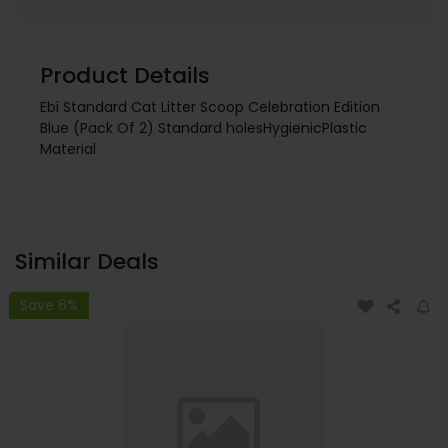
Product Details
Ebi Standard Cat Litter Scoop Celebration Edition
Blue (Pack Of 2) Standard holesHygienicPlastic
Material
Similar Deals
Save 6%