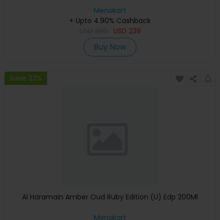
Menakart
+ Upto 4.90% Cashback
USD
299
USD
239
Buy Now
Save 23%
Al Haramain Amber Oud Ruby Edition (U) Edp 200Ml
Menakart