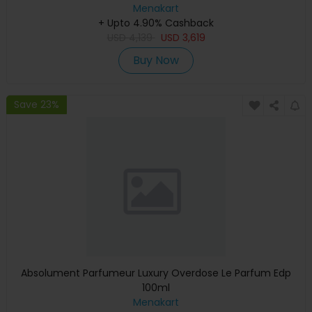
Graphics, English Keyboard, Silver, MXCT3 (Apple
Menakart
+ Upto 4.90% Cashback
Warranty)
USD
4,139
USD
3,619
Buy Now
Save 23%
Absolument Parfumeur Luxury Overdose Le Parfum Edp
100ml
Menakart