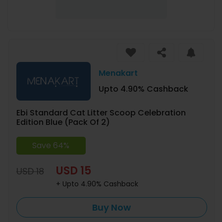
Menakart
Upto 4.90% Cashback
Ebi Standard Cat Litter Scoop Celebration
Edition Blue (Pack Of 2)
Save 64%
USD 15
USD 18
+ Upto 4.90% Cashback
Buy Now