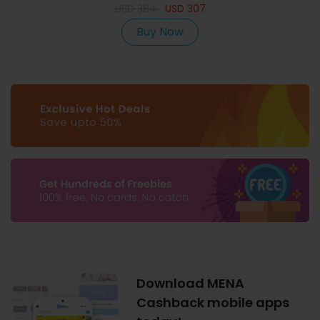
USD
384
USD
307
Buy Now
Download MENA
Cashback mobile apps