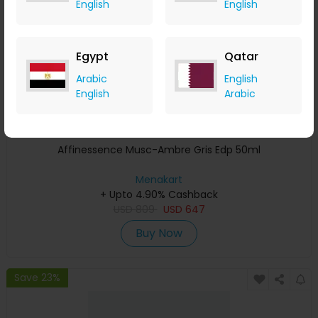
English
English
Egypt
Qatar
Arabic
English
English
Arabic
Affinessence Musc-Ambre Gris Edp 50ml
Menakart
+ Upto 4.90% Cashback
USD
809
USD
647
Buy Now
Save 23%