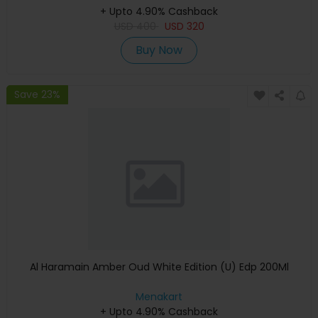
+ Upto 4.90% Cashback
USD
400
USD
320
Buy Now
Save 23%
Al Haramain Amber Oud White Edition (U) Edp 200Ml
Menakart
+ Upto 4.90% Cashback