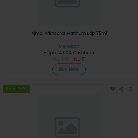
Ajmal Aristocrat Platinum Edp 75ml
Menakart
+ Upto 4.90% Cashback
USD
145
USD
111
Buy Now
Save 23%