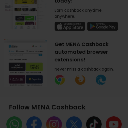
today!
Earn cashback anytime,
anywhere.
Get MENA Cashback
automated browser
extensions!
Never miss a cashback again.
Follow MENA Cashback