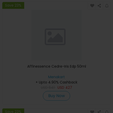
Save 23%
Affinessence Cedre-Iris Edp 50ml
Menakart
+ Upto 4.90% Cashback
USD
641
USD
427
Buy Now
Save 23%