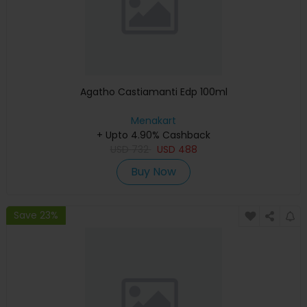
Agatho Castiamanti Edp 100ml
Menakart
+ Upto 4.90% Cashback
USD
732
USD
488
Buy Now
Save 23%