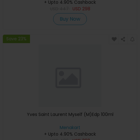
+ Upto 4.90% Cashback
USD
447
USD
298
Buy Now
Save 23%
Yves Saint Laurent Myself (M)Edp 100ml
Menakart
+ Upto 4.90% Cashback