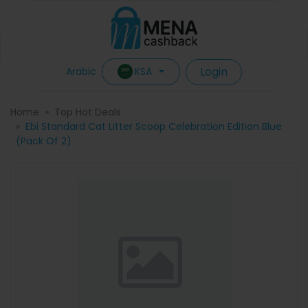
Login
KSA
Arabic
Home
Top Hot Deals
Ebi Standard Cat Litter Scoop Celebration Edition Blue
(Pack Of 2)