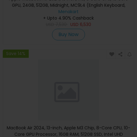
GPU, 24GB, 512GB, Midnight, MC9L4 (English Keyboard,
Apple Warranty)
Menakart
+ Upto 4.90% Cashback
USD
7,530
USD
6,530
Buy Now
Save 14%
MacBook Air 2024, 13-inch, Apple M3 Chip, 8-Core CPU, 10-
Core GPU Processor, 16GB RAM, 512GB SSD, Intel UHD