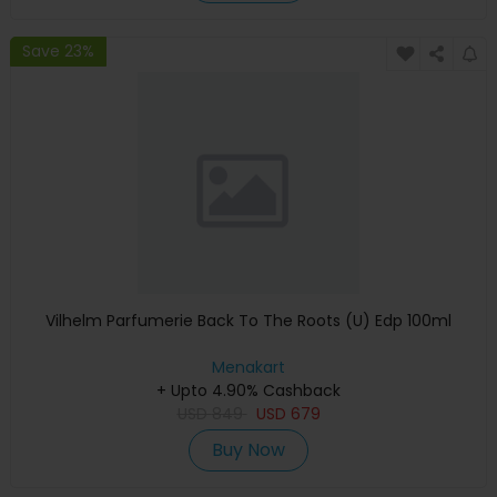
Save 23%
Vilhelm Parfumerie Back To The Roots (U) Edp 100ml
Menakart
+ Upto 4.90% Cashback
USD
849
USD
679
Buy Now