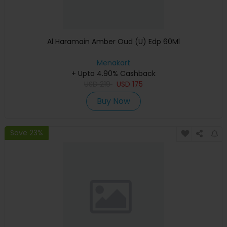
Al Haramain Amber Oud (U) Edp 60Ml
Menakart
+ Upto 4.90% Cashback
USD
219
USD
175
Buy Now
Save 23%