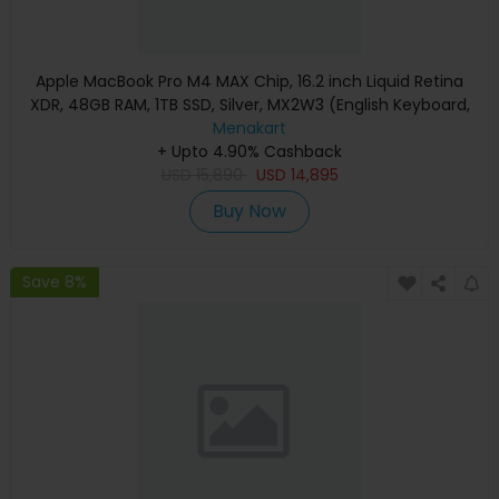
Apple MacBook Pro M4 MAX Chip, 16.2 inch Liquid Retina
XDR, 48GB RAM, 1TB SSD, Silver, MX2W3 (English Keyboard,
Apple Warranty)
Menakart
+ Upto 4.90% Cashback
USD
15,890
USD
14,895
Buy Now
Save 8%