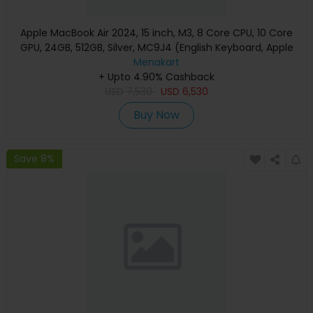
Apple MacBook Air 2024, 15 inch, M3, 8 Core CPU, 10 Core
GPU, 24GB, 512GB, Silver, MC9J4 (English Keyboard, Apple
Warranty)
Menakart
+ Upto 4.90% Cashback
USD
7,530
USD
6,530
Buy Now
Save 8%