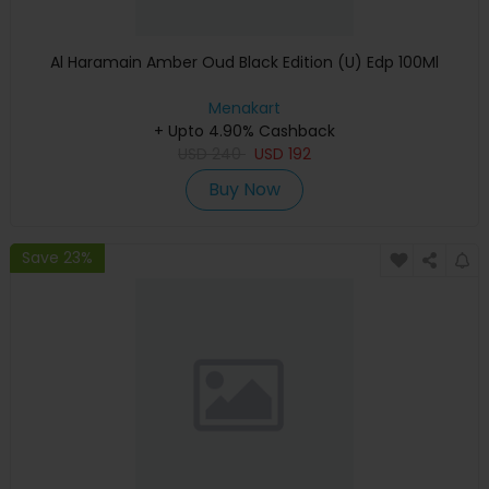
Al Haramain Amber Oud Black Edition (U) Edp 100Ml
Menakart
+ Upto 4.90% Cashback
USD
240
USD
192
Buy Now
Save 23%