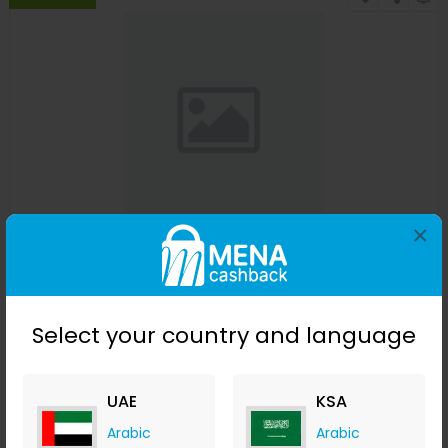
×
Affinessence Cuir-Curcuma Edp 50ml
Menakart
+ Upto 4.90% Cashback
USD
641
USD
427
Select your country and language
Buy Now
UAE
KSA
Save 23%
Arabic
Arabic