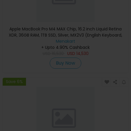
Apple MacBook Pro M4 MAX Chip, 16.2 inch Liquid Retina
XDR, 36GB RAM, 1TB SSD, Silver, MX2V3 (English Keyboard,
Apple Warranty)
Menakart
+ Upto 4.90% Cashback
USD
16,530
USD
14,530
Buy Now
Save 6%