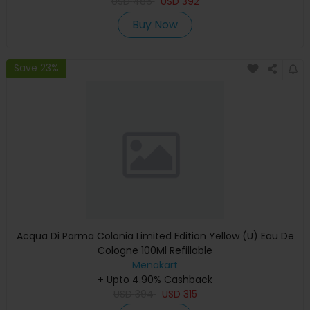
USD
486
USD
392
Buy Now
Save 23%
Acqua Di Parma Colonia Limited Edition Yellow (U) Eau De
Cologne 100Ml Refillable
Menakart
+ Upto 4.90% Cashback
USD
394
USD
315