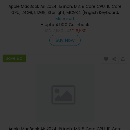
Apple MacBook Air 2024, 15 inch, M3, 8 Core CPU, 10 Core
GPU, 24GB, 512GB, Starlight, MC9K4 (English Keyboard,
Apple Warranty)
Menakart
+ Upto 4.90% Cashback
USD
7,530
USD
6,530
Buy Now
Save 8%
Apple MacBook Air 2024, 15 inch, M3, 8 Core CPU, 10 Core