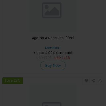
Agatho A Done Edp 100ml
Menakart
+ Upto 4.90% Cashback
USD
1,795
USD
1,436
Buy Now
Save 23%