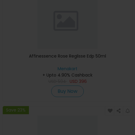
Affinessence Rose Reglisse Edp 50ml
Menakart
+ Upto 4.90% Cashback
USD
594
USD
396
Buy Now
Save 23%