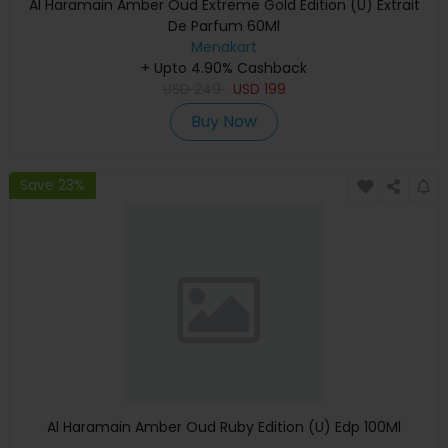
Al Haramain Amber Oud Extreme Gold Edition (U) Extrait
De Parfum 60Ml
Menakart
+ Upto 4.90% Cashback
USD
249
USD
199
Buy Now
Save 23%
Al Haramain Amber Oud Ruby Edition (U) Edp 100Ml