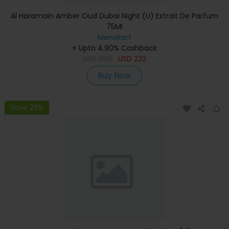
Al Haramain Amber Oud Dubai Night (U) Extrait De Parfum
75Ml
Menakart
+ Upto 4.90% Cashback
USD
290
USD
232
Buy Now
Save 23%