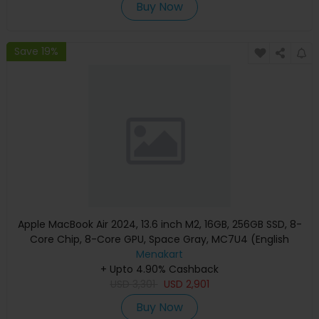
Buy Now
Save 19%
Apple MacBook Air 2024, 13.6 inch M2, 16GB, 256GB SSD, 8-
Core Chip, 8-Core GPU, Space Gray, MC7U4 (English
Keyboard, Apple Warranty)
Menakart
+ Upto 4.90% Cashback
USD
3,301
USD
2,901
Buy Now