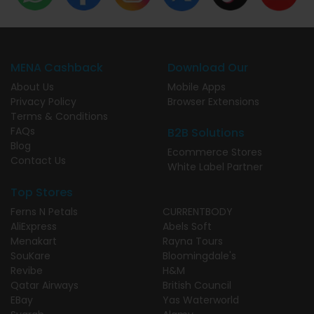
MENA Cashback
Download Our
About Us
Mobile Apps
Privacy Policy
Browser Extensions
Terms & Conditions
FAQs
B2B Solutions
Blog
Ecommerce Stores
Contact Us
White Label Partner
Top Stores
Ferns N Petals
CURRENTBODY
AliExpress
Abels Soft
Menakart
Rayna Tours
SouKare
Bloomingdale's
Revibe
H&M
Qatar Airways
British Council
EBay
Yas Waterworld