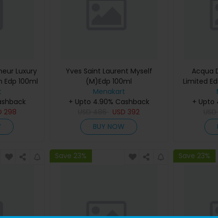
eur Luxury
Yves Saint Laurent Myself
Acqua D
m Edp 100ml
(M)Edp 100ml
Limited Ed
t
Menakart
De Cologn
ashback
+ Upto 4.90% Cashback
+ Upto
D
298
USD
486
USD
392
US
W
BUY NOW
Save 23%
Save 23%