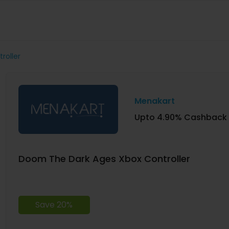
roller
Menakart
Upto 4.90% Cashback
Doom The Dark Ages Xbox Controller
Save 20%