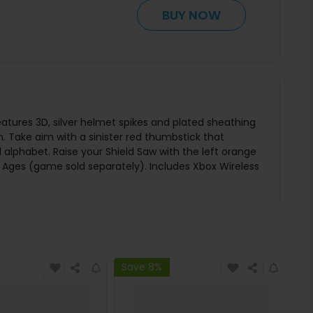
BUY NOW
tures 3D, silver helmet spikes and plated sheathing
n. Take aim with a sinister red thumbstick that
phabet. Raise your Shield Saw with the left orange
k Ages (game sold separately). Includes Xbox Wireless
Save 8%