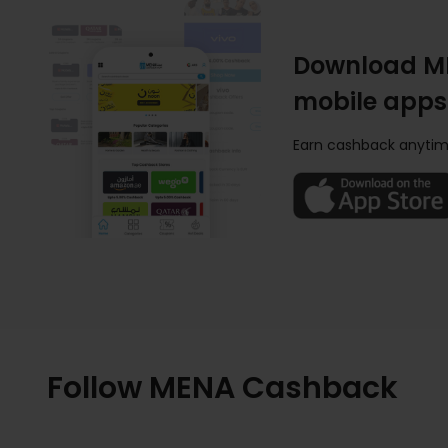
Download M
mobile apps
Earn cashback anytim
Follow MENA Cashback