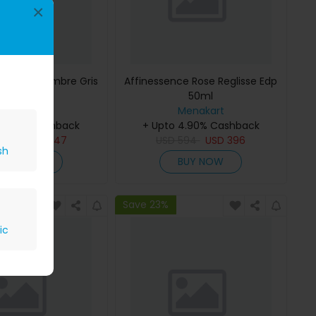
×
ce Musc-Ambre Gris
Affinessence Rose Reglisse Edp
Edp 50ml
50ml
Menakart
Menakart
 4.90% Cashback
+ Upto 4.90% Cashback
809
USD
647
USD
594
USD
396
sh
BUY NOW
BUY NOW
Save 23%
ic