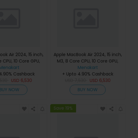
ok Air 2024, 15 inch,
Apple MacBook Air 2024, 15 inch,
e CPU, 10 Core GPU,
M3, 8 Core CPU, 10 Core GPU,
B, Starlight, MC9K4
Menakart
24GB, 512GB, Midnight, MC9L4
Menakart
h Keyboard, Apple
 4.90% Cashback
(English Keyboard, Apple
+ Upto 4.90% Cashback
,530
Warranty)
USD
6,530
USD
7,530
Warranty)
USD
6,530
BUY NOW
BUY NOW
Save 19%