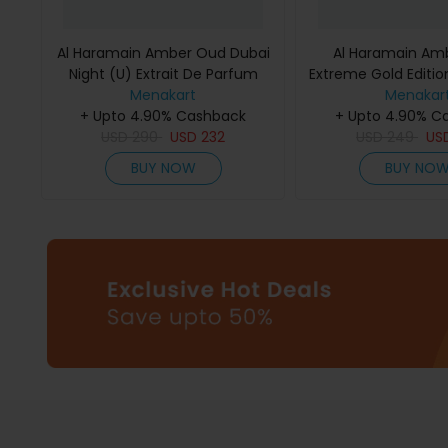
Al Haramain Amber Oud Dubai
Al Haramain Am
Night (U) Extrait De Parfum
Extreme Gold Edition
Menakart
75Ml
De Parfum 
Menakar
+ Upto 4.90% Cashback
+ Upto 4.90% C
USD
290
USD
232
USD
249
US
BUY NOW
BUY NO