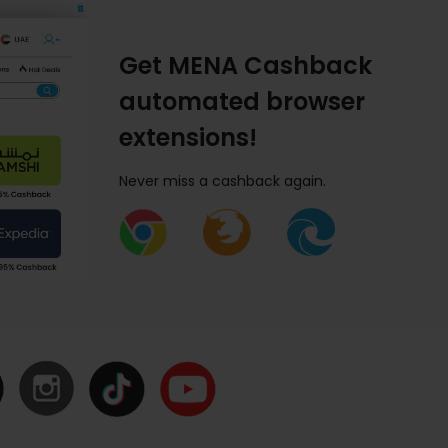
Get MENA Cashback
automated browser
extensions!
Never miss a cashback again.