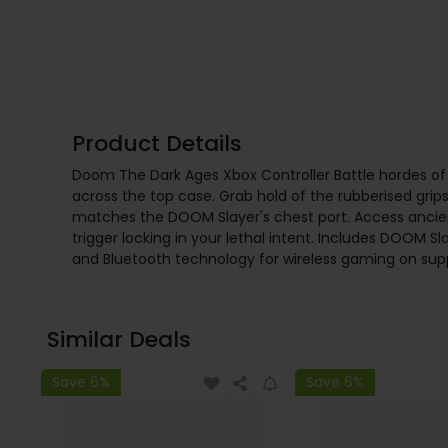
Product Details
Doom The Dark Ages Xbox Controller Battle hordes of
across the top case. Grab hold of the rubberised grips
matches the DOOM Slayer's chest port. Access ancien
trigger locking in your lethal intent. Includes DOOM
and Bluetooth technology for wireless gaming on sup
Similar Deals
Save 6%
Save 6%