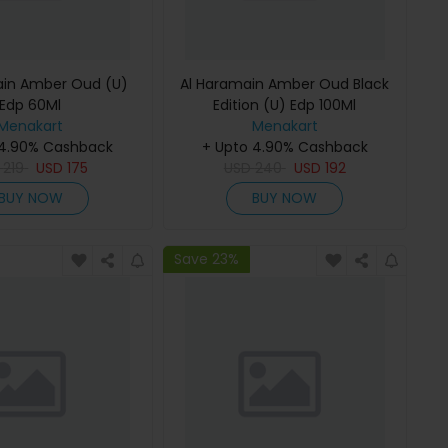
ain Amber Oud (U)
Al Haramain Amber Oud Black
Edp 60Ml
Edition (U) Edp 100Ml
Menakart
Menakart
 4.90% Cashback
+ Upto 4.90% Cashback
D
219
USD
175
USD
240
USD
192
BUY NOW
BUY NOW
Save 23%