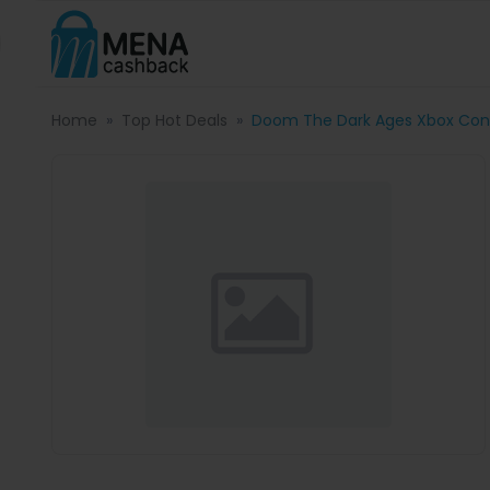
Home
Top Hot Deals
Doom The Dark Ages Xbox Cont