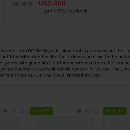
USD 400
USD 499
+ Upto 4.90% Cashback
 demons with DOOM Slayer inspired matte green armour that fea
 outfitted with a leather-like feel to keep you close to the actio
t power with green ABXY buttons summoned from the Sentinel al
 Slayer Executioner Skin downloadable content for DOOM: The Dar
ported consoles, PCs, and cloud-enabled devices.*
Save 8%
Save 8%