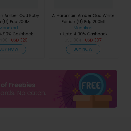
in Amber Oud Ruby
Al Haramain Amber Oud White
n (U) Edp 200Ml
Edition (U) Edp 200Ml
Menakart
Menakart
 4.90% Cashback
+ Upto 4.90% Cashback
400
USD
320
USD
384
USD
307
BUY NOW
BUY NOW