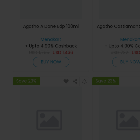
Agatho A Done Edp 100ml
Agatho Castiamant
Menakart
Menakar
+ Upto 4.90% Cashback
+ Upto 4.90% C
USD
1,795
USD
1,436
USD
732
US
BUY NOW
BUY NO
Save 23%
Save 23%