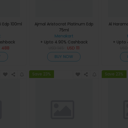
i Edp 100ml
Ajmal Aristocrat Platinum Edp
Al Haram
75ml
t
Menakart
ashback
+ Upto 4.90% Cashback
+ Upto
D
488
USD
145
USD
111
US
W
BUY NOW
Save 23%
Save 23%