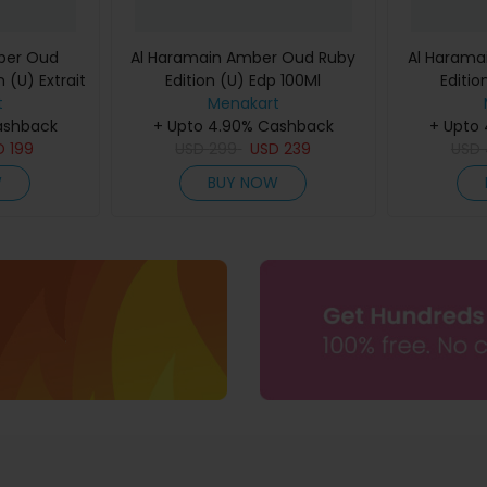
ber Oud
Al Haramain Amber Oud Ruby
Al Harama
 (U) Extrait
Edition (U) Edp 100Ml
Editio
60Ml
t
Menakart
ashback
+ Upto 4.90% Cashback
+ Upto
D
199
USD
299
USD
239
USD
W
BUY NOW