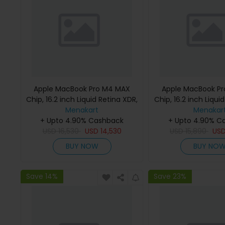
Apple MacBook Pro M4 MAX
Apple MacBook P
Chip, 16.2 inch Liquid Retina XDR,
Chip, 16.2 inch Liqui
36GB RAM, 1TB SSD, Silver,
Menakart
48GB RAM, 1TB SSD
Menakar
MX2V3 (English Keyboard, Apple
+ Upto 4.90% Cashback
MX2W3 (English K
+ Upto 4.90% C
USD
16,530
Warranty)
USD
14,530
USD
Apple Warra
15,890
US
BUY NOW
BUY NO
Save 14%
Save 23%