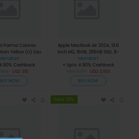
i Parma Colonia
Apple MacBook Air 2024, 13.6
ition Yellow (U) Eau
inch M2, 16GB, 256GB SSD, 8-
e 100Ml Refillable
Menakart
Core Chip, 8-Core GPU, Space
Menakart
 4.90% Cashback
Gray, MC7U4 (English Keyboard,
+ Upto 4.90% Cashback
D
394
USD
315
USD
Apple Warranty)
3,301
USD
2,901
BUY NOW
BUY NOW
Save 23%