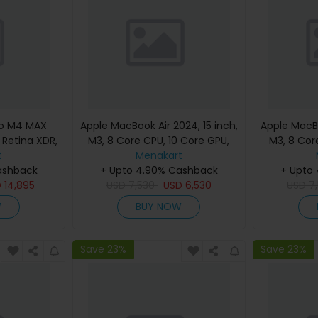
ro M4 MAX
Apple MacBook Air 2024, 15 inch,
Apple MacBo
d Retina XDR,
M3, 8 Core CPU, 10 Core GPU,
M3, 8 Cor
, Silver,
t
24GB, 512GB, Silver, MC9J4
Menakart
24GB, 512G
eyboard,
ashback
(English Keyboard, Apple
+ Upto 4.90% Cashback
(Englis
+ Upto
nty)
D
14,895
USD
7,530
Warranty)
USD
6,530
USD
7
W
BUY NOW
Save 23%
Save 23%