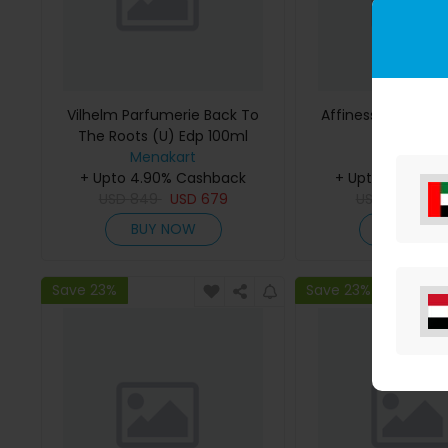
Vilhelm Parfumerie Back To
Affinessence Cedr
The Roots (U) Edp 100ml
50ml
Menakart
Menakar
+ Upto 4.90% Cashback
+ Upto 4.90% C
USD
849
USD
679
USD
641
US
BUY NOW
BUY NO
Save 23%
Save 23%