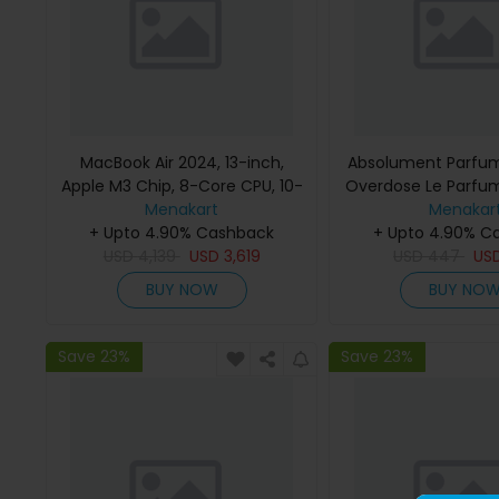
MacBook Air 2024, 13-inch,
Absolument Parfum
Apple M3 Chip, 8-Core CPU, 10-
Overdose Le Parfu
Core GPU Processor, 16GB RAM,
Menakart
Menakar
512GB SSD, Intel UHD Graphics,
+ Upto 4.90% Cashback
+ Upto 4.90% C
English Keyboard, Silver, MXCT3
USD
4,139
USD
3,619
USD
447
US
(Apple Warranty)
BUY NOW
BUY NO
Save 23%
Save 23%