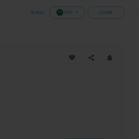
KSA
Arabic
LOGIN