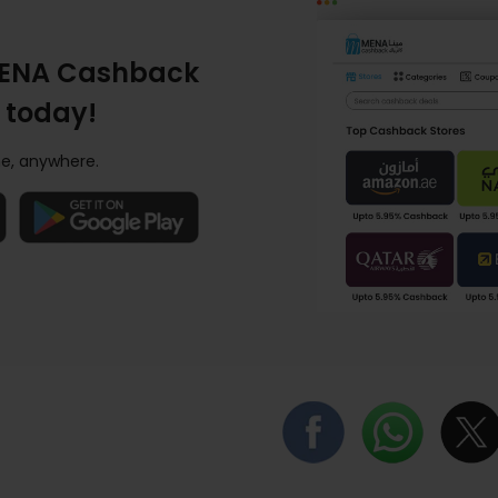
ENA Cashback
 today!
e, anywhere.