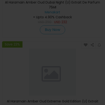
Al Haramain Amber Oud Dubai Night (U) Extrait De Parfum
75Ml
Menakart
+ Upto 4.90% Cashback
USD
290
USD
232
Buy Now
Save 23%
Al Haramain Amber Oud Extreme Gold Edition (U) Extrait