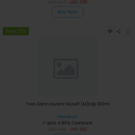
USD
447
USD
298
Buy Now
Save 23%
Yves Saint Laurent Myself (M)Edp 100ml
Menakart
+ Upto 4.90% Cashback
USD
486
USD
392