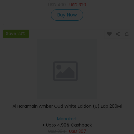
USD
400
USD
320
Buy Now
Save 23%
Al Haramain Amber Oud White Edition (U) Edp 200Ml
Menakart
+ Upto 4.90% Cashback
USD
384
USD
307