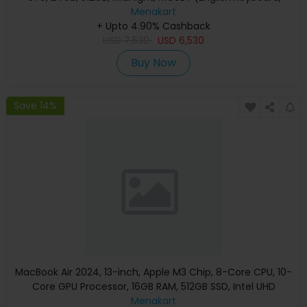
Apple Warranty)
Menakart
+ Upto 4.90% Cashback
USD
7,530
USD
6,530
Buy Now
Save 14%
MacBook Air 2024, 13-inch, Apple M3 Chip, 8-Core CPU, 10-
Core GPU Processor, 16GB RAM, 512GB SSD, Intel UHD
Graphics, English Keyboard, Silver, MXCT3 (Apple
Menakart