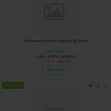
Affinessence Rose Reglisse Edp 50ml
Menakart
+ Upto 4.90% Cashback
USD
594
USD
396
Buy Now
Save 23%