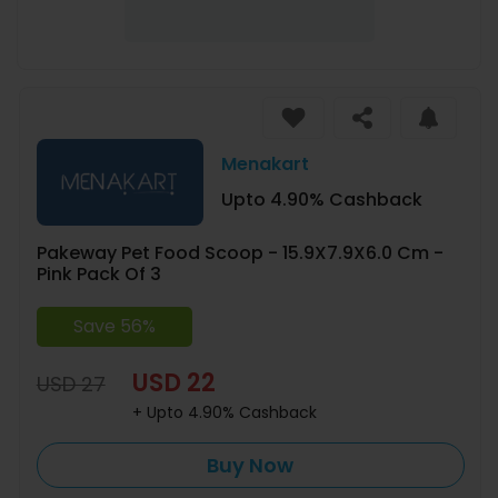
Menakart
Upto 4.90% Cashback
Pakeway Pet Food Scoop - 15.9X7.9X6.0 Cm -
Pink Pack Of 3
Save 56%
USD 22
USD 27
+ Upto 4.90% Cashback
Buy Now