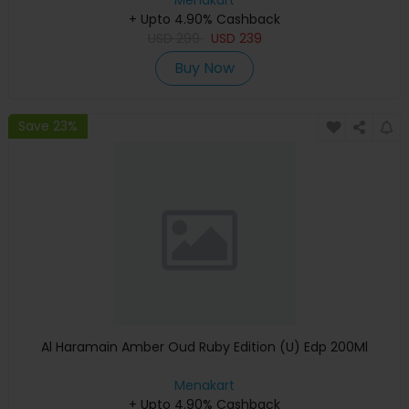
Menakart
+ Upto 4.90% Cashback
USD
299
USD
239
Buy Now
Save 23%
Al Haramain Amber Oud Ruby Edition (U) Edp 200Ml
Menakart
+ Upto 4.90% Cashback