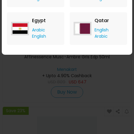
Egypt
Qatar
Arabic
English
English
Arabic
Affinessence Musc-Ambre Gris Edp 50ml
Menakart
+ Upto 4.90% Cashback
USD
809
USD
647
Buy Now
Save 23%