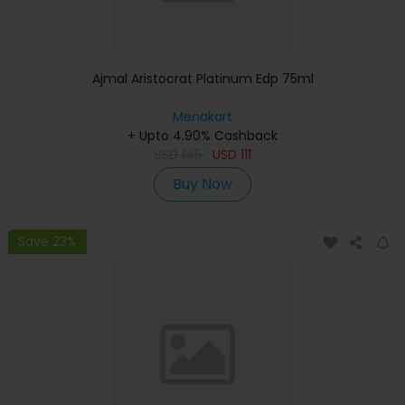
Ajmal Aristocrat Platinum Edp 75ml
Menakart
+ Upto 4.90% Cashback
USD
145
USD
111
Buy Now
Save 23%