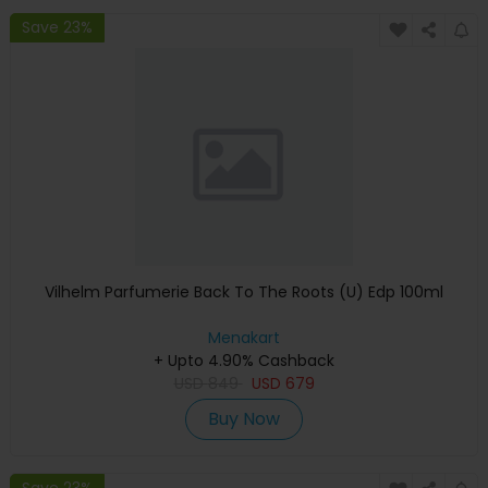
Save 23%
Vilhelm Parfumerie Back To The Roots (U) Edp 100ml
Menakart
+ Upto 4.90% Cashback
USD
849
USD
679
Buy Now
Save 23%