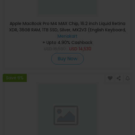
Apple MacBook Pro M4 MAX Chip, 16.2 inch Liquid Retina
XDR, 36GB RAM, 1TB SSD, Silver, MX2V3 (English Keyboard,
Apple Warranty)
Menakart
+ Upto 4.90% Cashback
USD
16,530
USD
14,530
Buy Now
Save 6%