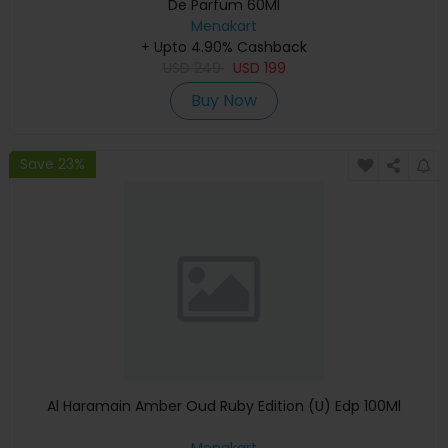
De Parfum 60Ml
Menakart
+ Upto 4.90% Cashback
USD
249
USD
199
Buy Now
Save 23%
Al Haramain Amber Oud Ruby Edition (U) Edp 100Ml