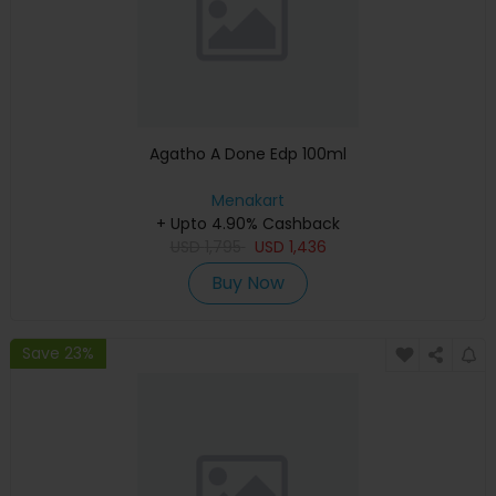
Agatho A Done Edp 100ml
Menakart
+ Upto 4.90% Cashback
USD
1,795
USD
1,436
Buy Now
Save 23%