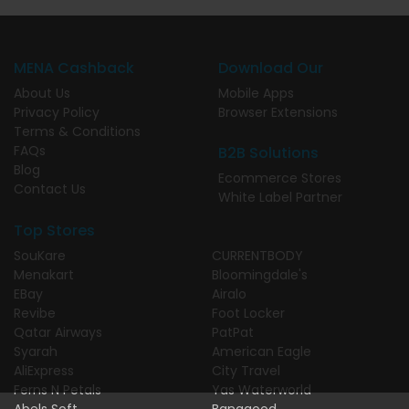
MENA Cashback
Download Our
About Us
Mobile Apps
Privacy Policy
Browser Extensions
Terms & Conditions
FAQs
B2B Solutions
Blog
Ecommerce Stores
Contact Us
White Label Partner
Top Stores
SouKare
CURRENTBODY
Menakart
Bloomingdale's
EBay
Airalo
Revibe
Foot Locker
Qatar Airways
PatPat
Syarah
American Eagle
AliExpress
City Travel
Ferns N Petals
Yas Waterworld
Abels Soft
Banggood