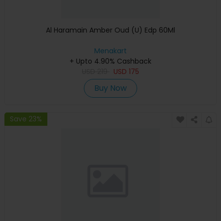
Al Haramain Amber Oud (U) Edp 60Ml
Menakart
+ Upto 4.90% Cashback
USD
219
USD
175
Buy Now
Save 23%