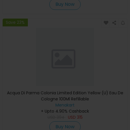
Buy Now
Save 23%
Acqua Di Parma Colonia Limited Edition Yellow (U) Eau De
Cologne 100Ml Refillable
Menakart
+ Upto 4.90% Cashback
USD
394
USD
315
Buy Now