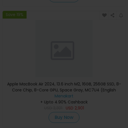
Save 19%
Apple MacBook Air 2024, 13.6 inch M2, 16GB, 256GB SSD, 8-
Core Chip, 8-Core GPU, Space Gray, MC7U4 (English
Keyboard, Apple Warranty)
Menakart
+ Upto 4.90% Cashback
USD
3,301
USD
2,901
Buy Now