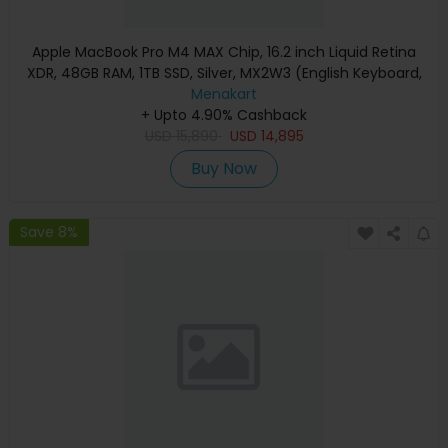
Apple MacBook Pro M4 MAX Chip, 16.2 inch Liquid Retina
XDR, 48GB RAM, 1TB SSD, Silver, MX2W3 (English Keyboard,
Apple Warranty)
Menakart
+ Upto 4.90% Cashback
USD
15,890
USD
14,895
Buy Now
Save 8%