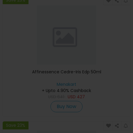
Affinessence Cedre-Iris Edp 50ml
Menakart
+ Upto 4.90% Cashback
USD
641
USD
427
Buy Now
Save 23%