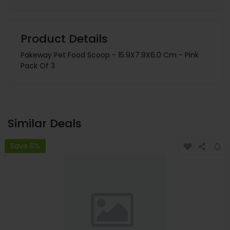
Product Details
Pakeway Pet Food Scoop - 15.9X7.9X6.0 Cm - Pink
Pack Of 3
Similar Deals
Save 6%