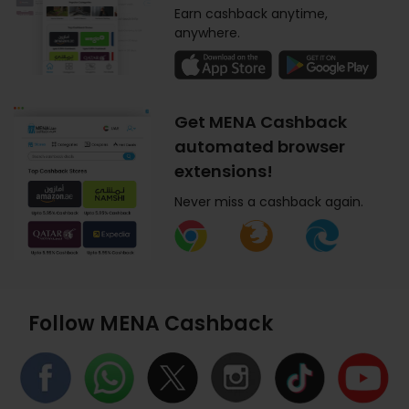
Earn cashback anytime,
anywhere.
Get MENA Cashback
automated browser
extensions!
Never miss a cashback again.
Follow MENA Cashback