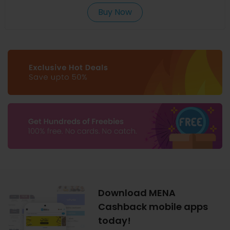
Buy Now
Download MENA
Cashback mobile apps
today!