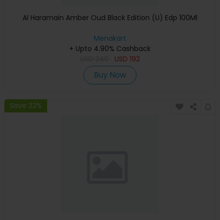
Al Haramain Amber Oud Black Edition (U) Edp 100Ml
Menakart
+ Upto 4.90% Cashback
USD
240
USD
192
Buy Now
Save 23%