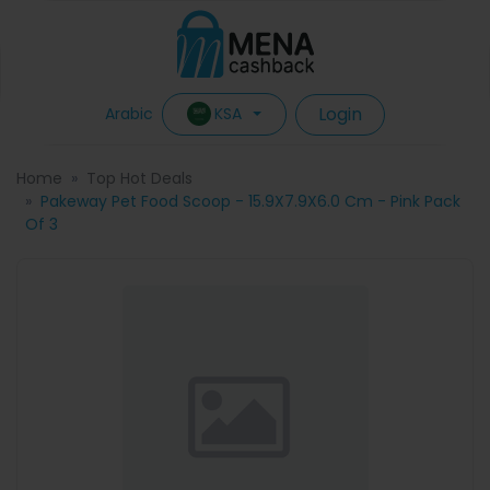
Login
KSA
Arabic
Home
Top Hot Deals
Pakeway Pet Food Scoop - 15.9X7.9X6.0 Cm - Pink Pack
Of 3