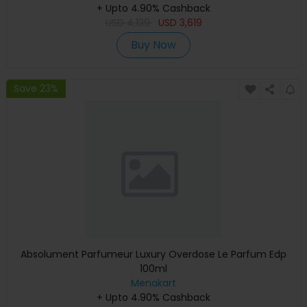
+ Upto 4.90% Cashback
Warranty)
USD
4,139
USD
3,619
Buy Now
Save 23%
Absolument Parfumeur Luxury Overdose Le Parfum Edp
100ml
Menakart
+ Upto 4.90% Cashback