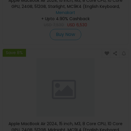
Apple MacBook Air 2024, 15 inch, M3, 8 Core CPU, 10 Core
GPU, 24GB, 512GB, Starlight, MC9K4 (English Keyboard,
Apple Warranty)
Menakart
+ Upto 4.90% Cashback
USD
7,530
USD
6,530
Buy Now
Save 8%
Apple MacBook Air 2024, 15 inch, M3, 8 Core CPU, 10 Core
GPU, 24GB, 512GB, Midnight, MC9L4 (English Keyboard,