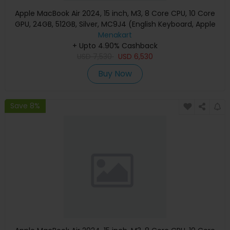
Apple MacBook Air 2024, 15 inch, M3, 8 Core CPU, 10 Core
GPU, 24GB, 512GB, Silver, MC9J4 (English Keyboard, Apple
Warranty)
Menakart
+ Upto 4.90% Cashback
USD
7,530
USD
6,530
Buy Now
Save 8%