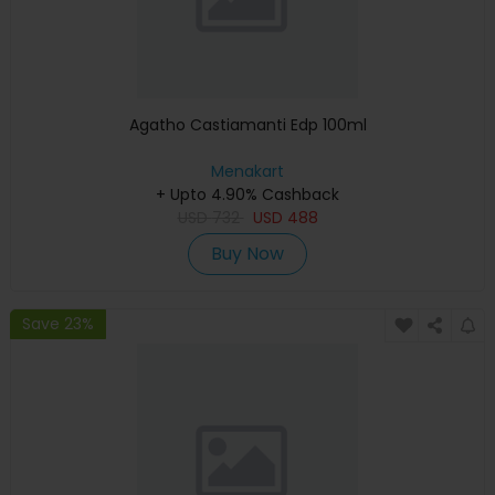
Agatho Castiamanti Edp 100ml
Menakart
+ Upto 4.90% Cashback
USD
732
USD
488
Buy Now
Save 23%