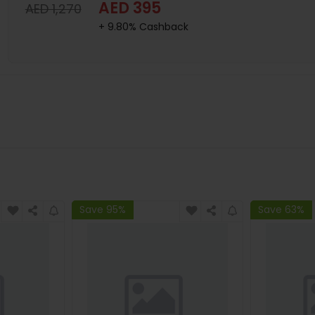
AED 395
AED 1,270
+ 9.80% Cashback
Save 95%
Save 63%