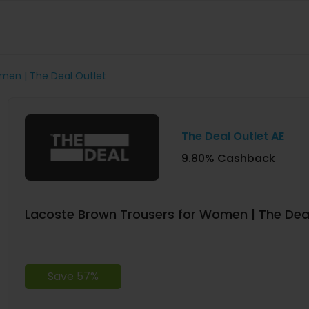
men | The Deal Outlet
The Deal Outlet AE
9.80% Cashback
Lacoste Brown Trousers for Women | The Deal
Save 57%