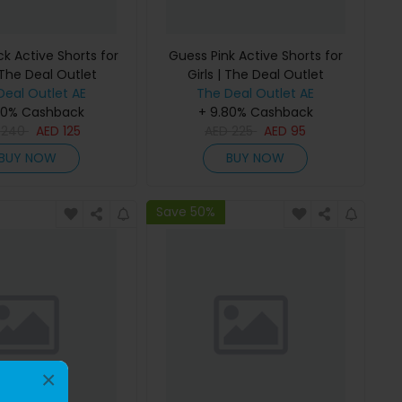
k Active Shorts for
Guess Pink Active Shorts for
 The Deal Outlet
Girls | The Deal Outlet
Deal Outlet AE
The Deal Outlet AE
80% Cashback
+ 9.80% Cashback
D
240
AED
125
AED
225
AED
95
BUY NOW
BUY NOW
Save 50%
×