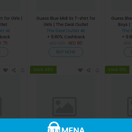
 for Girls |
Guess Blue Midi Ss T-shirt for
Guess Blac
tlet
Girls | The Deal Outlet
Boys |
et AE
The Deal Outlet AE
The 
hback
+ 9.80% Cashback
+ 9.
D
75
AED
140
AED
80
AE
W
BUY NOW
Save 48%
Save 51%