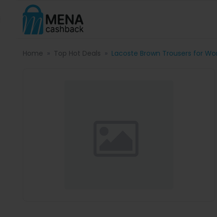
Home
Top Hot Deals
Lacoste Brown Trousers for Wo