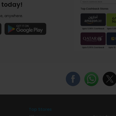
 today!
e, anywhere.
Top Stores