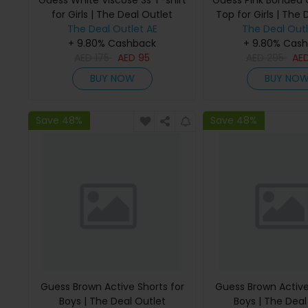
Guess White Viscose Ss T-shirt
Guess Pink Bonded
for Girls | The Deal Outlet
Top for Girls | The 
The Deal Outlet AE
The Deal Outl
+ 9.80% Cashback
+ 9.80% Cas
AED
175
AED
95
AED
295
AE
BUY NOW
BUY NO
Save 48%
Save 48%
Guess Brown Active Shorts for
Guess Brown Active
Boys | The Deal Outlet
Boys | The Deal