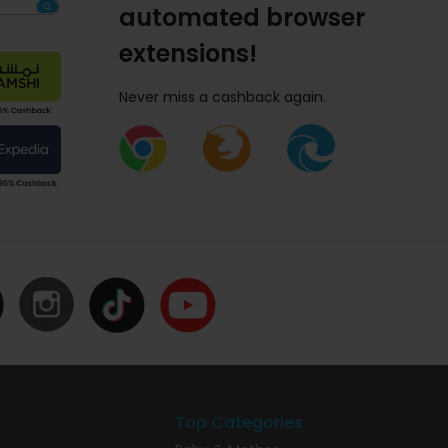
automated browser
extensions!
Never miss a cashback again.
Top Categories