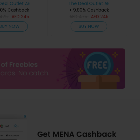
Deal Outlet AE
The Deal Outlet AE
80% Cashback
+ 9.80% Cashback
475
AED
245
AED
475
AED
245
BUY NOW
BUY NOW
Get MENA Cashback