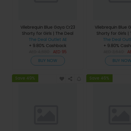
Vilebrequin Blue Gaya Cr23
Vilebrequin Blue 
Shorty for Girls | The Deal
Shorty for Girls |
The Deal Outlet AE
Outlet
The Deal Outl
Outlet
+ 9.80% Cashback
+ 9.80% Cas
AED
4,680
AED
95
AED
3,640
A
BUY NOW
BUY NO
Save 49%
Save 46%