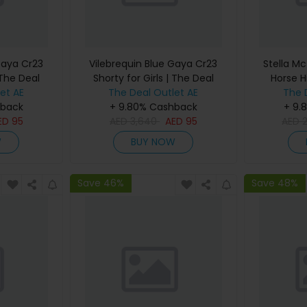
Gaya Cr23
Vilebrequin Blue Gaya Cr23
Stella Mc
 The Deal
Shorty for Girls | The Deal
Horse H
et AE
The Deal Outlet AE
Outlet
Women |
The 
hback
+ 9.80% Cashback
+ 9.
ED
95
AED
3,640
AED
95
AED
W
BUY NOW
Save 46%
Save 48%