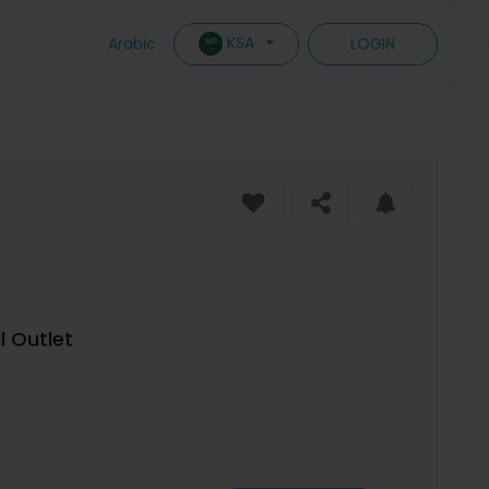
KSA
Arabic
LOGIN
 Outlet