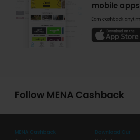
mobile apps
Earn cashback anytim
Follow MENA Cashback
MENA Cashback
Download Our