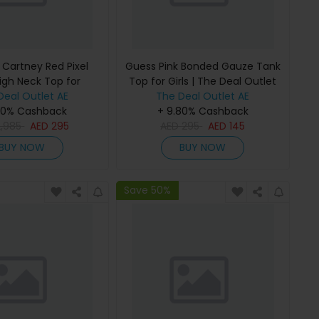
 Cartney Red Pixel
Guess Pink Bonded Gauze Tank
igh Neck Top for
Top for Girls | The Deal Outlet
 The Deal Outlet
Deal Outlet AE
The Deal Outlet AE
80% Cashback
+ 9.80% Cashback
2,985
AED
295
AED
295
AED
145
BUY NOW
BUY NOW
Save 50%