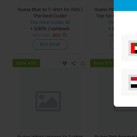
Guess Blue Ss T-shirt for Girls |
Guess Pink Bonded
The Deal Outlet
Top for Girls | The 
The Deal Outlet AE
The Deal Outl
+ 9.80% Cashback
+ 9.80% Cas
AED
140
AED
75
AED
295
AE
BUY NOW
BUY NO
Save 46%
Save 51%