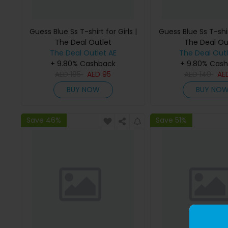
Guess Blue Ss T-shirt for Girls |
Guess Blue Ss T-shirt
The Deal Outlet
The Deal Ou
The Deal Outlet AE
The Deal Outl
+ 9.80% Cashback
+ 9.80% Cas
AED
185
AED
95
AED
140
AE
BUY NOW
BUY NO
Save 46%
Save 51%