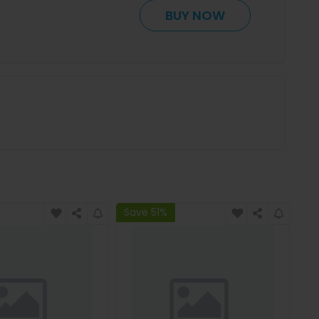
BUY NOW
Save 51%