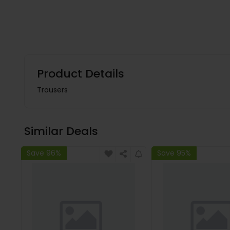
Product Details
Trousers
Similar Deals
Save 96%
Save 95%