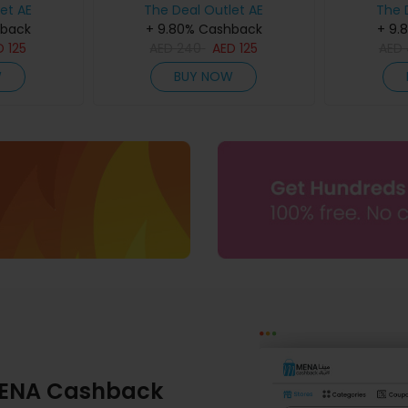
et AE
The Deal Outlet AE
The 
hback
+ 9.80% Cashback
+ 9.
D
125
AED
240
AED
125
AED
W
BUY NOW
ENA Cashback