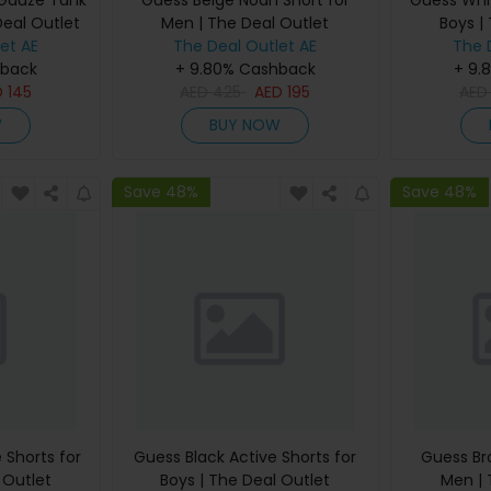
 Gauze Tank
Guess Beige Noah Short for
Guess Whit
Deal Outlet
Men | The Deal Outlet
Boys |
et AE
The Deal Outlet AE
The 
hback
+ 9.80% Cashback
+ 9.
D
145
AED
425
AED
195
AE
W
BUY NOW
Save 48%
Save 48%
 Shorts for
Guess Black Active Shorts for
Guess Br
 Outlet
Boys | The Deal Outlet
Men | 