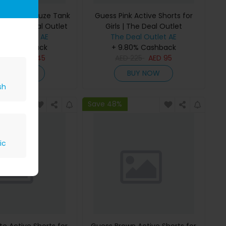
 Bonded Gauze Tank
Guess Pink Active Shorts for
rls | The Deal Outlet
Girls | The Deal Outlet
Deal Outlet AE
The Deal Outlet AE
80% Cashback
+ 9.80% Cashback
D
295
AED
145
AED
225
AED
95
BUY NOW
BUY NOW
sh
Save 48%
ic