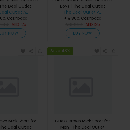
e Active Shorts for
Guess Brown Active Shorts for
 The Deal Outlet
Boys | The Deal Outlet
Deal Outlet AE
The Deal Outlet AE
80% Cashback
+ 9.80% Cashback
D
240
AED
125
AED
240
AED
125
BUY NOW
BUY NOW
Save 48%
own Mick Short for
Guess Brown Mick Short for
The Deal Outlet
Men | The Deal Outlet