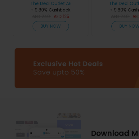
The Deal Outlet AE
The Deal Outl
+ 9.80% Cashback
+ 9.80% Cas
AED
240
AED
125
AED
240
AE
BUY NOW
BUY NO
Download M