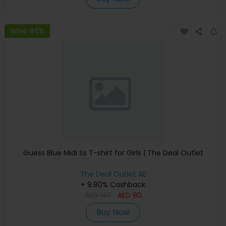
Save 46%
Guess Blue Midi Ss T-shirt for Girls | The Deal Outlet
The Deal Outlet AE
+ 9.80% Cashback
AED
140
AED
80
Buy Now