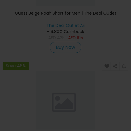
Guess Beige Noah Short for Men | The Deal Outlet
The Deal Outlet AE
+ 9.80% Cashback
AED
425
AED
195
Buy Now
Save 48%