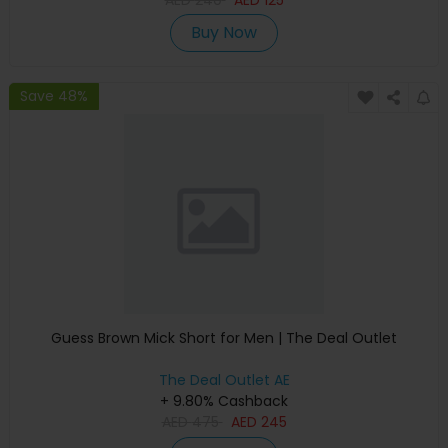
AED
240
AED
125
Buy Now
Save 48%
Guess Brown Mick Short for Men | The Deal Outlet
The Deal Outlet AE
+ 9.80% Cashback
AED
475
AED
245