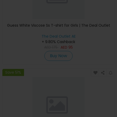
Guess White Viscose Ss T-shirt for Girls | The Deal Outlet
The Deal Outlet AE
+ 9.80% Cashback
AED
175
AED
95
Buy Now
Save 51%