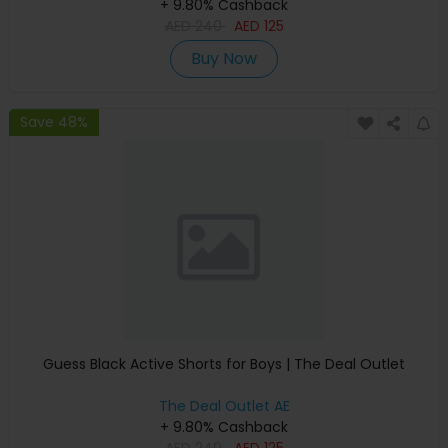
+ 9.80% Cashback
AED
240
AED
125
Buy Now
Save 48%
Guess Black Active Shorts for Boys | The Deal Outlet
The Deal Outlet AE
+ 9.80% Cashback