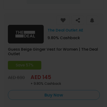
The Deal Outlet AE
9.80% Cashback
Guess Beige Ginger Vest for Women | The Deal
Outlet
Save 57%
AED 145
AED 690
+ 9.80% Cashback
Buy Now