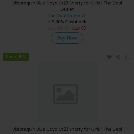
Vilebrequin Blue Gaya Cr23 Shorty for Girls | The Deal
Outlet
The Deal Outlet AE
+ 9.80% Cashback
AED
3,640
AED
95
Buy Now
Save 95%
Vilebrequin Blue Gaya Cr23 Shorty for Girls | The Deal