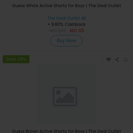
Guess White Active Shorts for Boys | The Deal Outlet
The Deal Outlet AE
+ 9.80% Cashback
AED
240
AED
125
Buy Now
Save 48%
Guess Brown Active Shorts for Boys | The Deal Outlet