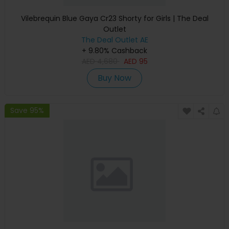
Vilebrequin Blue Gaya Cr23 Shorty for Girls | The Deal
Outlet
The Deal Outlet AE
+ 9.80% Cashback
AED
4,680
AED
95
Buy Now
Save 95%