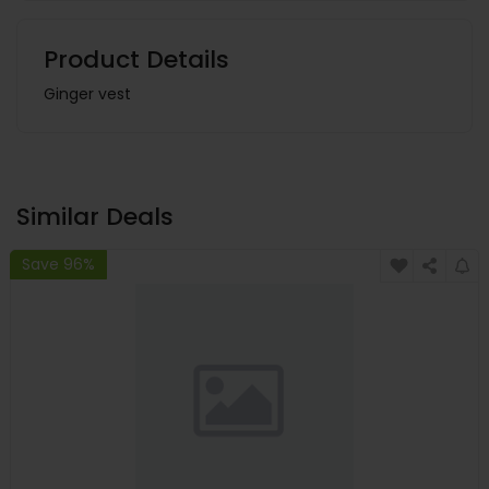
Product Details
Ginger vest
Similar Deals
Save 96%