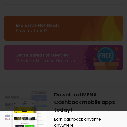
Download MENA
Cashback mobile apps
today!
Earn cashback anytime,
anywhere.