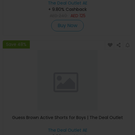
The Deal Outlet AE
+ 9.80% Cashback
AED
240
AED
125
Buy Now
Save 48%
Guess Brown Active Shorts for Boys | The Deal Outlet
The Deal Outlet AE