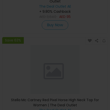
Outlet
The Deal Outlet AE
+ 9.80% Cashback
AED
3,640
AED
95
Buy Now
Save 63%
Stella Mc Cartney Red Pixel Horse High Neck Top for
Women | The Deal Outlet