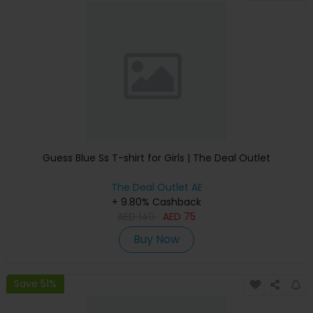
Guess Blue Ss T-shirt for Girls | The Deal Outlet
The Deal Outlet AE
+ 9.80% Cashback
AED
140
AED
75
Buy Now
Save 51%