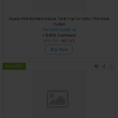
Guess Pink Bonded Gauze Tank Top for Girls | The Deal
Outlet
The Deal Outlet AE
+ 9.80% Cashback
AED
295
AED
145
Buy Now
Save 54%