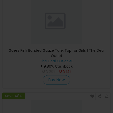
Guess Pink Bonded Gauze Tank Top for Girls | The Deal
Outlet
The Deal Outlet AE
+ 9.80% Cashback
AED
295
AED
145
Buy Now
Save 48%