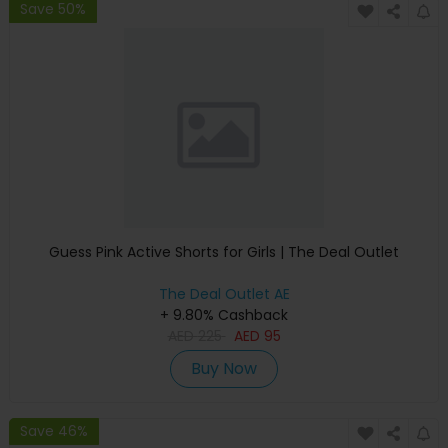
Save 50%
Guess Pink Active Shorts for Girls | The Deal Outlet
The Deal Outlet AE
+ 9.80% Cashback
AED
225
AED
95
Buy Now
Save 46%