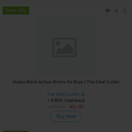
Save 48%
Guess Black Active Shorts for Boys | The Deal Outlet
The Deal Outlet AE
+ 9.80% Cashback
AED
240
AED
125
Buy Now