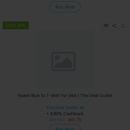
Buy Now
Save 46%
Guess Blue Ss T-shirt for Girls | The Deal Outlet
The Deal Outlet AE
+ 9.80% Cashback
AED
140
AED
75
Buy Now