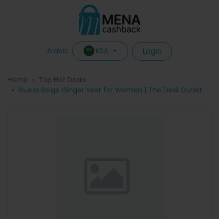
Login
KSA
Arabic
Home
Top Hot Deals
Guess Beige Ginger Vest for Women | The Deal Outlet