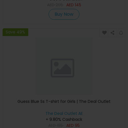
AED
295
AED
145
Buy Now
Save 49%
Guess Blue Ss T-shirt for Girls | The Deal Outlet
The Deal Outlet AE
+ 9.80% Cashback
AED
185
AED
95