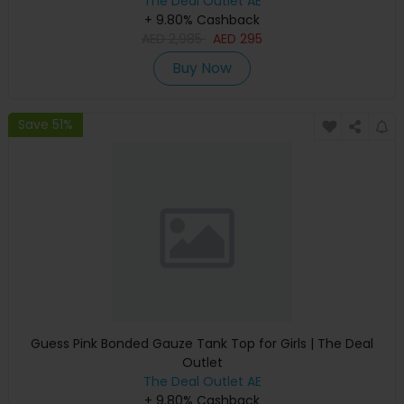
The Deal Outlet AE
+ 9.80% Cashback
AED
2,985
AED
295
Buy Now
Save 51%
Guess Pink Bonded Gauze Tank Top for Girls | The Deal
Outlet
The Deal Outlet AE
+ 9.80% Cashback