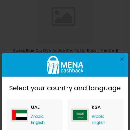
Guess Blue Dip Dye Active Shorts for Boys | The Deal
Outlet
×
The Deal Outlet AE
+ 9.80% Cashback
AED
240
AED
125
Buy Now
Select your country and language
Save 51%
UAE
KSA
Arabic
Arabic
English
English