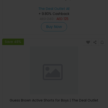
The Deal Outlet AE
+ 9.80% Cashback
AED
240
AED
125
Buy Now
Save 48%
Guess Brown Active Shorts for Boys | The Deal Outlet