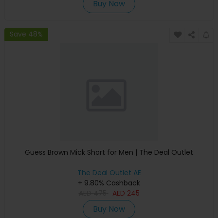
Buy Now
Save 48%
Guess Brown Mick Short for Men | The Deal Outlet
The Deal Outlet AE
+ 9.80% Cashback
AED
475
AED
245
Buy Now