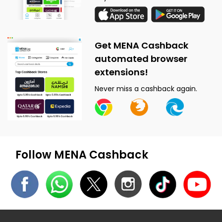
Get MENA Cashback
automated browser
extensions!
Never miss a cashback again.
Follow MENA Cashback