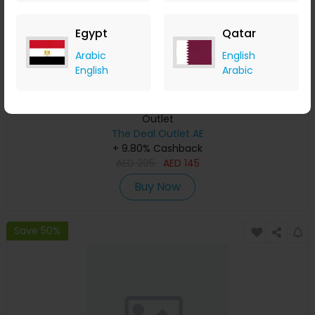
Egypt
Qatar
Arabic
English
English
Arabic
Guess Pink Bonded Gauze Tank Top for Girls | The Deal
Outlet
The Deal Outlet AE
+ 9.80% Cashback
AED
295
AED
145
Buy Now
Save 50%