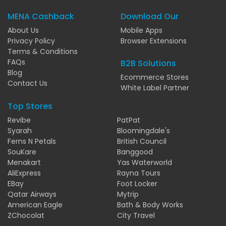
MENA Cashback
Download Our
About Us
Mobile Apps
Privacy Policy
Browser Extensions
Terms & Conditions
FAQs
B2B Solutions
Blog
Ecommerce Stores
Contact Us
White Label Partner
Top Stores
Revibe
PatPat
Syarah
Bloomingdale's
Ferns N Petals
British Council
SouKare
Banggood
Menakart
Yas Waterworld
AliExpress
Rayna Tours
EBay
Foot Locker
Qatar Airways
Mytrip
American Eagle
Bath & Body Works
ZChocolat
City Travel