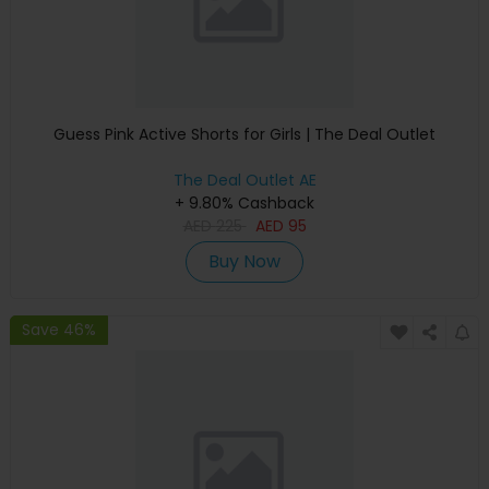
Guess Pink Active Shorts for Girls | The Deal Outlet
The Deal Outlet AE
+ 9.80% Cashback
AED
225
AED
95
Buy Now
Save 46%