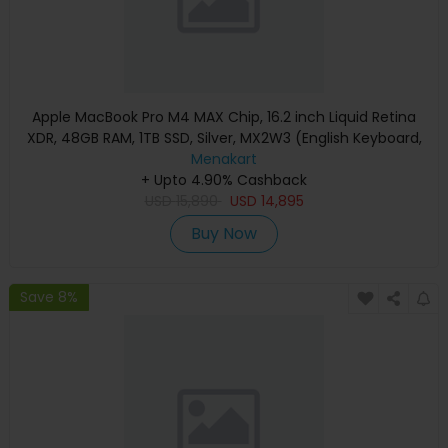
Apple MacBook Pro M4 MAX Chip, 16.2 inch Liquid Retina
XDR, 48GB RAM, 1TB SSD, Silver, MX2W3 (English Keyboard,
Apple Warranty)
Menakart
+ Upto 4.90% Cashback
USD
15,890
USD
14,895
Buy Now
Save 8%