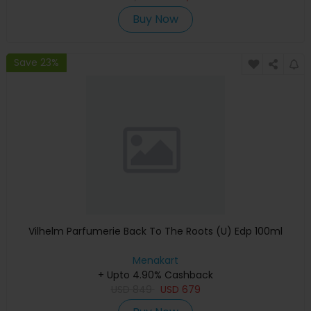
Buy Now
Save 23%
Vilhelm Parfumerie Back To The Roots (U) Edp 100ml
Menakart
+ Upto 4.90% Cashback
USD
849
USD
679