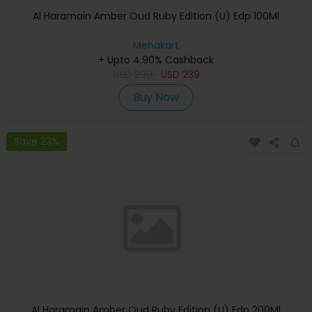
Al Haramain Amber Oud Ruby Edition (U) Edp 100Ml
Menakart
+ Upto 4.90% Cashback
USD
299
USD
239
Buy Now
Save 23%
Al Haramain Amber Oud Ruby Edition (U) Edp 200Ml