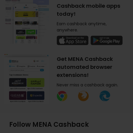
Cashback mobile apps
today!
Earn cashback anytime,
anywhere.
Get MENA Cashback
automated browser
extensions!
Never miss a cashback again.
Follow MENA Cashback