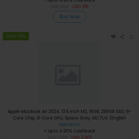
USD
394
USD
315
Buy Now
Save 19%
Apple MacBook Air 2024, 13.6 inch M2, 16GB, 256GB SSD, 8-
Core Chip, 8-Core GPU, Space Gray, MC7U4 (English
Keyboard, Apple Warranty)
Menakart
+ Upto 4.90% Cashback
USD
3,301
USD
2,901