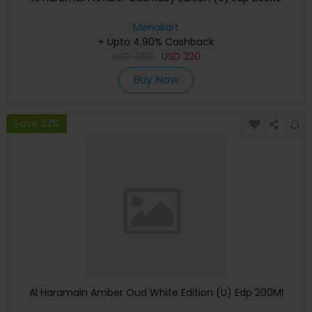
Menakart
+ Upto 4.90% Cashback
USD
400
USD
320
Buy Now
Save 23%
Al Haramain Amber Oud White Edition (U) Edp 200Ml