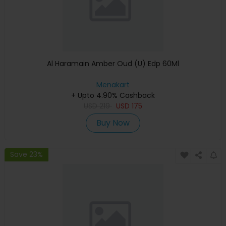
Al Haramain Amber Oud (U) Edp 60Ml
Menakart
+ Upto 4.90% Cashback
USD
219
USD
175
Buy Now
Save 23%