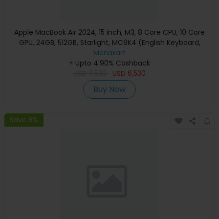
Apple MacBook Air 2024, 15 inch, M3, 8 Core CPU, 10 Core
GPU, 24GB, 512GB, Starlight, MC9K4 (English Keyboard,
Apple Warranty)
Menakart
+ Upto 4.90% Cashback
USD
7,530
USD
6,530
Buy Now
Save 8%