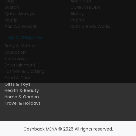
EBay
Abels Soft
Syarah
CURRENTBODY
Qatar Airways
Alamy
Mytrip
PatPat
Yas Waterworld
Bath & Body Works
Top Categories
Baby & Mother
Education
Electronics
Entertainment
Fashion & Clothing
Food & Drink
Gifts & Toys
Health & Beauty
Home & Garden
Travel & Holidays
Cashback MENA © 2026 All rights reserved.