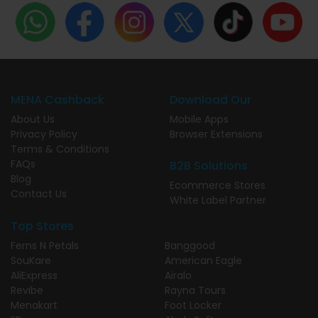
MENA Cashback
Download Our
About Us
Mobile Apps
Privacy Policy
Browser Extensions
Terms & Conditions
FAQs
B2B Solutions
Blog
Ecommerce Stores
Contact Us
White Label Partner
Top Stores
Ferns N Petals
Banggood
SouKare
American Eagle
AliExpress
Airalo
Revibe
Rayna Tours
Menakart
Foot Locker