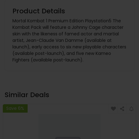
Product Details
Mortal Kombat 1 Premium Edition Playstation5 The
Kombat Pack will feature a Johnny Cage character
skin with the likeness of famed actor and martial
artist, Jean-Claude Van Damme (available at
launch), early access to six new playable characters
(available post-launch), and five new Kameo
Fighters (available post-launch).
Similar Deals
Save 6%