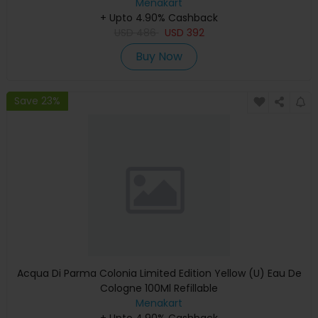
Menakart
+ Upto 4.90% Cashback
USD
486
USD
392
Buy Now
Save 23%
Acqua Di Parma Colonia Limited Edition Yellow (U) Eau De
Cologne 100Ml Refillable
Menakart
+ Upto 4.90% Cashback