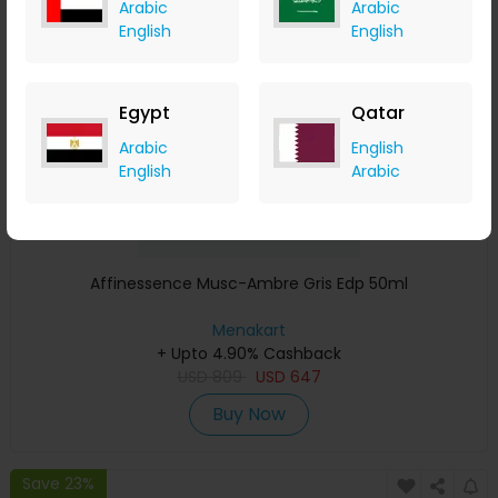
Arabic
Arabic
Save 23%
English
English
Egypt
Qatar
Arabic
English
English
Arabic
Affinessence Musc-Ambre Gris Edp 50ml
Menakart
+ Upto 4.90% Cashback
USD
809
USD
647
Buy Now
Save 23%