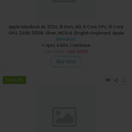
Apple MacBook Air 2024, 15 inch, M3, 8 Core CPU, 10 Core
GPU, 24GB, 512GB, Silver, MC9J4 (English Keyboard, Apple
Warranty)
Menakart
+ Upto 4.90% Cashback
USD
7,530
USD
6,530
Buy Now
Save 8%