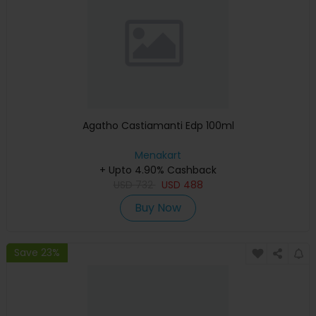
Agatho Castiamanti Edp 100ml
Menakart
+ Upto 4.90% Cashback
USD
732
USD
488
Buy Now
Save 23%