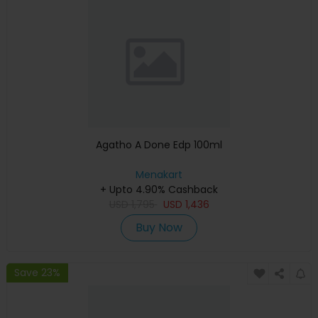
Agatho A Done Edp 100ml
Menakart
+ Upto 4.90% Cashback
USD
1,795
USD
1,436
Buy Now
Save 23%