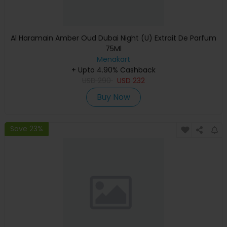
Al Haramain Amber Oud Dubai Night (U) Extrait De Parfum
75Ml
Menakart
+ Upto 4.90% Cashback
USD
290
USD
232
Buy Now
Save 23%