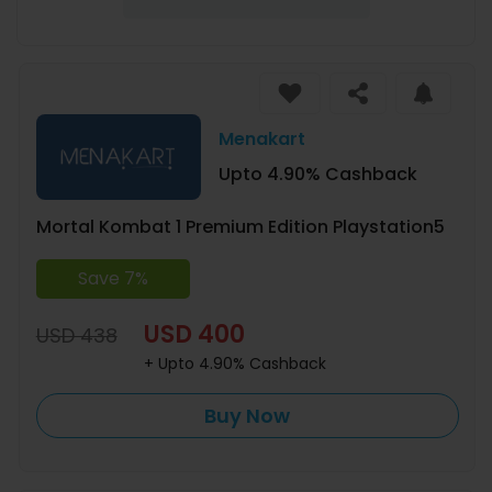
Menakart
Upto 4.90% Cashback
Mortal Kombat 1 Premium Edition Playstation5
Save 7%
USD 400
USD 438
+ Upto 4.90% Cashback
Buy Now