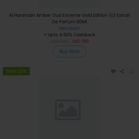
Al Haramain Amber Oud Extreme Gold Edition (U) Extrait
De Parfum 60Ml
Menakart
+ Upto 4.90% Cashback
USD
249
USD
199
Buy Now
Save 23%