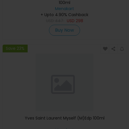
100ml
Menakart
+ Upto 4.90% Cashback
USD
447
USD
298
Buy Now
Save 23%
Yves Saint Laurent Myself (M)Edp 100ml