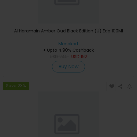
Al Haramain Amber Oud Black Edition (U) Edp 100Ml
Menakart
+ Upto 4.90% Cashback
USD
240
USD
192
Buy Now
Save 23%