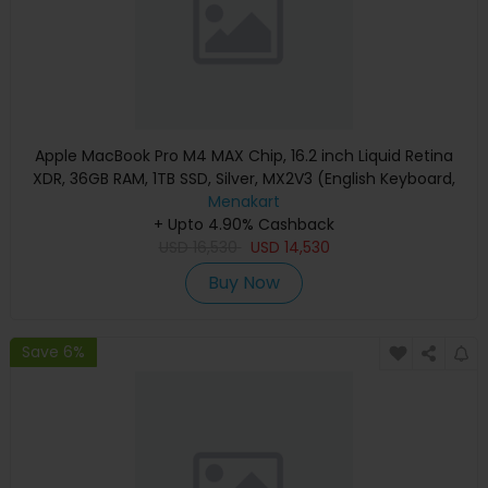
Apple MacBook Pro M4 MAX Chip, 16.2 inch Liquid Retina
XDR, 36GB RAM, 1TB SSD, Silver, MX2V3 (English Keyboard,
Apple Warranty)
Menakart
+ Upto 4.90% Cashback
USD
16,530
USD
14,530
Buy Now
Save 6%