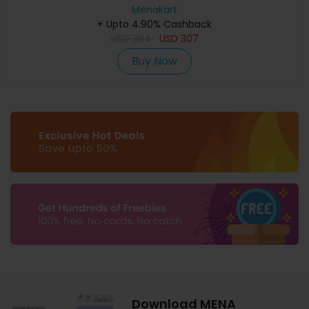
Menakart
+ Upto 4.90% Cashback
USD
384
USD
307
Buy Now
Download MENA