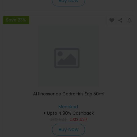
Buy Now
Save 23%
Affinessence Cedre-Iris Edp 50ml
Menakart
+ Upto 4.90% Cashback
USD
641
USD
427
Buy Now