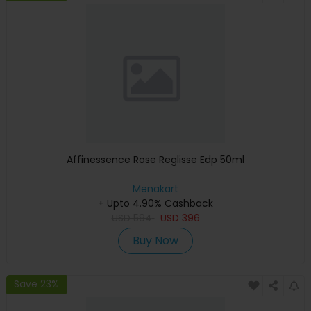
Affinessence Rose Reglisse Edp 50ml
Menakart
+ Upto 4.90% Cashback
USD
594
USD
396
Buy Now
Save 23%