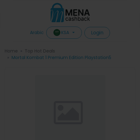
Login
KSA
Arabic
Home
Top Hot Deals
Mortal Kombat 1 Premium Edition Playstation5