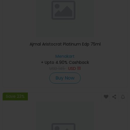
Ajmal Aristocrat Platinum Edp 75ml
Menakart
+ Upto 4.90% Cashback
USD
145
USD
111
Buy Now
Save 23%