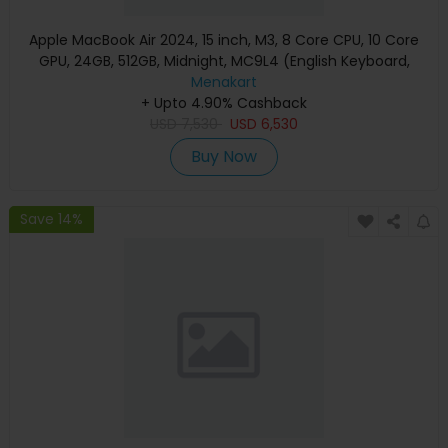
Apple MacBook Air 2024, 15 inch, M3, 8 Core CPU, 10 Core
GPU, 24GB, 512GB, Midnight, MC9L4 (English Keyboard,
Apple Warranty)
Menakart
+ Upto 4.90% Cashback
USD
7,530
USD
6,530
Buy Now
Save 14%