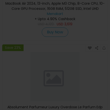
MacBook Air 2024, 13-inch, Apple M3 Chip, 8-Core CPU, 10-
Core GPU Processor, 16GB RAM, 512GB SSD, Intel UHD
Graphics, English Keyboard, Silver, MXCT3 (Apple
Menakart
+ Upto 4.90% Cashback
Warranty)
USD
4,139
USD
3,619
Buy Now
Save 23%
Absolument Parfumeur Luxury Overdose Le Parfum Edp