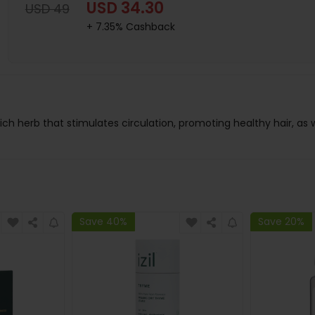
USD 34.30
USD 49
+ 7.35% Cashback
ich herb that stimulates circulation, promoting healthy hair, as we
Save 40%
Save 20%