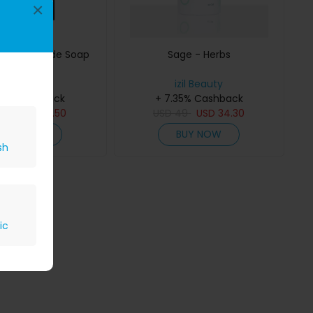
×
ed Handmade Soap
Sage - Herbs
izil Beauty
izil Beauty
35% Cashback
+ 7.35% Cashback
65
USD
45.50
USD
49
USD
34.30
BUY NOW
BUY NOW
sh
ic