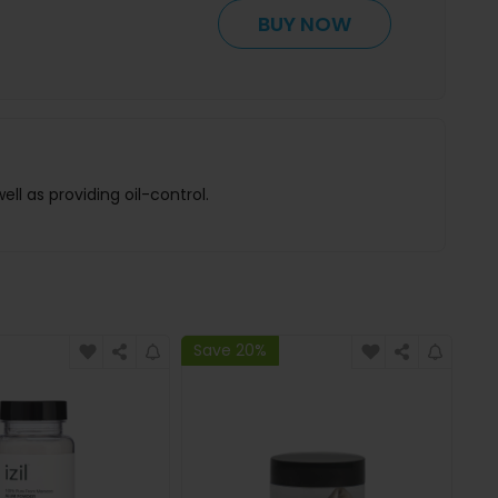
BUY NOW
ll as providing oil-control.
Save 20%