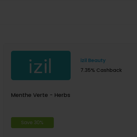
izil Beauty
7.35% Cashback
Menthe Verte - Herbs
Save 30%