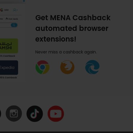
Get MENA Cashback
automated browser
extensions!
Never miss a cashback again.