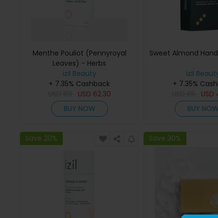
Menthe Pouliot (Pennyroyal
Sweet Almond Han
Leaves) - Herbs
izil Beauty
izil Beaut
+ 7.35% Cashback
+ 7.35% Cas
USD
89
USD
62.30
USD
65
USD
BUY NOW
BUY NO
Save 20%
Save 30%