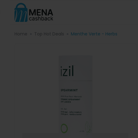
Home
Top Hot Deals
Menthe Verte - Herbs