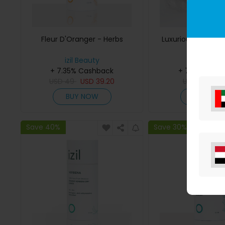
Fleur D'Oranger - Herbs
Luxurious Handm
Soap
izil Beauty
izil Beaut
+ 7.35% Cashback
+ 7.35% Cas
USD
49
USD
39.20
USD
65
US
BUY NOW
BUY NO
Save 40%
Save 30%