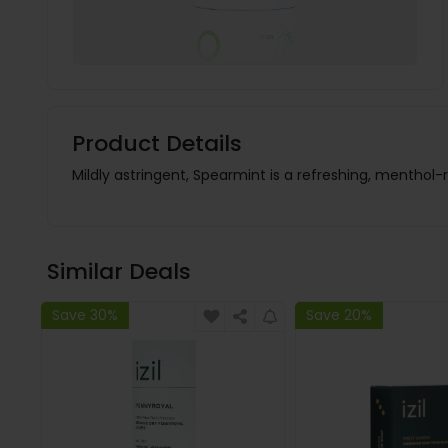
Product Details
Mildly astringent, Spearmint is a refreshing, menthol-r
Similar Deals
Save 30%
Save 20%