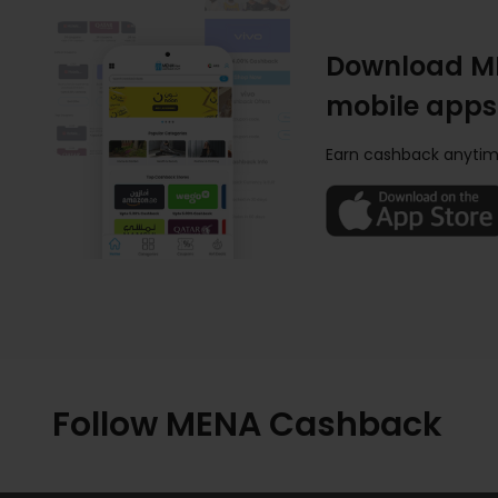
Download M
mobile apps
Earn cashback anytim
Follow MENA Cashback