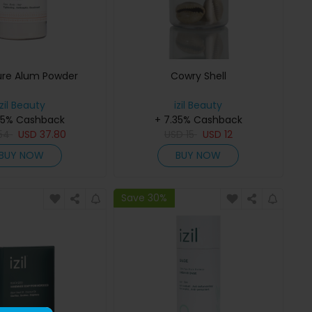
ure Alum Powder
Cowry Shell
izil Beauty
izil Beauty
35% Cashback
+ 7.35% Cashback
54
USD
37.80
USD
15
USD
12
BUY NOW
BUY NOW
Save 30%