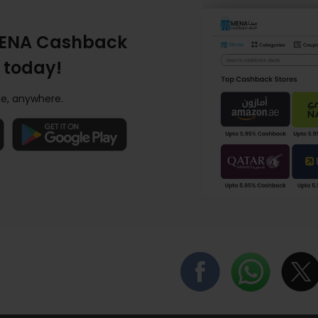
ENA Cashback
 today!
e, anywhere.