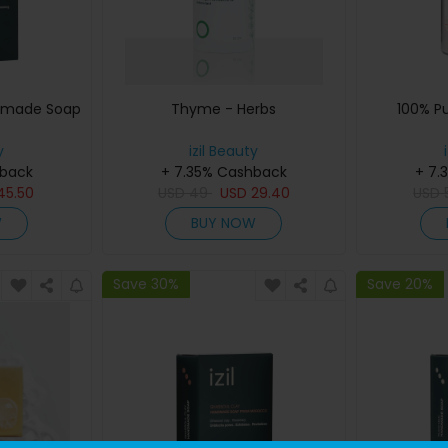
dmade Soap
Thyme - Herbs
100% P
y
izil Beauty
hback
+ 7.35% Cashback
+ 7.
45.50
USD
49
USD
29.40
USD
W
BUY NOW
Save 30%
Save 20%