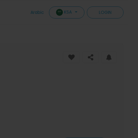
KSA
Arabic
LOGIN