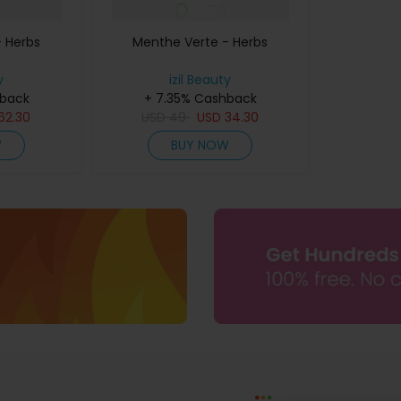
- Herbs
Menthe Verte - Herbs
y
izil Beauty
hback
+ 7.35% Cashback
62.30
USD
49
USD
34.30
W
BUY NOW