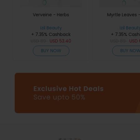
Verveine - Herbs
Myrtle Leaves 
izil Beauty
izil Beaut
+ 7.35% Cashback
+ 7.35% Cas
USD
89
USD
53.40
USD
89
USD
BUY NOW
BUY NO