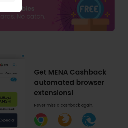
Get MENA Cashback
automated browser
extensions!
Never miss a cashback again.