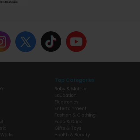
Top Categories
DY
Baby & Mother
Education
Electronics
Entertainment
Fashion & Clothing
il
Food & Drink
rld
Gifts & Toys
 Works
Health & Beauty