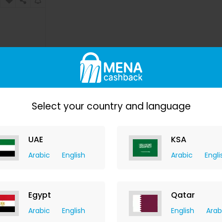
Select your country and language
erum
UAE
KSA
y
hback
Arabic
English
Arabic
Engli
76.30
W
Egypt
Qatar
Arabic
English
English
Arab