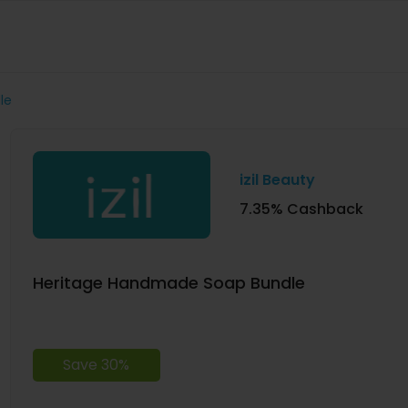
le
izil Beauty
7.35% Cashback
Heritage Handmade Soap Bundle
Save 30%