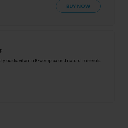
BUY NOW
ap
tty acids, vitamin B-complex and natural minerals,