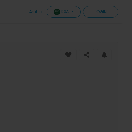
KSA
Arabic
LOGIN