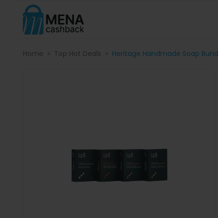
Home
Top Hot Deals
Heritage Handmade Soap Bund