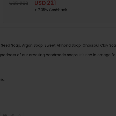
USD 221
USD 260
+ 7.35% Cashback
Seed Soap, Argan Soap, Sweet Almond Soap, Ghassoul Clay So
e goodness of our amazing handmade soaps. It's rich in omega fa
ic.