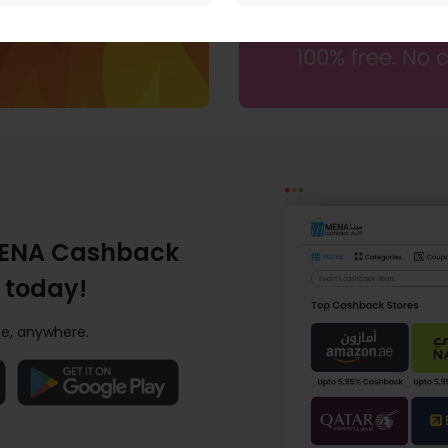
ENA Cashback
 today!
e, anywhere.