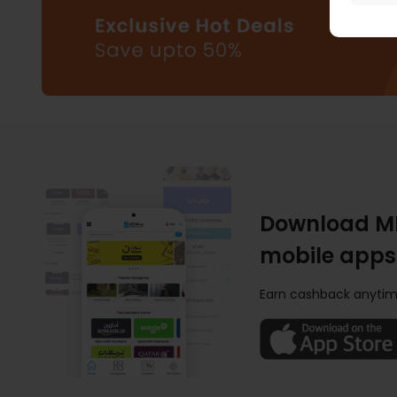
Download M
mobile apps
Earn cashback anytim