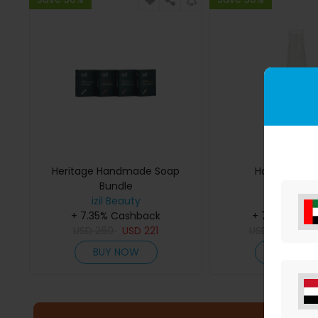
Heritage Handmade Soap
Hair Shine S
Bundle
izil Beauty
izil Beaut
+ 7.35% Cashback
+ 7.35% Cas
USD
260
USD
221
USD
109
USD
BUY NOW
BUY NO