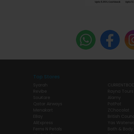
Top Stores
Syarah
CURRENTBO
Revibe
Rayna Tours
SouKare
Alamy
Qatar Airways
PatPat
Menakart
ZChocolat
EBay
British Counc
AliExpress
Yas Waterwo
Ferns N Petals
Bath & Body