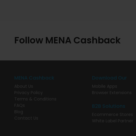
Follow MENA Cashback
MENA Cashback
Download Our
About Us
Mobile Apps
Privacy Policy
Browser Extensions
Terms & Conditions
FAQs
B2B Solutions
Blog
Ecommerce Stores
Contact Us
White Label Partner