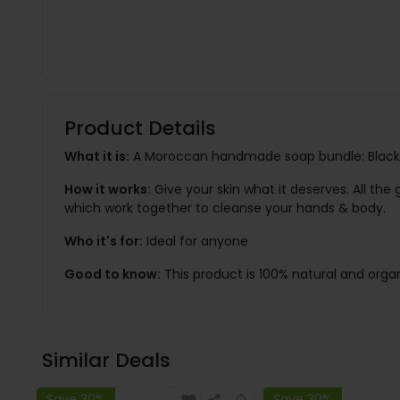
Product Details
What it is:
A Moroccan handmade soap bundle: Black 
How it works:
Give your skin what it deserves. All th
which work together to cleanse your hands & body.
Who it's for:
Ideal for anyone
Good to know:
This product is 100% natural and organ
Similar Deals
Save 30%
Save 30%