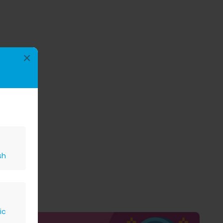
×
sh
ic