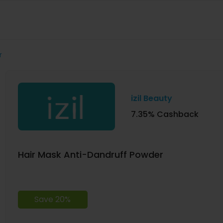
r
izil Beauty
7.35% Cashback
Hair Mask Anti-Dandruff Powder
Save 20%