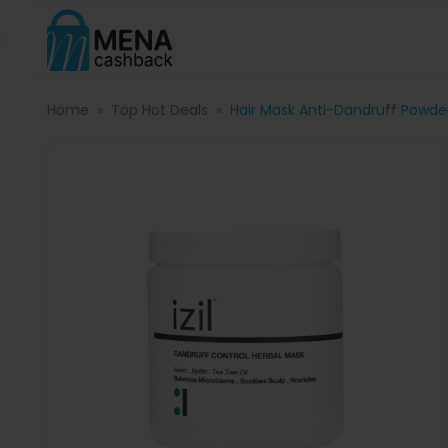
Home
Top Hot Deals
Hair Mask Anti-Dandruff Powde