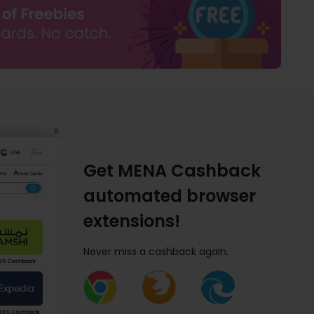
Get MENA Cashback
automated browser
extensions!
Never miss a cashback again.