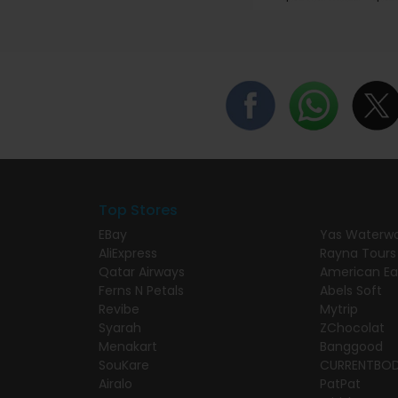
Top Stores
EBay
Yas Waterwo
AliExpress
Rayna Tours
Qatar Airways
American Ea
Ferns N Petals
Abels Soft
Revibe
Mytrip
Syarah
ZChocolat
Menakart
Banggood
SouKare
CURRENTBO
Airalo
PatPat