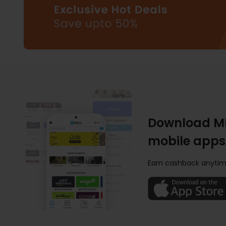
Download M
mobile apps
Earn cashback anytim