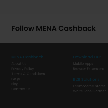
Follow MENA Cashback
MENA Cashback
Download Our
About Us
Mobile Apps
Privacy Policy
Browser Extensions
Terms & Conditions
FAQs
B2B Solutions
Blog
Ecommerce Stores
Contact Us
White Label Partner