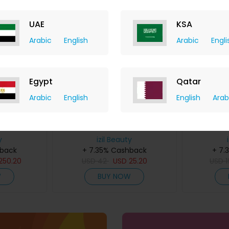
UAE
KSA
Arabic
English
Arabic
Engli
Egypt
Qatar
Arabic
English
English
Arab
l Duo
Henna Powder
Pink S
y
izil Beauty
hback
+ 7.35% Cashback
+ 7.
250.20
USD
42
USD
25.20
USD
W
BUY NOW