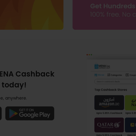
ENA Cashback
 today!
e, anywhere.