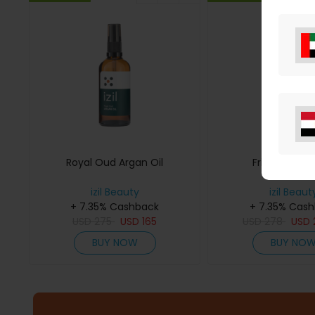
Royal Oud Argan Oil
Frizz Contro
izil Beauty
izil Beaut
+ 7.35% Cashback
+ 7.35% Cas
USD
275
USD
165
USD
278
USD
BUY NOW
BUY NO