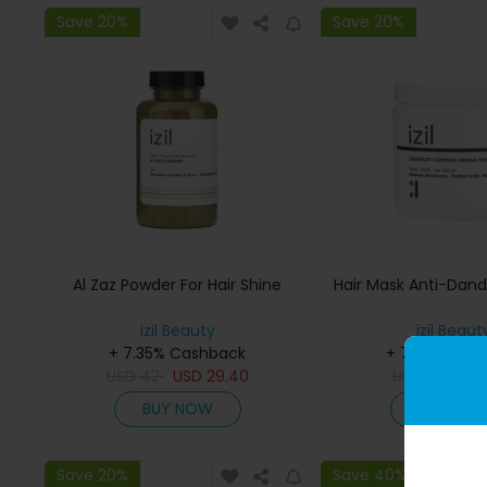
Save 20%
Save 20%
Al Zaz Powder For Hair Shine
Hair Mask Anti-Dand
izil Beauty
izil Beaut
+ 7.35% Cashback
+ 7.35% Cas
USD
42
USD
29.40
USD
145
US
BUY NOW
BUY NO
Save 20%
Save 40%