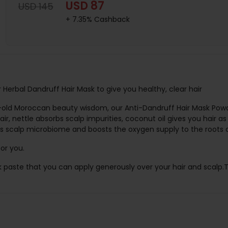
USD 87
USD 145
+ 7.35% Cashback
 Herbal Dandruff Hair Mask to give you healthy, clear hair
old Moroccan beauty wisdom, our Anti-Dandruff Hair Mask Powde
ir, nettle absorbs scalp impurities, coconut oil gives you hair a
es scalp microbiome and boosts the oxygen supply to the roots o
for you.
k paste that you can apply generously over your hair and scalp.T