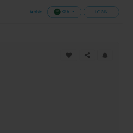
KSA
Arabic
LOGIN