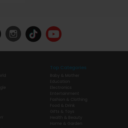
Top Categories
rld
Baby & Mother
Education
gle
Electronics
Entertainment
Fashion & Clothing
Food & Drink
Gifts & Toys
DY
Health & Beauty
Home & Garden