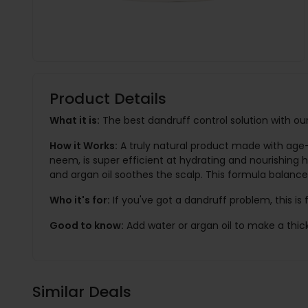
Product Details
What it is:
The best dandruff control solution with our
How it Works:
A truly natural product made with age-
neem, is super efficient at hydrating and nourishing ha
and argan oil soothes the scalp. This formula balanc
Who it's for:
If you've got a dandruff problem, this is 
Good to know:
Add water or argan oil to make a thic
Similar Deals