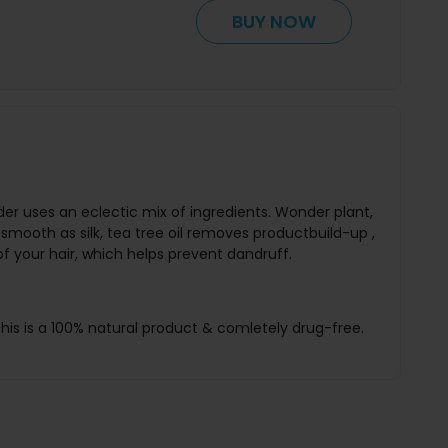
BUY NOW
r uses an eclectic mix of ingredients. Wonder plant,
s smooth as silk, tea tree oil removes productbuild-up ,
f your hair, which helps prevent dandruff.
his is a 100% natural product & comletely drug-free.