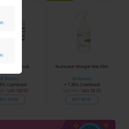
sh
ic
alt Scalp Scrub
Nutricare Vinegar Hair Elixir
izil Beauty
izil Beauty
35% Cashback
+ 7.35% Cashback
195
USD
136.50
USD
169
USD
118.30
BUY NOW
BUY NOW