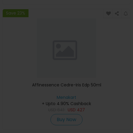
Save 23%
Affinessence Cedre-Iris Edp 50ml
Menakart
+ Upto 4.90% Cashback
USD
641
USD
427
Buy Now