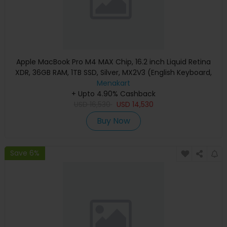
Apple MacBook Pro M4 MAX Chip, 16.2 inch Liquid Retina
XDR, 36GB RAM, 1TB SSD, Silver, MX2V3 (English Keyboard,
Apple Warranty)
Menakart
+ Upto 4.90% Cashback
USD
16,530
USD
14,530
Buy Now
Save 6%