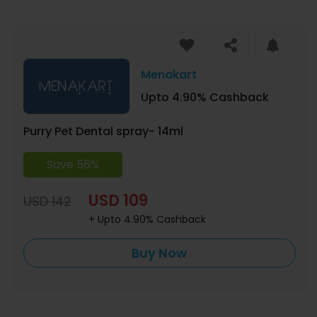
Menakart
Upto 4.90% Cashback
Purry Pet Dental spray- 14ml
Save 56%
USD 109
USD 142
+ Upto 4.90% Cashback
Buy Now