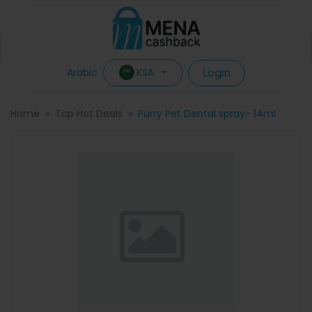
Login
KSA
Arabic
Home
Top Hot Deals
Purry Pet Dental spray- 14ml