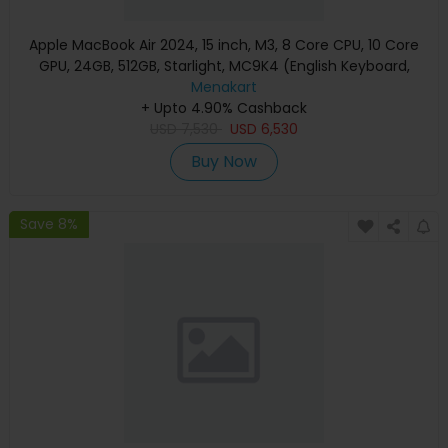
Apple MacBook Air 2024, 15 inch, M3, 8 Core CPU, 10 Core
GPU, 24GB, 512GB, Starlight, MC9K4 (English Keyboard,
Apple Warranty)
Menakart
+ Upto 4.90% Cashback
USD
7,530
USD
6,530
Buy Now
Save 8%