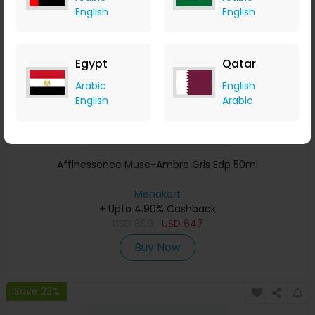
English
English
Egypt
Qatar
Arabic
English
English
Arabic
Affinessence Musc-Ambre Gris Edp 50ml
Menakart
+ Upto 4.90% Cashback
USD
809
USD
647
Buy Now
Save 23%