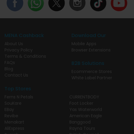
MENA Cashback
Download Our
About Us
Mobile Apps
Privacy Policy
Browser Extensions
Terms & Conditions
FAQs
B2B Solutions
Blog
Ecommerce Stores
Contact Us
White Label Partner
Top Stores
Ferns N Petals
CURRENTBODY
SouKare
Foot Locker
EBay
Yas Waterworld
Revibe
American Eagle
Menakart
Banggood
AliExpress
Rayna Tours