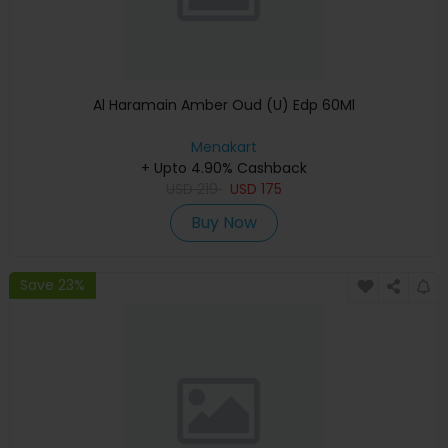
Al Haramain Amber Oud (U) Edp 60Ml
Menakart
+ Upto 4.90% Cashback
USD
219
USD
175
Buy Now
Save 23%