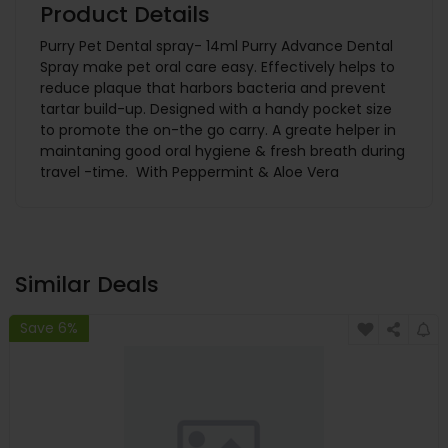
Product Details
Purry Pet Dental spray- 14ml Purry Advance Dental
Spray make pet oral care easy. Effectively helps to
reduce plaque that harbors bacteria and prevent
tartar build-up. Designed with a handy pocket size
to promote the on-the go carry. A greate helper in
maintaning good oral hygiene & fresh breath during
travel -time. With Peppermint & Aloe Vera
Similar Deals
Save 6%