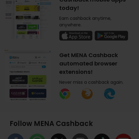
today!
Earn cashback anytime,
anywhere.
Get MENA Cashback
automated browser
extensions!
Never miss a cashback again.
Follow MENA Cashback