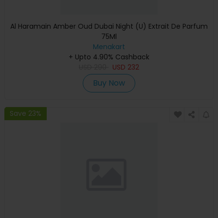
Al Haramain Amber Oud Dubai Night (U) Extrait De Parfum
75Ml
Menakart
+ Upto 4.90% Cashback
USD
290
USD
232
Buy Now
Save 23%