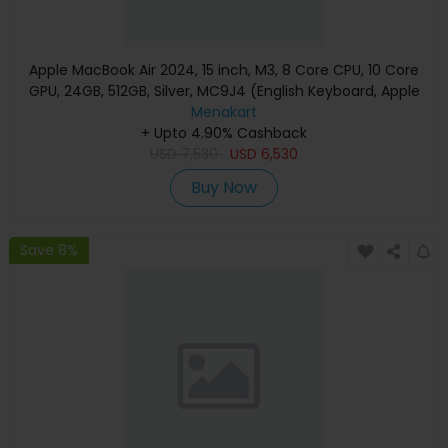
Apple MacBook Air 2024, 15 inch, M3, 8 Core CPU, 10 Core
GPU, 24GB, 512GB, Silver, MC9J4 (English Keyboard, Apple
Warranty)
Menakart
+ Upto 4.90% Cashback
USD
7,530
USD
6,530
Buy Now
Save 8%