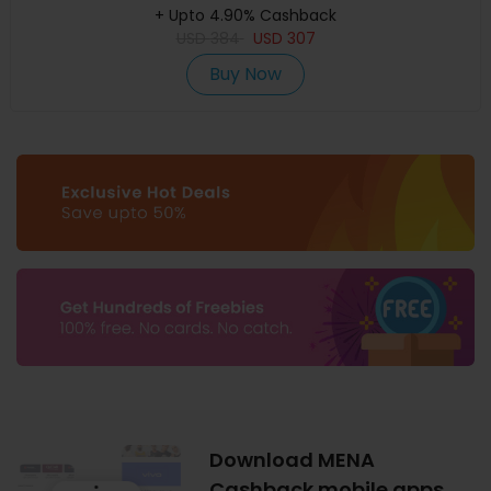
+ Upto 4.90% Cashback
USD
384
USD
307
Buy Now
Download MENA
Cashback mobile apps