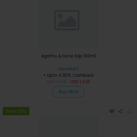
Agatho A Done Edp 100ml
Menakart
+ Upto 4.90% Cashback
USD
1,795
USD
1,436
Buy Now
Save 23%