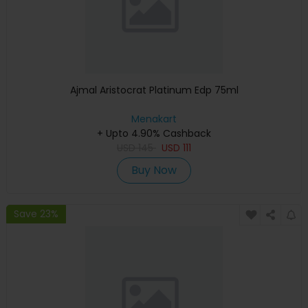
Ajmal Aristocrat Platinum Edp 75ml
Menakart
+ Upto 4.90% Cashback
USD
145
USD
111
Buy Now
Save 23%