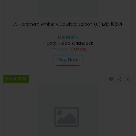
Al Haramain Amber Oud Black Edition (U) Edp 100Ml
Menakart
+ Upto 4.90% Cashback
USD
240
USD
192
Buy Now
Save 23%