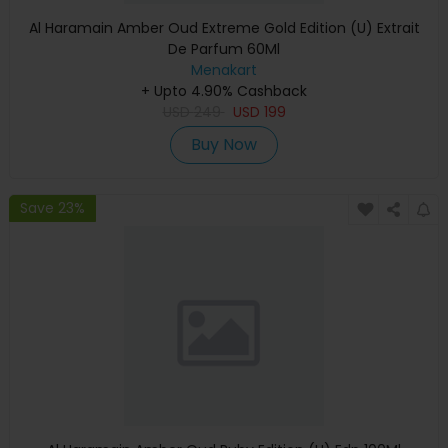
Al Haramain Amber Oud Extreme Gold Edition (U) Extrait
De Parfum 60Ml
Menakart
+ Upto 4.90% Cashback
USD
249
USD
199
Buy Now
Save 23%