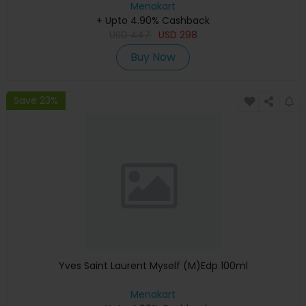
Menakart
+ Upto 4.90% Cashback
USD
447
USD
298
Buy Now
Save 23%
Yves Saint Laurent Myself (M)Edp 100ml
Menakart