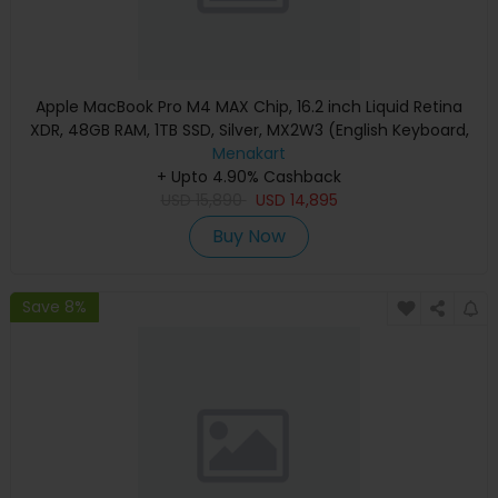
Apple MacBook Pro M4 MAX Chip, 16.2 inch Liquid Retina
XDR, 48GB RAM, 1TB SSD, Silver, MX2W3 (English Keyboard,
Apple Warranty)
Menakart
+ Upto 4.90% Cashback
USD
15,890
USD
14,895
Buy Now
Save 8%