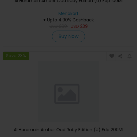
Al Haramain Amber Oud Ruby Edition (U) Edp 100Ml
Menakart
+ Upto 4.90% Cashback
USD
299
USD
239
Buy Now
Save 23%
Al Haramain Amber Oud Ruby Edition (U) Edp 200Ml