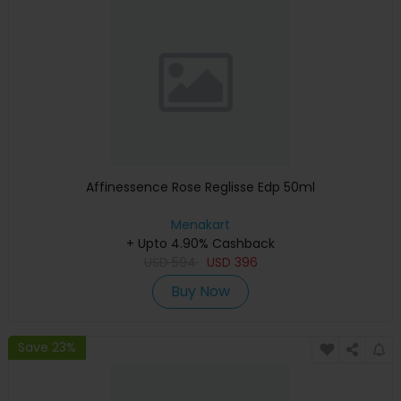
Affinessence Rose Reglisse Edp 50ml
Menakart
+ Upto 4.90% Cashback
USD
594
USD
396
Buy Now
Save 23%