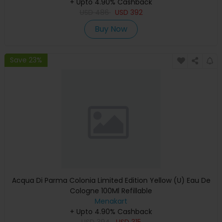
+ Upto 4.90% Cashback
USD
486
USD
392
Buy Now
Save 23%
Acqua Di Parma Colonia Limited Edition Yellow (U) Eau De
Cologne 100Ml Refillable
Menakart
+ Upto 4.90% Cashback
USD
394
USD
315