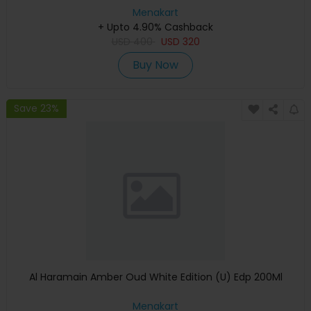
Menakart
+ Upto 4.90% Cashback
USD
400
USD
320
Buy Now
Save 23%
Al Haramain Amber Oud White Edition (U) Edp 200Ml
Menakart