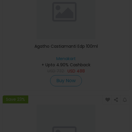
Agatho Castiamanti Edp 100ml
Menakart
+ Upto 4.90% Cashback
USD
732
USD
488
Buy Now
Save 23%