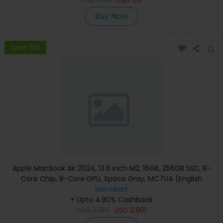
Buy Now
Save 19%
Apple MacBook Air 2024, 13.6 inch M2, 16GB, 256GB SSD, 8-
Core Chip, 8-Core GPU, Space Gray, MC7U4 (English
Keyboard, Apple Warranty)
Menakart
+ Upto 4.90% Cashback
USD
3,301
USD
2,901