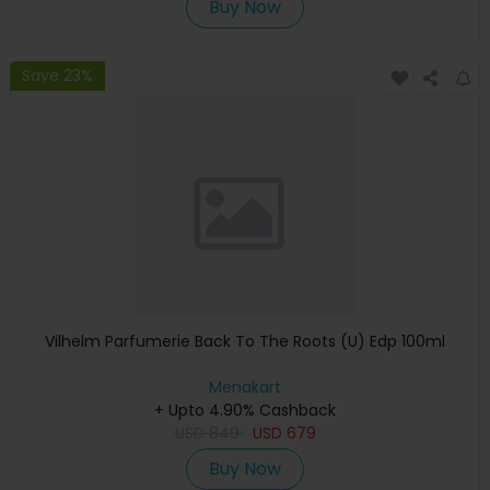
Buy Now
Save 23%
Vilhelm Parfumerie Back To The Roots (U) Edp 100ml
Menakart
+ Upto 4.90% Cashback
USD
849
USD
679
Buy Now