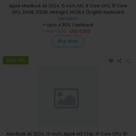
Apple MacBook Air 2024, 15 inch, M3, 8 Core CPU, 10 Core
GPU, 24GB, 512GB, Midnight, MC9L4 (English Keyboard,
Apple Warranty)
Menakart
+ Upto 4.90% Cashback
USD
7,530
USD
6,530
Buy Now
Save 14%
MacBook Air 2024, 13-inch, Apple M3 Chip, 8-Core CPU, 10-