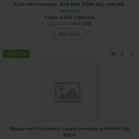
Core GPU Processor, 16GB RAM, 512GB SSD, Intel UHD
Graphics, English Keyboard, Silver, MXCT3 (Apple
Menakart
+ Upto 4.90% Cashback
Warranty)
USD
4,139
USD
3,619
Buy Now
Save 23%
Absolument Parfumeur Luxury Overdose Le Parfum Edp
100ml