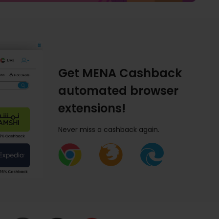
Get MENA Cashback
automated browser
extensions!
Never miss a cashback again.