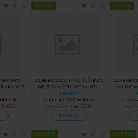
Save 8%
Save 8%
ro M4 MAX
Apple MacBook Air 2024, 15 inch,
Apple MacBo
d Retina XDR,
M3, 8 Core CPU, 10 Core GPU,
M3, 8 Cor
, Silver,
t
24GB, 512GB, Silver, MC9J4
Menakart
24GB, 512G
eyboard,
ashback
(English Keyboard, Apple
+ Upto 4.90% Cashback
(Englis
+ Upto
nty)
D
14,895
USD
7,530
Warranty)
USD
6,530
USD
7
W
BUY NOW
Save 23%
Save 23%