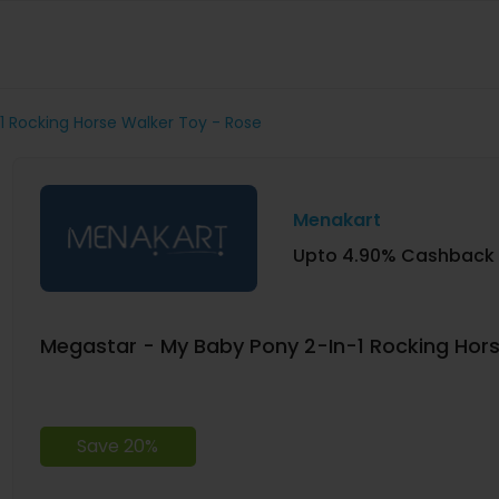
1 Rocking Horse Walker Toy - Rose
Menakart
Upto 4.90% Cashback
Megastar - My Baby Pony 2-In-1 Rocking Hors
Save 20%