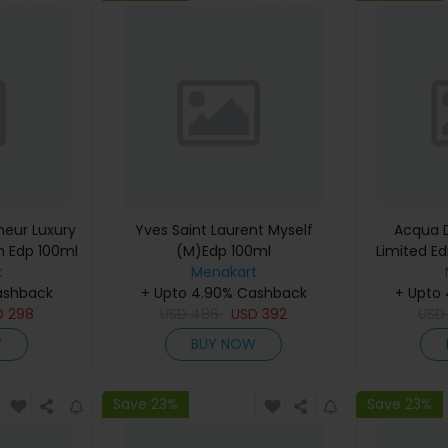
eur Luxury
Yves Saint Laurent Myself
Acqua D
m Edp 100ml
(M)Edp 100ml
Limited Ed
t
Menakart
De Cologn
ashback
+ Upto 4.90% Cashback
+ Upto
D
298
USD
486
USD
392
US
W
BUY NOW
Save 23%
Save 23%