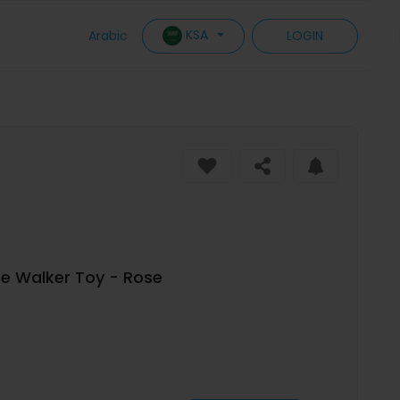
KSA
Arabic
LOGIN
e Walker Toy - Rose