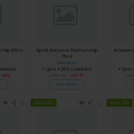
i Edp 100ml
Ajmal Aristocrat Platinum Edp
Al Haram
75ml
t
Menakart
ashback
+ Upto 4.90% Cashback
+ Upto
D
488
USD
145
USD
111
US
W
BUY NOW
Save 23%
Save 23%