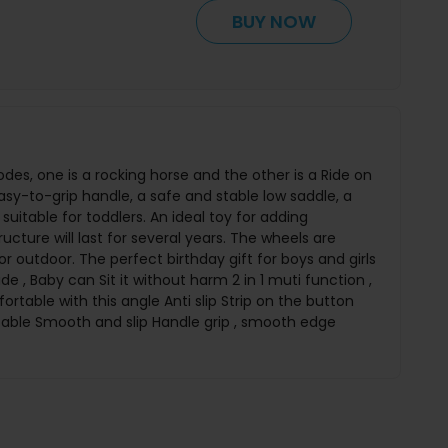
BUY NOW
es, one is a rocking horse and the other is a Ride on
asy-to-grip handle, a safe and stable low saddle, a
suitable for toddlers. An ideal toy for adding
ucture will last for several years. The wheels are
 or outdoor. The perfect birthday gift for boys and girls
e , Baby can Sit it without harm 2 in 1 muti function ,
rtable with this angle Anti slip Strip on the button
table Smooth and slip Handle grip , smooth edge