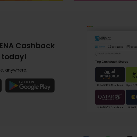
ENA Cashback
 today!
e, anywhere.