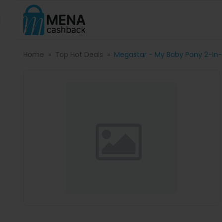
Home
Top Hot Deals
Megastar - My Baby Pony 2-In-