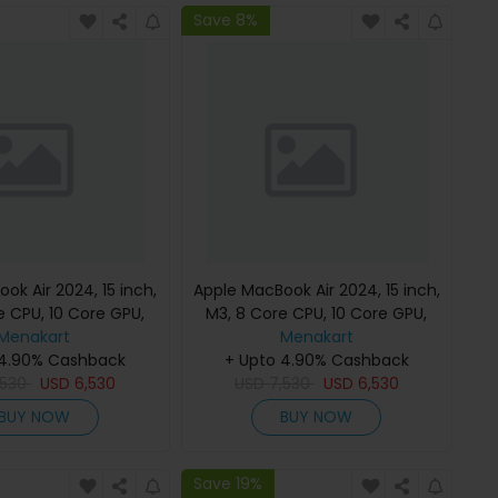
Save 8%
ok Air 2024, 15 inch,
Apple MacBook Air 2024, 15 inch,
e CPU, 10 Core GPU,
M3, 8 Core CPU, 10 Core GPU,
B, Starlight, MC9K4
Menakart
24GB, 512GB, Midnight, MC9L4
Menakart
h Keyboard, Apple
 4.90% Cashback
(English Keyboard, Apple
+ Upto 4.90% Cashback
,530
Warranty)
USD
6,530
USD
7,530
Warranty)
USD
6,530
BUY NOW
BUY NOW
Save 19%