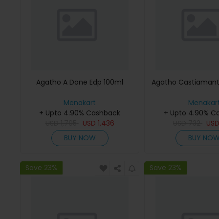
Agatho A Done Edp 100ml
Agatho Castiamant
Menakart
Menakar
+ Upto 4.90% Cashback
+ Upto 4.90% C
USD
1,795
USD
1,436
USD
732
US
BUY NOW
BUY NO
Save 23%
Save 23%