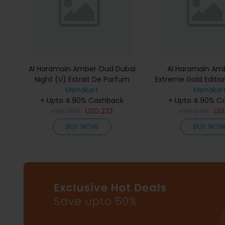
Al Haramain Amber Oud Dubai
Al Haramain Am
Night (U) Extrait De Parfum
Extreme Gold Edition
Menakart
75Ml
De Parfum 
Menakar
+ Upto 4.90% Cashback
+ Upto 4.90% C
USD
290
USD
232
USD
249
US
BUY NOW
BUY NO