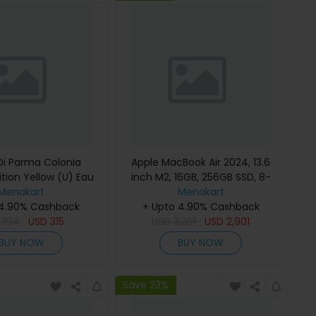
i Parma Colonia
Apple MacBook Air 2024, 13.6
ition Yellow (U) Eau
inch M2, 16GB, 256GB SSD, 8-
e 100Ml Refillable
Menakart
Core Chip, 8-Core GPU, Space
Menakart
 4.90% Cashback
Gray, MC7U4 (English Keyboard,
+ Upto 4.90% Cashback
D
394
USD
315
USD
Apple Warranty)
3,301
USD
2,901
BUY NOW
BUY NOW
Save 23%