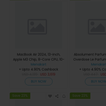
MacBook Air 2024, 13-inch,
Absolument Parfum
Apple M3 Chip, 8-Core CPU, 10-
Overdose Le Parfu
Core GPU Processor, 16GB RAM,
Menakart
Menakar
512GB SSD, Intel UHD Graphics,
+ Upto 4.90% Cashback
+ Upto 4.90% C
English Keyboard, Silver, MXCT3
USD
4,139
USD
3,619
USD
447
US
(Apple Warranty)
BUY NOW
BUY NO
Save 23%
Save 23%