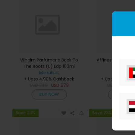
Vilhelm Parfumerie Back To
Affinessence Cedr
The Roots (U) Edp 100ml
50ml
Menakart
Menakar
+ Upto 4.90% Cashback
+ Upto 4.90% C
USD
849
USD
679
USD
641
US
BUY NOW
BUY NO
Save 23%
Save 23%