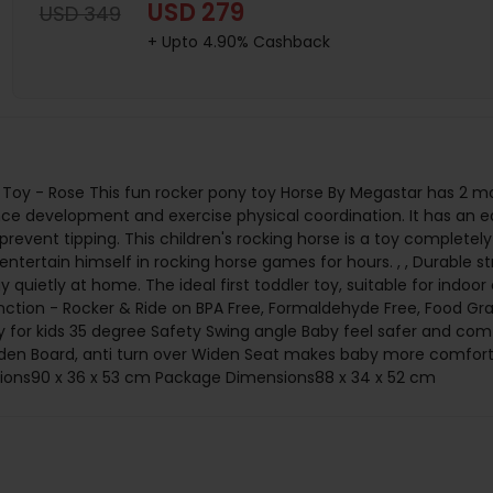
USD 279
USD 349
+ Upto 4.90% Cashback
Toy - Rose This fun rocker pony toy Horse By Megastar has 2 mod
ance development and exercise physical coordination. It has an e
prevent tipping. This children's rocking horse is a toy completely 
tertain himself in rocking horse games for hours. , , Durable str
ay quietly at home. The ideal first toddler toy, suitable for indoor
unction - Rocker & Ride on BPA Free, Formaldehyde Free, Food Grad
 for kids 35 degree Safety Swing angle Baby feel safer and comfo
Widen Board, anti turn over Widen Seat makes baby more comfor
sions90 x 36 x 53 cm Package Dimensions88 x 34 x 52 cm