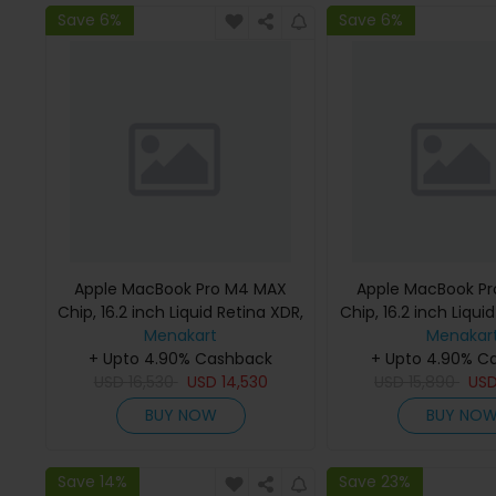
Save 6%
Save 6%
Apple MacBook Pro M4 MAX
Apple MacBook P
Chip, 16.2 inch Liquid Retina XDR,
Chip, 16.2 inch Liqui
36GB RAM, 1TB SSD, Silver,
Menakart
48GB RAM, 1TB SSD
Menakar
MX2V3 (English Keyboard, Apple
+ Upto 4.90% Cashback
MX2W3 (English K
+ Upto 4.90% C
USD
16,530
Warranty)
USD
14,530
USD
Apple Warra
15,890
US
BUY NOW
BUY NO
Save 14%
Save 23%