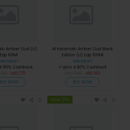
ain Amber Oud (U)
Al Haramain Amber Oud Black
Edp 60Ml
Edition (U) Edp 100Ml
Menakart
Menakart
 4.90% Cashback
+ Upto 4.90% Cashback
D
219
USD
175
USD
240
USD
192
BUY NOW
BUY NOW
Save 23%