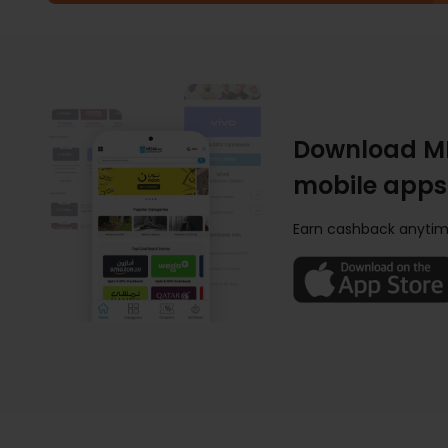
Download M
mobile apps
Earn cashback anytim