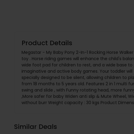
Product Details
Megastar - My Baby Pony 2-In-1 Rocking Horse Walker 
toy . Horse riding games will enhance the child's bal
wide foot pad for children to rest, and a wide base to 
imaginative and active body games. Your toddler will en
specially designed to be silent, allowing children to pl
from 18 months to 5 years old. Features 2 in 1 multi f
swing and slide , with Funny rotating head, more funny
,More safer for baby Widen anti slip & Mute Wheel, 
without burr Weight capacity : 30 kgs Product Dimen
Similar Deals