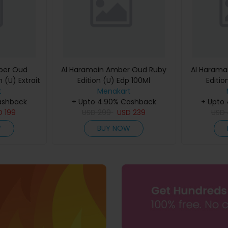
ber Oud
Al Haramain Amber Oud Ruby
Al Harama
 (U) Extrait
Edition (U) Edp 100Ml
Editio
60Ml
t
Menakart
ashback
+ Upto 4.90% Cashback
+ Upto
D
199
USD
299
USD
239
USD
W
BUY NOW