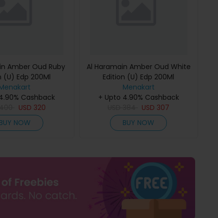
in Amber Oud Ruby
Al Haramain Amber Oud White
n (U) Edp 200Ml
Edition (U) Edp 200Ml
Menakart
Menakart
 4.90% Cashback
+ Upto 4.90% Cashback
400
USD
320
USD
384
USD
307
BUY NOW
BUY NOW