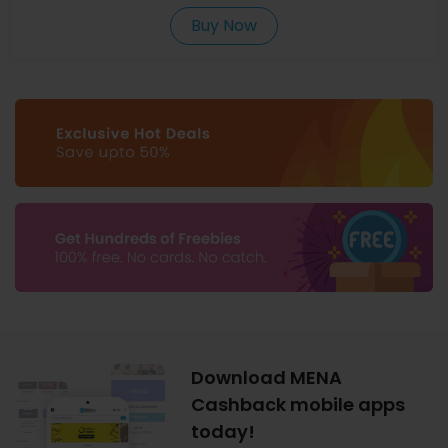
Buy Now
Download MENA
Cashback mobile apps
today!