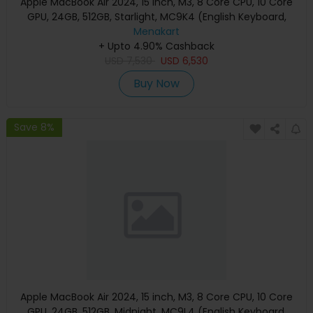
Apple MacBook Air 2024, 15 inch, M3, 8 Core CPU, 10 Core
GPU, 24GB, 512GB, Starlight, MC9K4 (English Keyboard,
Apple Warranty)
Menakart
+ Upto 4.90% Cashback
USD
7,530
USD
6,530
Buy Now
Save 8%
Apple MacBook Air 2024, 15 inch, M3, 8 Core CPU, 10 Core
GPU, 24GB, 512GB, Midnight, MC9L4 (English Keyboard,