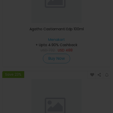
Agatho Castiamanti Edp 100ml
Menakart
+ Upto 4.90% Cashback
USD
732
USD
488
Buy Now
Save 23%