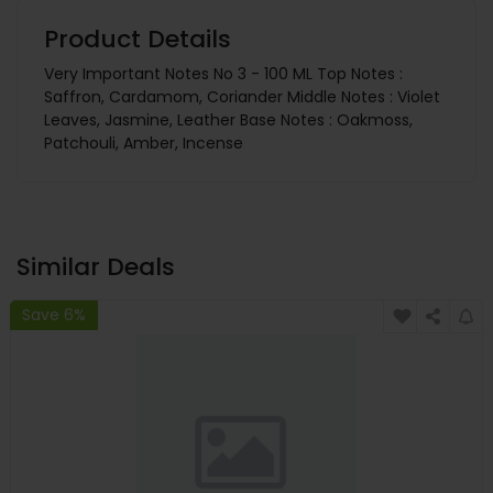
Product Details
Very Important Notes No 3 - 100 ML Top Notes :
Saffron, Cardamom, Coriander Middle Notes : Violet
Leaves, Jasmine, Leather Base Notes : Oakmoss,
Patchouli, Amber, Incense
Similar Deals
Save 6%