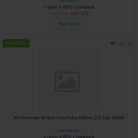
Menakart
+ Upto 4.90% Cashback
USD
299
USD
239
Buy Now
Save 23%
Al Haramain Amber Oud Ruby Edition (U) Edp 200Ml
Menakart
+ Upto 4.90% Cashback