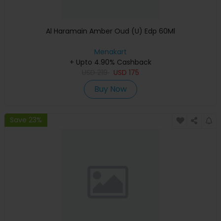
Al Haramain Amber Oud (U) Edp 60Ml
Menakart
+ Upto 4.90% Cashback
USD
219
USD
175
Buy Now
Save 23%