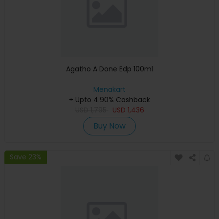
Agatho A Done Edp 100ml
Menakart
+ Upto 4.90% Cashback
USD
1,795
USD
1,436
Buy Now
Save 23%