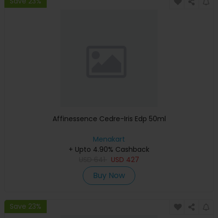
Save 23%
Affinessence Cedre-Iris Edp 50ml
Menakart
+ Upto 4.90% Cashback
USD
641
USD
427
Buy Now
Save 23%