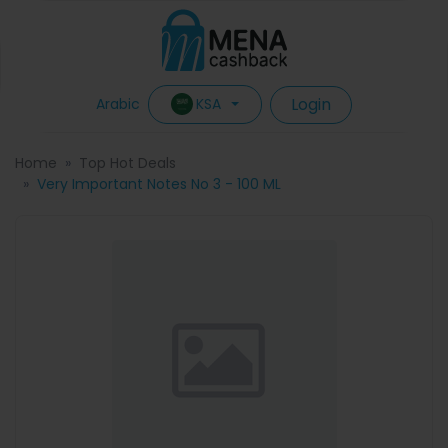
Login
KSA
Arabic
Home
Top Hot Deals
Very Important Notes No 3 - 100 ML