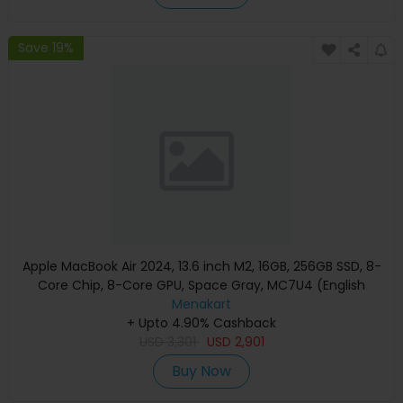
Save 19%
Apple MacBook Air 2024, 13.6 inch M2, 16GB, 256GB SSD, 8-
Core Chip, 8-Core GPU, Space Gray, MC7U4 (English
Keyboard, Apple Warranty)
Menakart
+ Upto 4.90% Cashback
USD
3,301
USD
2,901
Buy Now