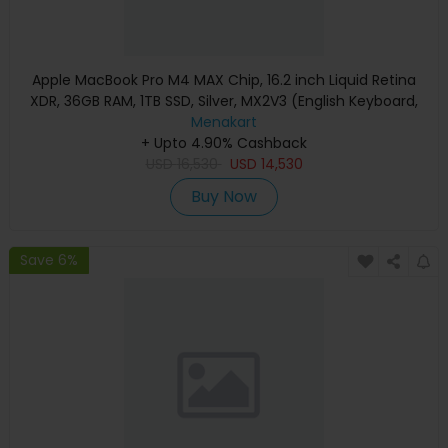
Apple MacBook Pro M4 MAX Chip, 16.2 inch Liquid Retina
XDR, 36GB RAM, 1TB SSD, Silver, MX2V3 (English Keyboard,
Apple Warranty)
Menakart
+ Upto 4.90% Cashback
USD
16,530
USD
14,530
Buy Now
Save 6%