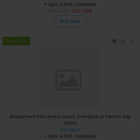
+ Upto 4.90% Cashback
Warranty)
USD
4,139
USD
3,619
Buy Now
Save 23%
Absolument Parfumeur Luxury Overdose Le Parfum Edp
100ml
Menakart
+ Upto 4.90% Cashback