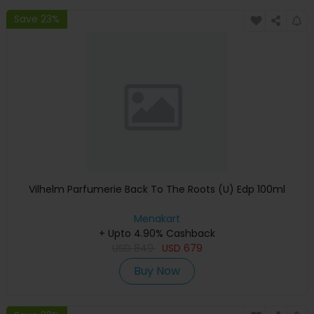
Save 23%
Vilhelm Parfumerie Back To The Roots (U) Edp 100ml
Menakart
+ Upto 4.90% Cashback
USD
849
USD
679
Buy Now