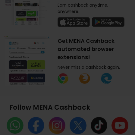
Earn cashback anytime,
anywhere.
Get MENA Cashback
automated browser
extensions!
Never miss a cashback again.
Follow MENA Cashback