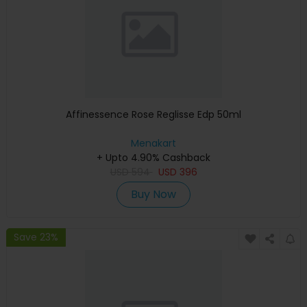
Affinessence Rose Reglisse Edp 50ml
Menakart
+ Upto 4.90% Cashback
USD
594
USD
396
Buy Now
Save 23%