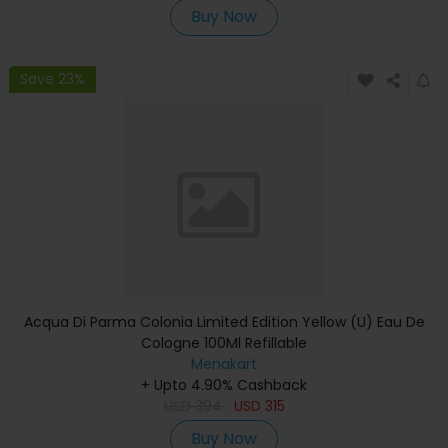
Buy Now
Save 23%
Acqua Di Parma Colonia Limited Edition Yellow (U) Eau De
Cologne 100Ml Refillable
Menakart
+ Upto 4.90% Cashback
USD
394
USD
315
Buy Now