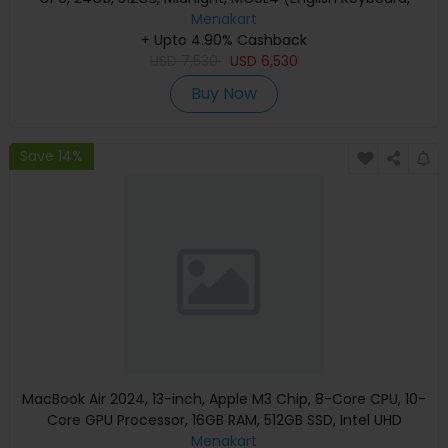
Apple Warranty)
Menakart
+ Upto 4.90% Cashback
USD
7,530
USD
6,530
Buy Now
Save 14%
MacBook Air 2024, 13-inch, Apple M3 Chip, 8-Core CPU, 10-
Core GPU Processor, 16GB RAM, 512GB SSD, Intel UHD
Graphics, English Keyboard, Silver, MXCT3 (Apple
Menakart