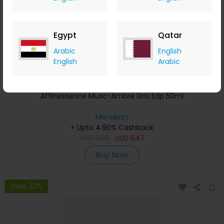
Egypt
Qatar
Arabic
English
English
Arabic
Affinessence Musc-Ambre Gris Edp 50ml
Menakart
+ Upto 4.90% Cashback
USD
809
USD
647
Buy Now
Save 23%