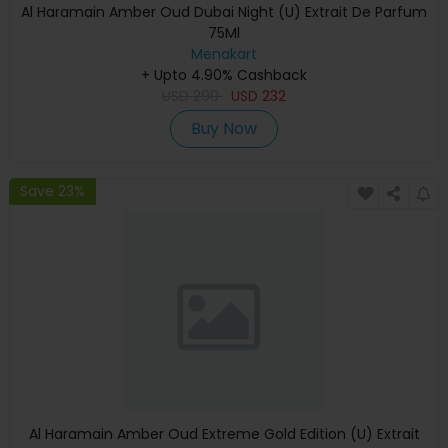
Al Haramain Amber Oud Dubai Night (U) Extrait De Parfum
75Ml
Menakart
+ Upto 4.90% Cashback
USD
290
USD
232
Buy Now
Save 23%
Al Haramain Amber Oud Extreme Gold Edition (U) Extrait