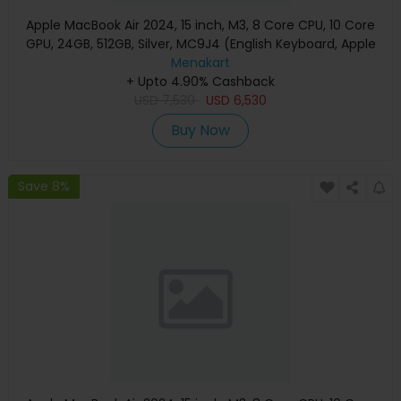
Apple MacBook Air 2024, 15 inch, M3, 8 Core CPU, 10 Core
GPU, 24GB, 512GB, Silver, MC9J4 (English Keyboard, Apple
Warranty)
Menakart
+ Upto 4.90% Cashback
USD
7,530
USD
6,530
Buy Now
Save 8%