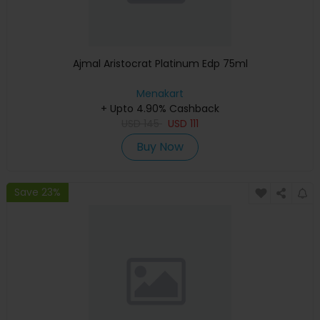
Ajmal Aristocrat Platinum Edp 75ml
Menakart
+ Upto 4.90% Cashback
USD
145
USD
111
Buy Now
Save 23%