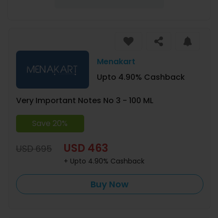
Menakart
Upto 4.90% Cashback
Very Important Notes No 3 - 100 ML
Save 20%
USD 463
USD 695
+ Upto 4.90% Cashback
Buy Now