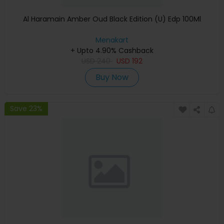
Al Haramain Amber Oud Black Edition (U) Edp 100Ml
Menakart
+ Upto 4.90% Cashback
USD
240
USD
192
Buy Now
Save 23%