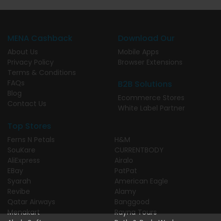
MENA Cashback
Download Our
About Us
Mobile Apps
Privacy Policy
Browser Extensions
Terms & Conditions
FAQs
B2B Solutions
Blog
Ecommerce Stores
Contact Us
White Label Partner
Top Stores
Ferns N Petals
H&M
SouKare
CURRENTBODY
AliExpress
Airalo
EBay
PatPat
Syarah
American Eagle
Revibe
Alamy
Qatar Airways
Banggood
Menakart
Rayna Tours