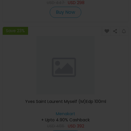
USD
447
USD
298
Buy Now
Save 23%
Yves Saint Laurent Myself (M)Edp 100ml
Menakart
+ Upto 4.90% Cashback
USD
486
USD
392