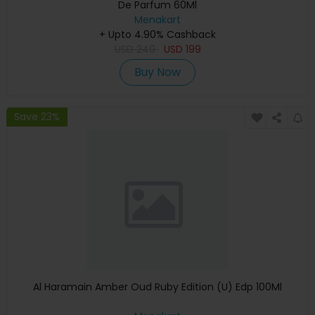
De Parfum 60Ml
Menakart
+ Upto 4.90% Cashback
USD
249
USD
199
Buy Now
Save 23%
Al Haramain Amber Oud Ruby Edition (U) Edp 100Ml