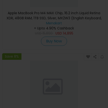
Apple MacBook Pro M4 MAX Chip, 16.2 inch Liquid Retina
XDR, 48GB RAM, 1TB SSD, Silver, MX2W3 (English Keyboard,
Apple Warranty)
Menakart
+ Upto 4.90% Cashback
USD
15,890
USD
14,895
Buy Now
Save 8%