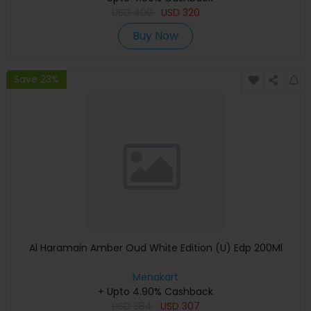
USD
400
USD
320
Buy Now
Save 23%
Al Haramain Amber Oud White Edition (U) Edp 200Ml
Menakart
+ Upto 4.90% Cashback
USD
384
USD
307