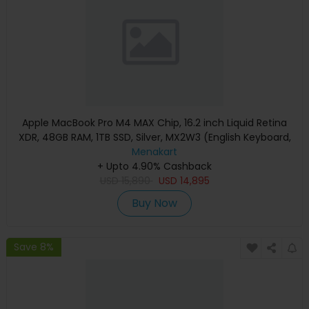
Apple MacBook Pro M4 MAX Chip, 16.2 inch Liquid Retina
XDR, 48GB RAM, 1TB SSD, Silver, MX2W3 (English Keyboard,
Apple Warranty)
Menakart
+ Upto 4.90% Cashback
USD
15,890
USD
14,895
Buy Now
Save 8%