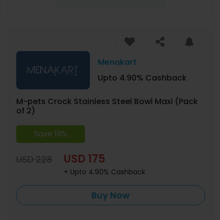
Menakart
Upto 4.90% Cashback
M-pets Crock Stainless Steel Bowl Maxi (Pack
of 2)
Save 19%
USD 175
USD 228
+ Upto 4.90% Cashback
Buy Now