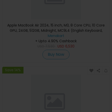
Apple MacBook Air 2024, 15 inch, M3, 8 Core CPU, 10 Core
GPU, 24GB, 512GB, Midnight, MC9L4 (English Keyboard,
Apple Warranty)
Menakart
+ Upto 4.90% Cashback
USD
7,530
USD
6,530
Buy Now
Save 14%