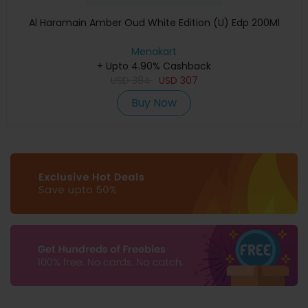
Al Haramain Amber Oud White Edition (U) Edp 200Ml
Menakart
+ Upto 4.90% Cashback
USD
384
USD
307
Buy Now