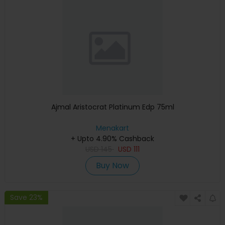
Ajmal Aristocrat Platinum Edp 75ml
Menakart
+ Upto 4.90% Cashback
USD
145
USD
111
Buy Now
Save 23%