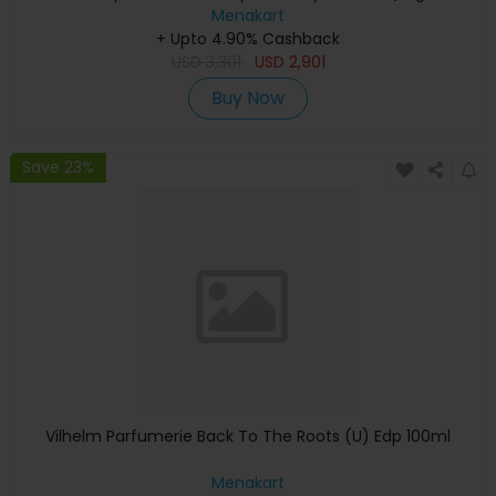
Keyboard, Apple Warranty)
Menakart
+ Upto 4.90% Cashback
USD
3,301
USD
2,901
Buy Now
Save 23%
Vilhelm Parfumerie Back To The Roots (U) Edp 100ml
Menakart