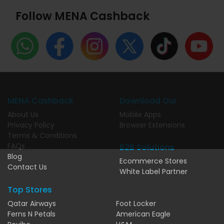
Follow MENA Cashback
MENA Cashback
Download Our
About Us
Mobile Apps
Privacy Policy
Browser Extensions
Terms & Conditions
FAQs
B2B Solutions
Blog
Ecommerce Stores
Contact Us
White Label Partner
Top Stores
Qatar Airways
Foot Locker
Ferns N Petals
American Eagle