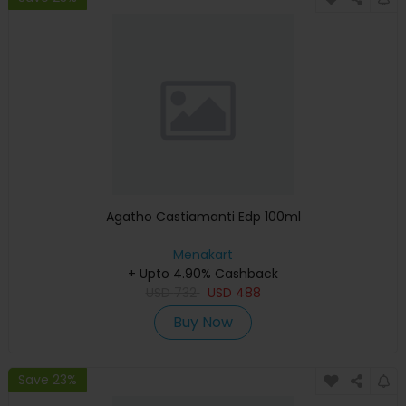
Agatho Castiamanti Edp 100ml
Menakart
+ Upto 4.90% Cashback
USD
732
USD
488
Buy Now
Save 23%