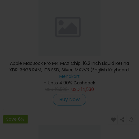
Apple MacBook Pro M4 MAX Chip, 16.2 inch Liquid Retina
XDR, 36GB RAM, 1TB SSD, Silver, MX2V3 (English Keyboard,
Apple Warranty)
Menakart
+ Upto 4.90% Cashback
USD
16,530
USD
14,530
Buy Now
Save 6%