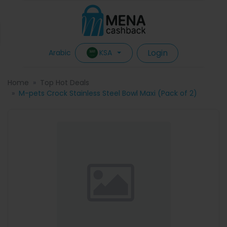
Login
KSA
Arabic
Home
Top Hot Deals
M-pets Crock Stainless Steel Bowl Maxi (Pack of 2)