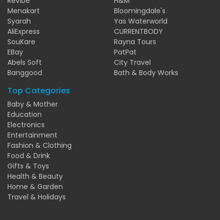
Revibe
H&M
Menakart
Bloomingdale's
Syarah
Yas Waterworld
AliExpress
CURRENTBODY
SouKare
Rayna Tours
EBay
PatPat
Abels Soft
City Travel
Banggood
Bath & Body Works
Top Categories
Baby & Mother
Education
Electronics
Entertainment
Fashion & Clothing
Food & Drink
Gifts & Toys
Health & Beauty
Home & Garden
Travel & Holidays