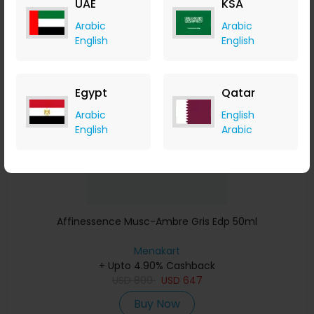
UAE
KSA
Buy Now
Arabic
Arabic
English
English
Save 23%
Egypt
Qatar
Arabic
English
English
Arabic
Affinessence Musc-Ambre Gris Edp 50ml
Menakart
+ Upto 4.90% Cashback
USD
809
USD
647
Buy Now