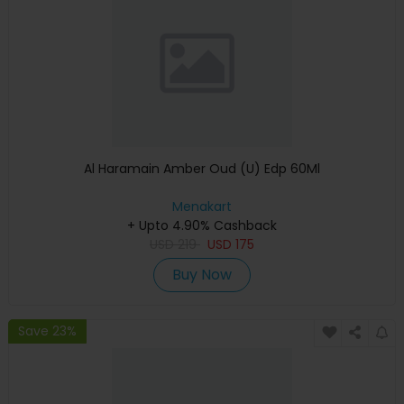
Al Haramain Amber Oud (U) Edp 60Ml
Menakart
+ Upto 4.90% Cashback
USD
219
USD
175
Buy Now
Save 23%