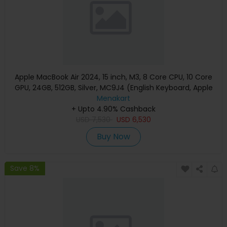
Apple MacBook Air 2024, 15 inch, M3, 8 Core CPU, 10 Core
GPU, 24GB, 512GB, Silver, MC9J4 (English Keyboard, Apple
Warranty)
Menakart
+ Upto 4.90% Cashback
USD
7,530
USD
6,530
Buy Now
Save 8%