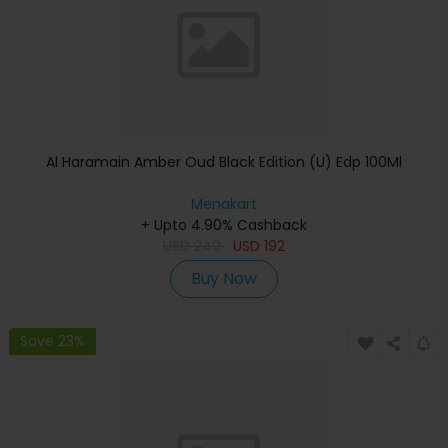
Al Haramain Amber Oud Black Edition (U) Edp 100Ml
Menakart
+ Upto 4.90% Cashback
USD
240
USD
192
Buy Now
Save 23%