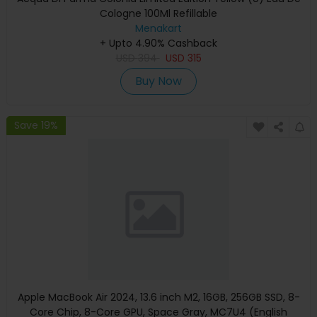
Cologne 100Ml Refillable
Menakart
+ Upto 4.90% Cashback
USD
394
USD
315
Buy Now
Save 19%
Apple MacBook Air 2024, 13.6 inch M2, 16GB, 256GB SSD, 8-
Core Chip, 8-Core GPU, Space Gray, MC7U4 (English