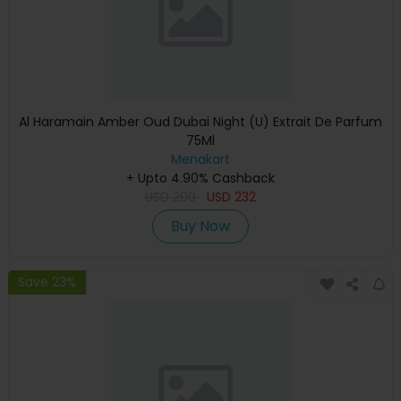
Al Haramain Amber Oud Dubai Night (U) Extrait De Parfum
75Ml
Menakart
+ Upto 4.90% Cashback
USD
290
USD
232
Buy Now
Save 23%