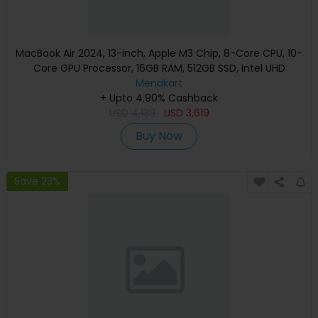
MacBook Air 2024, 13-inch, Apple M3 Chip, 8-Core CPU, 10-
Core GPU Processor, 16GB RAM, 512GB SSD, Intel UHD
Graphics, English Keyboard, Silver, MXCT3 (Apple
Menakart
+ Upto 4.90% Cashback
Warranty)
USD
4,139
USD
3,619
Buy Now
Save 23%