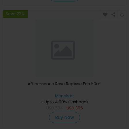
Save 23%
Affinessence Rose Reglisse Edp 50ml
Menakart
+ Upto 4.90% Cashback
USD
594
USD
396
Buy Now