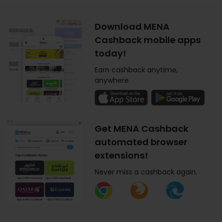
Download MENA
Cashback mobile apps
today!
Earn cashback anytime,
anywhere.
Get MENA Cashback
automated browser
extensions!
Never miss a cashback again.