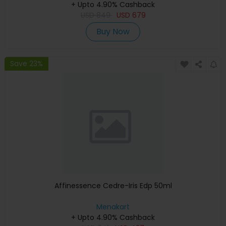
+ Upto 4.90% Cashback
USD
849
USD
679
Buy Now
Save 23%
Affinessence Cedre-Iris Edp 50ml
Menakart
+ Upto 4.90% Cashback