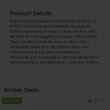
Product Details
M-pets Crock Stainless Steel Bowl Maxi (Pack of 2)
M-PETS Crock Stainless Steel Bowls are a great
choice if you want an easy to clean, no-fuss, anti-
slip bowl for four-legged companion. This stainless
food and water bowls are easy to clean, has a
removable rubber anti-slip bottom and is low
maintenance. It can also be washed in a
dishwasher, just remember to remove rubber parts
before placing in the dishwasher. Large size: 3620ml
Similar Deals
Save 6%