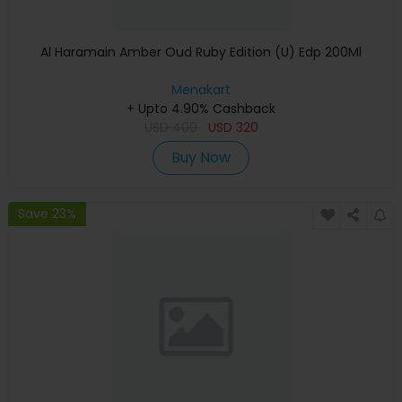
Al Haramain Amber Oud Ruby Edition (U) Edp 200Ml
Menakart
+ Upto 4.90% Cashback
USD
400
USD
320
Buy Now
Save 23%