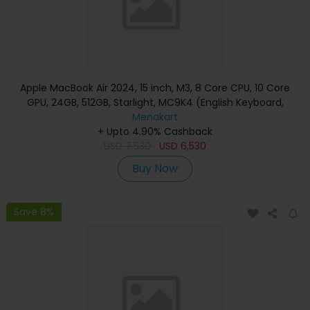
Apple MacBook Air 2024, 15 inch, M3, 8 Core CPU, 10 Core
GPU, 24GB, 512GB, Starlight, MC9K4 (English Keyboard,
Apple Warranty)
Menakart
+ Upto 4.90% Cashback
USD
7,530
USD
6,530
Buy Now
Save 8%