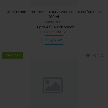
Absolument Parfumeur Luxury Overdose Le Parfum Edp
100ml
Menakart
+ Upto 4.90% Cashback
USD
447
USD
298
Buy Now
Save 23%