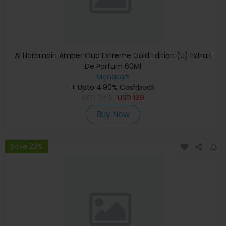
Al Haramain Amber Oud Extreme Gold Edition (U) Extrait
De Parfum 60Ml
Menakart
+ Upto 4.90% Cashback
USD
249
USD
199
Buy Now
Save 23%