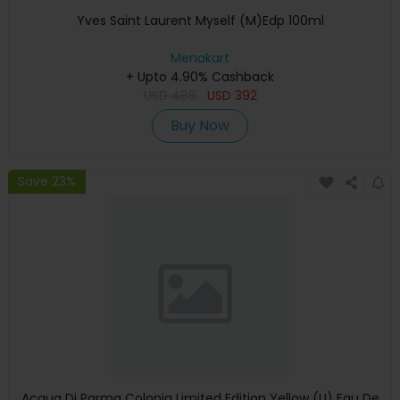
Yves Saint Laurent Myself (M)Edp 100ml
Menakart
+ Upto 4.90% Cashback
USD
486
USD
392
Buy Now
Save 23%
Acqua Di Parma Colonia Limited Edition Yellow (U) Eau De