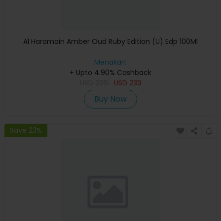
Al Haramain Amber Oud Ruby Edition (U) Edp 100Ml
Menakart
+ Upto 4.90% Cashback
USD
299
USD
239
Buy Now
Save 23%