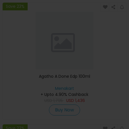
Save 23%
Agatho A Done Edp 100ml
Menakart
+ Upto 4.90% Cashback
USD
1,795
USD
1,436
Buy Now
Save 23%