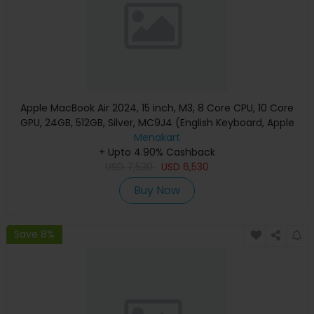
Apple MacBook Air 2024, 15 inch, M3, 8 Core CPU, 10 Core
GPU, 24GB, 512GB, Silver, MC9J4 (English Keyboard, Apple
Warranty)
Menakart
+ Upto 4.90% Cashback
USD
7,530
USD
6,530
Buy Now
Save 8%