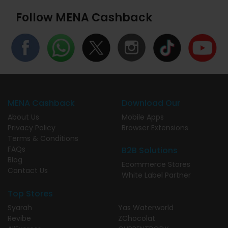
Follow MENA Cashback
MENA Cashback
Download Our
About Us
Mobile Apps
Privacy Policy
Browser Extensions
Terms & Conditions
FAQs
B2B Solutions
Blog
Ecommerce Stores
Contact Us
White Label Partner
Top Stores
Syarah
Yas Waterworld
Revibe
ZChocolat