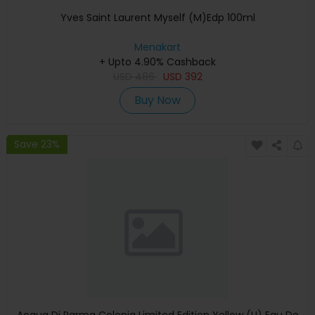
Yves Saint Laurent Myself (M)Edp 100ml
Menakart
+ Upto 4.90% Cashback
USD
486
USD
392
Buy Now
Save 23%
Acqua Di Parma Colonia Limited Edition Yellow (U) Eau De