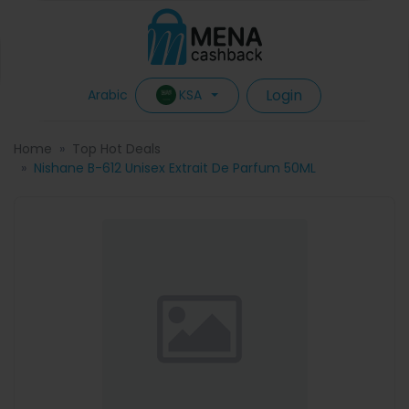
Login
KSA
Arabic
Home
Top Hot Deals
Nishane B-612 Unisex Extrait De Parfum 50ML