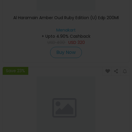
Al Haramain Amber Oud Ruby Edition (U) Edp 200Ml
Menakart
+ Upto 4.90% Cashback
USD
400
USD
320
Buy Now
Save 23%