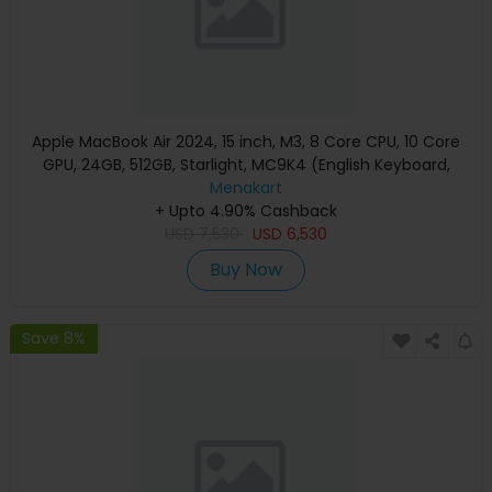
Apple MacBook Air 2024, 15 inch, M3, 8 Core CPU, 10 Core
GPU, 24GB, 512GB, Starlight, MC9K4 (English Keyboard,
Apple Warranty)
Menakart
+ Upto 4.90% Cashback
USD
7,530
USD
6,530
Buy Now
Save 8%