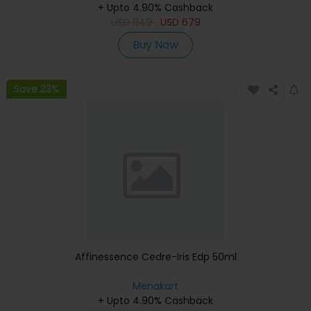
+ Upto 4.90% Cashback
USD
849
USD
679
Buy Now
Save 23%
Affinessence Cedre-Iris Edp 50ml
Menakart
+ Upto 4.90% Cashback