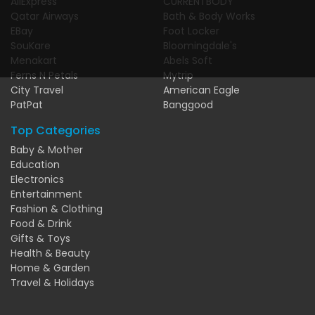
AliExpress
CURRENTBODY
Qatar Airways
Bath & Body Works
EBay
Foot Locker
SouKare
Bloomingdale's
Menakart
Abels Soft
Ferns N Petals
Mytrip
City Travel
American Eagle
PatPat
Banggood
Top Categories
Baby & Mother
Education
Electronics
Entertainment
Fashion & Clothing
Food & Drink
Gifts & Toys
Health & Beauty
Home & Garden
Travel & Holidays