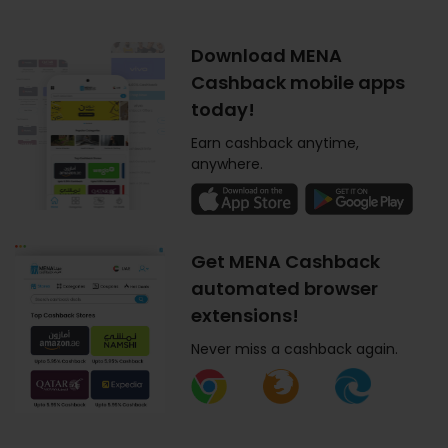
Download MENA
Cashback mobile apps
today!
Earn cashback anytime,
anywhere.
Get MENA Cashback
automated browser
extensions!
Never miss a cashback again.