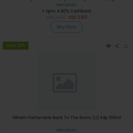
Keyboard, Apple Warranty)
Menakart
+ Upto 4.90% Cashback
USD
3,301
USD
2,901
Buy Now
Save 23%
Vilhelm Parfumerie Back To The Roots (U) Edp 100ml
Menakart