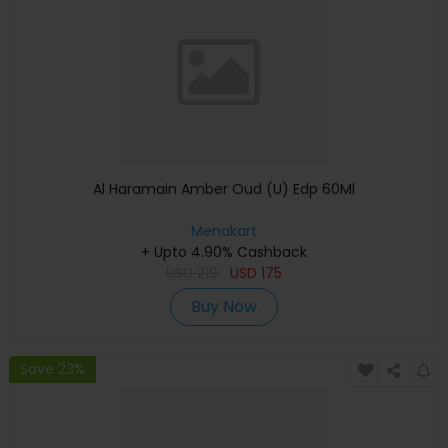
Al Haramain Amber Oud (U) Edp 60Ml
Menakart
+ Upto 4.90% Cashback
USD
219
USD
175
Buy Now
Save 23%