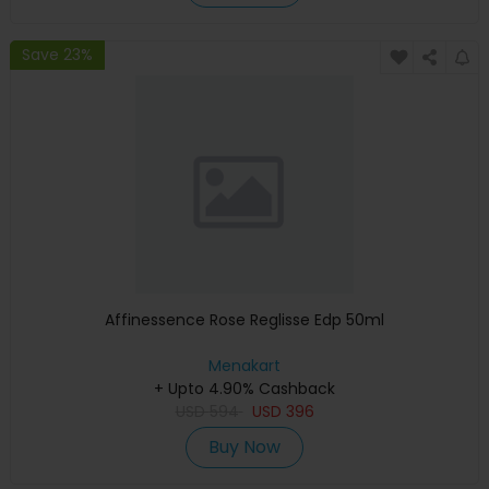
Save 23%
Affinessence Rose Reglisse Edp 50ml
Menakart
+ Upto 4.90% Cashback
USD
594
USD
396
Buy Now