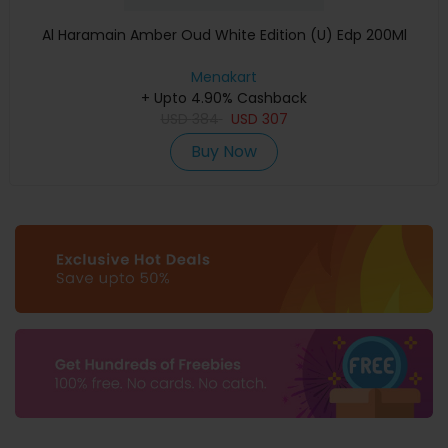
Al Haramain Amber Oud White Edition (U) Edp 200Ml
Menakart
+ Upto 4.90% Cashback
USD
384
USD
307
Buy Now