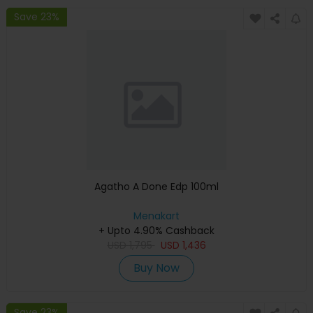
Save 23%
Agatho A Done Edp 100ml
Menakart
+ Upto 4.90% Cashback
USD
1,795
USD
1,436
Buy Now
Save 23%