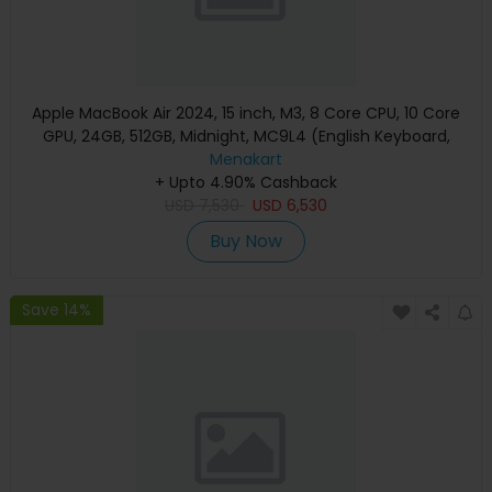
Apple MacBook Air 2024, 15 inch, M3, 8 Core CPU, 10 Core
GPU, 24GB, 512GB, Midnight, MC9L4 (English Keyboard,
Apple Warranty)
Menakart
+ Upto 4.90% Cashback
USD
7,530
USD
6,530
Buy Now
Save 14%