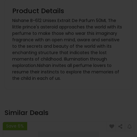
Product Details
Nishane B-612 Unisex Extrait De Parfum 50ML The
little prince's asteroid approaches the world with its
perfume to make those who wear this imaginary
fragrance with an open mind, aware and sensitive
to the secrets and beauty of the world with its
enchanting structure that indicates the lost
moments of childhood. Illumination through
exploration.Nishan invites all perfume lovers to
resume their instincts to explore the memories of
the child in each of us.
Similar Deals
Save 6%