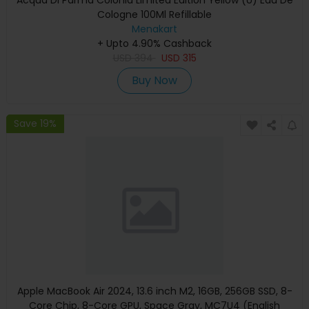
Cologne 100Ml Refillable
Menakart
+ Upto 4.90% Cashback
USD
394
USD
315
Buy Now
Save 19%
Apple MacBook Air 2024, 13.6 inch M2, 16GB, 256GB SSD, 8-
Core Chip, 8-Core GPU, Space Gray, MC7U4 (English