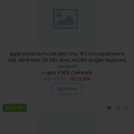
Apple MacBook Pro M4 MAX Chip, 16.2 inch Liquid Retina
XDR, 48GB RAM, 1TB SSD, Silver, MX2W3 (English Keyboard,
Apple Warranty)
Menakart
+ Upto 4.90% Cashback
USD
15,890
USD
14,895
Buy Now
Save 8%