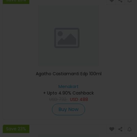
Agatho Castiamanti Edp 100ml
Menakart
+ Upto 4.90% Cashback
USD
732
USD
488
Buy Now
Save 23%