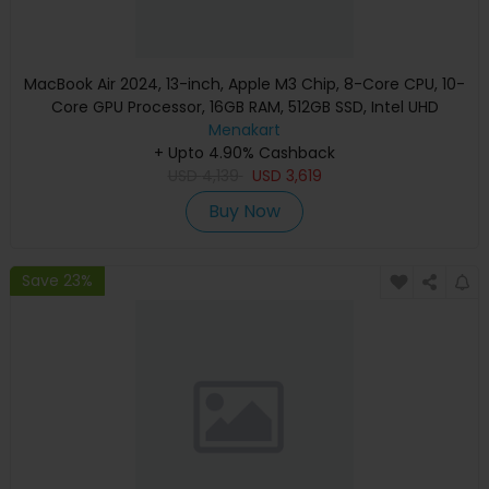
MacBook Air 2024, 13-inch, Apple M3 Chip, 8-Core CPU, 10-
Core GPU Processor, 16GB RAM, 512GB SSD, Intel UHD
Graphics, English Keyboard, Silver, MXCT3 (Apple
Menakart
+ Upto 4.90% Cashback
Warranty)
USD
4,139
USD
3,619
Buy Now
Save 23%