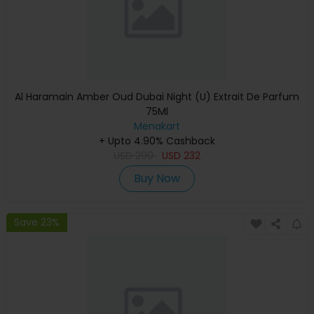
Al Haramain Amber Oud Dubai Night (U) Extrait De Parfum
75Ml
Menakart
+ Upto 4.90% Cashback
USD
290
USD
232
Buy Now
Save 23%