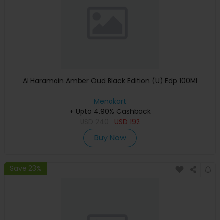
Al Haramain Amber Oud Black Edition (U) Edp 100Ml
Menakart
+ Upto 4.90% Cashback
USD
240
USD
192
Buy Now
Save 23%