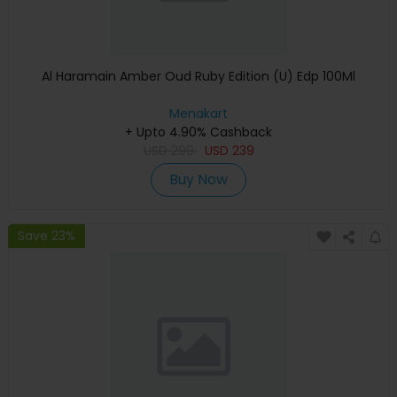
Al Haramain Amber Oud Ruby Edition (U) Edp 100Ml
Menakart
+ Upto 4.90% Cashback
USD
299
USD
239
Buy Now
Save 23%