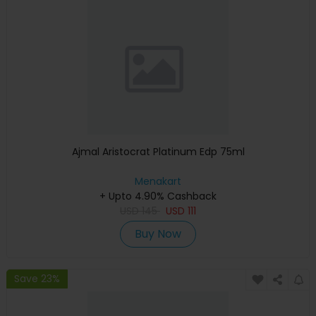
Ajmal Aristocrat Platinum Edp 75ml
Menakart
+ Upto 4.90% Cashback
USD
145
USD
111
Buy Now
Save 23%