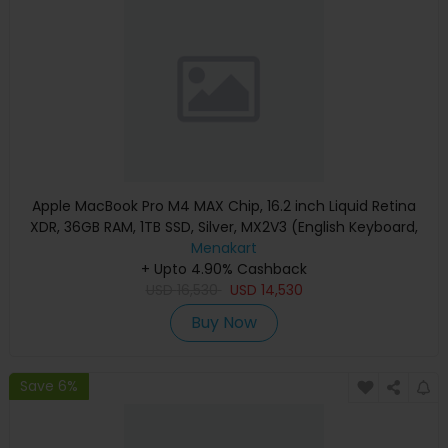
Apple MacBook Pro M4 MAX Chip, 16.2 inch Liquid Retina
XDR, 36GB RAM, 1TB SSD, Silver, MX2V3 (English Keyboard,
Apple Warranty)
Menakart
+ Upto 4.90% Cashback
USD
16,530
USD
14,530
Buy Now
Save 6%