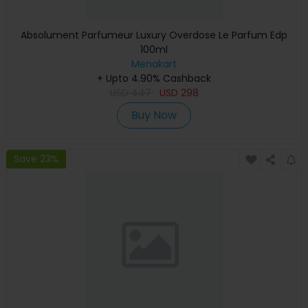
Absolument Parfumeur Luxury Overdose Le Parfum Edp
100ml
Menakart
+ Upto 4.90% Cashback
USD
447
USD
298
Buy Now
Save 23%