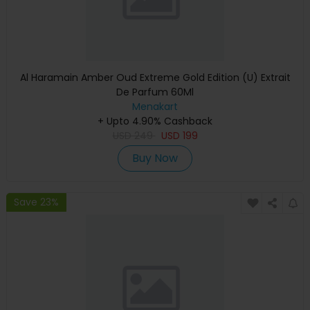
Al Haramain Amber Oud Extreme Gold Edition (U) Extrait
De Parfum 60Ml
Menakart
+ Upto 4.90% Cashback
USD
249
USD
199
Buy Now
Save 23%