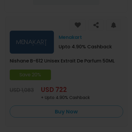
Menakart
Upto 4.90% Cashback
Nishane B-612 Unisex Extrait De Parfum 50ML
Save 20%
USD 722
USD 1,083
+ Upto 4.90% Cashback
Buy Now