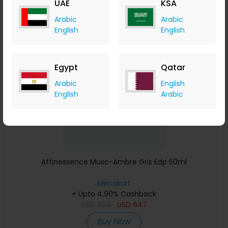
UAE
KSA
Buy Now
Arabic
Arabic
English
English
Save 23%
Egypt
Qatar
Arabic
English
English
Arabic
Affinessence Musc-Ambre Gris Edp 50ml
Menakart
+ Upto 4.90% Cashback
USD
809
USD
647
Buy Now