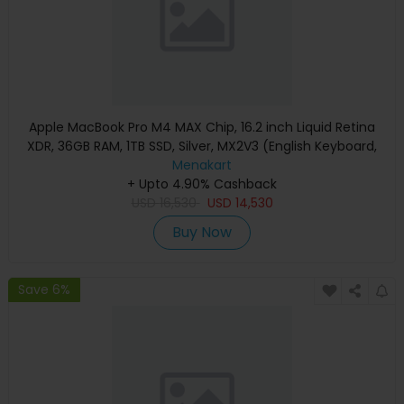
Apple MacBook Pro M4 MAX Chip, 16.2 inch Liquid Retina
XDR, 36GB RAM, 1TB SSD, Silver, MX2V3 (English Keyboard,
Apple Warranty)
Menakart
+ Upto 4.90% Cashback
USD
16,530
USD
14,530
Buy Now
Save 6%