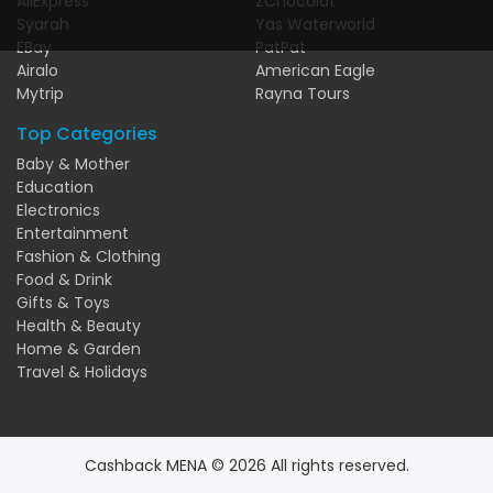
AliExpress
ZChocolat
Syarah
Yas Waterworld
EBay
PatPat
Airalo
American Eagle
Mytrip
Rayna Tours
Top Categories
Baby & Mother
Education
Electronics
Entertainment
Fashion & Clothing
Food & Drink
Gifts & Toys
Health & Beauty
Home & Garden
Travel & Holidays
Cashback MENA © 2026 All rights reserved.