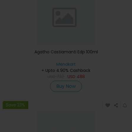
Agatho Castiamanti Edp 100ml
Menakart
+ Upto 4.90% Cashback
USD
732
USD
488
Buy Now
Save 23%