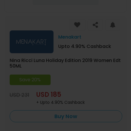
Menakart
Upto 4.90% Cashback
Nina Ricci Luna Holiday Edition 2019 Women Edt
50ML
Save 20%
USD 185
USD 231
+ Upto 4.90% Cashback
Buy Now