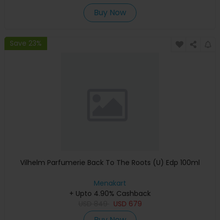
Buy Now
Save 23%
Vilhelm Parfumerie Back To The Roots (U) Edp 100ml
Menakart
+ Upto 4.90% Cashback
USD
849
USD
679
Buy Now