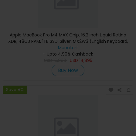
Apple MacBook Pro M4 MAX Chip, 16.2 inch Liquid Retina
XDR, 48GB RAM, 1TB SSD, Silver, MX2W3 (English Keyboard,
Apple Warranty)
Menakart
+ Upto 4.90% Cashback
USD
15,890
USD
14,895
Buy Now
Save 8%