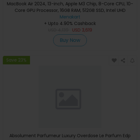
MacBook Air 2024, 13-inch, Apple M3 Chip, 8-Core CPU, 10-
Core GPU Processor, 16GB RAM, 512GB SSD, Intel UHD
Graphics, English Keyboard, Silver, MXCT3 (Apple
Menakart
+ Upto 4.90% Cashback
Warranty)
USD
4,139
USD
3,619
Buy Now
Save 23%
Absolument Parfumeur Luxury Overdose Le Parfum Edp