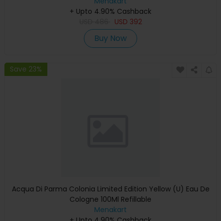
Menakart
+ Upto 4.90% Cashback
USD
486
USD
392
Buy Now
Save 23%
Acqua Di Parma Colonia Limited Edition Yellow (U) Eau De
Cologne 100Ml Refillable
Menakart
+ Upto 4.90% Cashback