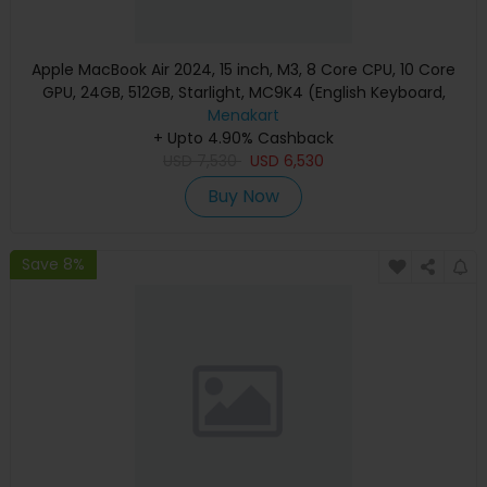
Apple MacBook Air 2024, 15 inch, M3, 8 Core CPU, 10 Core
GPU, 24GB, 512GB, Starlight, MC9K4 (English Keyboard,
Apple Warranty)
Menakart
+ Upto 4.90% Cashback
USD
7,530
USD
6,530
Buy Now
Save 8%