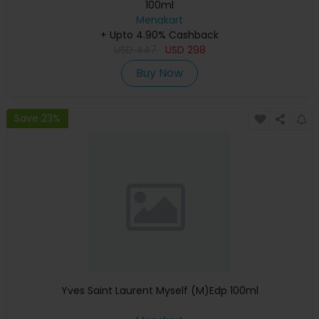
100ml
Menakart
+ Upto 4.90% Cashback
USD
447
USD
298
Buy Now
Save 23%
Yves Saint Laurent Myself (M)Edp 100ml