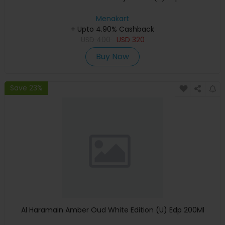
Menakart
+ Upto 4.90% Cashback
USD
400
USD
320
Buy Now
Save 23%
Al Haramain Amber Oud White Edition (U) Edp 200Ml