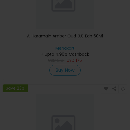
Al Haramain Amber Oud (U) Edp 60Ml
Menakart
+ Upto 4.90% Cashback
USD
219
USD
175
Buy Now
Save 23%