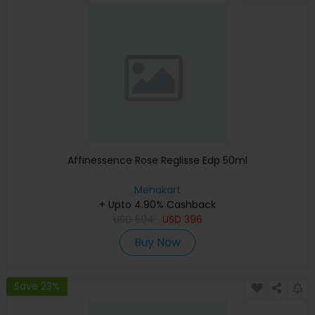
Affinessence Rose Reglisse Edp 50ml
Menakart
+ Upto 4.90% Cashback
USD
594
USD
396
Buy Now
Save 23%