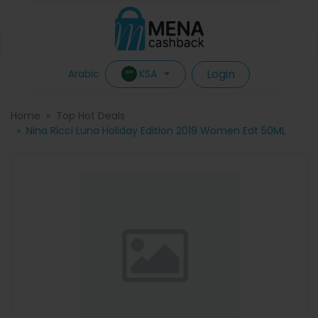
Login
KSA
Arabic
Home
Top Hot Deals
Nina Ricci Luna Holiday Edition 2019 Women Edt 50ML