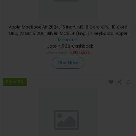
Apple MacBook Air 2024, 15 inch, M3, 8 Core CPU, 10 Core
GPU, 24GB, 512GB, Silver, MC9J4 (English Keyboard, Apple
Warranty)
Menakart
+ Upto 4.90% Cashback
USD
7,530
USD
6,530
Buy Now
Save 8%