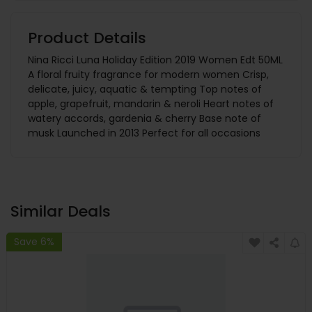
Product Details
Nina Ricci Luna Holiday Edition 2019 Women Edt 50ML
A floral fruity fragrance for modern women Crisp,
delicate, juicy, aquatic & tempting Top notes of
apple, grapefruit, mandarin & neroli Heart notes of
watery accords, gardenia & cherry Base note of
musk Launched in 2013 Perfect for all occasions
Similar Deals
Save 6%