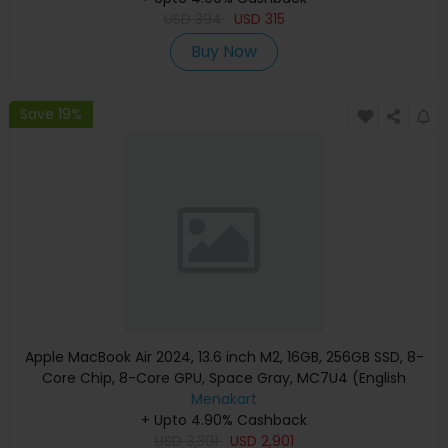
USD
394
USD
315
Buy Now
Save 19%
Apple MacBook Air 2024, 13.6 inch M2, 16GB, 256GB SSD, 8-
Core Chip, 8-Core GPU, Space Gray, MC7U4 (English
Keyboard, Apple Warranty)
Menakart
+ Upto 4.90% Cashback
USD
3,301
USD
2,901