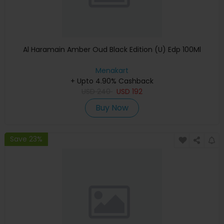
Al Haramain Amber Oud Black Edition (U) Edp 100Ml
Menakart
+ Upto 4.90% Cashback
USD
240
USD
192
Buy Now
Save 23%