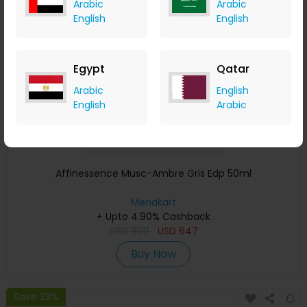
Arabic
Arabic
Save 23%
English
English
Egypt
Qatar
Arabic
English
English
Arabic
Affinessence Musc-Ambre Gris Edp 50ml
Menakart
+ Upto 4.90% Cashback
USD
809
USD
647
Buy Now
Save 23%