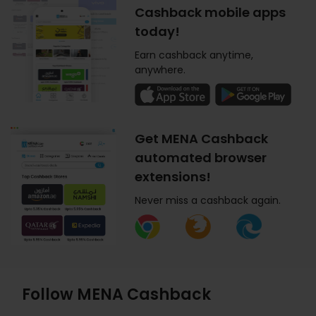
Cashback mobile apps
today!
Earn cashback anytime,
anywhere.
Get MENA Cashback
automated browser
extensions!
Never miss a cashback again.
Follow MENA Cashback