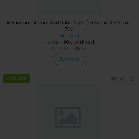
Al Haramain Amber Oud Dubai Night (U) Extrait De Parfum
75Ml
Menakart
+ Upto 4.90% Cashback
USD
290
USD
232
Buy Now
Save 23%