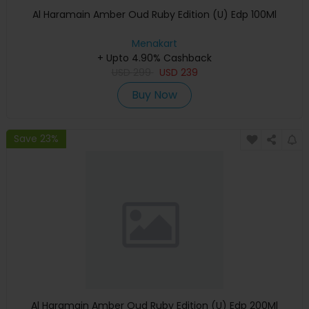
Al Haramain Amber Oud Ruby Edition (U) Edp 100Ml
Menakart
+ Upto 4.90% Cashback
USD
299
USD
239
Buy Now
Save 23%
Al Haramain Amber Oud Ruby Edition (U) Edp 200Ml