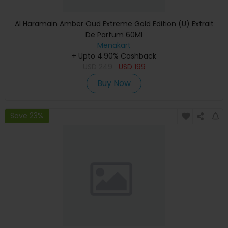
Al Haramain Amber Oud Extreme Gold Edition (U) Extrait
De Parfum 60Ml
Menakart
+ Upto 4.90% Cashback
USD
249
USD
199
Buy Now
Save 23%