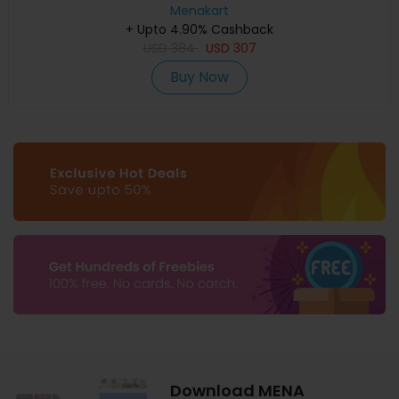
Menakart
+ Upto 4.90% Cashback
USD
384
USD
307
Buy Now
Download MENA