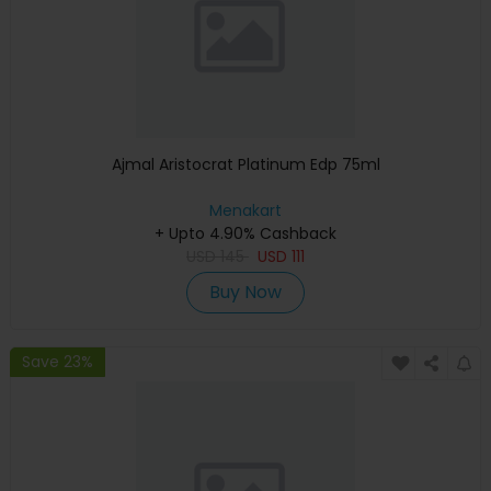
Ajmal Aristocrat Platinum Edp 75ml
Menakart
+ Upto 4.90% Cashback
USD
145
USD
111
Buy Now
Save 23%