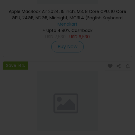
Apple MacBook Air 2024, 15 inch, M3, 8 Core CPU, 10 Core
GPU, 24GB, 512GB, Midnight, MC9L4 (English Keyboard,
Apple Warranty)
Menakart
+ Upto 4.90% Cashback
USD
7,530
USD
6,530
Buy Now
Save 14%