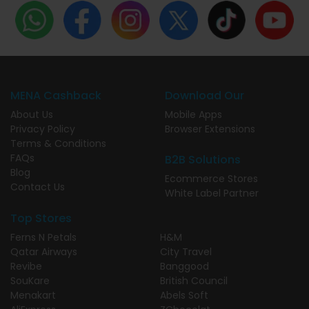
MENA Cashback
Download Our
About Us
Mobile Apps
Privacy Policy
Browser Extensions
Terms & Conditions
FAQs
B2B Solutions
Blog
Ecommerce Stores
Contact Us
White Label Partner
Top Stores
Ferns N Petals
H&M
Qatar Airways
City Travel
Revibe
Banggood
SouKare
British Council
Menakart
Abels Soft