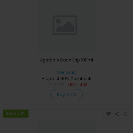
Agatho A Done Edp 100ml
Menakart
+ Upto 4.90% Cashback
USD
1,795
USD
1,436
Buy Now
Save 23%