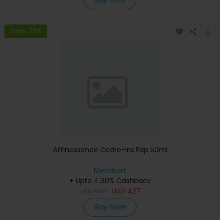
Save 23%
Affinessence Cedre-Iris Edp 50ml
Menakart
+ Upto 4.90% Cashback
USD
641
USD
427
Buy Now