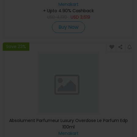
Graphics, English Keyboard, Silver, MXCT3 (Apple
Menakart
+ Upto 4.90% Cashback
Warranty)
USD
4,139
USD
3,619
Buy Now
Save 23%
Absolument Parfumeur Luxury Overdose Le Parfum Edp
100ml
Menakart