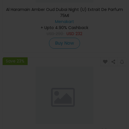
Al Haramain Amber Oud Dubai Night (U) Extrait De Parfum
75Ml
Menakart
+ Upto 4.90% Cashback
USD
290
USD
232
Buy Now
Save 23%