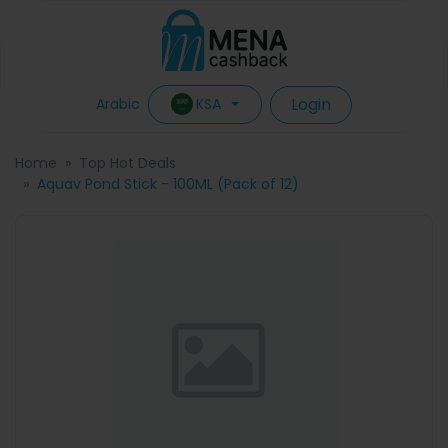
Login
KSA
Arabic
Home
Top Hot Deals
Aquav Pond Stick - 100ML (Pack of 12)