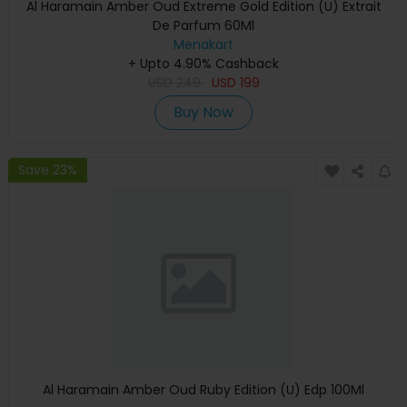
Al Haramain Amber Oud Extreme Gold Edition (U) Extrait
De Parfum 60Ml
Menakart
+ Upto 4.90% Cashback
USD
249
USD
199
Buy Now
Save 23%
Al Haramain Amber Oud Ruby Edition (U) Edp 100Ml