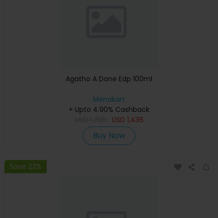
Agatho A Done Edp 100ml
Menakart
+ Upto 4.90% Cashback
USD
1,795
USD
1,436
Buy Now
Save 23%