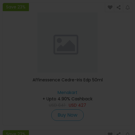
Save 23%
Affinessence Cedre-Iris Edp 50ml
Menakart
+ Upto 4.90% Cashback
USD
641
USD
427
Buy Now
Save 23%