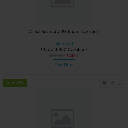
Ajmal Aristocrat Platinum Edp 75ml
Menakart
+ Upto 4.90% Cashback
USD
145
USD
111
Buy Now
Save 23%