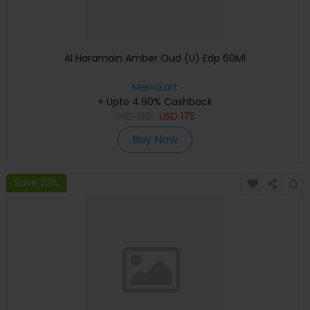
Al Haramain Amber Oud (U) Edp 60Ml
Menakart
+ Upto 4.90% Cashback
USD
219
USD
175
Buy Now
Save 23%