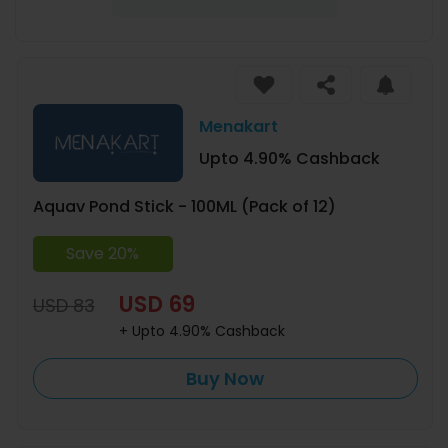
Menakart
Upto 4.90% Cashback
Aquav Pond Stick - 100ML (Pack of 12)
Save 20%
USD 69
USD 83
+ Upto 4.90% Cashback
Buy Now