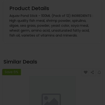
Product Details
Aquav Pond Stick - 100ML (Pack of 12) INGREDIENTS :
High quality fish meal, shrimp powder, spirulina,
algae, sea grass, powder, yeast color, soya meal,
wheat germ, amino acid, unsaturated fatty acid,
fish oil, varieties of vitamins and minerals.
Similar Deals
Save 6%