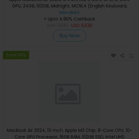
GPU, 24GB, 512GB, Midnight, MC9L4 (English Keyboard,
Apple Warranty)
Menakart
+ Upto 4.90% Cashback
USD
7,530
USD
6,530
Buy Now
Save 14%
MacBook Air 2024, 13-inch, Apple M3 Chip, 8-Core CPU, 10-
Core GPU Processor, 16GB RAM, 512GB SSD, Intel UHD