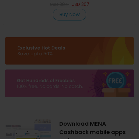
USD
384
USD
307
Buy Now
Download MENA
Cashback mobile apps