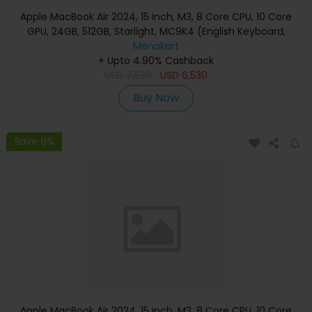
Apple MacBook Air 2024, 15 inch, M3, 8 Core CPU, 10 Core
GPU, 24GB, 512GB, Starlight, MC9K4 (English Keyboard,
Apple Warranty)
Menakart
+ Upto 4.90% Cashback
USD
7,530
USD
6,530
Buy Now
Save 8%
Apple MacBook Air 2024, 15 inch, M3, 8 Core CPU, 10 Core