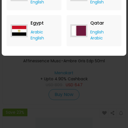
English
English
Egypt
Qatar
Arabic
English
English
Arabic
Affinessence Musc-Ambre Gris Edp 50ml
Menakart
+ Upto 4.90% Cashback
USD
809
USD
647
Buy Now
Save 23%