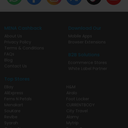
MENA Cashback
Download Our
About Us
Mobile Apps
Privacy Policy
Browser Extensions
Terms & Conditions
FAQs
B2B Solutions
Blog
Ecommerce Stores
Contact Us
White Label Partner
Top Stores
EBay
H&M
AliExpress
Airalo
Ferns N Petals
Foot Locker
Menakart
CURRENTBODY
SouKare
City Travel
Revibe
Alamy
Syarah
Mytrip