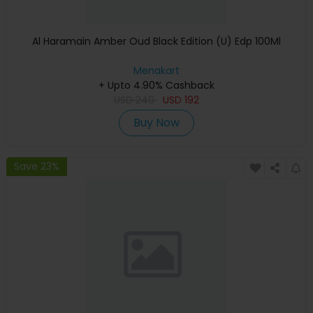
Al Haramain Amber Oud Black Edition (U) Edp 100Ml
Menakart
+ Upto 4.90% Cashback
USD
240
USD
192
Buy Now
Save 23%