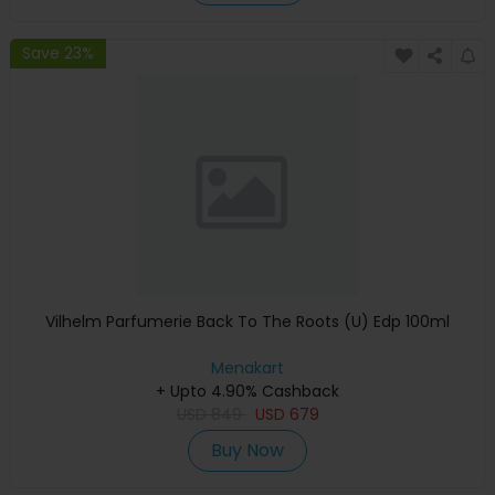
Save 23%
Vilhelm Parfumerie Back To The Roots (U) Edp 100ml
Menakart
+ Upto 4.90% Cashback
USD
849
USD
679
Buy Now