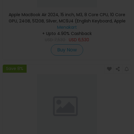
Apple MacBook Air 2024, 15 inch, M3, 8 Core CPU, 10 Core
GPU, 24GB, 512GB, Silver, MC9J4 (English Keyboard, Apple
Warranty)
Menakart
+ Upto 4.90% Cashback
USD
7,530
USD
6,530
Buy Now
Save 8%