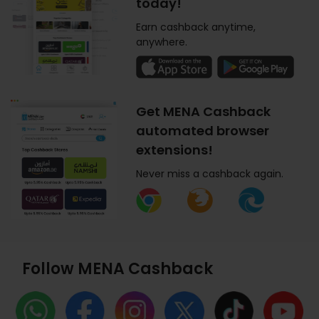
today!
Earn cashback anytime,
anywhere.
Get MENA Cashback
automated browser
extensions!
Never miss a cashback again.
Follow MENA Cashback