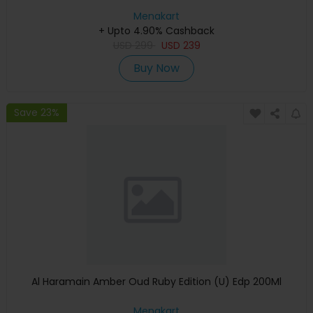
Menakart
+ Upto 4.90% Cashback
USD
299
USD
239
Buy Now
Save 23%
Al Haramain Amber Oud Ruby Edition (U) Edp 200Ml
Menakart