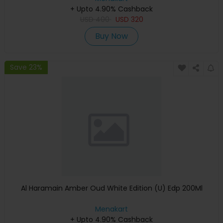
+ Upto 4.90% Cashback
USD
400
USD
320
Buy Now
Save 23%
Al Haramain Amber Oud White Edition (U) Edp 200Ml
Menakart
+ Upto 4.90% Cashback