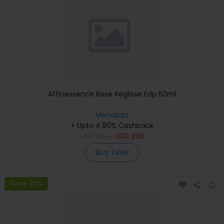
Affinessence Rose Reglisse Edp 50ml
Menakart
+ Upto 4.90% Cashback
USD
594
USD
396
Buy Now
Save 23%