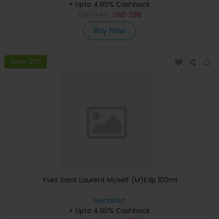
+ Upto 4.90% Cashback
USD
447
USD
298
Buy Now
Save 23%
Yves Saint Laurent Myself (M)Edp 100ml
Menakart
+ Upto 4.90% Cashback