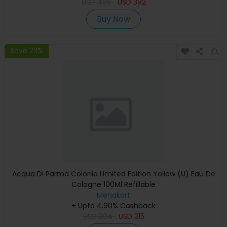
USD
486
USD
392
Buy Now
Save 23%
Acqua Di Parma Colonia Limited Edition Yellow (U) Eau De
Cologne 100Ml Refillable
Menakart
+ Upto 4.90% Cashback
USD
394
USD
315