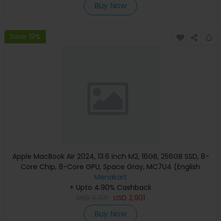
Buy Now
Save 19%
Apple MacBook Air 2024, 13.6 inch M2, 16GB, 256GB SSD, 8-
Core Chip, 8-Core GPU, Space Gray, MC7U4 (English
Keyboard, Apple Warranty)
Menakart
+ Upto 4.90% Cashback
USD
3,301
USD
2,901
Buy Now