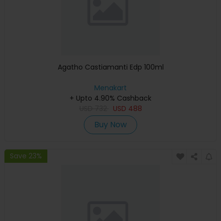
Agatho Castiamanti Edp 100ml
Menakart
+ Upto 4.90% Cashback
USD
732
USD
488
Buy Now
Save 23%