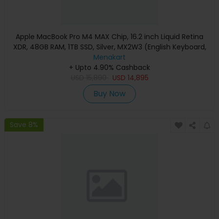
Apple MacBook Pro M4 MAX Chip, 16.2 inch Liquid Retina
XDR, 48GB RAM, 1TB SSD, Silver, MX2W3 (English Keyboard,
Apple Warranty)
Menakart
+ Upto 4.90% Cashback
USD
15,890
USD
14,895
Buy Now
Save 8%