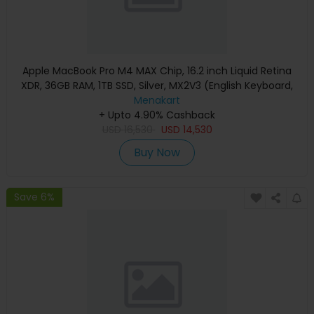
Apple MacBook Pro M4 MAX Chip, 16.2 inch Liquid Retina
XDR, 36GB RAM, 1TB SSD, Silver, MX2V3 (English Keyboard,
Apple Warranty)
Menakart
+ Upto 4.90% Cashback
USD
16,530
USD
14,530
Buy Now
Save 6%