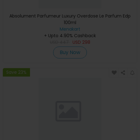
Absolument Parfumeur Luxury Overdose Le Parfum Edp
100ml
Menakart
+ Upto 4.90% Cashback
USD
447
USD
298
Buy Now
Save 23%