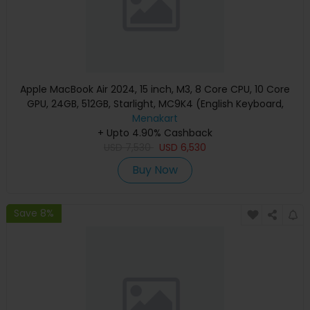
Apple MacBook Air 2024, 15 inch, M3, 8 Core CPU, 10 Core
GPU, 24GB, 512GB, Starlight, MC9K4 (English Keyboard,
Apple Warranty)
Menakart
+ Upto 4.90% Cashback
USD
7,530
USD
6,530
Buy Now
Save 8%