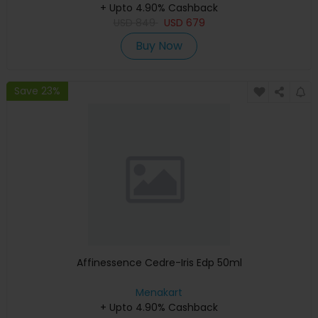
+ Upto 4.90% Cashback
USD
849
USD
679
Buy Now
Save 23%
Affinessence Cedre-Iris Edp 50ml
Menakart
+ Upto 4.90% Cashback