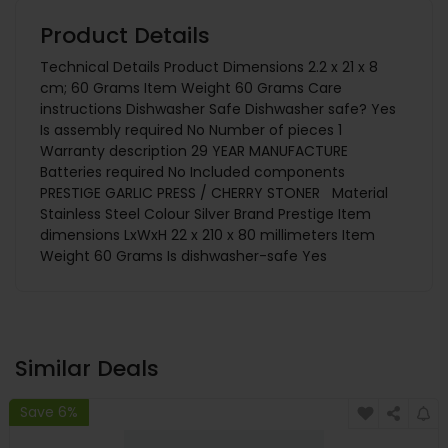
Product Details
Technical Details Product Dimensions 2.2 x 21 x 8
cm; 60 Grams Item Weight 60 Grams Care
instructions Dishwasher Safe Dishwasher safe? Yes
Is assembly required No Number of pieces 1
Warranty description 29 YEAR MANUFACTURE
Batteries required No Included components
PRESTIGE GARLIC PRESS / CHERRY STONER Material
Stainless Steel Colour Silver Brand Prestige Item
dimensions LxWxH 22 x 210 x 80 millimeters Item
Weight 60 Grams Is dishwasher-safe Yes
Similar Deals
Save 6%