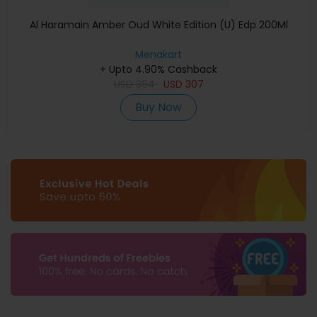
Al Haramain Amber Oud White Edition (U) Edp 200Ml
Menakart
+ Upto 4.90% Cashback
USD
384
USD
307
Buy Now