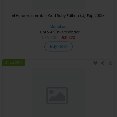
Al Haramain Amber Oud Ruby Edition (U) Edp 200Ml
Menakart
+ Upto 4.90% Cashback
USD
400
USD
320
Buy Now
Save 23%