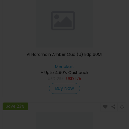
Al Haramain Amber Oud (U) Edp 60Ml
Menakart
+ Upto 4.90% Cashback
USD
219
USD
175
Buy Now
Save 23%