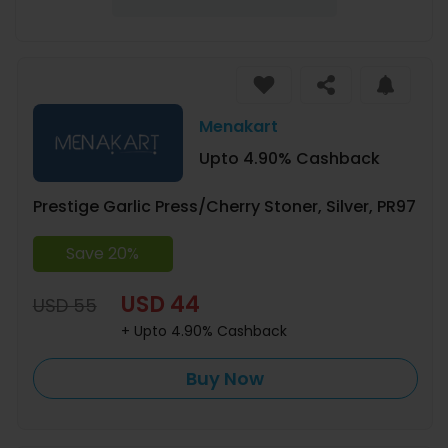
Menakart
Upto 4.90% Cashback
Prestige Garlic Press/Cherry Stoner, Silver, PR97
Save 20%
USD 44
USD 55
+ Upto 4.90% Cashback
Buy Now