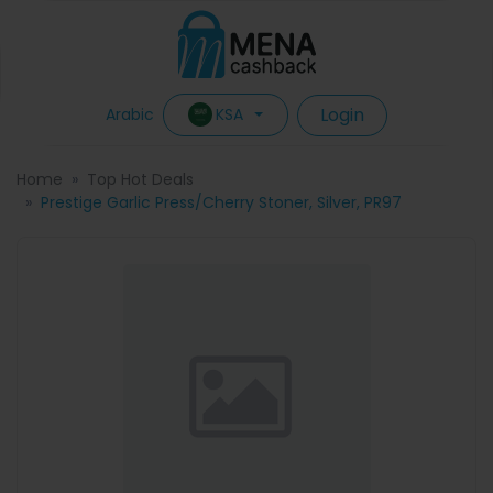
Login
KSA
Arabic
Home
Top Hot Deals
Prestige Garlic Press/Cherry Stoner, Silver, PR97