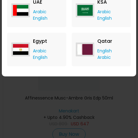
UAE
KSA
Buy Now
Arabic
Arabic
English
English
Save 23%
Egypt
Qatar
Arabic
English
English
Arabic
Affinessence Musc-Ambre Gris Edp 50ml
Menakart
+ Upto 4.90% Cashback
USD
809
USD
647
Buy Now