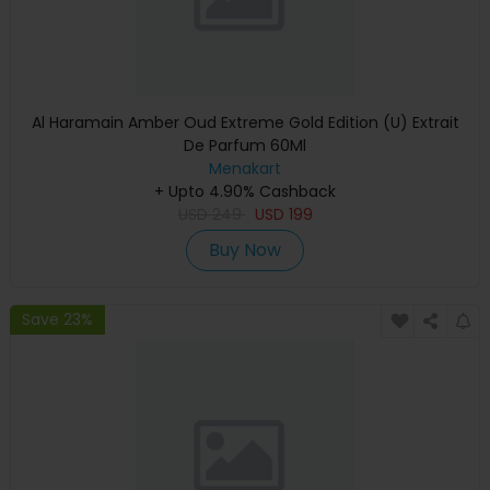
Al Haramain Amber Oud Extreme Gold Edition (U) Extrait
De Parfum 60Ml
Menakart
+ Upto 4.90% Cashback
USD
249
USD
199
Buy Now
Save 23%