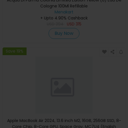
Cologne 100Ml Refillable
Menakart
+ Upto 4.90% Cashback
USD
394
USD
315
Buy Now
Save 19%
Apple MacBook Air 2024, 13.6 inch M2, 16GB, 256GB SSD, 8-
Core Chip, 8-Core GPU, Space Gray, MC7U4 (English