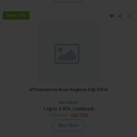
Save 23%
Affinessence Rose Reglisse Edp 50ml
Menakart
+ Upto 4.90% Cashback
USD
594
USD
396
Buy Now