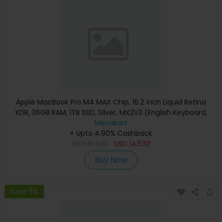
Apple MacBook Pro M4 MAX Chip, 16.2 inch Liquid Retina
XDR, 36GB RAM, 1TB SSD, Silver, MX2V3 (English Keyboard,
Apple Warranty)
Menakart
+ Upto 4.90% Cashback
USD
16,530
USD
14,530
Buy Now
Save 6%