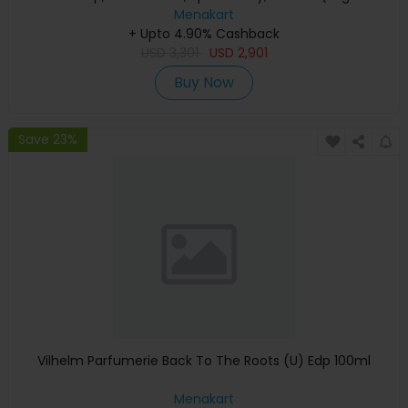
Keyboard, Apple Warranty)
Menakart
+ Upto 4.90% Cashback
USD
3,301
USD
2,901
Buy Now
Save 23%
Vilhelm Parfumerie Back To The Roots (U) Edp 100ml
Menakart