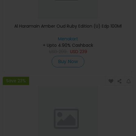
Al Haramain Amber Oud Ruby Edition (U) Edp 100Ml
Menakart
+ Upto 4.90% Cashback
USD
299
USD
239
Buy Now
Save 23%