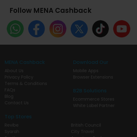
Follow MENA Cashback
MENA Cashback
Download Our
About Us
Mobile Apps
Privacy Policy
Browser Extensions
Terms & Conditions
FAQs
B2B Solutions
Blog
Ecommerce Stores
Contact Us
White Label Partner
Top Stores
Revibe
British Council
Syarah
City Travel