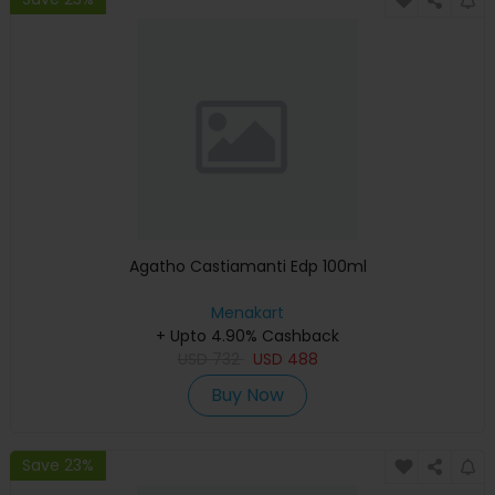
Agatho Castiamanti Edp 100ml
Menakart
+ Upto 4.90% Cashback
USD
732
USD
488
Buy Now
Save 23%