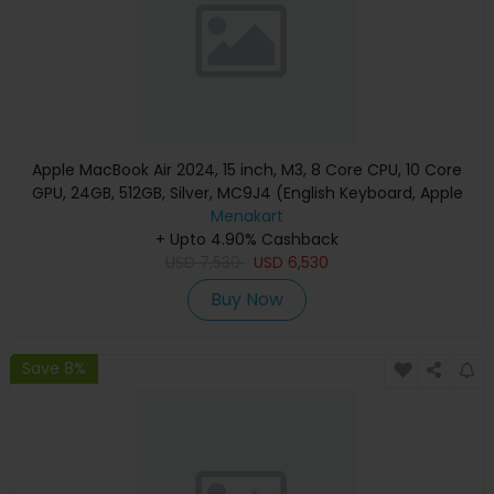
Apple MacBook Air 2024, 15 inch, M3, 8 Core CPU, 10 Core
GPU, 24GB, 512GB, Silver, MC9J4 (English Keyboard, Apple
Warranty)
Menakart
+ Upto 4.90% Cashback
USD
7,530
USD
6,530
Buy Now
Save 8%