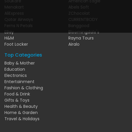
SouKare
American Eagle
Menakart
Abels Soft
AliExpress
ZChocolat
Qatar Airways
CURRENTBODY
Ferns N Petals
Banggood
EBay
Bloomingdale's
H&M
Rayna Tours
Foot Locker
Airalo
Top Categories
Baby & Mother
Education
Electronics
Entertainment
Fashion & Clothing
Food & Drink
Gifts & Toys
Health & Beauty
Home & Garden
Travel & Holidays