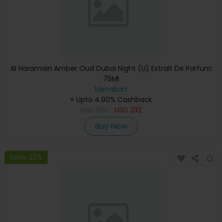
Al Haramain Amber Oud Dubai Night (U) Extrait De Parfum
75Ml
Menakart
+ Upto 4.90% Cashback
USD
290
USD
232
Buy Now
Save 23%