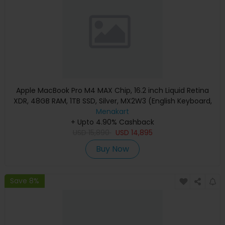
Apple MacBook Pro M4 MAX Chip, 16.2 inch Liquid Retina
XDR, 48GB RAM, 1TB SSD, Silver, MX2W3 (English Keyboard,
Apple Warranty)
Menakart
+ Upto 4.90% Cashback
USD
15,890
USD
14,895
Buy Now
Save 8%