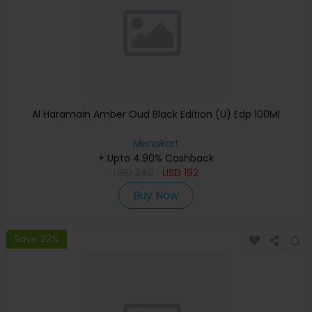
Al Haramain Amber Oud Black Edition (U) Edp 100Ml
Menakart
+ Upto 4.90% Cashback
USD
240
USD
192
Buy Now
Save 23%