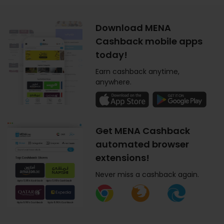
Download MENA
Cashback mobile apps
today!
Earn cashback anytime,
anywhere.
Get MENA Cashback
automated browser
extensions!
Never miss a cashback again.