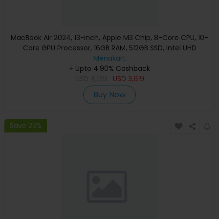
MacBook Air 2024, 13-inch, Apple M3 Chip, 8-Core CPU, 10-
Core GPU Processor, 16GB RAM, 512GB SSD, Intel UHD
Graphics, English Keyboard, Silver, MXCT3 (Apple
Menakart
+ Upto 4.90% Cashback
Warranty)
USD
4,139
USD
3,619
Buy Now
Save 23%