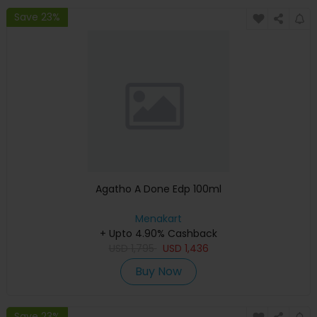
Save 23%
Agatho A Done Edp 100ml
Menakart
+ Upto 4.90% Cashback
USD
1,795
USD
1,436
Buy Now
Save 23%