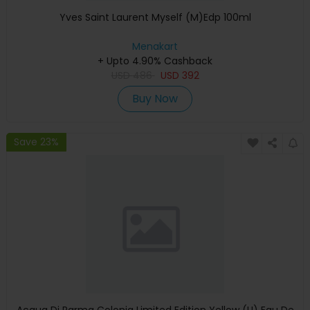
Yves Saint Laurent Myself (M)Edp 100ml
Menakart
+ Upto 4.90% Cashback
USD
486
USD
392
Buy Now
Save 23%
Acqua Di Parma Colonia Limited Edition Yellow (U) Eau De