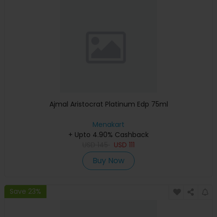
Ajmal Aristocrat Platinum Edp 75ml
Menakart
+ Upto 4.90% Cashback
USD
145
USD
111
Buy Now
Save 23%