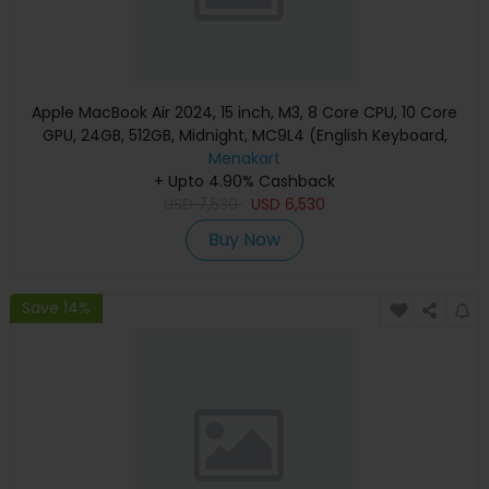
Apple MacBook Air 2024, 15 inch, M3, 8 Core CPU, 10 Core
GPU, 24GB, 512GB, Midnight, MC9L4 (English Keyboard,
Apple Warranty)
Menakart
+ Upto 4.90% Cashback
USD
7,530
USD
6,530
Buy Now
Save 14%