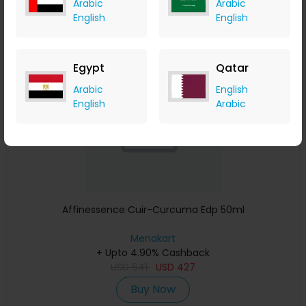
Buy Now
Arabic
Arabic
English
English
Save 23%
Egypt
Qatar
Arabic
English
English
Arabic
Affinessence Cuir-Curcuma Edp 50ml
Menakart
+ Upto 4.90% Cashback
USD
641
USD
427
Buy Now