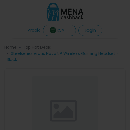
Login
KSA
Arabic
Home
Top Hot Deals
Steelseries Arctis Nova 5P Wireless Gaming Headset -
Black