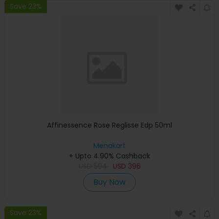
Save 23%
Affinessence Rose Reglisse Edp 50ml
Menakart
+ Upto 4.90% Cashback
USD
594
USD
396
Buy Now
Save 23%