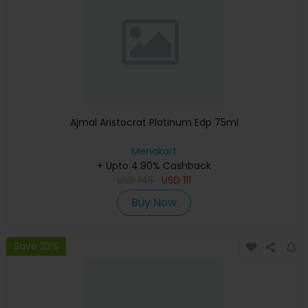
Ajmal Aristocrat Platinum Edp 75ml
Menakart
+ Upto 4.90% Cashback
USD
145
USD
111
Buy Now
Save 23%