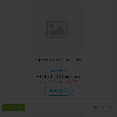
Agatho A Done Edp 100ml
Menakart
+ Upto 4.90% Cashback
USD
1,795
USD
1,436
Buy Now
Save 23%