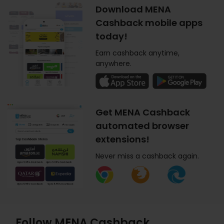
Download MENA
Cashback mobile apps
today!
Earn cashback anytime,
anywhere.
Get MENA Cashback
automated browser
extensions!
Never miss a cashback again.
Follow MENA Cashback