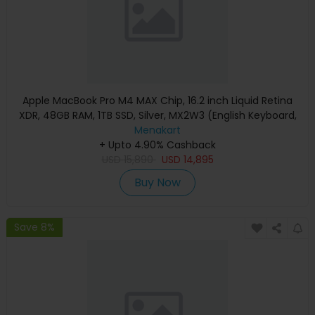
Apple MacBook Pro M4 MAX Chip, 16.2 inch Liquid Retina
XDR, 48GB RAM, 1TB SSD, Silver, MX2W3 (English Keyboard,
Apple Warranty)
Menakart
+ Upto 4.90% Cashback
USD
15,890
USD
14,895
Buy Now
Save 8%