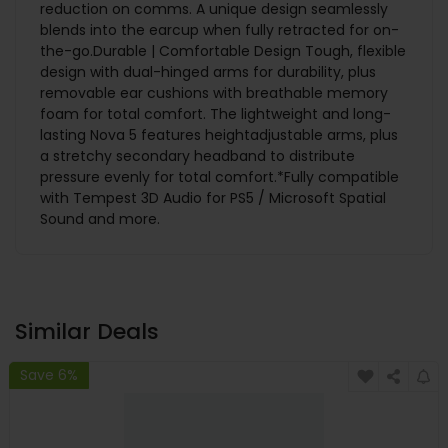
reduction on comms. A unique design seamlessly
blends into the earcup when fully retracted for on-
the-go.Durable | Comfortable Design Tough, flexible
design with dual-hinged arms for durability, plus
removable ear cushions with breathable memory
foam for total comfort. The lightweight and long-
lasting Nova 5 features heightadjustable arms, plus
a stretchy secondary headband to distribute
pressure evenly for total comfort.*Fully compatible
with Tempest 3D Audio for PS5 / Microsoft Spatial
Sound and more.
Similar Deals
Save 6%