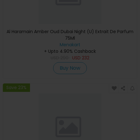
Al Haramain Amber Oud Dubai Night (U) Extrait De Parfum
75Ml
Menakart
+ Upto 4.90% Cashback
USD
290
USD
232
Buy Now
Save 23%