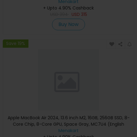
Menakart
+ Upto 4.90% Cashback
USD
394
USD
315
Buy Now
Save 19%
Apple MacBook Air 2024, 13.6 inch M2, 16GB, 256GB SSD, 8-
Core Chip, 8-Core GPU, Space Gray, MC7U4 (English
Keyboard, Apple Warranty)
Menakart
+ Upto 4.90% Cashback