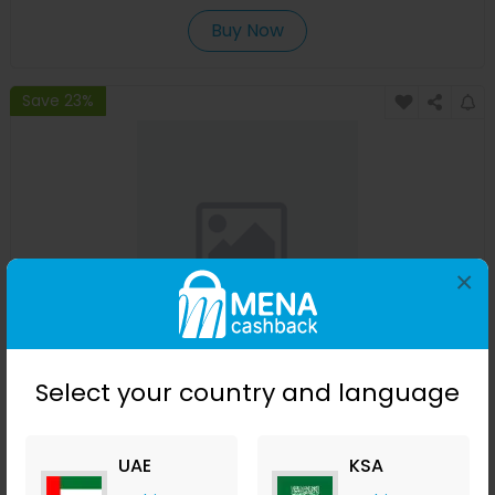
Buy Now
Save 23%
×
Affinessence Cedre-Iris Edp 50ml
Select your country and language
Menakart
+ Upto 4.90% Cashback
USD
641
USD
427
UAE
KSA