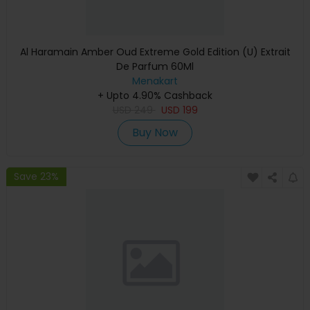
Al Haramain Amber Oud Extreme Gold Edition (U) Extrait
De Parfum 60Ml
Menakart
+ Upto 4.90% Cashback
USD
249
USD
199
Buy Now
Save 23%