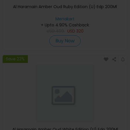
Al Haramain Amber Oud Ruby Edition (U) Edp 200Ml
Menakart
+ Upto 4.90% Cashback
USD
400
USD
320
Buy Now
Save 23%
Al Haramain Amber Oud White Edition (U) Edp 200Ml