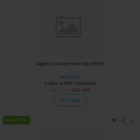
Agatho Castiamanti Edp 100ml
Menakart
+ Upto 4.90% Cashback
USD
732
USD
488
Buy Now
Save 23%