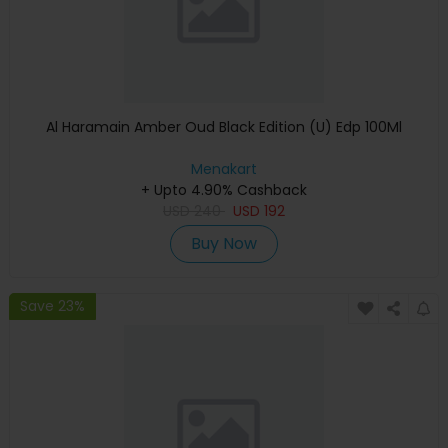
Al Haramain Amber Oud Black Edition (U) Edp 100Ml
Menakart
+ Upto 4.90% Cashback
USD
240
USD
192
Buy Now
Save 23%