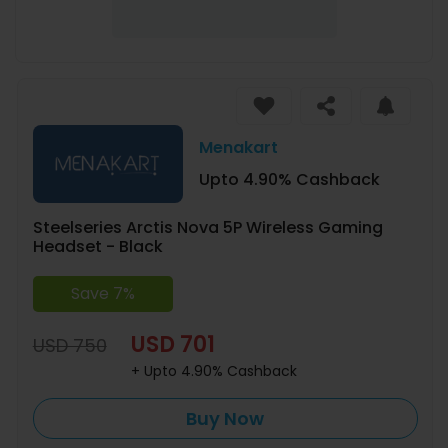
Menakart
Upto 4.90% Cashback
Steelseries Arctis Nova 5P Wireless Gaming
Headset - Black
Save 7%
USD 701
USD 750
+ Upto 4.90% Cashback
Buy Now