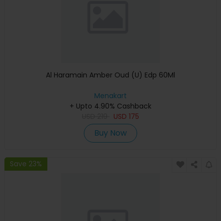
Al Haramain Amber Oud (U) Edp 60Ml
Menakart
+ Upto 4.90% Cashback
USD
219
USD
175
Buy Now
Save 23%