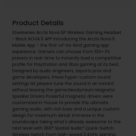
Product Details
Steelseries Arctis Nova 5P Wireless Gaming Headset
- Black NOVA 5 APP Introducing the Arctis Nova 5
Mobile App - the first-of-its-kind gaming app
experience. Gamers can choose from 100+ PS
presets in real-time to instantly load a competitive
profile for PlayStation and Xbox gaming at its best.
Designed by audio engineers, esports pros and
game developers, these hyper-custom sound
settings let players tune the sound in an instant
without leaving the game.Neodymium Magnetic
Speaker Drivers Powerful magnetic drivers were
customized in-house to provide the ultimate
gaming audio, with rich bass and a unique custom
design for maximum detail. Immerse in the
soundscape taking what's already awesome to the
next level with 360° Spatial Audio*.Quick-Switch
Wireless Switch from high-speed 2.4GHz gaming