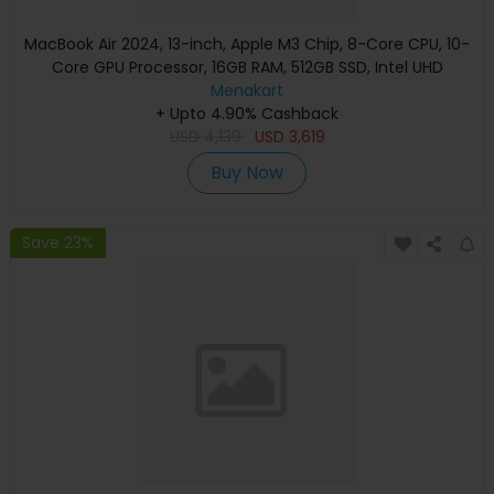
MacBook Air 2024, 13-inch, Apple M3 Chip, 8-Core CPU, 10-
Core GPU Processor, 16GB RAM, 512GB SSD, Intel UHD
Graphics, English Keyboard, Silver, MXCT3 (Apple
Menakart
+ Upto 4.90% Cashback
Warranty)
USD
4,139
USD
3,619
Buy Now
Save 23%