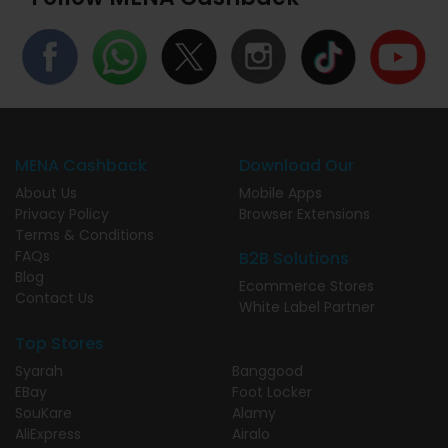
MENA Cashback
Download Our
About Us
Mobile Apps
Privacy Policy
Browser Extensions
Terms & Conditions
FAQs
B2B Solutions
Blog
Ecommerce Stores
Contact Us
White Label Partner
Top Stores
Syarah
Banggood
EBay
Foot Locker
SouKare
Alamy
AliExpress
Airalo