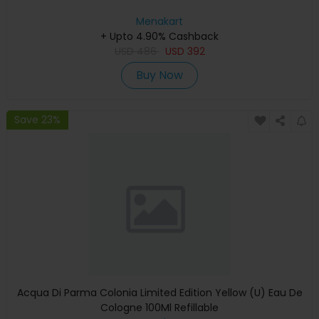
Menakart
+ Upto 4.90% Cashback
USD
486
USD
392
Buy Now
Save 23%
Acqua Di Parma Colonia Limited Edition Yellow (U) Eau De
Cologne 100Ml Refillable