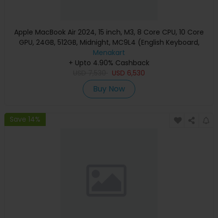
Apple MacBook Air 2024, 15 inch, M3, 8 Core CPU, 10 Core
GPU, 24GB, 512GB, Midnight, MC9L4 (English Keyboard,
Apple Warranty)
Menakart
+ Upto 4.90% Cashback
USD
7,530
USD
6,530
Buy Now
Save 14%