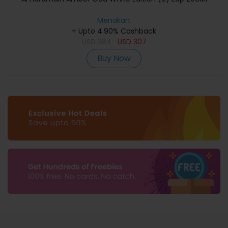
Menakart
+ Upto 4.90% Cashback
USD
384
USD
307
Buy Now