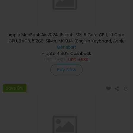
Apple MacBook Air 2024, 15 inch, M3, 8 Core CPU, 10 Core
GPU, 24GB, 512GB, Silver, MC9J4 (English Keyboard, Apple
Warranty)
Menakart
+ Upto 4.90% Cashback
USD
7,530
USD
6,530
Buy Now
Save 8%