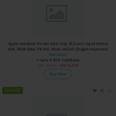
Apple MacBook Pro M4 MAX Chip, 16.2 inch Liquid Retina
XDR, 36GB RAM, 1TB SSD, Silver, MX2V3 (English Keyboard,
Apple Warranty)
Menakart
+ Upto 4.90% Cashback
USD
16,530
USD
14,530
Buy Now
Save 6%