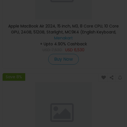
Apple MacBook Air 2024, 15 inch, M3, 8 Core CPU, 10 Core
GPU, 24GB, 512GB, Starlight, MC9K4 (English Keyboard,
Apple Warranty)
Menakart
+ Upto 4.90% Cashback
USD
7,530
USD
6,530
Buy Now
Save 8%