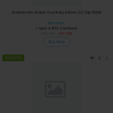
Al Haramain Amber Oud Ruby Edition (U) Edp 100Ml
Menakart
+ Upto 4.90% Cashback
USD
299
USD
239
Buy Now
Save 23%