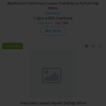
Absolument Parfumeur Luxury Overdose Le Parfum Edp
100ml
Menakart
+ Upto 4.90% Cashback
USD
447
USD
298
Buy Now
Save 23%
Yves Saint Laurent Myself (M)Edp 100ml