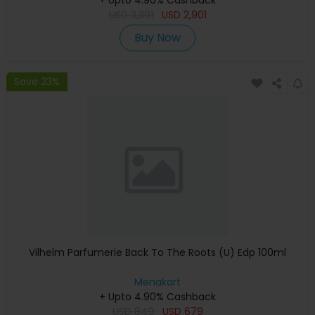
USD
3,301
USD
2,901
Buy Now
Save 23%
Vilhelm Parfumerie Back To The Roots (U) Edp 100ml
Menakart
+ Upto 4.90% Cashback
USD
849
USD
679