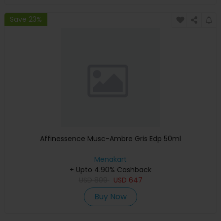
Save 23%
Affinessence Musc-Ambre Gris Edp 50ml
Menakart
+ Upto 4.90% Cashback
USD
809
USD
647
Buy Now