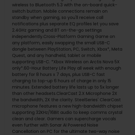
wireless to Bluetooth 5.3 with the on-board quick-
switch button. Mobile connections remain on
standby when gaming, so you'll receive call
notifications plus separate EQ profiles let you save
2.4GHz gaming and BT on-the-go settings
independently.Cross-Platform Gaming Game on
any platform, easily swapping the small USB-C
dongle between PlayStation, PC, Switch, Xbox*, Meta
Quest, and any handheld, tablet or mobile
supporting USB-C. *Xbox Wireless on Arctis Nova 5X
only*.60-Hour Battery Life Play all week with enough
battery for 8 hours x 7 days, plus USB-C fast
charging to top-up 6 hours of charge in only 15
minutes. Extended battery life lasts up to 5x longer
than other headsets.ClearCast 2.X Microphone 2X
the bandwidth, 2X the clarity. SteelSeries' ClearCast
microphone features a new high-bandwidth chipset
supporting 32KHz/16Bit audio to keep comms crystal
clean and clear. Gamers can supercharge vocals
even further with Sonar AI Powered Noise
Cancellation on PC for the ultimate two-way noise