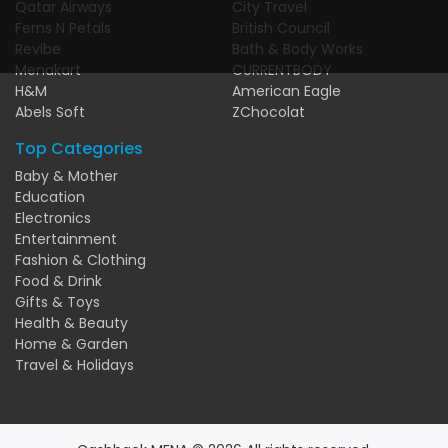
Qatar Airways
City Travel
Ferns N Petals
British Council
Revibe
Bath & Body Works
Menakart
CURRENTBODY
H&M
American Eagle
Abels Soft
ZChocolat
Top Categories
Baby & Mother
Education
Electronics
Entertainment
Fashion & Clothing
Food & Drink
Gifts & Toys
Health & Beauty
Home & Garden
Travel & Holidays