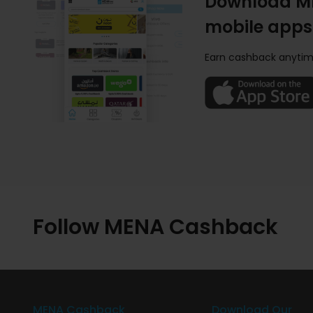
Download M
mobile apps
Earn cashback anytim
Follow MENA Cashback
MENA Cashback
Download Our