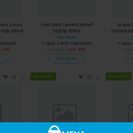
eur Luxury
Yves Saint Laurent Myself
Acqua D
m Edp 100ml
(M)Edp 100ml
Limited Ed
t
Menakart
De Cologn
ashback
+ Upto 4.90% Cashback
+ Upto
D
298
USD
486
USD
392
US
W
BUY NOW
Save 23%
Save 23%