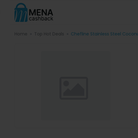
Home
Top Hot Deals
Chefline Stainless Steel Cocon