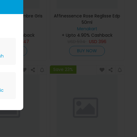
ce Musc-Ambre Gris
Affinessence Rose Reglisse Edp
Edp 50ml
50ml
Menakart
Menakart
 4.90% Cashback
+ Upto 4.90% Cashback
809
USD
647
USD
594
USD
396
BUY NOW
BUY NOW
sh
Save 23%
ic