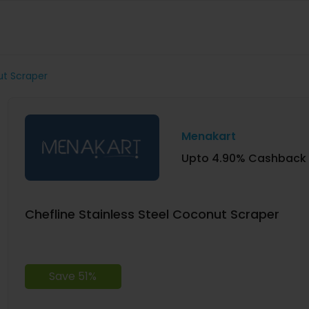
ut Scraper
Menakart
Upto 4.90% Cashback
Chefline Stainless Steel Coconut Scraper
Save 51%