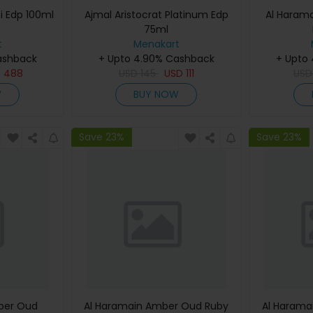
i Edp 100ml
Ajmal Aristocrat Platinum Edp
Al Haram
75ml
t
Menakart
ashback
+ Upto 4.90% Cashback
+ Upto
D
488
USD
145
USD
111
US
W
BUY NOW
Save 23%
Save 23%
ber Oud
Al Haramain Amber Oud Ruby
Al Harama