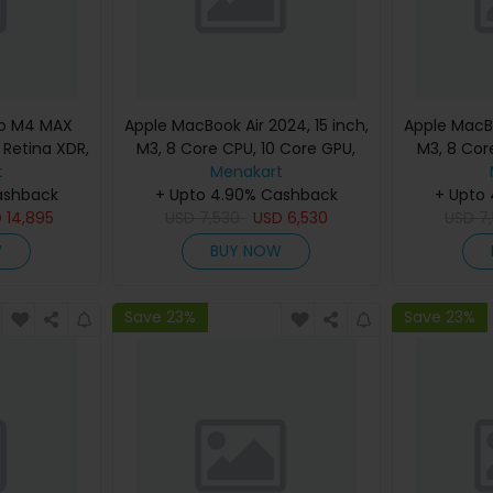
ro M4 MAX
Apple MacBook Air 2024, 15 inch,
Apple MacBo
d Retina XDR,
M3, 8 Core CPU, 10 Core GPU,
M3, 8 Cor
, Silver,
t
24GB, 512GB, Silver, MC9J4
Menakart
24GB, 512G
eyboard,
ashback
(English Keyboard, Apple
+ Upto 4.90% Cashback
(Englis
+ Upto
nty)
D
14,895
USD
7,530
Warranty)
USD
6,530
USD
7
W
BUY NOW
Save 23%
Save 23%