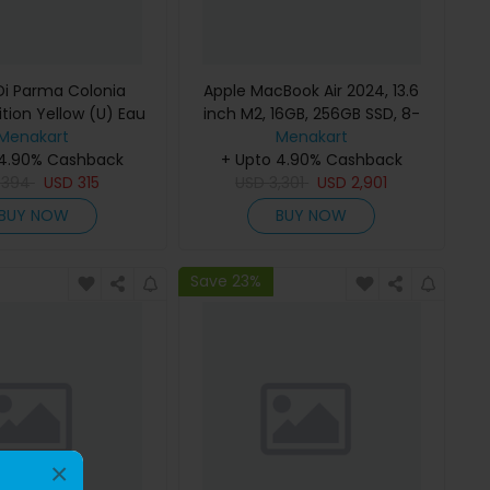
i Parma Colonia
Apple MacBook Air 2024, 13.6
ition Yellow (U) Eau
inch M2, 16GB, 256GB SSD, 8-
e 100Ml Refillable
Menakart
Core Chip, 8-Core GPU, Space
Menakart
 4.90% Cashback
Gray, MC7U4 (English Keyboard,
+ Upto 4.90% Cashback
D
394
USD
315
USD
Apple Warranty)
3,301
USD
2,901
BUY NOW
BUY NOW
Save 23%
×