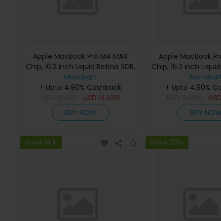
Apple MacBook Pro M4 MAX
Apple MacBook P
Chip, 16.2 inch Liquid Retina XDR,
Chip, 16.2 inch Liqui
36GB RAM, 1TB SSD, Silver,
Menakart
48GB RAM, 1TB SSD
Menakar
MX2V3 (English Keyboard, Apple
+ Upto 4.90% Cashback
MX2W3 (English K
+ Upto 4.90% C
USD
16,530
Warranty)
USD
14,530
USD
Apple Warra
15,890
US
BUY NOW
BUY NO
Save 14%
Save 23%