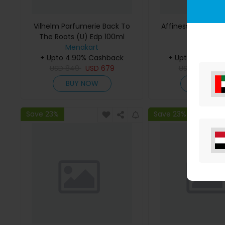
Vilhelm Parfumerie Back To
Affinessence Cedr
The Roots (U) Edp 100ml
50ml
Menakart
Menakar
+ Upto 4.90% Cashback
+ Upto 4.90% C
USD
849
USD
679
USD
641
US
BUY NOW
BUY NO
Save 23%
Save 23%