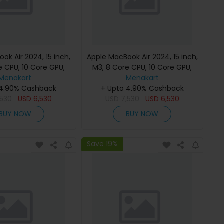
ok Air 2024, 15 inch,
Apple MacBook Air 2024, 15 inch,
e CPU, 10 Core GPU,
M3, 8 Core CPU, 10 Core GPU,
B, Starlight, MC9K4
Menakart
24GB, 512GB, Midnight, MC9L4
Menakart
h Keyboard, Apple
 4.90% Cashback
(English Keyboard, Apple
+ Upto 4.90% Cashback
,530
Warranty)
USD
6,530
USD
7,530
Warranty)
USD
6,530
BUY NOW
BUY NOW
Save 19%