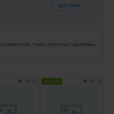
BUY NOW
al: Stainless Steel Product Information TypeStainless
Save 8%