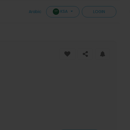
KSA
Arabic
LOGIN