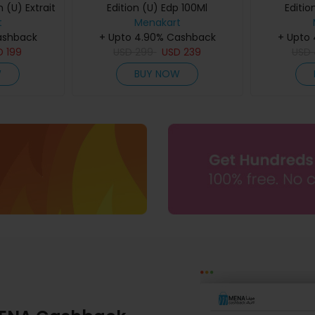
 (U) Extrait
Edition (U) Edp 100Ml
Editio
60Ml
t
Menakart
ashback
+ Upto 4.90% Cashback
+ Upto
D
199
USD
299
USD
239
USD
W
BUY NOW