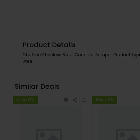
Product Details
Chefline Stainless Steel Coconut Scraper Product typ
Steel
Similar Deals
Save 6%
Save 6%