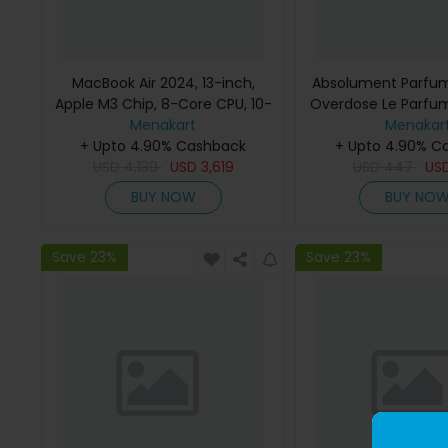
MacBook Air 2024, 13-inch,
Absolument Parfum
Apple M3 Chip, 8-Core CPU, 10-
Overdose Le Parfu
Core GPU Processor, 16GB RAM,
Menakart
Menakar
512GB SSD, Intel UHD Graphics,
+ Upto 4.90% Cashback
+ Upto 4.90% C
English Keyboard, Silver, MXCT3
USD
4,139
USD
3,619
USD
447
US
(Apple Warranty)
BUY NOW
BUY NO
Save 23%
Save 23%