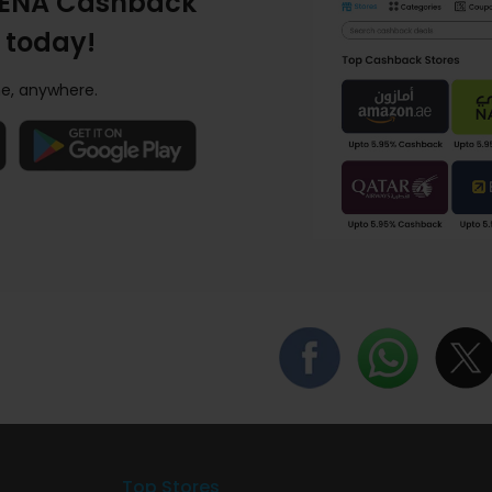
ENA Cashback
 today!
e, anywhere.
Top Stores