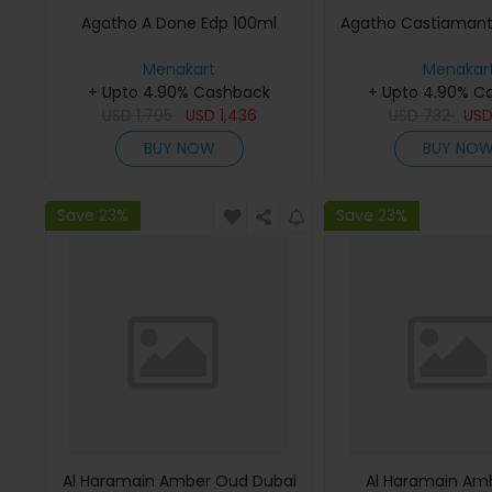
Agatho A Done Edp 100ml
Agatho Castiamant
Menakart
Menakar
+ Upto 4.90% Cashback
+ Upto 4.90% C
USD
1,795
USD
1,436
USD
732
US
BUY NOW
BUY NO
Save 23%
Save 23%
Al Haramain Amber Oud Dubai
Al Haramain Am