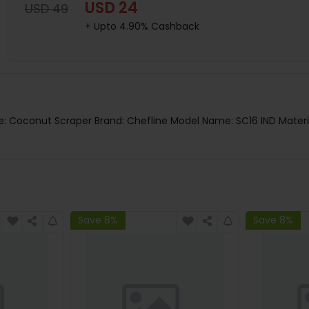
USD 24
USD 49
+ Upto 4.90% Cashback
e: Coconut Scraper Brand: Chefline Model Name: SC16 IND Materi
Save 8%
Save 8%