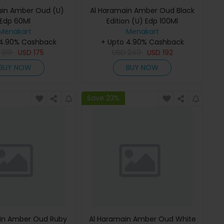
ain Amber Oud (U)
Al Haramain Amber Oud Black
Edp 60Ml
Edition (U) Edp 100Ml
Menakart
Menakart
 4.90% Cashback
+ Upto 4.90% Cashback
D
219
USD
175
USD
240
USD
192
BUY NOW
BUY NOW
Save 23%
in Amber Oud Ruby
Al Haramain Amber Oud White