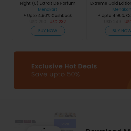
Night (U) Extrait De Parfum
Extreme Gold Edition
Menakart
75Ml
De Parfum 
Menakar
+ Upto 4.90% Cashback
+ Upto 4.90% C
USD
290
USD
232
USD
249
US
BUY NOW
BUY NO