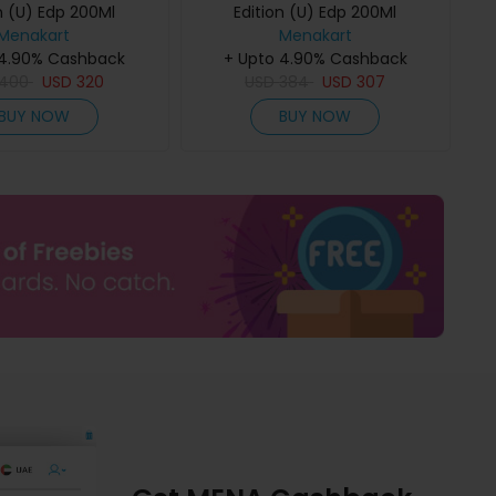
n (U) Edp 200Ml
Edition (U) Edp 200Ml
Menakart
Menakart
 4.90% Cashback
+ Upto 4.90% Cashback
400
USD
320
USD
384
USD
307
BUY NOW
BUY NOW