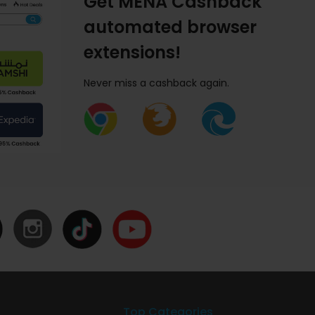
Get MENA Cashback
automated browser
extensions!
Never miss a cashback again.
Top Categories