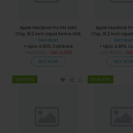
Apple MacBook Pro M4 MAX
Apple MacBook P
Chip, 16.2 inch Liquid Retina XDR,
Chip, 16.2 inch Liqui
36GB RAM, 1TB SSD, Silver,
Menakart
48GB RAM, 1TB SSD
Menakar
MX2V3 (English Keyboard, Apple
+ Upto 4.90% Cashback
MX2W3 (English K
+ Upto 4.90% C
USD
16,530
Warranty)
USD
14,530
USD
Apple Warra
15,890
US
BUY NOW
BUY NO
Save 14%
Save 23%