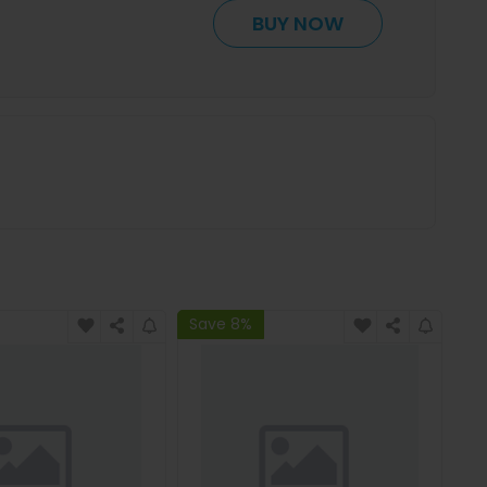
BUY NOW
Save 8%