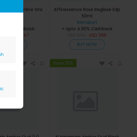
ce Musc-Ambre Gris
Affinessence Rose Reglisse Edp
Edp 50ml
50ml
Menakart
Menakart
 4.90% Cashback
+ Upto 4.90% Cashback
809
USD
647
USD
594
USD
396
BUY NOW
BUY NOW
sh
Save 23%
ic