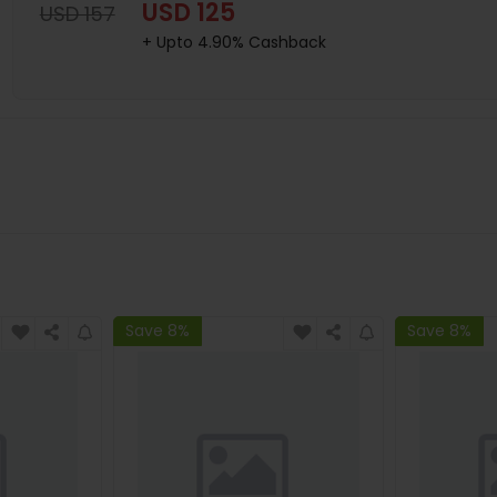
USD 125
USD 157
+ Upto 4.90% Cashback
Save 8%
Save 8%