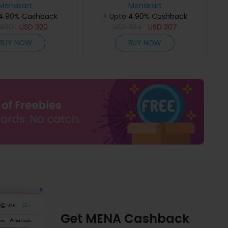
Menakart
Menakart
 4.90% Cashback
+ Upto 4.90% Cashback
400
USD
320
USD
384
USD
307
BUY NOW
BUY NOW
Get MENA Cashback