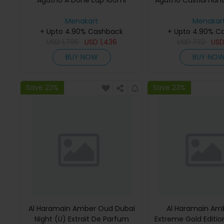
Agatho A Done Edp 100ml
Agatho Castiamant
Menakart
Menakar
+ Upto 4.90% Cashback
+ Upto 4.90% C
USD
1,795
USD
1,436
USD
732
US
BUY NOW
BUY NO
Save 23%
Save 23%
Al Haramain Amber Oud Dubai
Al Haramain Am
Night (U) Extrait De Parfum
Extreme Gold Edition