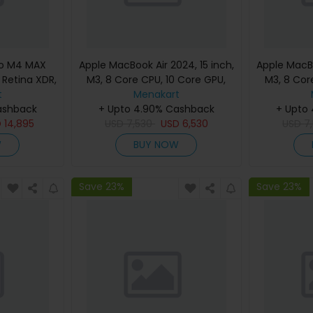
ro M4 MAX
Apple MacBook Air 2024, 15 inch,
Apple MacBo
d Retina XDR,
M3, 8 Core CPU, 10 Core GPU,
M3, 8 Cor
, Silver,
t
24GB, 512GB, Silver, MC9J4
Menakart
24GB, 512G
eyboard,
ashback
(English Keyboard, Apple
+ Upto 4.90% Cashback
(Englis
+ Upto
nty)
D
14,895
USD
7,530
Warranty)
USD
6,530
USD
7
W
BUY NOW
Save 23%
Save 23%