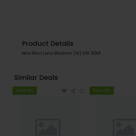
Product Details
Nina Ricci Luna Blossom (W) Edt 30Ml
Similar Deals
Save 6%
Save 6%