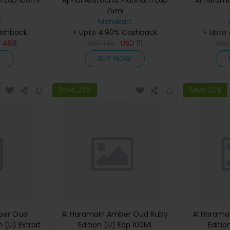
i Edp 100ml
Ajmal Aristocrat Platinum Edp
Al Haram
75ml
t
Menakart
ashback
+ Upto 4.90% Cashback
+ Upto
D
488
USD
145
USD
111
US
W
BUY NOW
Save 23%
Save 23%
ber Oud
Al Haramain Amber Oud Ruby
Al Harama
 (U) Extrait
Edition (U) Edp 100Ml
Editio