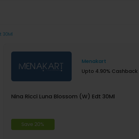
t 30Ml
Menakart
Upto 4.90% Cashback
Nina Ricci Luna Blossom (W) Edt 30Ml
Save 20%