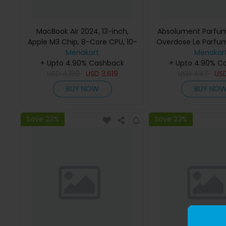
MacBook Air 2024, 13-inch,
Absolument Parfum
Apple M3 Chip, 8-Core CPU, 10-
Overdose Le Parfu
Core GPU Processor, 16GB RAM,
Menakart
Menakar
512GB SSD, Intel UHD Graphics,
+ Upto 4.90% Cashback
+ Upto 4.90% C
English Keyboard, Silver, MXCT3
USD
4,139
USD
3,619
USD
447
US
(Apple Warranty)
BUY NOW
BUY NO
Save 23%
Save 23%