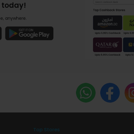
 today!
e, anywhere.
Top Stores