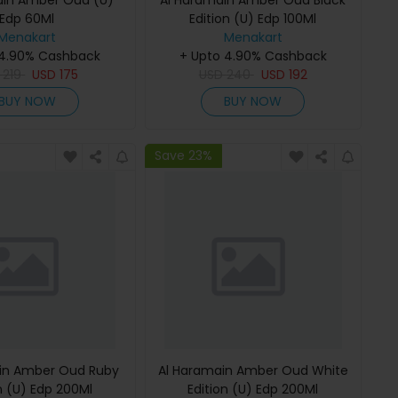
ain Amber Oud (U)
Al Haramain Amber Oud Black
Edp 60Ml
Edition (U) Edp 100Ml
Menakart
Menakart
 4.90% Cashback
+ Upto 4.90% Cashback
D
219
USD
175
USD
240
USD
192
BUY NOW
BUY NOW
Save 23%
in Amber Oud Ruby
Al Haramain Amber Oud White
n (U) Edp 200Ml
Edition (U) Edp 200Ml