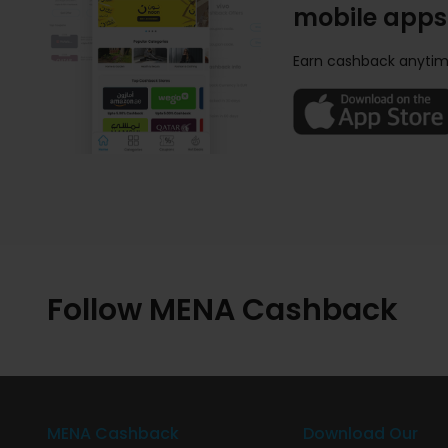
mobile apps
Earn cashback anytim
Follow MENA Cashback
MENA Cashback
Download Our