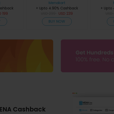
60Ml
t
Menakart
ashback
+ Upto 4.90% Cashback
+ Upto
D
199
USD
299
USD
239
USD
W
BUY NOW
ENA Cashback