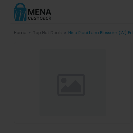
Home
Top Hot Deals
Nina Ricci Luna Blossom (W) Ed