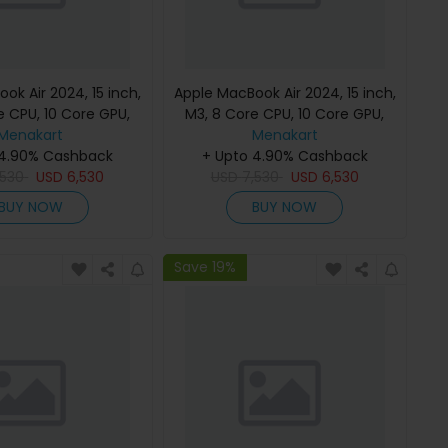
ok Air 2024, 15 inch,
Apple MacBook Air 2024, 15 inch,
e CPU, 10 Core GPU,
M3, 8 Core CPU, 10 Core GPU,
B, Starlight, MC9K4
Menakart
24GB, 512GB, Midnight, MC9L4
Menakart
h Keyboard, Apple
 4.90% Cashback
(English Keyboard, Apple
+ Upto 4.90% Cashback
,530
Warranty)
USD
6,530
USD
7,530
Warranty)
USD
6,530
BUY NOW
BUY NOW
Save 19%