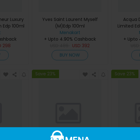
eur Luxury
Yves Saint Laurent Myself
Acqua D
m Edp 100ml
(M)Edp 100ml
Limited Ed
t
Menakart
De Cologn
ashback
+ Upto 4.90% Cashback
+ Upto
D
298
USD
486
USD
392
US
W
BUY NOW
Save 23%
Save 23%