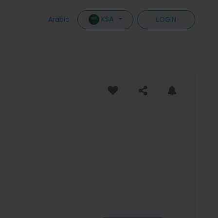
KSA
Arabic
LOGIN