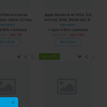
i Parma Colonia
Apple MacBook Air 2024, 13.6
ition Yellow (U) Eau
inch M2, 16GB, 256GB SSD, 8-
e 100Ml Refillable
Menakart
Core Chip, 8-Core GPU, Space
Menakart
 4.90% Cashback
Gray, MC7U4 (English Keyboard,
+ Upto 4.90% Cashback
D
394
USD
315
USD
Apple Warranty)
3,301
USD
2,901
BUY NOW
BUY NOW
Save 23%
×