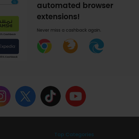
automated browser
extensions!
Never miss a cashback again.
Top Categories