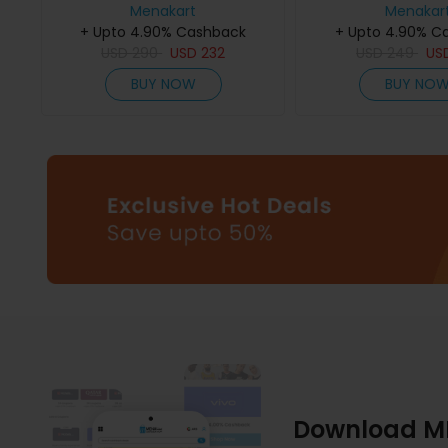
Menakart
75Ml
De Parfum 
Menakar
+ Upto 4.90% Cashback
+ Upto 4.90% C
USD
290
USD
232
USD
249
US
BUY NOW
BUY NO
Download M