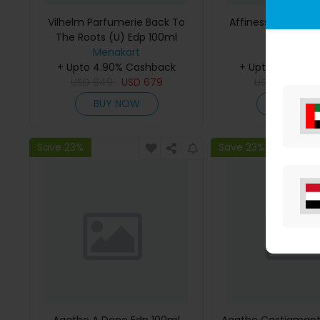
Vilhelm Parfumerie Back To
Affinessence Cedr
The Roots (U) Edp 100ml
50ml
Menakart
Menakar
+ Upto 4.90% Cashback
+ Upto 4.90% C
USD
849
USD
679
USD
641
US
BUY NOW
BUY NO
Save 23%
Save 23%