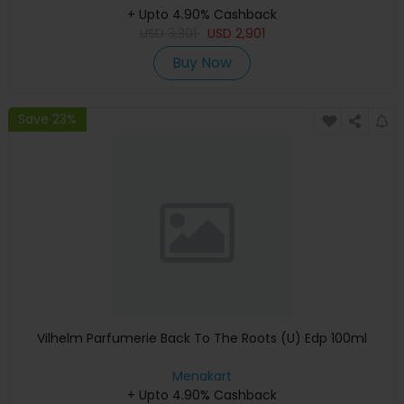
+ Upto 4.90% Cashback
USD
3,301
USD
2,901
Buy Now
Save 23%
Vilhelm Parfumerie Back To The Roots (U) Edp 100ml
Menakart
+ Upto 4.90% Cashback