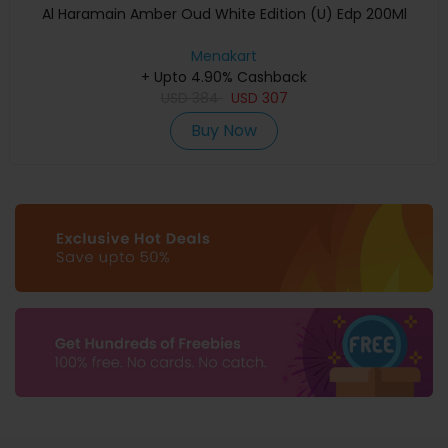
Al Haramain Amber Oud White Edition (U) Edp 200Ml
Menakart
+ Upto 4.90% Cashback
USD
384
USD
307
Buy Now