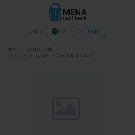
Login
KSA
Arabic
Home
Top Hot Deals
Efolia After Sunset (U) Set Edp 3 X 30Ml