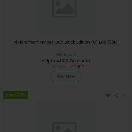
Al Haramain Amber Oud Black Edition (U) Edp 100Ml
Menakart
+ Upto 4.90% Cashback
USD
240
USD
192
Buy Now
Save 23%