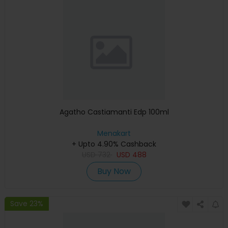
Agatho Castiamanti Edp 100ml
Menakart
+ Upto 4.90% Cashback
USD
732
USD
488
Buy Now
Save 23%