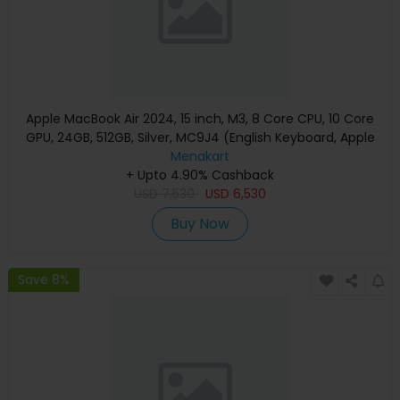
Apple MacBook Air 2024, 15 inch, M3, 8 Core CPU, 10 Core
GPU, 24GB, 512GB, Silver, MC9J4 (English Keyboard, Apple
Warranty)
Menakart
+ Upto 4.90% Cashback
USD
7,530
USD
6,530
Buy Now
Save 8%