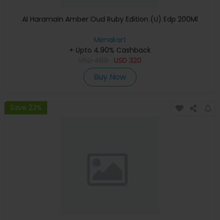
Al Haramain Amber Oud Ruby Edition (U) Edp 200Ml
Menakart
+ Upto 4.90% Cashback
USD
400
USD
320
Buy Now
Save 23%