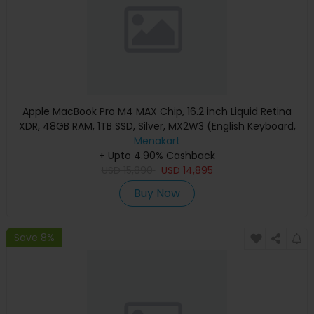
Apple MacBook Pro M4 MAX Chip, 16.2 inch Liquid Retina
XDR, 48GB RAM, 1TB SSD, Silver, MX2W3 (English Keyboard,
Apple Warranty)
Menakart
+ Upto 4.90% Cashback
USD
15,890
USD
14,895
Buy Now
Save 8%