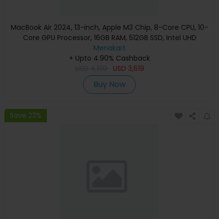
MacBook Air 2024, 13-inch, Apple M3 Chip, 8-Core CPU, 10-
Core GPU Processor, 16GB RAM, 512GB SSD, Intel UHD
Graphics, English Keyboard, Silver, MXCT3 (Apple
Menakart
+ Upto 4.90% Cashback
Warranty)
USD
4,139
USD
3,619
Buy Now
Save 23%