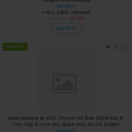
Menakart
+ Upto 4.90% Cashback
USD
394
USD
315
Buy Now
Save 19%
Apple MacBook Air 2024, 13.6 inch M2, 16GB, 256GB SSD, 8-
Core Chip, 8-Core GPU, Space Gray, MC7U4 (English
Keyboard, Apple Warranty)
Menakart