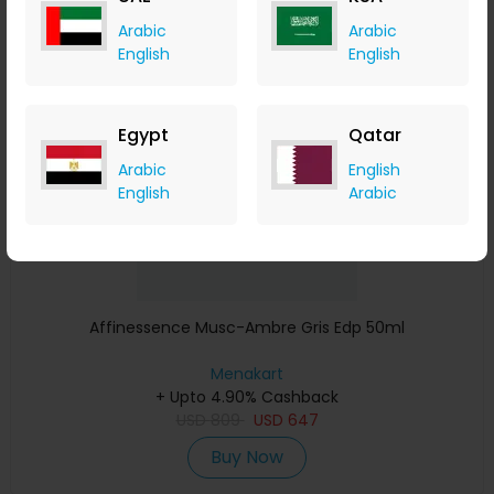
Arabic
Arabic
English
English
Save 23%
Egypt
Qatar
Arabic
English
English
Arabic
Affinessence Musc-Ambre Gris Edp 50ml
Menakart
+ Upto 4.90% Cashback
USD
809
USD
647
Buy Now