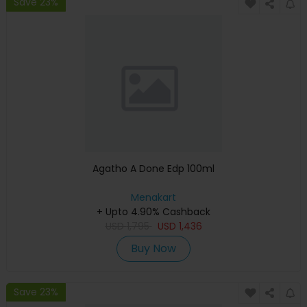
Save 23%
Agatho A Done Edp 100ml
Menakart
+ Upto 4.90% Cashback
USD
1,795
USD
1,436
Buy Now
Save 23%