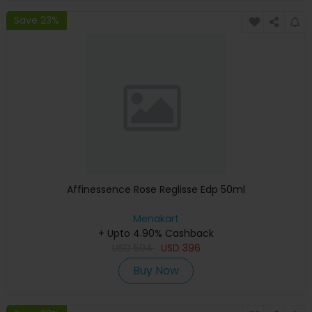
Save 23%
Affinessence Rose Reglisse Edp 50ml
Menakart
+ Upto 4.90% Cashback
USD
594
USD
396
Buy Now