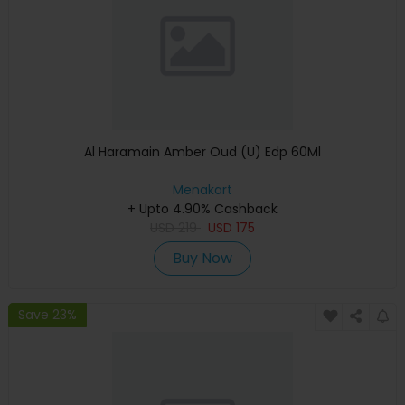
Al Haramain Amber Oud (U) Edp 60Ml
Menakart
+ Upto 4.90% Cashback
USD
219
USD
175
Buy Now
Save 23%