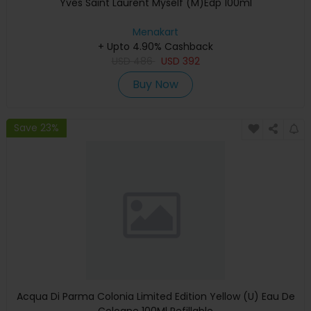
Yves Saint Laurent Myself (M)Edp 100ml
Menakart
+ Upto 4.90% Cashback
USD
486
USD
392
Buy Now
Save 23%
Acqua Di Parma Colonia Limited Edition Yellow (U) Eau De
Cologne 100Ml Refillable