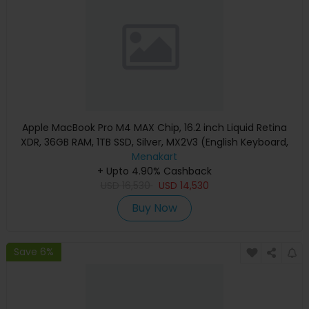
Apple MacBook Pro M4 MAX Chip, 16.2 inch Liquid Retina
XDR, 36GB RAM, 1TB SSD, Silver, MX2V3 (English Keyboard,
Apple Warranty)
Menakart
+ Upto 4.90% Cashback
USD
16,530
USD
14,530
Buy Now
Save 6%