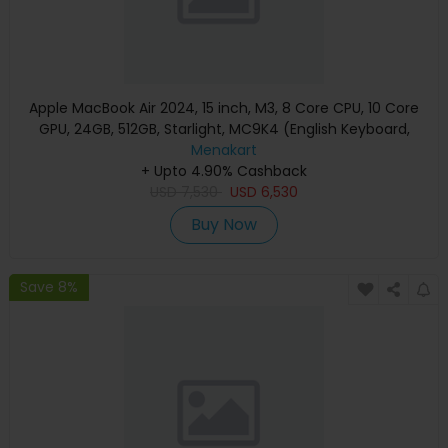
Apple MacBook Air 2024, 15 inch, M3, 8 Core CPU, 10 Core
GPU, 24GB, 512GB, Starlight, MC9K4 (English Keyboard,
Apple Warranty)
Menakart
+ Upto 4.90% Cashback
USD
7,530
USD
6,530
Buy Now
Save 8%