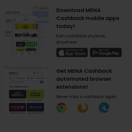
Download MENA
Cashback mobile apps
today!
Earn cashback anytime,
anywhere.
Get MENA Cashback
automated browser
extensions!
Never miss a cashback again.