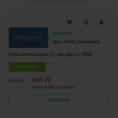
Menakart
Upto 4.90% Cashback
Efolia After Sunset (U) Set Edp 3 X 30Ml
Save 20%
USD 72
USD 90
+ Upto 4.90% Cashback
Buy Now