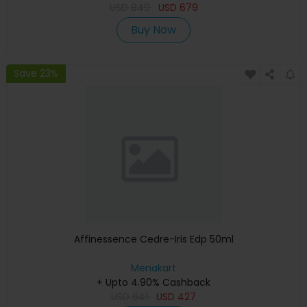
USD
849
USD
679
Buy Now
Save 23%
Affinessence Cedre-Iris Edp 50ml
Menakart
+ Upto 4.90% Cashback
USD
641
USD
427