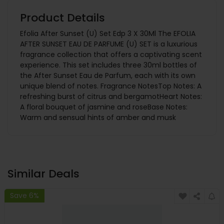
Product Details
Efolia After Sunset (U) Set Edp 3 X 30Ml The EFOLIA
AFTER SUNSET EAU DE PARFUME (U) SET is a luxurious
fragrance collection that offers a captivating scent
experience. This set includes three 30ml bottles of
the After Sunset Eau de Parfum, each with its own
unique blend of notes. Fragrance NotesTop Notes: A
refreshing burst of citrus and bergamotHeart Notes:
A floral bouquet of jasmine and roseBase Notes:
Warm and sensual hints of amber and musk
Similar Deals
Save 6%