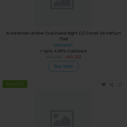
Al Haramain Amber Oud Dubai Night (U) Extrait De Parfum
75Ml
Menakart
+ Upto 4.90% Cashback
USD
290
USD
232
Buy Now
Save 23%