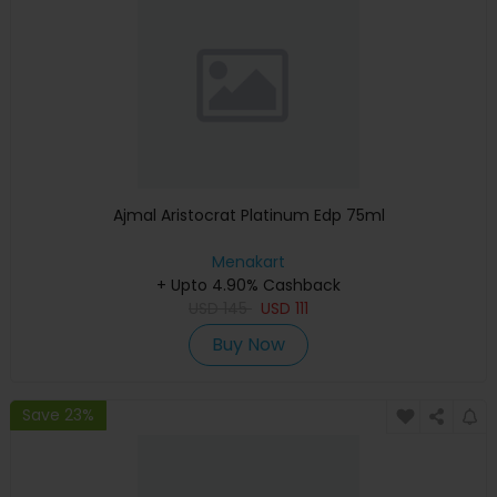
Ajmal Aristocrat Platinum Edp 75ml
Menakart
+ Upto 4.90% Cashback
USD
145
USD
111
Buy Now
Save 23%