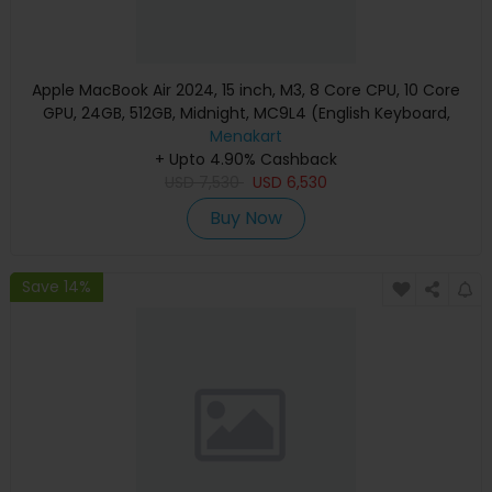
Apple MacBook Air 2024, 15 inch, M3, 8 Core CPU, 10 Core
GPU, 24GB, 512GB, Midnight, MC9L4 (English Keyboard,
Apple Warranty)
Menakart
+ Upto 4.90% Cashback
USD
7,530
USD
6,530
Buy Now
Save 14%