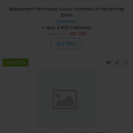
Absolument Parfumeur Luxury Overdose Le Parfum Edp
100ml
Menakart
+ Upto 4.90% Cashback
USD
447
USD
298
Buy Now
Save 23%