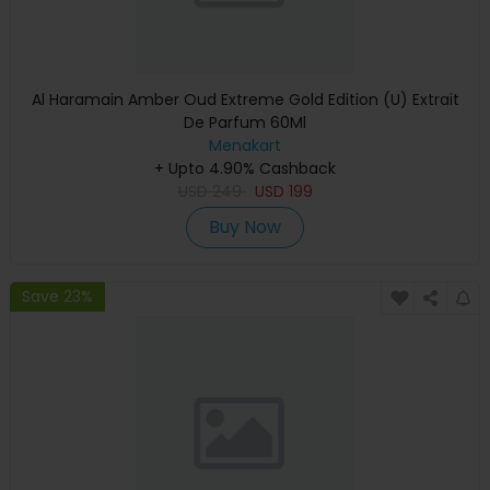
Al Haramain Amber Oud Extreme Gold Edition (U) Extrait
De Parfum 60Ml
Menakart
+ Upto 4.90% Cashback
USD
249
USD
199
Buy Now
Save 23%