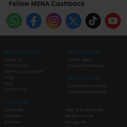
Follow MENA Cashback
MENA Cashback
Download Our
About Us
Mobile Apps
Privacy Policy
Browser Extensions
Terms & Conditions
FAQs
B2B Solutions
Blog
Ecommerce Stores
Contact Us
White Label Partner
Top Stores
AliExpress
Bath & Body Works
Menakart
British Council
SouKare
Banggood