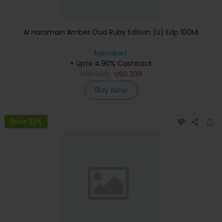
Al Haramain Amber Oud Ruby Edition (U) Edp 100Ml
Menakart
+ Upto 4.90% Cashback
USD
299
USD
239
Buy Now
Save 23%