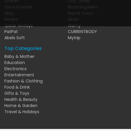
Syarah
City Travel
Ferns N Petals
Bloomingdale's
EBay
Rayna Tours
Revibe
Airalo
Qatar Airways
Alamy
PatPat
CURRENTBODY
Abels Soft
Mytrip
Top Categories
Baby & Mother
Education
Electronics
Entertainment
Fashion & Clothing
Food & Drink
Gifts & Toys
Health & Beauty
Home & Garden
Travel & Holidays