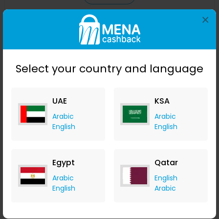
×
Save 23%
Select your country and language
UAE
KSA
Arabic
Arabic
English
English
Affinessence Cuir-Curcuma Edp 50ml
Egypt
Qatar
Menakart
+ Upto 4.90% Cashback
Arabic
English
USD
641
USD
427
English
Arabic
Buy Now