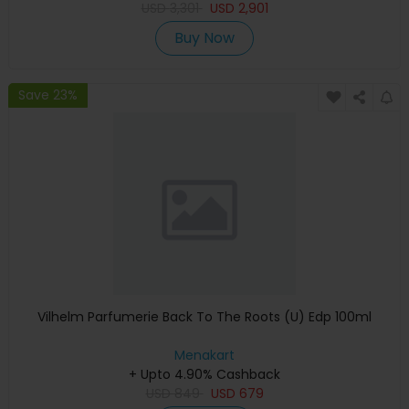
USD
3,301
USD
2,901
Buy Now
Save 23%
Vilhelm Parfumerie Back To The Roots (U) Edp 100ml
Menakart
+ Upto 4.90% Cashback
USD
849
USD
679