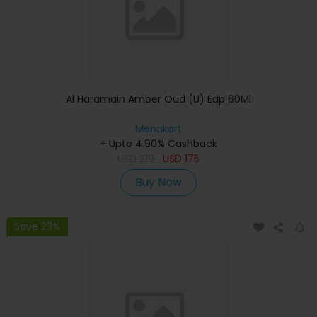
Al Haramain Amber Oud (U) Edp 60Ml
Menakart
+ Upto 4.90% Cashback
USD
219
USD
175
Buy Now
Save 23%