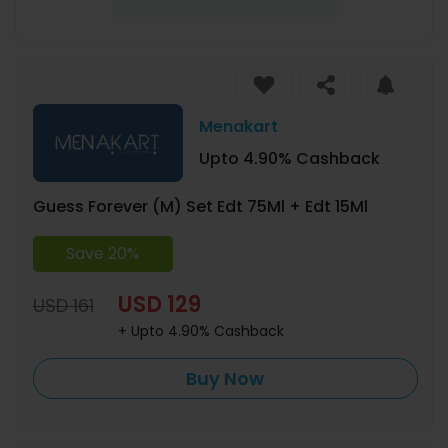
Menakart
Upto 4.90% Cashback
Guess Forever (M) Set Edt 75Ml + Edt 15Ml
Save 20%
USD 129
USD 161
+ Upto 4.90% Cashback
Buy Now