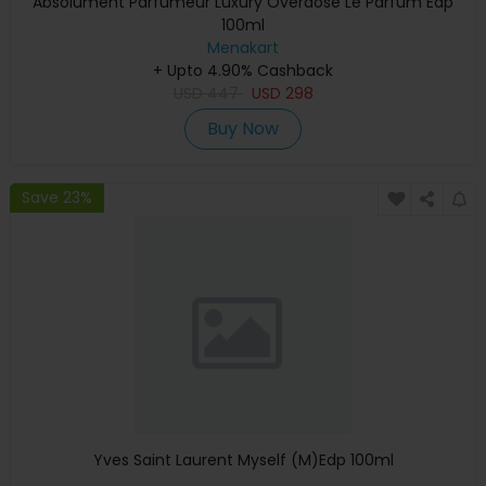
Absolument Parfumeur Luxury Overdose Le Parfum Edp
100ml
Menakart
+ Upto 4.90% Cashback
USD
447
USD
298
Buy Now
Save 23%
Yves Saint Laurent Myself (M)Edp 100ml