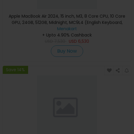
Apple MacBook Air 2024, 15 inch, M3, 8 Core CPU, 10 Core
GPU, 24GB, 512GB, Midnight, MC9L4 (English Keyboard,
Apple Warranty)
Menakart
+ Upto 4.90% Cashback
USD
7,530
USD
6,530
Buy Now
Save 14%