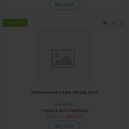
Buy Now
Save 23%
Affinessence Cedre-Iris Edp 50ml
Menakart
+ Upto 4.90% Cashback
USD
641
USD
427
Buy Now