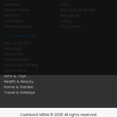
Menakart
H&M
Ferns N Petals
Bath & Body Works
SouKare
Banggood
ZChocolat
Alamy
Bloomingdale's
Foot Locker
Top Categories
Baby & Mother
Education
Electronics
Entertainment
Fashion & Clothing
Food & Drink
Gifts & Toys
Health & Beauty
Home & Garden
Travel & Holidays
Cashback MENA © 2026 All rights reserved.