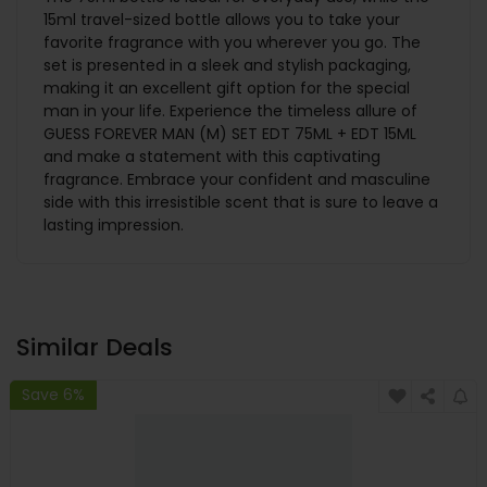
15ml travel-sized bottle allows you to take your
favorite fragrance with you wherever you go. The
set is presented in a sleek and stylish packaging,
making it an excellent gift option for the special
man in your life. Experience the timeless allure of
GUESS FOREVER MAN (M) SET EDT 75ML + EDT 15ML
and make a statement with this captivating
fragrance. Embrace your confident and masculine
side with this irresistible scent that is sure to leave a
lasting impression.
Similar Deals
Save 6%