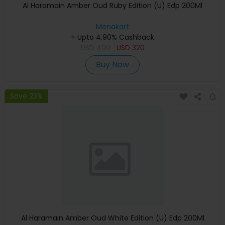
Al Haramain Amber Oud Ruby Edition (U) Edp 200Ml
Menakart
+ Upto 4.90% Cashback
USD
400
USD
320
Buy Now
Save 23%
Al Haramain Amber Oud White Edition (U) Edp 200Ml