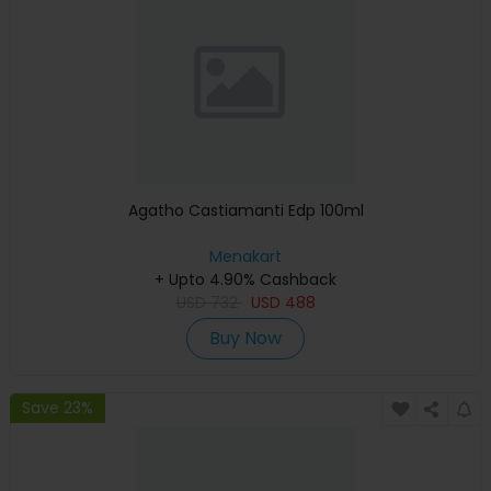
Agatho Castiamanti Edp 100ml
Menakart
+ Upto 4.90% Cashback
USD
732
USD
488
Buy Now
Save 23%