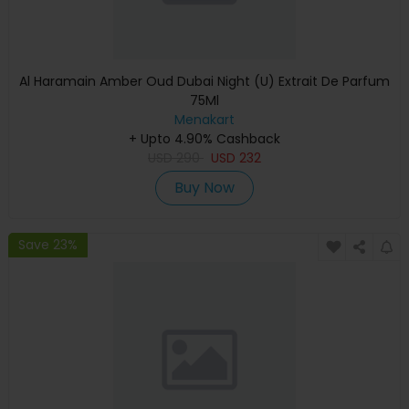
Al Haramain Amber Oud Dubai Night (U) Extrait De Parfum
75Ml
Menakart
+ Upto 4.90% Cashback
USD
290
USD
232
Buy Now
Save 23%