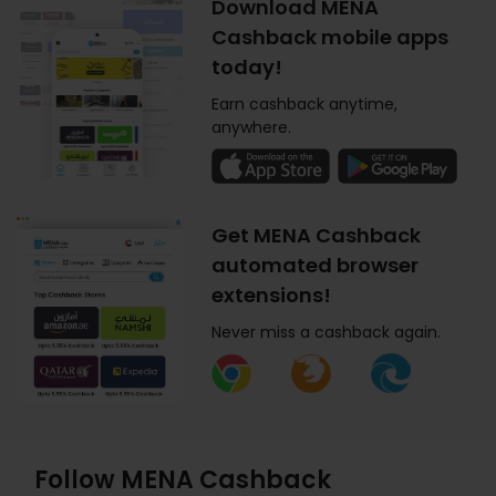
Download MENA
Cashback mobile apps
today!
Earn cashback anytime,
anywhere.
Get MENA Cashback
automated browser
extensions!
Never miss a cashback again.
Follow MENA Cashback