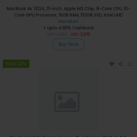
MacBook Air 2024, 13-inch, Apple M3 Chip, 8-Core CPU, 10-
Core GPU Processor, 16GB RAM, 512GB SSD, Intel UHD
Graphics, English Keyboard, Silver, MXCT3 (Apple
Menakart
+ Upto 4.90% Cashback
Warranty)
USD
4,139
USD
3,619
Buy Now
Save 23%