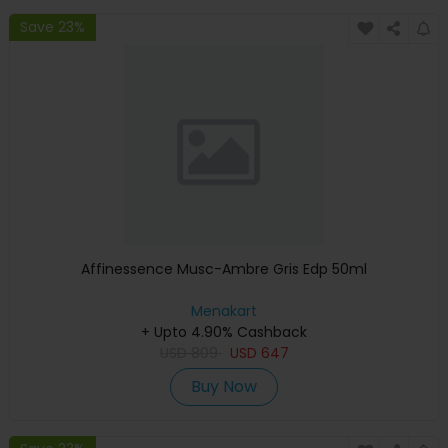
Save 23%
Affinessence Musc-Ambre Gris Edp 50ml
Menakart
+ Upto 4.90% Cashback
USD
809
USD
647
Buy Now