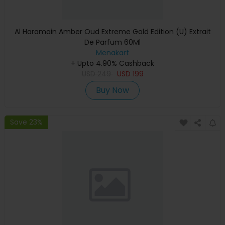
Al Haramain Amber Oud Extreme Gold Edition (U) Extrait
De Parfum 60Ml
Menakart
+ Upto 4.90% Cashback
USD
249
USD
199
Buy Now
Save 23%