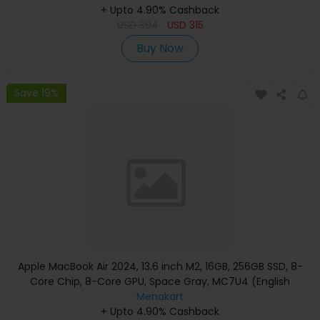
+ Upto 4.90% Cashback
USD
394
USD
315
Buy Now
Save 19%
Apple MacBook Air 2024, 13.6 inch M2, 16GB, 256GB SSD, 8-
Core Chip, 8-Core GPU, Space Gray, MC7U4 (English
Keyboard, Apple Warranty)
Menakart
+ Upto 4.90% Cashback