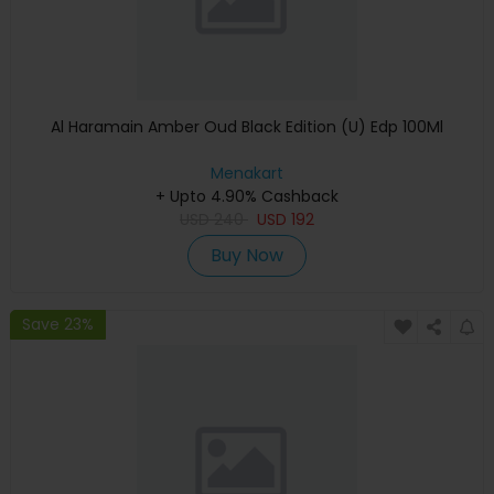
Al Haramain Amber Oud Black Edition (U) Edp 100Ml
Menakart
+ Upto 4.90% Cashback
USD
240
USD
192
Buy Now
Save 23%