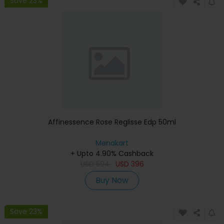
Save 23%
Affinessence Rose Reglisse Edp 50ml
Menakart
+ Upto 4.90% Cashback
USD
594
USD
396
Buy Now
Save 23%