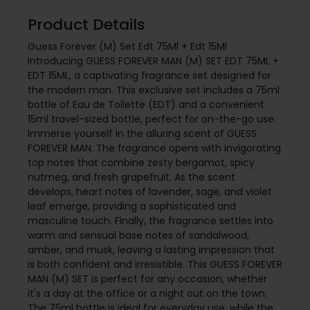
Product Details
Guess Forever (M) Set Edt 75Ml + Edt 15Ml
Introducing GUESS FOREVER MAN (M) SET EDT 75ML +
EDT 15ML, a captivating fragrance set designed for
the modern man. This exclusive set includes a 75ml
bottle of Eau de Toilette (EDT) and a convenient
15ml travel-sized bottle, perfect for on-the-go use.
Immerse yourself in the alluring scent of GUESS
FOREVER MAN. The fragrance opens with invigorating
top notes that combine zesty bergamot, spicy
nutmeg, and fresh grapefruit. As the scent
develops, heart notes of lavender, sage, and violet
leaf emerge, providing a sophisticated and
masculine touch. Finally, the fragrance settles into
warm and sensual base notes of sandalwood,
amber, and musk, leaving a lasting impression that
is both confident and irresistible. This GUESS FOREVER
MAN (M) SET is perfect for any occasion, whether
it's a day at the office or a night out on the town.
The 75ml bottle is ideal for everyday use, while the