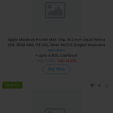
Apple MacBook Pro M4 MAX Chip, 16.2 inch Liquid Retina
XDR, 36GB RAM, 1TB SSD, Silver, MX2V3 (English Keyboard,
Apple Warranty)
Menakart
+ Upto 4.90% Cashback
USD
16,530
USD
14,530
Buy Now
Save 6%