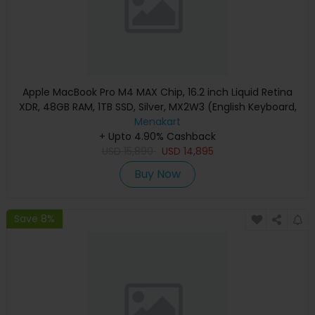
Apple MacBook Pro M4 MAX Chip, 16.2 inch Liquid Retina
XDR, 48GB RAM, 1TB SSD, Silver, MX2W3 (English Keyboard,
Apple Warranty)
Menakart
+ Upto 4.90% Cashback
USD
15,890
USD
14,895
Buy Now
Save 8%