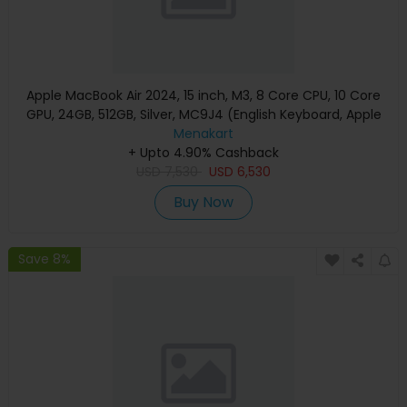
Apple MacBook Air 2024, 15 inch, M3, 8 Core CPU, 10 Core
GPU, 24GB, 512GB, Silver, MC9J4 (English Keyboard, Apple
Warranty)
Menakart
+ Upto 4.90% Cashback
USD
7,530
USD
6,530
Buy Now
Save 8%