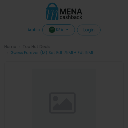
Login
KSA
Arabic
Home
Top Hot Deals
Guess Forever (M) Set Edt 75Ml + Edt 15Ml