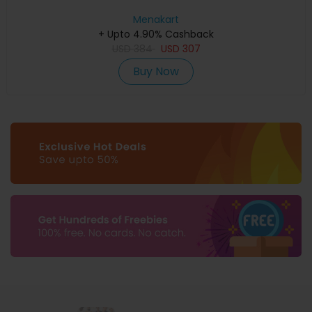
Menakart
+ Upto 4.90% Cashback
USD
384
USD
307
Buy Now