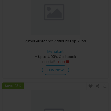
Ajmal Aristocrat Platinum Edp 75ml
Menakart
+ Upto 4.90% Cashback
USD
145
USD
111
Buy Now
Save 23%