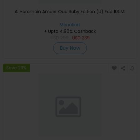
Al Haramain Amber Oud Ruby Edition (U) Edp 100Ml
Menakart
+ Upto 4.90% Cashback
USD
299
USD
239
Buy Now
Save 23%