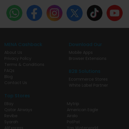
MENA Cashback
Download Our
About Us
Mobile Apps
Privacy Policy
Browser Extensions
Terms & Conditions
FAQs
B2B Solutions
Blog
Ecommerce Stores
Contact Us
White Label Partner
Top Stores
EBay
Mytrip
Qatar Airways
American Eagle
Revibe
Airalo
Syarah
PatPat
AliExpress
Yas Waterworld