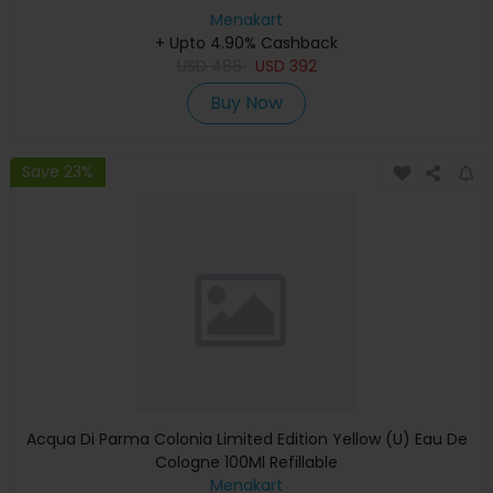
Menakart
+ Upto 4.90% Cashback
USD
486
USD
392
Buy Now
Save 23%
Acqua Di Parma Colonia Limited Edition Yellow (U) Eau De
Cologne 100Ml Refillable
Menakart