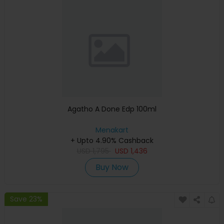
Agatho A Done Edp 100ml
Menakart
+ Upto 4.90% Cashback
USD
1,795
USD
1,436
Buy Now
Save 23%