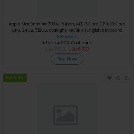
Apple MacBook Air 2024, 15 inch, M3, 8 Core CPU, 10 Core
GPU, 24GB, 512GB, Starlight, MC9K4 (English Keyboard,
Apple Warranty)
Menakart
+ Upto 4.90% Cashback
USD
7,530
USD
6,530
Buy Now
Save 8%