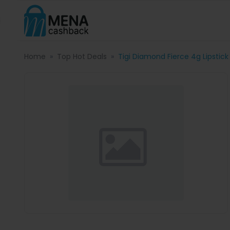
Home
Top Hot Deals
Tigi Diamond Fierce 4g Lipstick