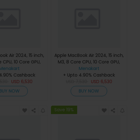
ok Air 2024, 15 inch,
Apple MacBook Air 2024, 15 inch,
e CPU, 10 Core GPU,
M3, 8 Core CPU, 10 Core GPU,
B, Starlight, MC9K4
Menakart
24GB, 512GB, Midnight, MC9L4
Menakart
h Keyboard, Apple
 4.90% Cashback
(English Keyboard, Apple
+ Upto 4.90% Cashback
,530
Warranty)
USD
6,530
USD
7,530
Warranty)
USD
6,530
BUY NOW
BUY NOW
Save 19%