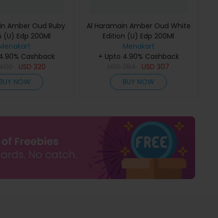
in Amber Oud Ruby
Al Haramain Amber Oud White
n (U) Edp 200Ml
Edition (U) Edp 200Ml
Menakart
Menakart
 4.90% Cashback
+ Upto 4.90% Cashback
400
USD
320
USD
384
USD
307
BUY NOW
BUY NOW