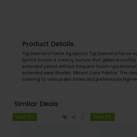
Product Details
Tigi Diamond Fierce 4g Lipstick Tigi Diamond Fierce 4g 
lipstick boasts a creamy texture that glides smoothly o
extended period without frequent touch-ups.Moisturizi
extended wear.Shades: Vibrant Color Palette: The ran
catering to various skin tones and preferences.Pigmen
Similar Deals
Save 6%
Save 6%