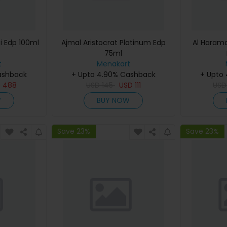
i Edp 100ml
Ajmal Aristocrat Platinum Edp
Al Haram
75ml
t
Menakart
ashback
+ Upto 4.90% Cashback
+ Upto
D
488
USD
145
USD
111
US
W
BUY NOW
Save 23%
Save 23%