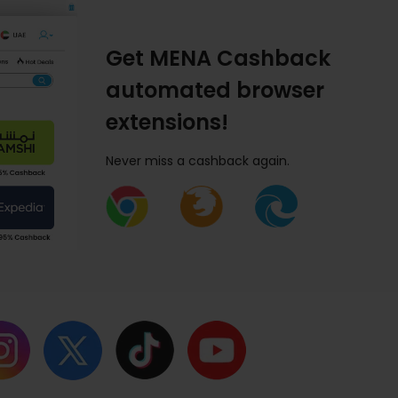
Get MENA Cashback
automated browser
extensions!
Never miss a cashback again.