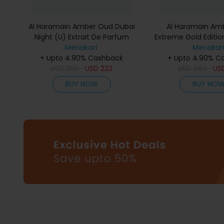
Al Haramain Amber Oud Dubai
Al Haramain Am
Night (U) Extrait De Parfum
Extreme Gold Edition
Menakart
75Ml
De Parfum 
Menakar
+ Upto 4.90% Cashback
+ Upto 4.90% C
USD
290
USD
232
USD
249
US
BUY NOW
BUY NO