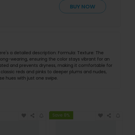
BUY NOW
ere's a detailed description: Formula: Texture: The
 long-wearing, ensuring the color stays vibrant for an
rated and prevents dryness, making it comfortable for
 classic reds and pinks to deeper plums and nudes,
se hues with just one swipe.
Save 8%