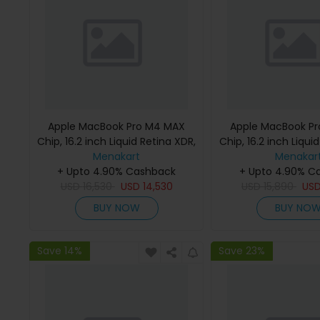
Apple MacBook Pro M4 MAX
Apple MacBook P
Chip, 16.2 inch Liquid Retina XDR,
Chip, 16.2 inch Liqui
36GB RAM, 1TB SSD, Silver,
Menakart
48GB RAM, 1TB SSD
Menakar
MX2V3 (English Keyboard, Apple
+ Upto 4.90% Cashback
MX2W3 (English K
+ Upto 4.90% C
USD
16,530
Warranty)
USD
14,530
USD
Apple Warra
15,890
US
BUY NOW
BUY NO
Save 14%
Save 23%