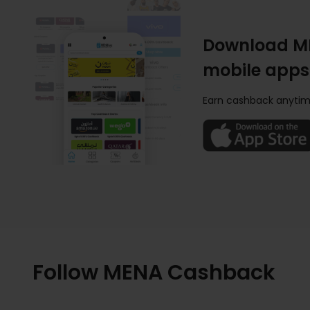
Download M
mobile apps
Earn cashback anytim
Follow MENA Cashback