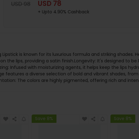
USD 78
USD 98
+ Upto 4.90% Cashback
Lipstick is known for its luxurious formula and striking shades. H
n the lips, providing a satin finish.Longevity: It's designed to be
ng: Infused with moisturizing agents, it helps keep the lips hyd
ge features a diverse selection of bold and vibrant shades, from
tation: The colors are highly pigmented, offering rich and inten
Save 8%
Save 8%