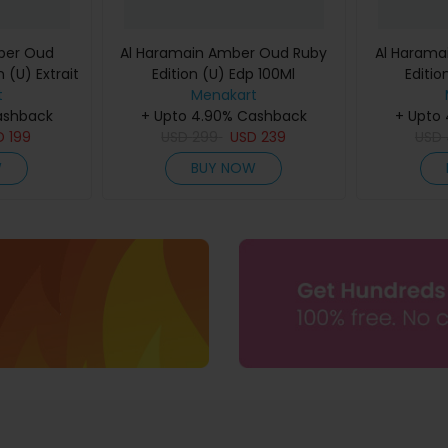
ber Oud
Al Haramain Amber Oud Ruby
Al Harama
 (U) Extrait
Edition (U) Edp 100Ml
Editio
60Ml
t
Menakart
ashback
+ Upto 4.90% Cashback
+ Upto
D
199
USD
299
USD
239
USD
W
BUY NOW