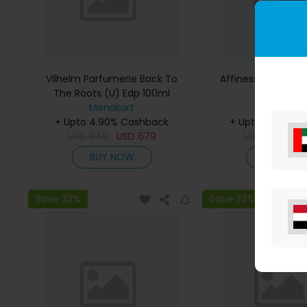
Vilhelm Parfumerie Back To
Affinessence Cedr
The Roots (U) Edp 100ml
50ml
Menakart
Menakar
+ Upto 4.90% Cashback
+ Upto 4.90% C
USD
849
USD
679
USD
641
US
BUY NOW
BUY NO
Save 23%
Save 23%