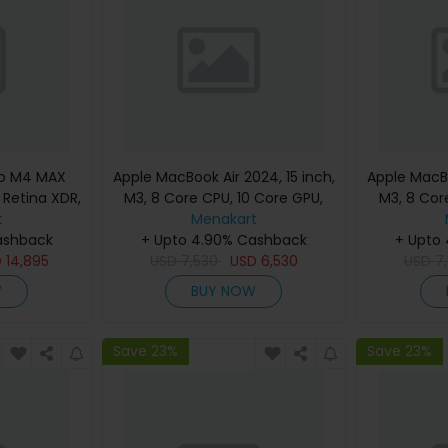
ro M4 MAX
Apple MacBook Air 2024, 15 inch,
Apple MacBo
d Retina XDR,
M3, 8 Core CPU, 10 Core GPU,
M3, 8 Cor
, Silver,
t
24GB, 512GB, Silver, MC9J4
Menakart
24GB, 512G
eyboard,
ashback
(English Keyboard, Apple
+ Upto 4.90% Cashback
(Englis
+ Upto
nty)
D
14,895
USD
7,530
Warranty)
USD
6,530
USD
7
W
BUY NOW
Save 23%
Save 23%