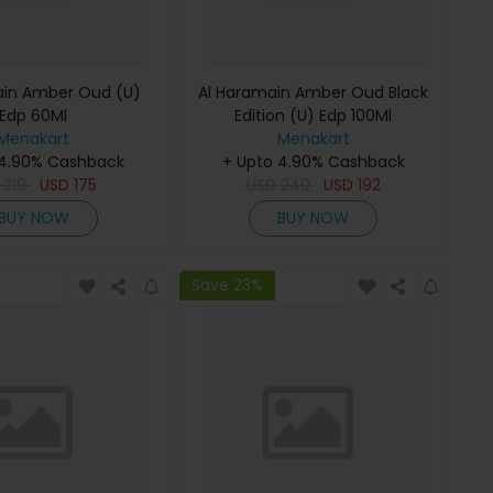
ain Amber Oud (U)
Al Haramain Amber Oud Black
Edp 60Ml
Edition (U) Edp 100Ml
Menakart
Menakart
 4.90% Cashback
+ Upto 4.90% Cashback
D
219
USD
175
USD
240
USD
192
BUY NOW
BUY NOW
Save 23%