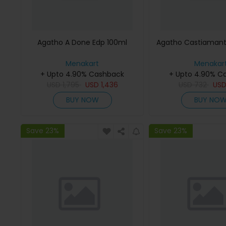
Agatho A Done Edp 100ml
Agatho Castiamant
Menakart
Menakar
+ Upto 4.90% Cashback
+ Upto 4.90% C
USD
1,795
USD
1,436
USD
732
US
BUY NOW
BUY NO
Save 23%
Save 23%