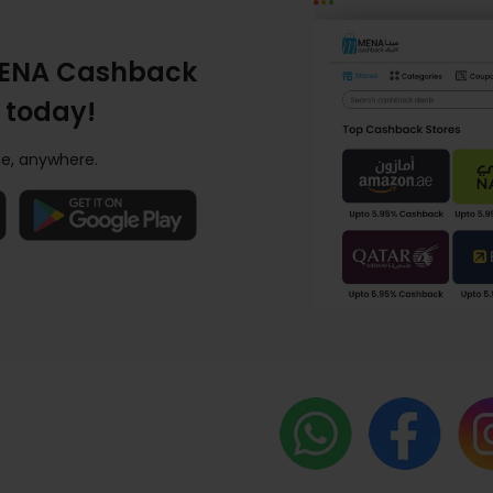
ENA Cashback
 today!
e, anywhere.