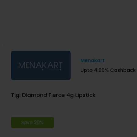
Menakart
Upto 4.90% Cashback
Tigi Diamond Fierce 4g Lipstick
Save 20%