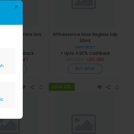
×
ce Musc-Ambre Gris
Affinessence Rose Reglisse Edp
Edp 50ml
50ml
Menakart
Menakart
 4.90% Cashback
+ Upto 4.90% Cashback
809
USD
647
USD
594
USD
396
sh
BUY NOW
BUY NOW
Save 23%
ic