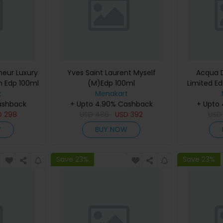
eur Luxury
Yves Saint Laurent Myself
Acqua D
m Edp 100ml
(M)Edp 100ml
Limited Ed
t
Menakart
De Cologn
ashback
+ Upto 4.90% Cashback
+ Upto
D
298
USD
486
USD
392
US
W
BUY NOW
Save 23%
Save 23%