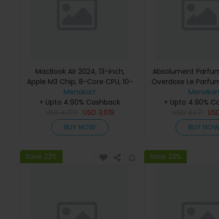
MacBook Air 2024, 13-inch,
Absolument Parfum
Apple M3 Chip, 8-Core CPU, 10-
Overdose Le Parfu
Core GPU Processor, 16GB RAM,
Menakart
Menakar
512GB SSD, Intel UHD Graphics,
+ Upto 4.90% Cashback
+ Upto 4.90% C
English Keyboard, Silver, MXCT3
USD
4,139
USD
3,619
USD
447
US
(Apple Warranty)
BUY NOW
BUY NO
Save 23%
Save 23%