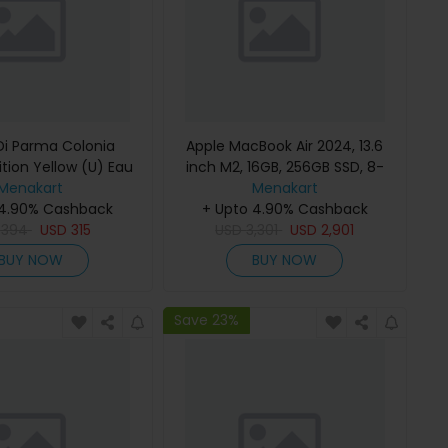
i Parma Colonia
Apple MacBook Air 2024, 13.6
ition Yellow (U) Eau
inch M2, 16GB, 256GB SSD, 8-
e 100Ml Refillable
Menakart
Core Chip, 8-Core GPU, Space
Menakart
 4.90% Cashback
Gray, MC7U4 (English Keyboard,
+ Upto 4.90% Cashback
D
394
USD
315
USD
Apple Warranty)
3,301
USD
2,901
BUY NOW
BUY NOW
Save 23%