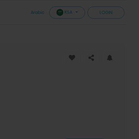
KSA
Arabic
LOGIN