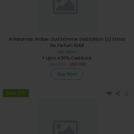
Al Haramain Amber Oud Extreme Gold Edition (U) Extrait
De Parfum 60Ml
Menakart
+ Upto 4.90% Cashback
USD
249
USD
199
Buy Now
Save 23%