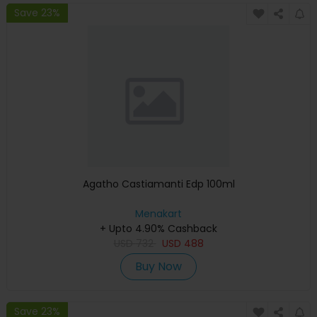
Save 23%
Agatho Castiamanti Edp 100ml
Menakart
+ Upto 4.90% Cashback
USD
732
USD
488
Buy Now
Save 23%