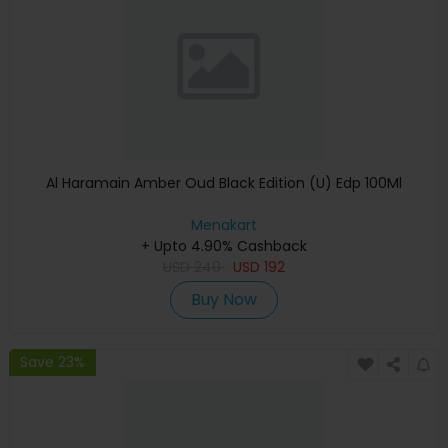
Al Haramain Amber Oud Black Edition (U) Edp 100Ml
Menakart
+ Upto 4.90% Cashback
USD
240
USD
192
Buy Now
Save 23%