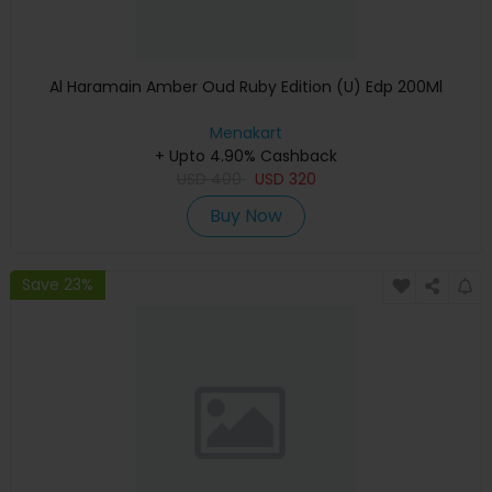
Al Haramain Amber Oud Ruby Edition (U) Edp 200Ml
Menakart
+ Upto 4.90% Cashback
USD
400
USD
320
Buy Now
Save 23%