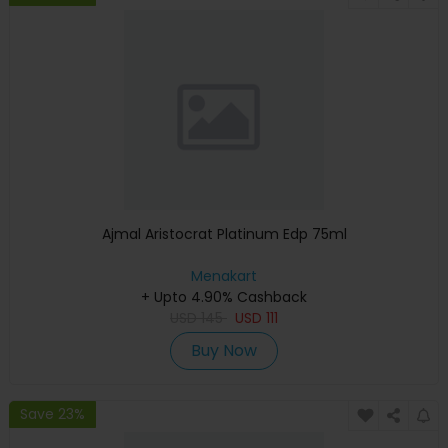
Ajmal Aristocrat Platinum Edp 75ml
Menakart
+ Upto 4.90% Cashback
USD
145
USD
111
Buy Now
Save 23%