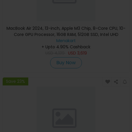
MacBook Air 2024, 13-inch, Apple M3 Chip, 8-Core CPU, 10-
Core GPU Processor, 16GB RAM, 512GB SSD, Intel UHD
Graphics, English Keyboard, Silver, MXCT3 (Apple
Menakart
+ Upto 4.90% Cashback
Warranty)
USD
4,139
USD
3,619
Buy Now
Save 23%