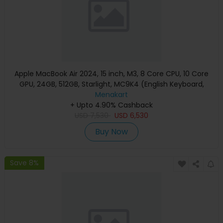
Apple MacBook Air 2024, 15 inch, M3, 8 Core CPU, 10 Core
GPU, 24GB, 512GB, Starlight, MC9K4 (English Keyboard,
Apple Warranty)
Menakart
+ Upto 4.90% Cashback
USD
7,530
USD
6,530
Buy Now
Save 8%