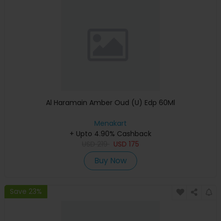
Al Haramain Amber Oud (U) Edp 60Ml
Menakart
+ Upto 4.90% Cashback
USD
219
USD
175
Buy Now
Save 23%