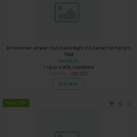
Al Haramain Amber Oud Dubai Night (U) Extrait De Parfum
75Ml
Menakart
+ Upto 4.90% Cashback
USD
290
USD
232
Buy Now
Save 23%