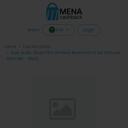
Login
KSA
Arabic
Home
Top Hot Deals
JLab Audio JBuds PRO Wireless Bluetooth In Ear Earbuds
With Mic - Black