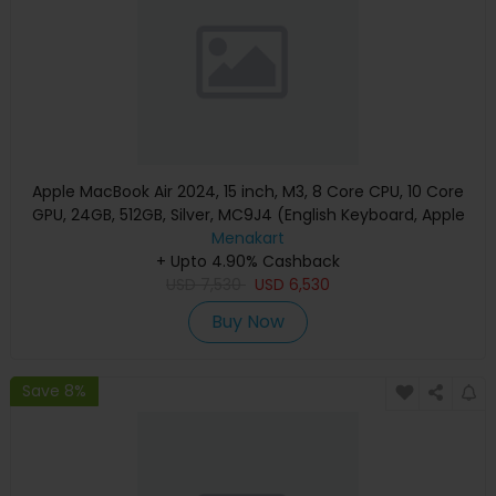
Apple MacBook Air 2024, 15 inch, M3, 8 Core CPU, 10 Core
GPU, 24GB, 512GB, Silver, MC9J4 (English Keyboard, Apple
Warranty)
Menakart
+ Upto 4.90% Cashback
USD
7,530
USD
6,530
Buy Now
Save 8%