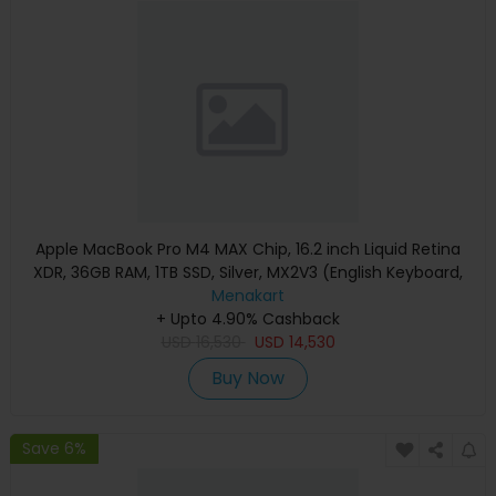
Apple MacBook Pro M4 MAX Chip, 16.2 inch Liquid Retina
XDR, 36GB RAM, 1TB SSD, Silver, MX2V3 (English Keyboard,
Apple Warranty)
Menakart
+ Upto 4.90% Cashback
USD
16,530
USD
14,530
Buy Now
Save 6%