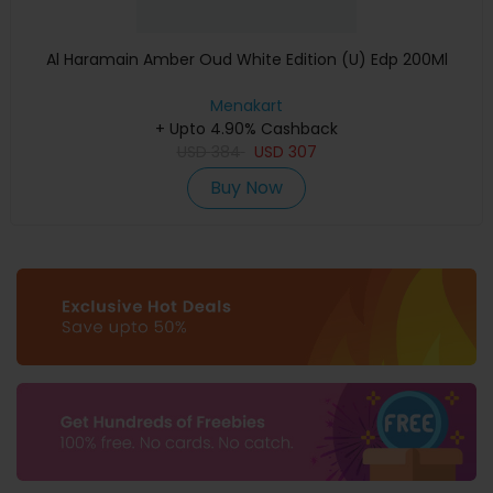
Al Haramain Amber Oud White Edition (U) Edp 200Ml
Menakart
+ Upto 4.90% Cashback
USD
384
USD
307
Buy Now