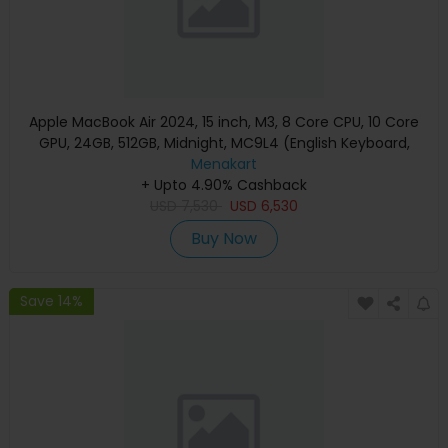
Apple MacBook Air 2024, 15 inch, M3, 8 Core CPU, 10 Core
GPU, 24GB, 512GB, Midnight, MC9L4 (English Keyboard,
Apple Warranty)
Menakart
+ Upto 4.90% Cashback
USD
7,530
USD
6,530
Buy Now
Save 14%