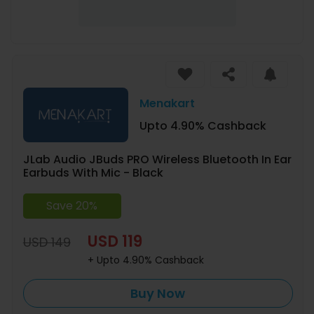
Menakart
Upto 4.90% Cashback
JLab Audio JBuds PRO Wireless Bluetooth In Ear
Earbuds With Mic - Black
Save 20%
USD 119
USD 149
+ Upto 4.90% Cashback
Buy Now