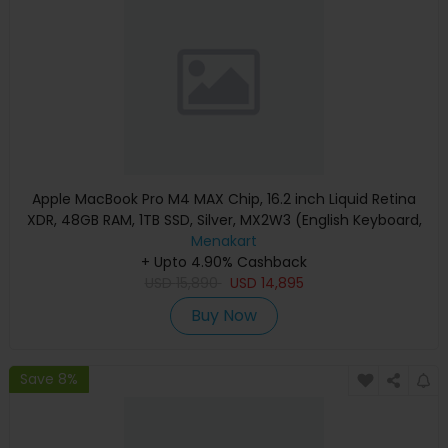
Apple MacBook Pro M4 MAX Chip, 16.2 inch Liquid Retina
XDR, 48GB RAM, 1TB SSD, Silver, MX2W3 (English Keyboard,
Apple Warranty)
Menakart
+ Upto 4.90% Cashback
USD
15,890
USD
14,895
Buy Now
Save 8%