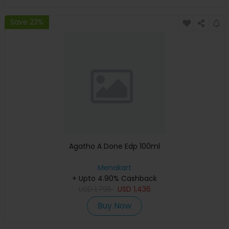
Save 23%
Agatho A Done Edp 100ml
Menakart
+ Upto 4.90% Cashback
USD
1,795
USD
1,436
Buy Now