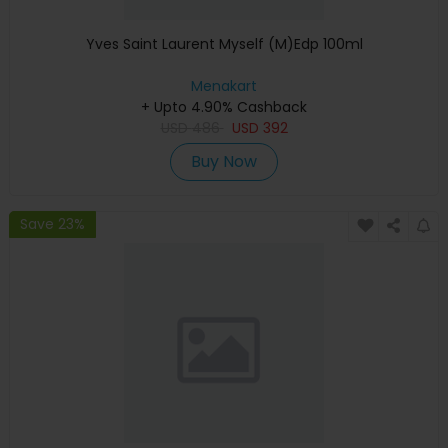
Yves Saint Laurent Myself (M)Edp 100ml
Menakart
+ Upto 4.90% Cashback
USD
486
USD
392
Buy Now
Save 23%