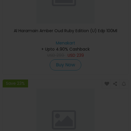
Al Haramain Amber Oud Ruby Edition (U) Edp 100Ml
Menakart
+ Upto 4.90% Cashback
USD
299
USD
239
Buy Now
Save 23%