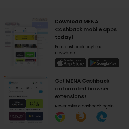
Download MENA
Cashback mobile apps
today!
Earn cashback anytime,
anywhere.
Get MENA Cashback
automated browser
extensions!
Never miss a cashback again.