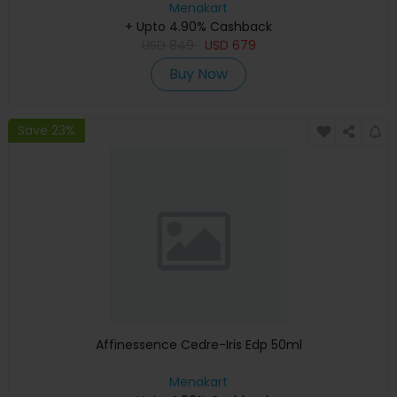
Menakart
+ Upto 4.90% Cashback
USD
849
USD
679
Buy Now
Save 23%
Affinessence Cedre-Iris Edp 50ml
Menakart