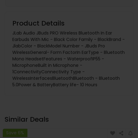
Product Details
JLab Audio JBuds PRO Wireless Bluetooth In Ear
Earbuds With Mic - Black Color Family - BlackBrand -
JlabColor - BlackModel Number - JBuds Pro
WirelessGeneral- Form FactorIn EarType - Bluetooth
Mono HeadsetFeatures - WaterproofIP55 -
MicrophoneBuilt in Microphone -
1ConnectivityConnectivity Type -
WirelessInterfacesBluetoothBluetooth - Bluetooth
5.0Power & BatteryBattery life- 10 Hours
Similar Deals
Save 6%