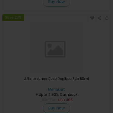
Buy Now
Save 23%
Affinessence Rose Reglisse Edp 50ml
Menakart
+ Upto 4.90% Cashback
USD
594
USD
396
Buy Now