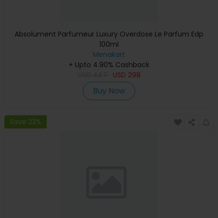
Absolument Parfumeur Luxury Overdose Le Parfum Edp
100ml
Menakart
+ Upto 4.90% Cashback
USD
447
USD
298
Buy Now
Save 23%