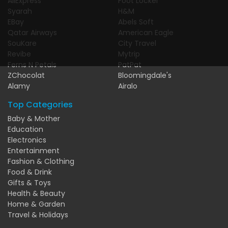
AliExpress
Foot Locker
Syarah
H&M
EBay
Abels Soft
Qatar Airways
American Eagle
SouKare
City Travel
Revibe
Mytrip
Ferns N Petals
PatPat
ZChocolat
Bloomingdale's
Alamy
Airalo
Top Categories
Baby & Mother
Education
Electronics
Entertainment
Fashion & Clothing
Food & Drink
Gifts & Toys
Health & Beauty
Home & Garden
Travel & Holidays