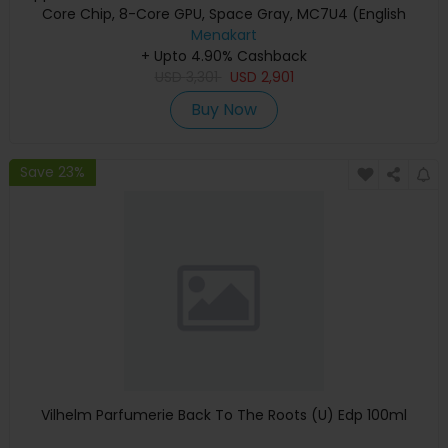
Core Chip, 8-Core GPU, Space Gray, MC7U4 (English
Keyboard, Apple Warranty)
Menakart
+ Upto 4.90% Cashback
USD
3,301
USD
2,901
Buy Now
Save 23%
Vilhelm Parfumerie Back To The Roots (U) Edp 100ml