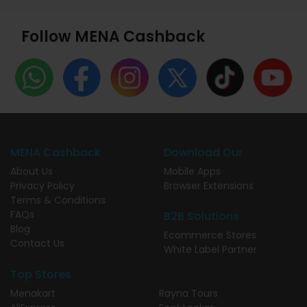
Follow MENA Cashback
MENA Cashback
Download Our
About Us
Mobile Apps
Privacy Policy
Browser Extensions
Terms & Conditions
FAQs
B2B Solutions
Blog
Ecommerce Stores
Contact Us
White Label Partner
Top Stores
Menakart
Rayna Tours