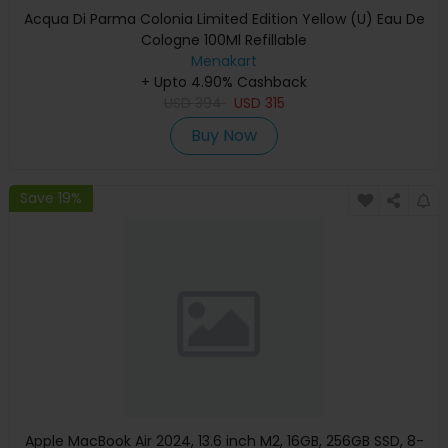
Acqua Di Parma Colonia Limited Edition Yellow (U) Eau De
Cologne 100Ml Refillable
Menakart
+ Upto 4.90% Cashback
USD
394
USD
315
Buy Now
Save 19%
Apple MacBook Air 2024, 13.6 inch M2, 16GB, 256GB SSD, 8-