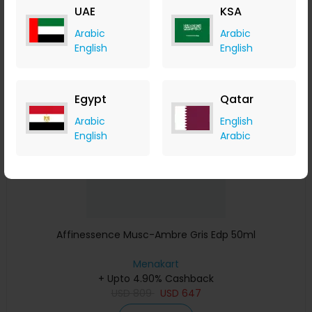
UAE
KSA
Buy Now
Arabic
Arabic
English
English
Save 23%
Egypt
Qatar
Arabic
English
English
Arabic
Affinessence Musc-Ambre Gris Edp 50ml
Menakart
+ Upto 4.90% Cashback
USD
809
USD
647