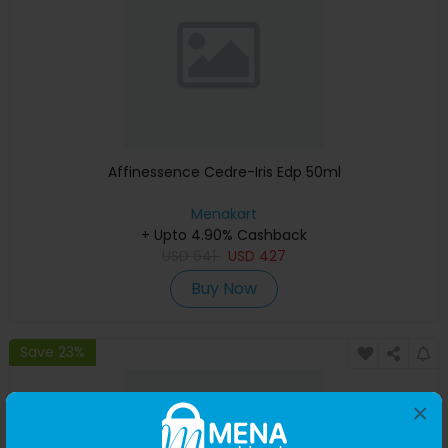
Affinessence Cedre-Iris Edp 50ml
Menakart
+ Upto 4.90% Cashback
USD
641
USD
427
Buy Now
Save 23%
×