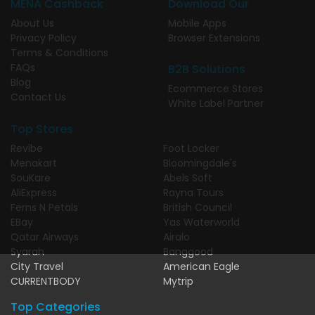
MENA Cashback
Download Our
About Us
Mobile Apps
Privacy Policy
Browser Extensions
Terms & Conditions
FAQs
B2B Solutions
Blog
Ecommerce Stores
Contact Us
White Label Partner
Top Stores
Revibe
Foot Locker
Menakart
Bloomingdale's
SouKare
Abels Soft
AliExpress
Rayna Tours
Ferns N Petals
British Council
EBay
Yas Waterworld
Qatar Airways
Airalo
Syarah
Banggood
City Travel
American Eagle
CURRENTBODY
Mytrip
Top Categories