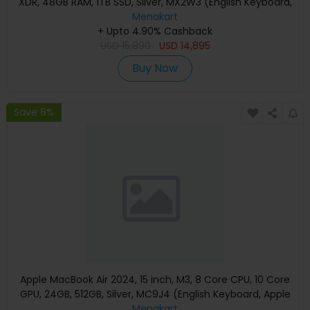
XDR, 48GB RAM, 1TB SSD, Silver, MX2W3 (English Keyboard,
Apple Warranty)
Menakart
+ Upto 4.90% Cashback
USD
15,890
USD
14,895
Buy Now
Save 8%
Apple MacBook Air 2024, 15 inch, M3, 8 Core CPU, 10 Core
GPU, 24GB, 512GB, Silver, MC9J4 (English Keyboard, Apple
Warranty)
Menakart