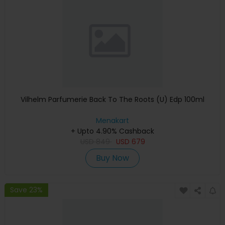
Vilhelm Parfumerie Back To The Roots (U) Edp 100ml
Menakart
+ Upto 4.90% Cashback
USD
849
USD
679
Buy Now
Save 23%