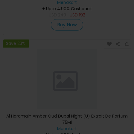
Menakart
+ Upto 4.90% Cashback
USD
240
USD
192
Buy Now
Save 23%
Al Haramain Amber Oud Dubai Night (U) Extrait De Parfum
75Ml
Menakart