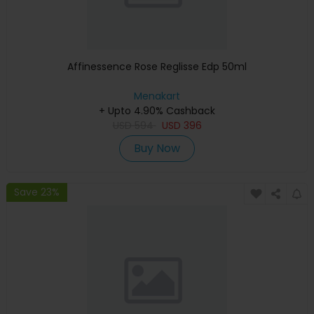
Affinessence Rose Reglisse Edp 50ml
Menakart
+ Upto 4.90% Cashback
USD
594
USD
396
Buy Now
Save 23%