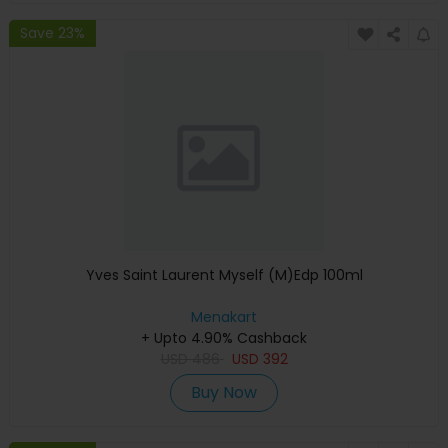
Save 23%
Yves Saint Laurent Myself (M)Edp 100ml
Menakart
+ Upto 4.90% Cashback
USD
486
USD
392
Buy Now