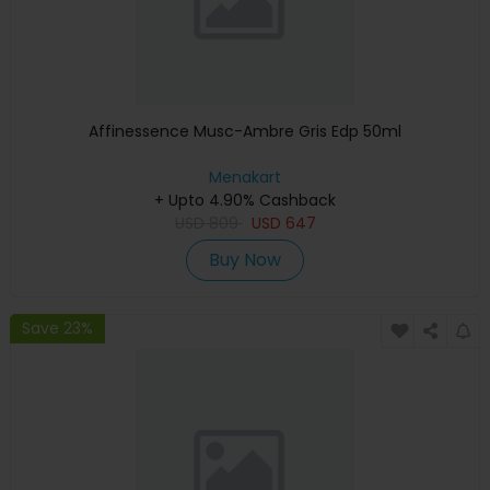
Affinessence Musc-Ambre Gris Edp 50ml
Menakart
+ Upto 4.90% Cashback
USD
809
USD
647
Buy Now
Save 23%