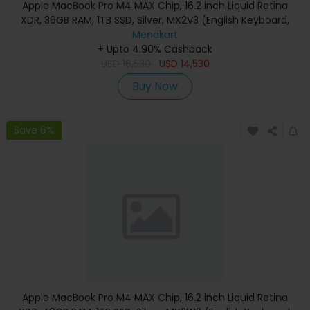
Apple MacBook Pro M4 MAX Chip, 16.2 inch Liquid Retina
XDR, 36GB RAM, 1TB SSD, Silver, MX2V3 (English Keyboard,
Apple Warranty)
Menakart
+ Upto 4.90% Cashback
USD
16,530
USD
14,530
Buy Now
Save 6%
Apple MacBook Pro M4 MAX Chip, 16.2 inch Liquid Retina