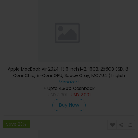
Apple MacBook Air 2024, 13.6 inch M2, 16GB, 256GB SSD, 8-
Core Chip, 8-Core GPU, Space Gray, MC7U4 (English
Keyboard, Apple Warranty)
Menakart
+ Upto 4.90% Cashback
USD
3,301
USD
2,901
Buy Now
Save 23%