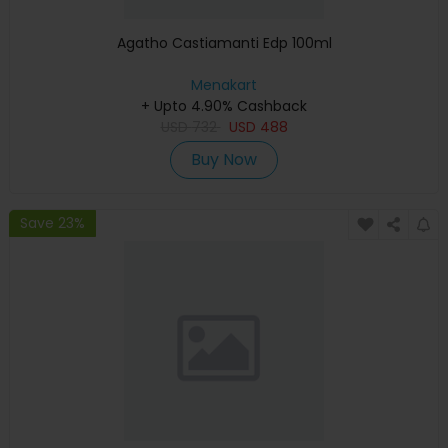
Agatho Castiamanti Edp 100ml
Menakart
+ Upto 4.90% Cashback
USD
732
USD
488
Buy Now
Save 23%