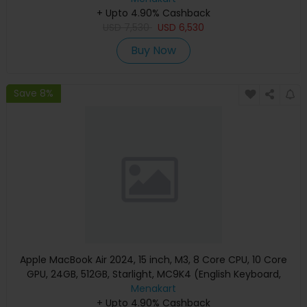
+ Upto 4.90% Cashback
USD
7,530
USD
6,530
Buy Now
Save 8%
Apple MacBook Air 2024, 15 inch, M3, 8 Core CPU, 10 Core
GPU, 24GB, 512GB, Starlight, MC9K4 (English Keyboard,
Apple Warranty)
Menakart
+ Upto 4.90% Cashback