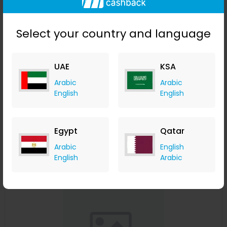
Select your country and language
UAE
KSA
Affinessence Cuir-Curcuma Edp 50ml
Arabic
Arabic
English
English
Menakart
+ Upto 4.90% Cashback
USD
641
USD
427
Egypt
Qatar
Buy Now
Arabic
English
English
Arabic
Save 23%