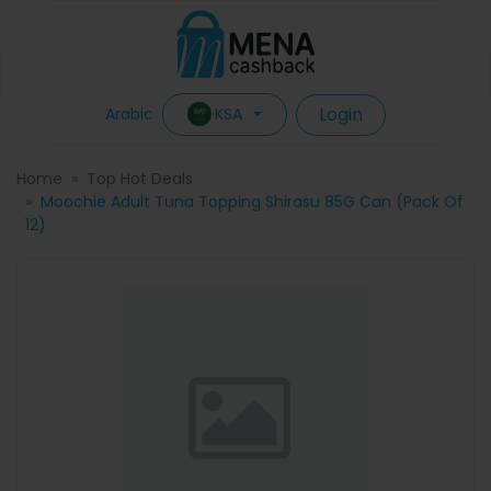
Login
KSA
Arabic
Home
Top Hot Deals
Moochie Adult Tuna Topping Shirasu 85G Can (Pack Of
12)