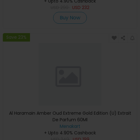
+ Upto 4.90% Cashback
USD
290
USD
232
Buy Now
Save 23%
Al Haramain Amber Oud Extreme Gold Edition (U) Extrait
De Parfum 60Ml
Menakart
+ Upto 4.90% Cashback
USD
249
USD
199