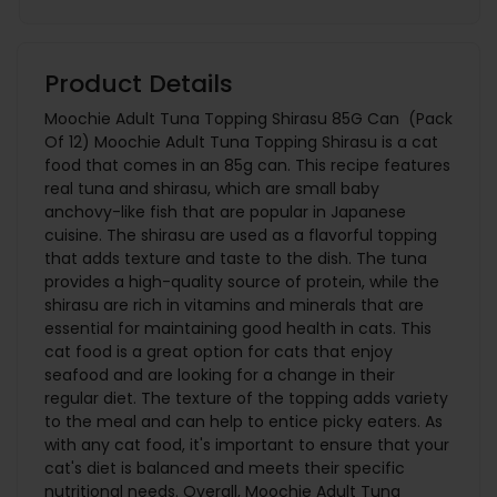
Product Details
Moochie Adult Tuna Topping Shirasu 85G Can (Pack
Of 12) Moochie Adult Tuna Topping Shirasu is a cat
food that comes in an 85g can. This recipe features
real tuna and shirasu, which are small baby
anchovy-like fish that are popular in Japanese
cuisine. The shirasu are used as a flavorful topping
that adds texture and taste to the dish. The tuna
provides a high-quality source of protein, while the
shirasu are rich in vitamins and minerals that are
essential for maintaining good health in cats. This
cat food is a great option for cats that enjoy
seafood and are looking for a change in their
regular diet. The texture of the topping adds variety
to the meal and can help to entice picky eaters. As
with any cat food, it's important to ensure that your
cat's diet is balanced and meets their specific
nutritional needs. Overall, Moochie Adult Tuna