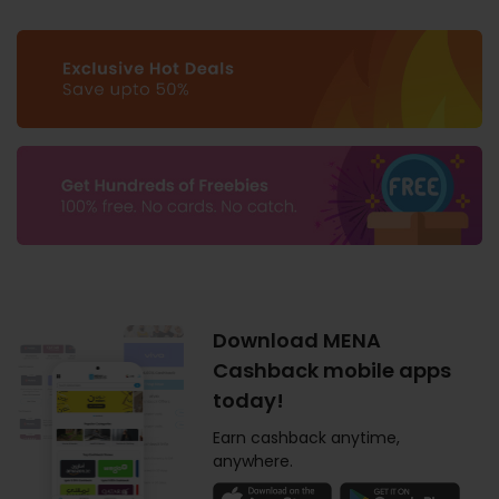
Download MENA
Cashback mobile apps
today!
Earn cashback anytime,
anywhere.