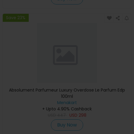
Save 23%
Absolument Parfumeur Luxury Overdose Le Parfum Edp
100ml
Menakart
+ Upto 4.90% Cashback
USD
447
USD
298
Buy Now