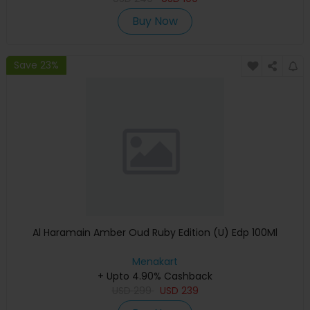
Buy Now
Save 23%
Al Haramain Amber Oud Ruby Edition (U) Edp 100Ml
Menakart
+ Upto 4.90% Cashback
USD
299
USD
239