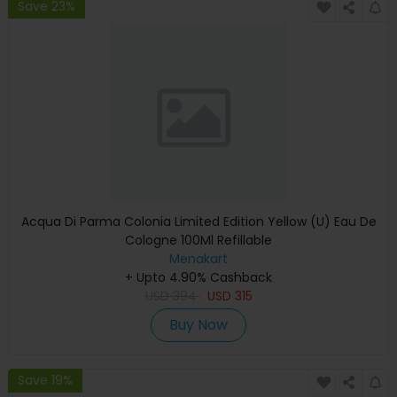
Save 23%
Acqua Di Parma Colonia Limited Edition Yellow (U) Eau De
Cologne 100Ml Refillable
Menakart
+ Upto 4.90% Cashback
USD
394
USD
315
Buy Now
Save 19%