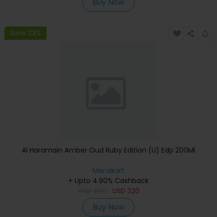
Buy Now
Save 23%
Al Haramain Amber Oud Ruby Edition (U) Edp 200Ml
Menakart
+ Upto 4.90% Cashback
USD
400
USD
320
Buy Now