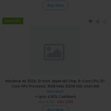
Buy Now
Save 14%
MacBook Air 2024, 13-inch, Apple M3 Chip, 8-Core CPU, 10-
Core GPU Processor, 16GB RAM, 512GB SSD, Intel UHD
Graphics, English Keyboard, Silver, MXCT3 (Apple
Menakart
+ Upto 4.90% Cashback
Warranty)
USD
4,139
USD
3,619
Buy Now