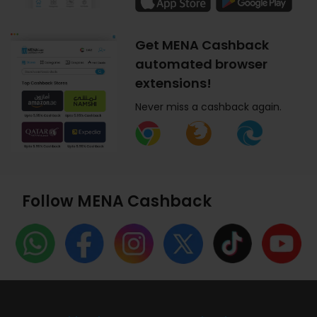
Get MENA Cashback
automated browser
extensions!
Never miss a cashback again.
Follow MENA Cashback