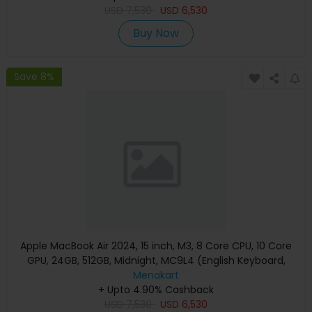
USD
7,530
USD
6,530
Buy Now
Save 8%
Apple MacBook Air 2024, 15 inch, M3, 8 Core CPU, 10 Core
GPU, 24GB, 512GB, Midnight, MC9L4 (English Keyboard,
Apple Warranty)
Menakart
+ Upto 4.90% Cashback
USD
7,530
USD
6,530