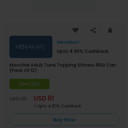
Menakart
Upto 4.90% Cashback
Moochie Adult Tuna Topping Shirasu 85G Can
(Pack Of 12)
Save 20%
USD 81
USD 101
+ Upto 4.90% Cashback
Buy Now