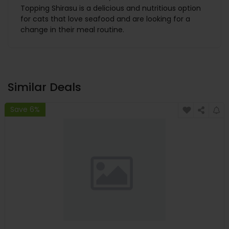
Topping Shirasu is a delicious and nutritious option
for cats that love seafood and are looking for a
change in their meal routine.
Similar Deals
Save 6%