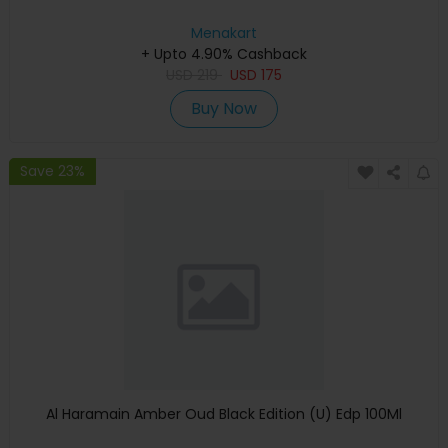
Menakart
+ Upto 4.90% Cashback
USD
219
USD
175
Buy Now
Save 23%
Al Haramain Amber Oud Black Edition (U) Edp 100Ml