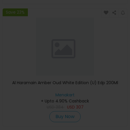
Save 23%
Al Haramain Amber Oud White Edition (U) Edp 200Ml
Menakart
+ Upto 4.90% Cashback
USD
384
USD
307
Buy Now