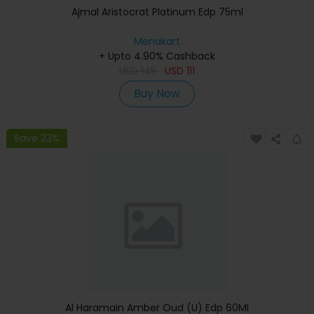
Ajmal Aristocrat Platinum Edp 75ml
Menakart
+ Upto 4.90% Cashback
USD
145
USD
111
Buy Now
Save 23%
Al Haramain Amber Oud (U) Edp 60Ml