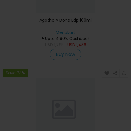
Agatho A Done Edp 100ml
Menakart
+ Upto 4.90% Cashback
USD
1,795
USD
1,436
Buy Now
Save 23%