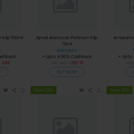
i Edp 100ml
Ajmal Aristocrat Platinum Edp
Al Haram
75ml
t
Menakart
ashback
+ Upto 4.90% Cashback
+ Upto
D
488
USD
145
USD
111
US
W
BUY NOW
Save 23%
Save 23%