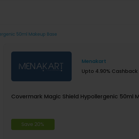
lergenic 50ml Makeup Base
Menakart
Upto 4.90% Cashback
Covermark Magic Shield Hypollergenic 50ml 
Save 20%