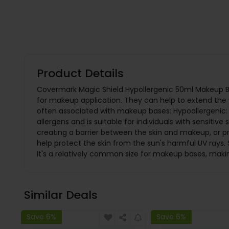
Product Details
Covermark Magic Shield Hypollergenic 50ml Makeup Ba
for makeup application. They can help to extend the
often associated with makeup bases: Hypoallergenic: A
allergens and is suitable for individuals with sensiti
creating a barrier between the skin and makeup, or p
help protect the skin from the sun's harmful UV rays
It's a relatively common size for makeup bases, making
Similar Deals
Save 6%
Save 6%