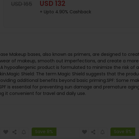
USD 132
USD 165
+ Upto 4.90% Cashback
se Makeup bases, also known as primers, are designed to creat
 wear of makeup, smooth out imperfections, and create a more 
 hypoallergenic product is formulated to minimize the risk of al
ve skin.Magic Shield: The term Magic Shield suggests that the pr
roviding additional benefits beyond basic priming.SPF: Some mak
. SPF is essential for preventing sun damage and premature aging
 it convenient for travel and daily use.
Save 8%
Save 8%