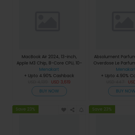
MacBook Air 2024, 13-inch,
Absolument Parfum
Apple M3 Chip, 8-Core CPU, 10-
Overdose Le Parfu
Core GPU Processor, 16GB RAM,
Menakart
Menakar
512GB SSD, Intel UHD Graphics,
+ Upto 4.90% Cashback
+ Upto 4.90% C
English Keyboard, Silver, MXCT3
USD
4,139
USD
3,619
USD
447
US
(Apple Warranty)
BUY NOW
BUY NO
Save 23%
Save 23%