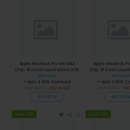
Apple MacBook Pro M4 MAX
Apple MacBook P
Chip, 16.2 inch Liquid Retina XDR,
Chip, 16.2 inch Liqui
36GB RAM, 1TB SSD, Silver,
Menakart
48GB RAM, 1TB SSD
Menakar
MX2V3 (English Keyboard, Apple
+ Upto 4.90% Cashback
MX2W3 (English K
+ Upto 4.90% C
USD
16,530
Warranty)
USD
14,530
USD
Apple Warra
15,890
US
BUY NOW
BUY NO
Save 14%
Save 23%