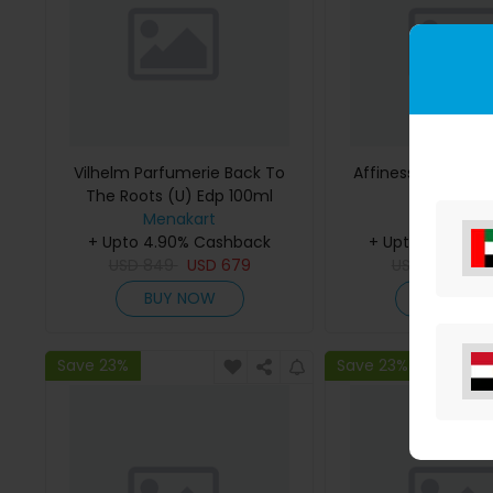
Vilhelm Parfumerie Back To
Affinessence Cedr
The Roots (U) Edp 100ml
50ml
Menakart
Menakar
+ Upto 4.90% Cashback
+ Upto 4.90% C
USD
849
USD
679
USD
641
US
BUY NOW
BUY NO
Save 23%
Save 23%