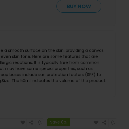
BUY NOW
e a smooth surface on the skin, providing a canvas
even skin tone. Here are some features that are
lergic reactions. It is typically free from common
oduct may have some special properties, such as
eup bases include sun protection factors (SPF) to
.Size: The 50ml indicates the volume of the product.
Save 8%