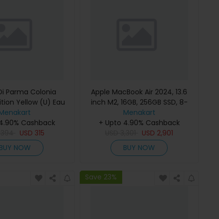
i Parma Colonia
Apple MacBook Air 2024, 13.6
ition Yellow (U) Eau
inch M2, 16GB, 256GB SSD, 8-
e 100Ml Refillable
Menakart
Core Chip, 8-Core GPU, Space
Menakart
 4.90% Cashback
Gray, MC7U4 (English Keyboard,
+ Upto 4.90% Cashback
D
394
USD
315
USD
Apple Warranty)
3,301
USD
2,901
BUY NOW
BUY NOW
Save 23%