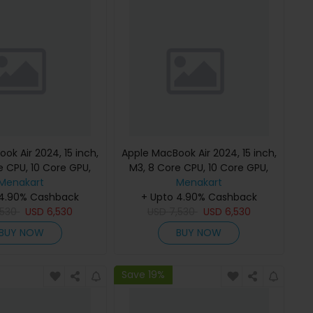
ok Air 2024, 15 inch,
Apple MacBook Air 2024, 15 inch,
e CPU, 10 Core GPU,
M3, 8 Core CPU, 10 Core GPU,
B, Starlight, MC9K4
Menakart
24GB, 512GB, Midnight, MC9L4
Menakart
h Keyboard, Apple
 4.90% Cashback
(English Keyboard, Apple
+ Upto 4.90% Cashback
,530
Warranty)
USD
6,530
USD
7,530
Warranty)
USD
6,530
BUY NOW
BUY NOW
Save 19%