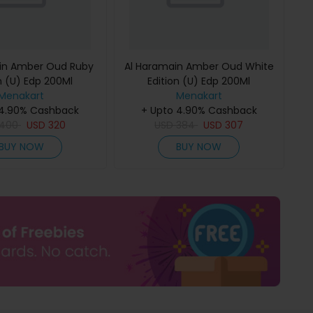
in Amber Oud Ruby
Al Haramain Amber Oud White
n (U) Edp 200Ml
Edition (U) Edp 200Ml
Menakart
Menakart
 4.90% Cashback
+ Upto 4.90% Cashback
400
USD
320
USD
384
USD
307
BUY NOW
BUY NOW