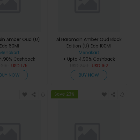
ain Amber Oud (U)
Al Haramain Amber Oud Black
Edp 60Ml
Edition (U) Edp 100Ml
Menakart
Menakart
 4.90% Cashback
+ Upto 4.90% Cashback
D
219
USD
175
USD
240
USD
192
BUY NOW
BUY NOW
Save 23%