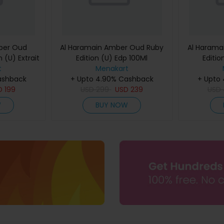
ber Oud
Al Haramain Amber Oud Ruby
Al Harama
 (U) Extrait
Edition (U) Edp 100Ml
Editio
60Ml
t
Menakart
ashback
+ Upto 4.90% Cashback
+ Upto
D
199
USD
299
USD
239
USD
W
BUY NOW