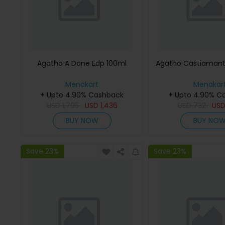
Agatho A Done Edp 100ml
Agatho Castiamant
Menakart
Menakar
+ Upto 4.90% Cashback
+ Upto 4.90% C
USD
1,795
USD
1,436
USD
732
US
BUY NOW
BUY NO
Save 23%
Save 23%