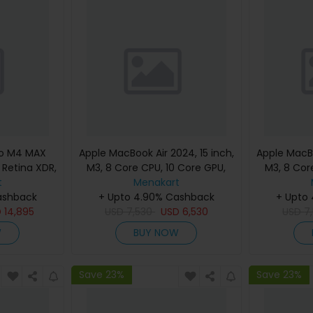
ro M4 MAX
Apple MacBook Air 2024, 15 inch,
Apple MacBo
d Retina XDR,
M3, 8 Core CPU, 10 Core GPU,
M3, 8 Cor
, Silver,
t
24GB, 512GB, Silver, MC9J4
Menakart
24GB, 512G
eyboard,
ashback
(English Keyboard, Apple
+ Upto 4.90% Cashback
(Englis
+ Upto
nty)
D
14,895
USD
7,530
Warranty)
USD
6,530
USD
7
W
BUY NOW
Save 23%
Save 23%