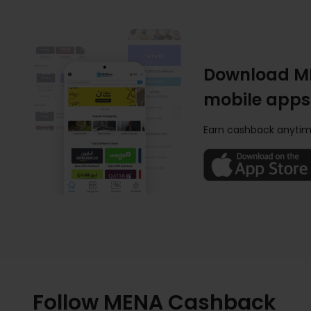
Download M
mobile apps
Earn cashback anytim
Follow MENA Cashback