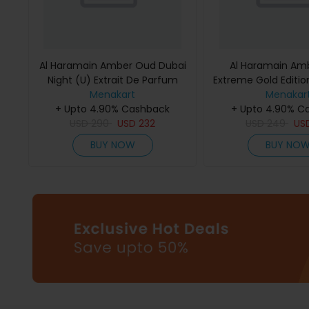
Al Haramain Amber Oud Dubai
Al Haramain Am
Night (U) Extrait De Parfum
Extreme Gold Edition
Menakart
75Ml
De Parfum 
Menakar
+ Upto 4.90% Cashback
+ Upto 4.90% C
USD
290
USD
232
USD
249
US
BUY NOW
BUY NO