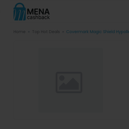
Home
Top Hot Deals
Covermark Magic Shield Hypol