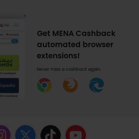
Get MENA Cashback
automated browser
extensions!
Never miss a cashback again.