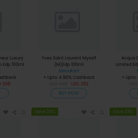
eur Luxury
Yves Saint Laurent Myself
Acqua D
m Edp 100ml
(M)Edp 100ml
Limited Ed
t
Menakart
De Cologn
ashback
+ Upto 4.90% Cashback
+ Upto
D
298
USD
486
USD
392
US
W
BUY NOW
Save 23%
Save 23%