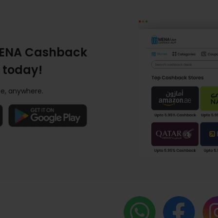
ENA Cashback
 today!
e, anywhere.