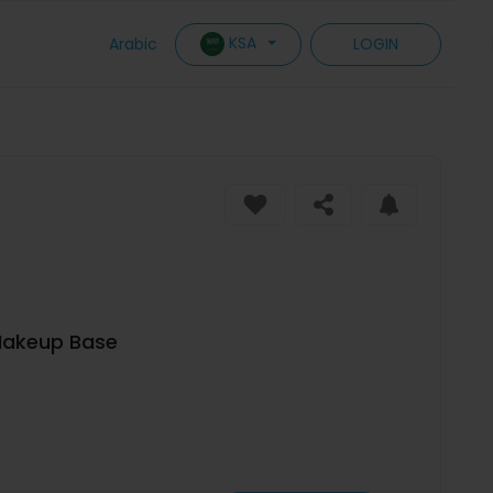
KSA
Arabic
LOGIN
Makeup Base