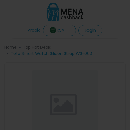
Login
KSA
Arabic
Home
Top Hot Deals
Totu Smart Watch Silicon Strap WS-003