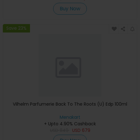
Buy Now
Save 23%
Vilhelm Parfumerie Back To The Roots (U) Edp 100ml
Menakart
+ Upto 4.90% Cashback
USD
849
USD
679