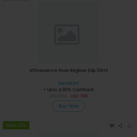
Affinessence Rose Reglisse Edp 50ml
Menakart
+ Upto 4.90% Cashback
USD
594
USD
396
Buy Now
Save 23%