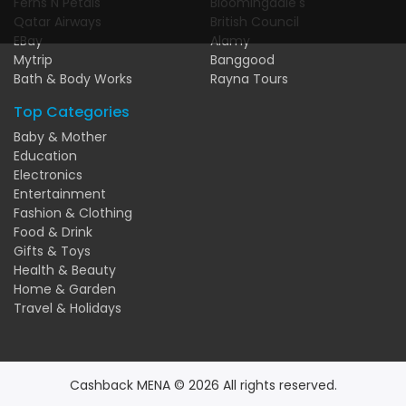
Ferns N Petals
Bloomingdale's
Qatar Airways
British Council
EBay
Alamy
Mytrip
Banggood
Bath & Body Works
Rayna Tours
Top Categories
Baby & Mother
Education
Electronics
Entertainment
Fashion & Clothing
Food & Drink
Gifts & Toys
Health & Beauty
Home & Garden
Travel & Holidays
Cashback MENA © 2026 All rights reserved.