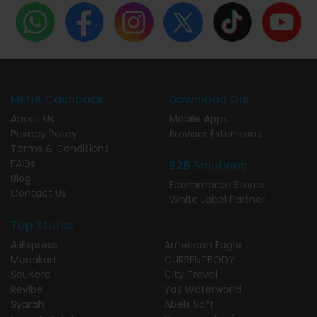
MENA Cashback
Download Our
About Us
Mobile Apps
Privacy Policy
Browser Extensions
Terms & Conditions
FAQs
B2B Solutions
Blog
Ecommerce Stores
Contact Us
White Label Partner
Top Stores
AliExpress
American Eagle
Menakart
CURRENTBODY
SouKare
City Travel
Revibe
Yas Waterworld
Syarah
Abels Soft