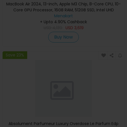
MacBook Air 2024, 13-inch, Apple M3 Chip, 8-Core CPU, 10-
Core GPU Processor, 16GB RAM, 512GB SSD, Intel UHD
Graphics, English Keyboard, Silver, MXCT3 (Apple
Menakart
+ Upto 4.90% Cashback
Warranty)
USD
4,139
USD
3,619
Buy Now
Save 23%
Absolument Parfumeur Luxury Overdose Le Parfum Edp