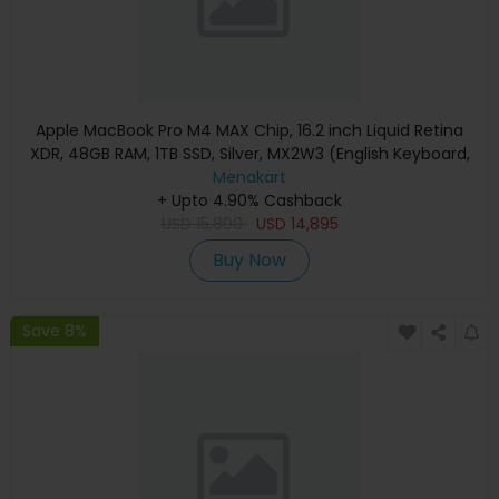
Apple MacBook Pro M4 MAX Chip, 16.2 inch Liquid Retina
XDR, 48GB RAM, 1TB SSD, Silver, MX2W3 (English Keyboard,
Apple Warranty)
Menakart
+ Upto 4.90% Cashback
USD
15,890
USD
14,895
Buy Now
Save 8%