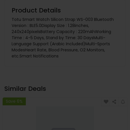
Product Details
Totu Smart Watch Silicon Strap WS-003 Bluetooth
Version : BLE5.0Display Size : 1.28inches,
240x240pixelsBattery Capacity : 220mAhWorking
Time : 4-5 Days, Stand by Time: 30 DaysMulti-
Language Support (Arabic Included)Multi-Sports
ModesHeart Rate, Blood Pressure, O2 Monitors,
etc.Smart Notifications
Similar Deals
Save 6%