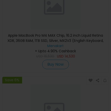
Apple MacBook Pro M4 MAX Chip, 16.2 inch Liquid Retina
XDR, 36GB RAM, 1TB SSD, Silver, MX2V3 (English Keyboard,
Apple Warranty)
Menakart
+ Upto 4.90% Cashback
USD
16,530
USD
14,530
Buy Now
Save 6%