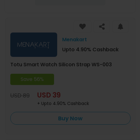
Menakart
Upto 4.90% Cashback
Totu Smart Watch Silicon Strap WS-003
Save 56%
USD 39
USD 89
+ Upto 4.90% Cashback
Buy Now