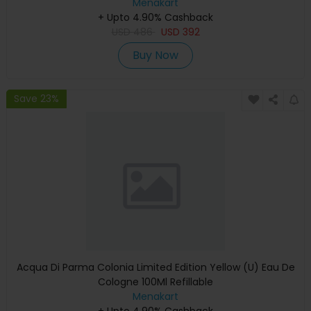
Menakart
+ Upto 4.90% Cashback
USD
486
USD
392
Buy Now
Save 23%
Acqua Di Parma Colonia Limited Edition Yellow (U) Eau De
Cologne 100Ml Refillable
Menakart
+ Upto 4.90% Cashback