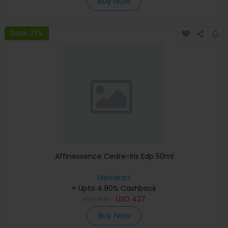
Buy Now
Save 23%
Affinessence Cedre-Iris Edp 50ml
Menakart
+ Upto 4.90% Cashback
USD
641
USD
427
Buy Now