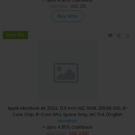
USD
394
USD
315
Buy Now
Save 19%
Apple MacBook Air 2024, 13.6 inch M2, 16GB, 256GB SSD, 8-
Core Chip, 8-Core GPU, Space Gray, MC7U4 (English
Keyboard, Apple Warranty)
Menakart
+ Upto 4.90% Cashback
USD
3,301
USD
2,901