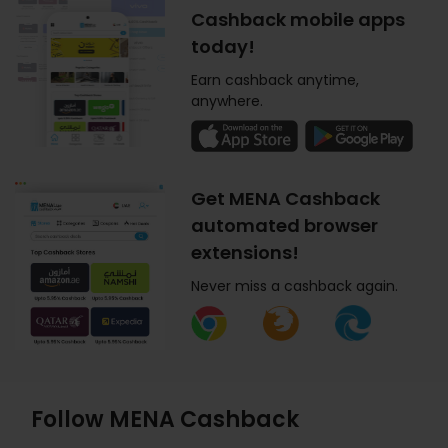
Cashback mobile apps
today!
Earn cashback anytime,
anywhere.
Get MENA Cashback
automated browser
extensions!
Never miss a cashback again.
Follow MENA Cashback