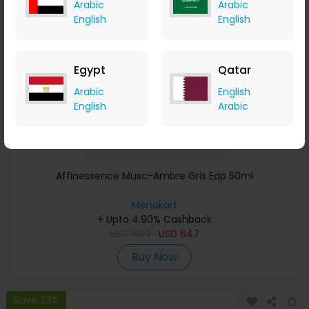
Arabic
Arabic
Save 23%
English
English
Egypt
Qatar
Arabic
English
English
Arabic
Affinessence Musc-Ambre Gris Edp 50ml
Menakart
+ Upto 4.90% Cashback
USD
809
USD
647
Buy Now
Save 23%