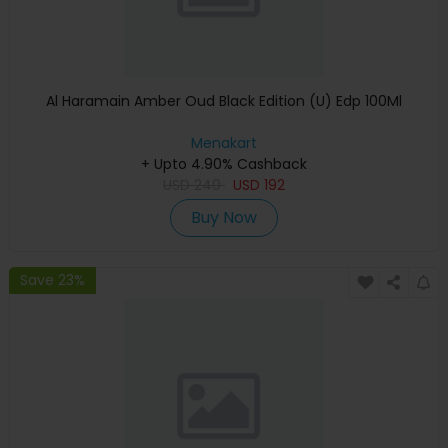
Al Haramain Amber Oud Black Edition (U) Edp 100Ml
Menakart
+ Upto 4.90% Cashback
USD
240
USD
192
Buy Now
Save 23%