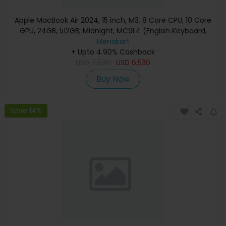
Apple MacBook Air 2024, 15 inch, M3, 8 Core CPU, 10 Core
GPU, 24GB, 512GB, Midnight, MC9L4 (English Keyboard,
Apple Warranty)
Menakart
+ Upto 4.90% Cashback
USD
7,530
USD
6,530
Buy Now
Save 14%