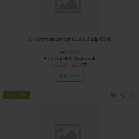
Al Haramain Amber Oud (U) Edp 60Ml
Menakart
+ Upto 4.90% Cashback
USD
219
USD
175
Buy Now
Save 23%