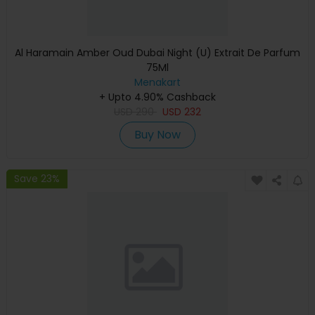
Al Haramain Amber Oud Dubai Night (U) Extrait De Parfum
75Ml
Menakart
+ Upto 4.90% Cashback
USD
290
USD
232
Buy Now
Save 23%