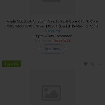
Apple MacBook Air 2024, 15 inch, M3, 8 Core CPU, 10 Core
GPU, 24GB, 512GB, Silver, MC9J4 (English Keyboard, Apple
Warranty)
Menakart
+ Upto 4.90% Cashback
USD
7,530
USD
6,530
Buy Now
Save 8%