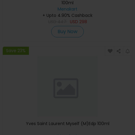
100ml
Menakart
+ Upto 4.90% Cashback
USD
447
USD
298
Buy Now
Save 23%
Yves Saint Laurent Myself (M)Edp 100ml