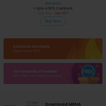
Menakart
+ Upto 4.90% Cashback
USD
384
USD
307
Buy Now
Download MENA