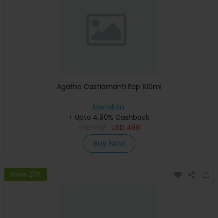
Agatho Castiamanti Edp 100ml
Menakart
+ Upto 4.90% Cashback
USD
732
USD
488
Buy Now
Save 23%