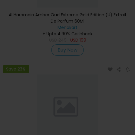
Al Haramain Amber Oud Extreme Gold Edition (U) Extrait
De Parfum 60Ml
Menakart
+ Upto 4.90% Cashback
USD
249
USD
199
Buy Now
Save 23%