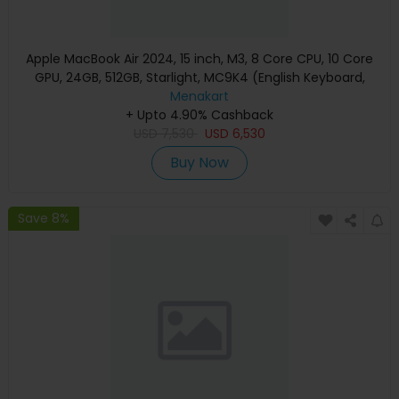
Apple MacBook Air 2024, 15 inch, M3, 8 Core CPU, 10 Core
GPU, 24GB, 512GB, Starlight, MC9K4 (English Keyboard,
Apple Warranty)
Menakart
+ Upto 4.90% Cashback
USD
7,530
USD
6,530
Buy Now
Save 8%