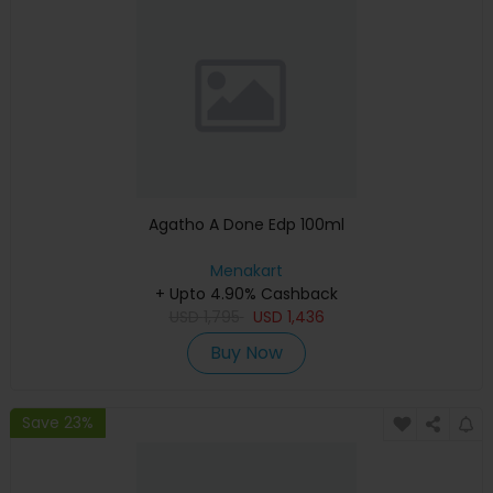
Agatho A Done Edp 100ml
Menakart
+ Upto 4.90% Cashback
USD
1,795
USD
1,436
Buy Now
Save 23%