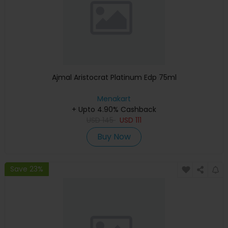
Ajmal Aristocrat Platinum Edp 75ml
Menakart
+ Upto 4.90% Cashback
USD
145
USD
111
Buy Now
Save 23%