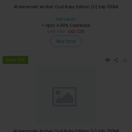
Al Haramain Amber Oud Ruby Edition (U) Edp 100Ml
Menakart
+ Upto 4.90% Cashback
USD
299
USD
239
Buy Now
Save 23%
Al Haramain Amber Oud Ruby Edition (U) Edp 200Ml