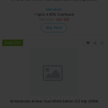
Menakart
+ Upto 4.90% Cashback
USD
400
USD
320
Buy Now
Save 23%
Al Haramain Amber Oud White Edition (U) Edp 200Ml