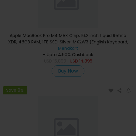
Apple MacBook Pro M4 MAX Chip, 16.2 inch Liquid Retina
XDR, 48GB RAM, 1TB SSD, Silver, MX2W3 (English Keyboard,
Apple Warranty)
Menakart
+ Upto 4.90% Cashback
USD
15,890
USD
14,895
Buy Now
Save 8%