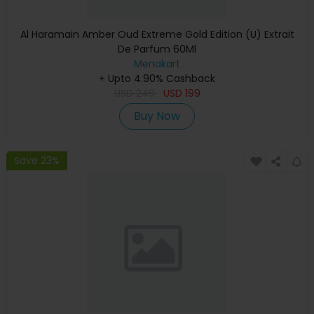
Al Haramain Amber Oud Extreme Gold Edition (U) Extrait
De Parfum 60Ml
Menakart
+ Upto 4.90% Cashback
USD
249
USD
199
Buy Now
Save 23%