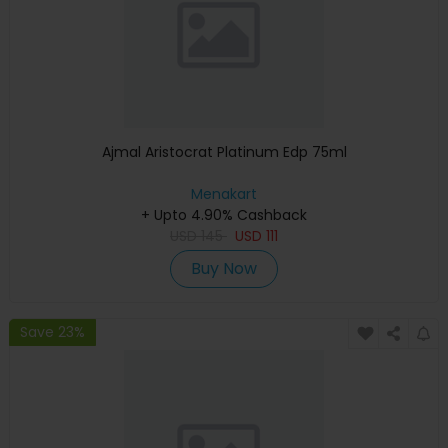
Ajmal Aristocrat Platinum Edp 75ml
Menakart
+ Upto 4.90% Cashback
USD
145
USD
111
Buy Now
Save 23%