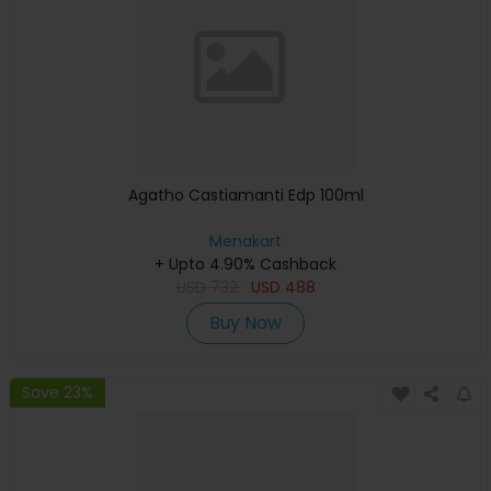
Agatho Castiamanti Edp 100ml
Menakart
+ Upto 4.90% Cashback
USD
732
USD
488
Buy Now
Save 23%