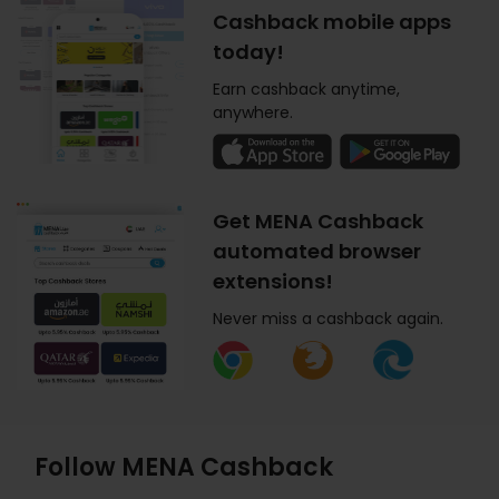
Cashback mobile apps
today!
Earn cashback anytime,
anywhere.
Get MENA Cashback
automated browser
extensions!
Never miss a cashback again.
Follow MENA Cashback