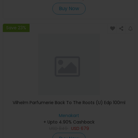
Buy Now
Save 23%
Vilhelm Parfumerie Back To The Roots (U) Edp 100ml
Menakart
+ Upto 4.90% Cashback
USD
849
USD
679