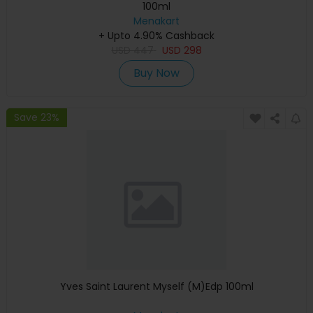
100ml
Menakart
+ Upto 4.90% Cashback
USD
447
USD
298
Buy Now
Save 23%
Yves Saint Laurent Myself (M)Edp 100ml