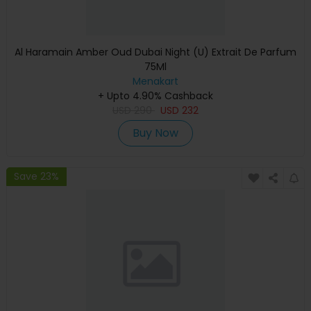
Al Haramain Amber Oud Dubai Night (U) Extrait De Parfum
75Ml
Menakart
+ Upto 4.90% Cashback
USD
290
USD
232
Buy Now
Save 23%