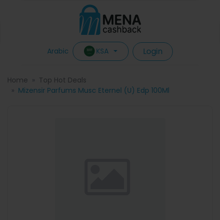
Login
KSA
Arabic
Home
Top Hot Deals
Mizensir Parfums Musc Eternel (U) Edp 100Ml