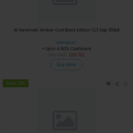
Al Haramain Amber Oud Black Edition (U) Edp 100Ml
Menakart
+ Upto 4.90% Cashback
USD
240
USD
192
Buy Now
Save 23%