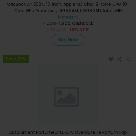
MacBook Air 2024, 13-inch, Apple M3 Chip, 8-Core CPU, 10-
Core GPU Processor, 16GB RAM, 512GB SSD, Intel UHD
Graphics, English Keyboard, Silver, MXCT3 (Apple
Menakart
+ Upto 4.90% Cashback
Warranty)
USD
4,139
USD
3,619
Buy Now
Save 23%
Absolument Parfumeur Luxury Overdose Le Parfum Edp