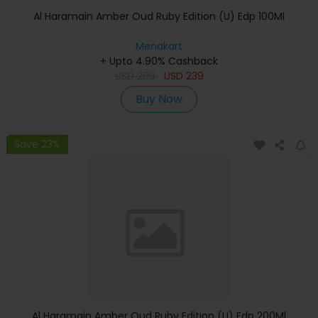
Al Haramain Amber Oud Ruby Edition (U) Edp 100Ml
Menakart
+ Upto 4.90% Cashback
USD
299
USD
239
Buy Now
Save 23%
Al Haramain Amber Oud Ruby Edition (U) Edp 200Ml