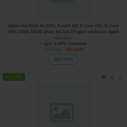
Apple MacBook Air 2024, 15 inch, M3, 8 Core CPU, 10 Core
GPU, 24GB, 512GB, Silver, MC9J4 (English Keyboard, Apple
Warranty)
Menakart
+ Upto 4.90% Cashback
USD
7,530
USD
6,530
Buy Now
Save 8%