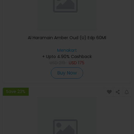
Al Haramain Amber Oud (U) Edp 60Ml
Menakart
+ Upto 4.90% Cashback
USD
219
USD
175
Buy Now
Save 23%