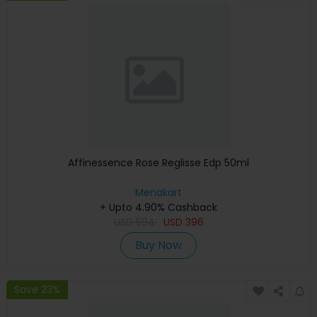
Affinessence Rose Reglisse Edp 50ml
Menakart
+ Upto 4.90% Cashback
USD
594
USD
396
Buy Now
Save 23%