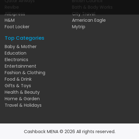
Qatar Airways
British Council
Revibe
Bath & Body Works
AliExpress
City Travel
H&M
American Eagle
Foot Locker
Mytrip
Top Categories
Baby & Mother
Education
Electronics
Entertainment
Fashion & Clothing
Food & Drink
Gifts & Toys
Health & Beauty
Home & Garden
Travel & Holidays
Cashback MENA © 2026 All rights reserved.