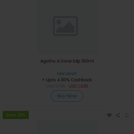
Agatho A Done Edp 100ml
Menakart
+ Upto 4.90% Cashback
USD
1,795
USD
1,436
Buy Now
Save 23%