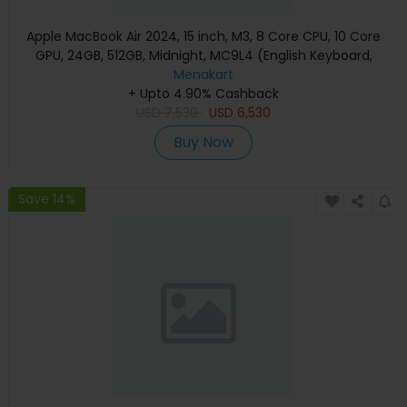
Apple MacBook Air 2024, 15 inch, M3, 8 Core CPU, 10 Core
GPU, 24GB, 512GB, Midnight, MC9L4 (English Keyboard,
Apple Warranty)
Menakart
+ Upto 4.90% Cashback
USD
7,530
USD
6,530
Buy Now
Save 14%