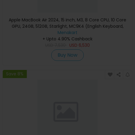
Apple MacBook Air 2024, 15 inch, M3, 8 Core CPU, 10 Core
GPU, 24GB, 512GB, Starlight, MC9K4 (English Keyboard,
Apple Warranty)
Menakart
+ Upto 4.90% Cashback
USD
7,530
USD
6,530
Buy Now
Save 8%