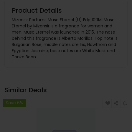
Product Details
Mizensir Parfums Musc Eternel (U) Edp 100Ml Musc
Eternel by Mizensir is a fragrance for women and
men. Musc Eternel was launched in 2015. The nose
behind this fragrance is Alberto Morillas. Top note is
Bulgarian Rose; middle notes are Iris, Hawthorn and
Egyptian Jasmine; base notes are White Musk and
Tonka Bean.
Similar Deals
Save 6%