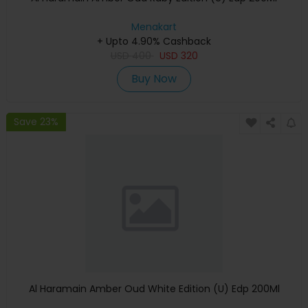
Menakart
+ Upto 4.90% Cashback
USD
400
USD
320
Buy Now
Save 23%
Al Haramain Amber Oud White Edition (U) Edp 200Ml