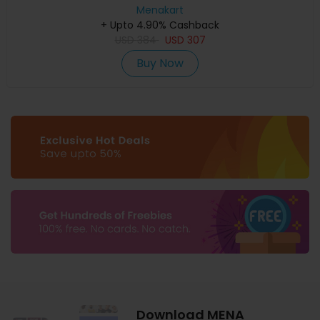
Menakart
+ Upto 4.90% Cashback
USD
384
USD
307
Buy Now
Download MENA