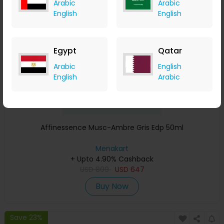
Arabic
Arabic
Save 23%
English
English
Egypt
Qatar
Arabic
English
English
Arabic
Affinessence Musc-Ambre Gris Edp 50ml
Menakart
+ Upto 4.90% Cashback
USD
809
USD
647
Buy Now
Save 23%