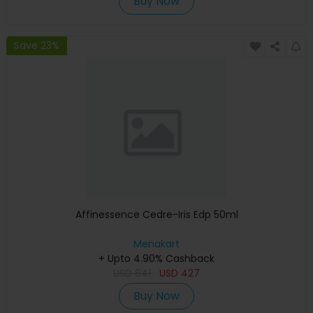
Buy Now
Save 23%
Affinessence Cedre-Iris Edp 50ml
Menakart
+ Upto 4.90% Cashback
USD
641
USD
427
Buy Now