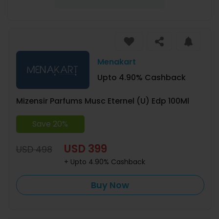
Menakart
Upto 4.90% Cashback
Mizensir Parfums Musc Eternel (U) Edp 100Ml
Save 20%
USD 399
USD 498
+ Upto 4.90% Cashback
Buy Now