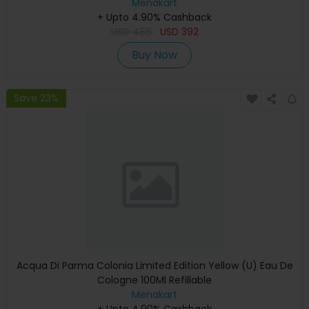
Menakart
+ Upto 4.90% Cashback
USD
486
USD
392
Buy Now
Save 23%
Acqua Di Parma Colonia Limited Edition Yellow (U) Eau De
Cologne 100Ml Refillable
Menakart
+ Upto 4.90% Cashback