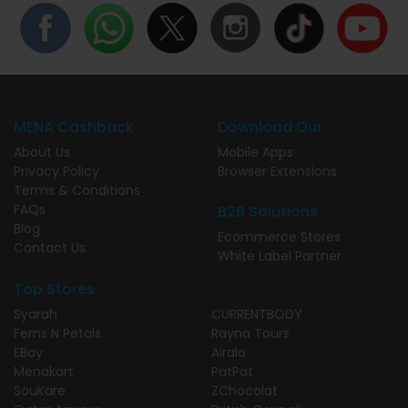
MENA Cashback
Download Our
About Us
Mobile Apps
Privacy Policy
Browser Extensions
Terms & Conditions
FAQs
B2B Solutions
Blog
Ecommerce Stores
Contact Us
White Label Partner
Top Stores
Syarah
CURRENTBODY
Ferns N Petals
Rayna Tours
EBay
Airalo
Menakart
PatPat
SouKare
ZChocolat