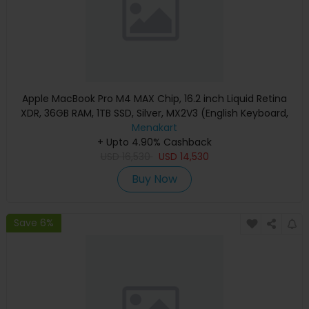
Apple MacBook Pro M4 MAX Chip, 16.2 inch Liquid Retina
XDR, 36GB RAM, 1TB SSD, Silver, MX2V3 (English Keyboard,
Apple Warranty)
Menakart
+ Upto 4.90% Cashback
USD
16,530
USD
14,530
Buy Now
Save 6%