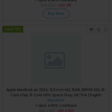
USD
394
USD
315
Buy Now
Save 19%
Apple MacBook Air 2024, 13.6 inch M2, 16GB, 256GB SSD, 8-
Core Chip, 8-Core GPU, Space Gray, MC7U4 (English
Keyboard, Apple Warranty)
Menakart
+ Upto 4.90% Cashback
USD
3,301
USD
2,901