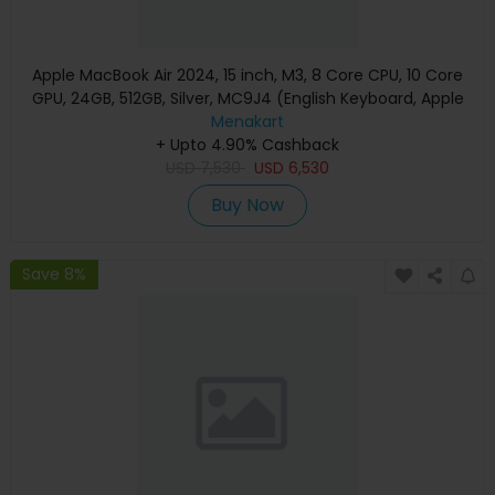
Apple MacBook Air 2024, 15 inch, M3, 8 Core CPU, 10 Core
GPU, 24GB, 512GB, Silver, MC9J4 (English Keyboard, Apple
Warranty)
Menakart
+ Upto 4.90% Cashback
USD
7,530
USD
6,530
Buy Now
Save 8%