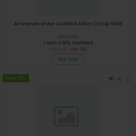
Al Haramain Amber Oud Black Edition (U) Edp 100Ml
Menakart
+ Upto 4.90% Cashback
USD
240
USD
192
Buy Now
Save 23%