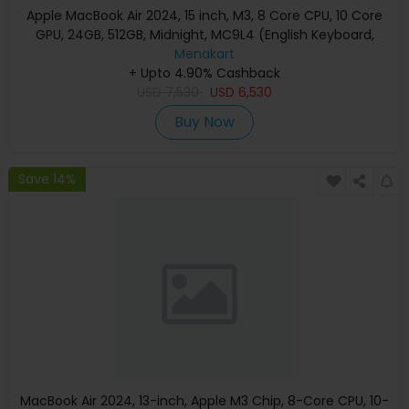
Apple MacBook Air 2024, 15 inch, M3, 8 Core CPU, 10 Core
GPU, 24GB, 512GB, Midnight, MC9L4 (English Keyboard,
Apple Warranty)
Menakart
+ Upto 4.90% Cashback
USD
7,530
USD
6,530
Buy Now
Save 14%
MacBook Air 2024, 13-inch, Apple M3 Chip, 8-Core CPU, 10-