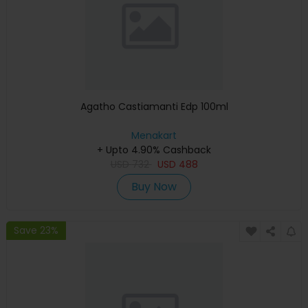
Agatho Castiamanti Edp 100ml
Menakart
+ Upto 4.90% Cashback
USD
732
USD
488
Buy Now
Save 23%