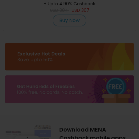
+ Upto 4.90% Cashback
USD
384
USD
307
Buy Now
Download MENA
Cashback mobile apps