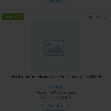
Buy Now
Save 23%
Vilhelm Parfumerie Back To The Roots (U) Edp 100ml
Menakart
+ Upto 4.90% Cashback
USD
849
USD
679
Buy Now