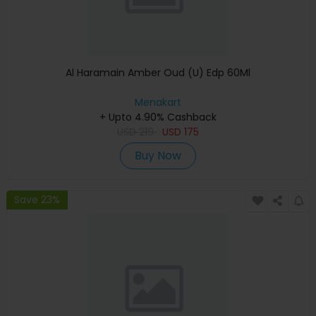
Al Haramain Amber Oud (U) Edp 60Ml
Menakart
+ Upto 4.90% Cashback
USD
219
USD
175
Buy Now
Save 23%