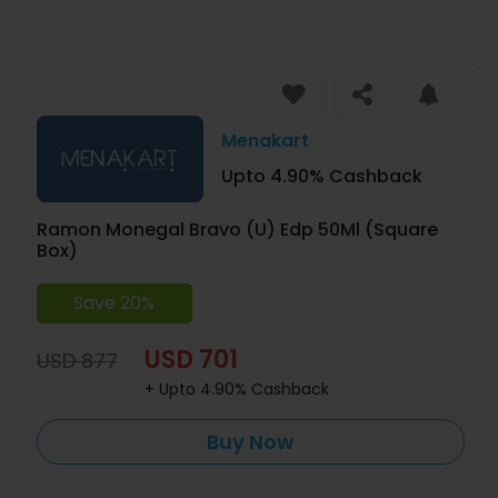
Menakart
Upto 4.90% Cashback
Ramon Monegal Bravo (U) Edp 50Ml (Square
Box)
Save 20%
USD 701
USD 877
+ Upto 4.90% Cashback
Buy Now