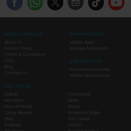
MENA Cashback
Download Our
About Us
Mobile Apps
Privacy Policy
Browser Extensions
Terms & Conditions
FAQs
B2B Solutions
Blog
Ecommerce Stores
Contact Us
White Label Partner
Top Stores
Syarah
Foot Locker
Menakart
Airalo
Ferns N Petals
Mytrip
Qatar Airways
American Eagle
EBay
City Travel
SouKare
PatPat
AliExpress
Bloomingdale's