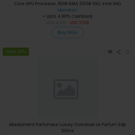
Core GPU Processor, 16GB RAM, 512GB SSD, Intel UHD
Graphics, English Keyboard, Silver, MXCT3 (Apple
Menakart
+ Upto 4.90% Cashback
Warranty)
USD
4,139
USD
3,619
Buy Now
Save 23%
Absolument Parfumeur Luxury Overdose Le Parfum Edp
100ml