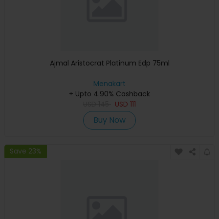
Ajmal Aristocrat Platinum Edp 75ml
Menakart
+ Upto 4.90% Cashback
USD
145
USD
111
Buy Now
Save 23%