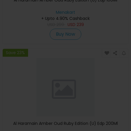
Al Haramain Amber Oud Ruby Edition (U) Edp 100Ml
Menakart
+ Upto 4.90% Cashback
USD
299
USD
239
Buy Now
Save 23%
Al Haramain Amber Oud Ruby Edition (U) Edp 200Ml