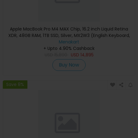
Apple MacBook Pro M4 MAX Chip, 16.2 inch Liquid Retina
XDR, 48GB RAM, 1TB SSD, Silver, MX2W3 (English Keyboard,
Apple Warranty)
Menakart
+ Upto 4.90% Cashback
USD
15,890
USD
14,895
Buy Now
Save 8%