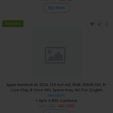
Buy Now
Save 19%
Apple MacBook Air 2024, 13.6 inch M2, 16GB, 256GB SSD, 8-
Core Chip, 8-Core GPU, Space Gray, MC7U4 (English
Keyboard, Apple Warranty)
Menakart
+ Upto 4.90% Cashback
USD
3,301
USD
2,901