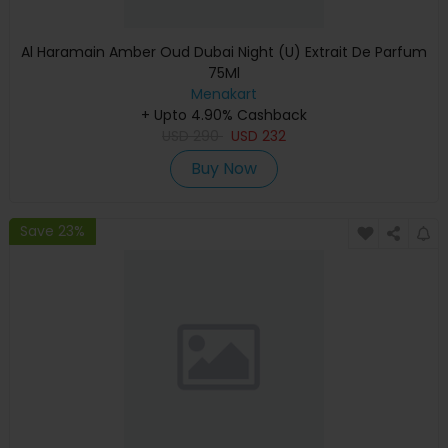
Al Haramain Amber Oud Dubai Night (U) Extrait De Parfum
75Ml
Menakart
+ Upto 4.90% Cashback
USD
290
USD
232
Buy Now
Save 23%