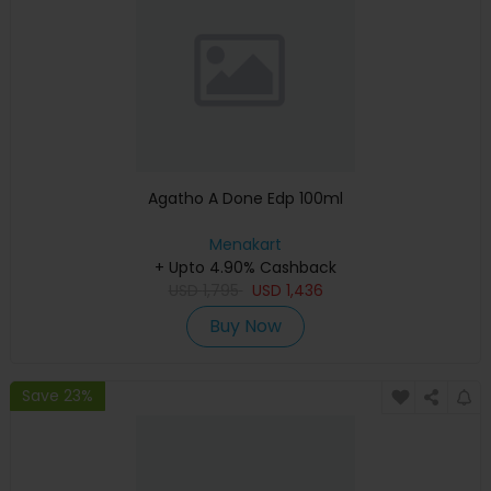
Agatho A Done Edp 100ml
Menakart
+ Upto 4.90% Cashback
USD
1,795
USD
1,436
Buy Now
Save 23%