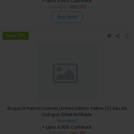
+ Upto 4.90% Cashback
USD
486
USD
392
Buy Now
Save 23%
Acqua Di Parma Colonia Limited Edition Yellow (U) Eau De
Cologne 100Ml Refillable
Menakart
+ Upto 4.90% Cashback
USD
394
USD
315