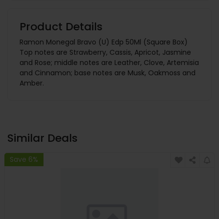
Product Details
Ramon Monegal Bravo (U) Edp 50Ml (Square Box)
Top notes are Strawberry, Cassis, Apricot, Jasmine
and Rose; middle notes are Leather, Clove, Artemisia
and Cinnamon; base notes are Musk, Oakmoss and
Amber.
Similar Deals
Save 6%