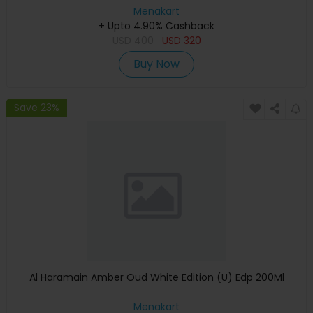
Menakart
+ Upto 4.90% Cashback
USD
400
USD
320
Buy Now
Save 23%
Al Haramain Amber Oud White Edition (U) Edp 200Ml
Menakart