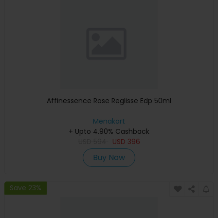
Affinessence Rose Reglisse Edp 50ml
Menakart
+ Upto 4.90% Cashback
USD
594
USD
396
Buy Now
Save 23%