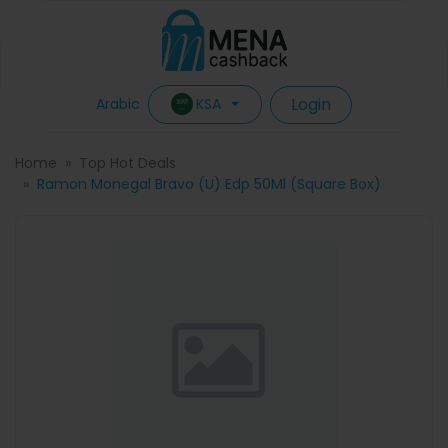
Login
KSA
Arabic
Home
Top Hot Deals
Ramon Monegal Bravo (U) Edp 50Ml (Square Box)