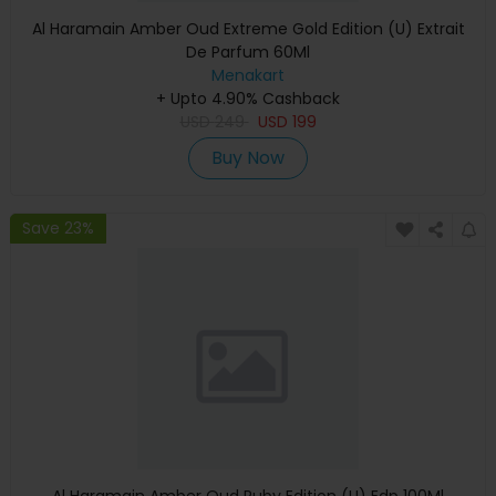
Al Haramain Amber Oud Extreme Gold Edition (U) Extrait
De Parfum 60Ml
Menakart
+ Upto 4.90% Cashback
USD
249
USD
199
Buy Now
Save 23%