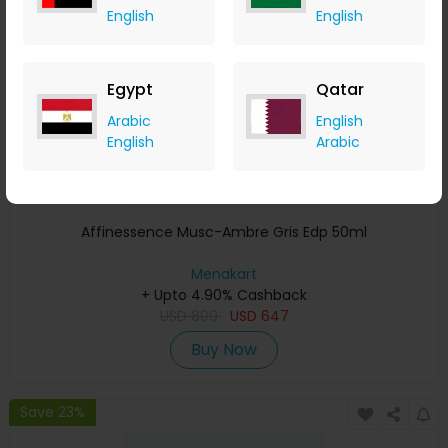
English
English
Egypt
Qatar
Arabic
English
English
Arabic
Affinessence Musc-Ambre Gris Edp 50ml
Menakart
+ Upto 4.90% Cashback
USD
809
USD
647
Buy Now
Save 23%