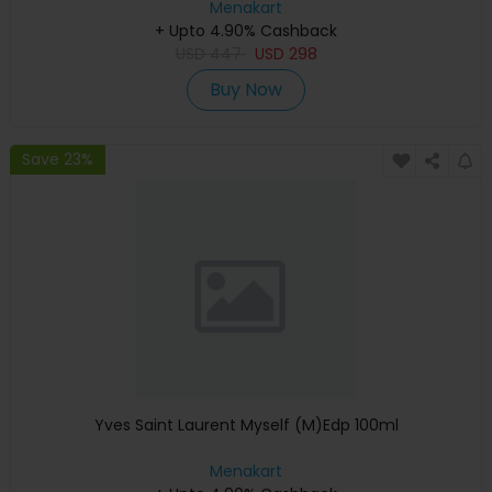
Menakart
+ Upto 4.90% Cashback
USD
447
USD
298
Buy Now
Save 23%
Yves Saint Laurent Myself (M)Edp 100ml
Menakart