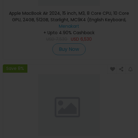
Apple MacBook Air 2024, 15 inch, M3, 8 Core CPU, 10 Core
GPU, 24GB, 512GB, Starlight, MC9K4 (English Keyboard,
Apple Warranty)
Menakart
+ Upto 4.90% Cashback
USD
7,530
USD
6,530
Buy Now
Save 8%