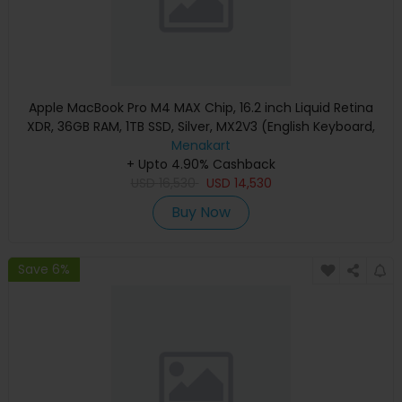
Apple MacBook Pro M4 MAX Chip, 16.2 inch Liquid Retina
XDR, 36GB RAM, 1TB SSD, Silver, MX2V3 (English Keyboard,
Apple Warranty)
Menakart
+ Upto 4.90% Cashback
USD
16,530
USD
14,530
Buy Now
Save 6%