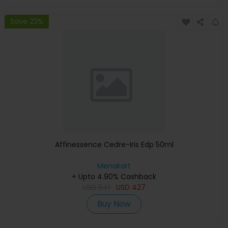
Save 23%
Affinessence Cedre-Iris Edp 50ml
Menakart
+ Upto 4.90% Cashback
USD
641
USD
427
Buy Now