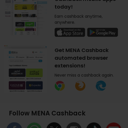
today!
Earn cashback anytime,
anywhere.
Get MENA Cashback
automated browser
extensions!
Never miss a cashback again.
Follow MENA Cashback