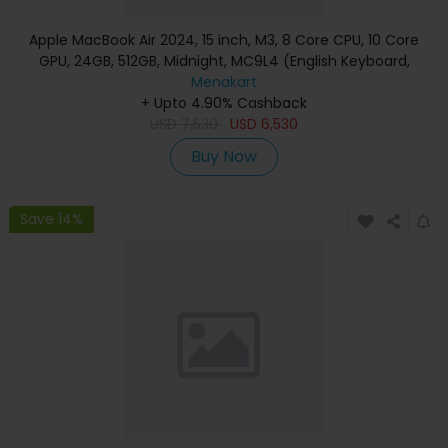
Apple MacBook Air 2024, 15 inch, M3, 8 Core CPU, 10 Core
GPU, 24GB, 512GB, Midnight, MC9L4 (English Keyboard,
Apple Warranty)
Menakart
+ Upto 4.90% Cashback
USD
7,530
USD
6,530
Buy Now
Save 14%