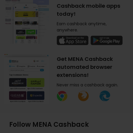
Cashback mobile apps
today!
Earn cashback anytime,
anywhere.
Get MENA Cashback
automated browser
extensions!
Never miss a cashback again.
Follow MENA Cashback