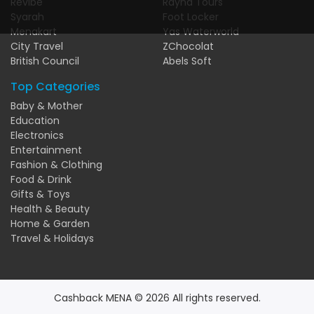
Revibe
Rayna Tours
Syarah
Foot Locker
Menakart
Yas Waterworld
City Travel
ZChocolat
British Council
Abels Soft
Top Categories
Baby & Mother
Education
Electronics
Entertainment
Fashion & Clothing
Food & Drink
Gifts & Toys
Health & Beauty
Home & Garden
Travel & Holidays
Cashback MENA © 2026 All rights reserved.