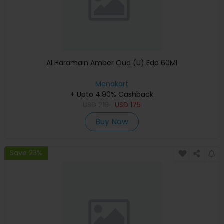
Al Haramain Amber Oud (U) Edp 60Ml
Menakart
+ Upto 4.90% Cashback
USD
219
USD
175
Buy Now
Save 23%