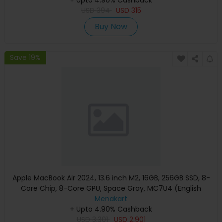
USD
394
USD
315
Buy Now
Save 19%
Apple MacBook Air 2024, 13.6 inch M2, 16GB, 256GB SSD, 8-
Core Chip, 8-Core GPU, Space Gray, MC7U4 (English
Keyboard, Apple Warranty)
Menakart
+ Upto 4.90% Cashback
USD
3,301
USD
2,901