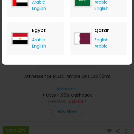
Arabic
Arabic
Save 23%
English
English
Egypt
Qatar
Arabic
English
English
Arabic
Affinessence Musc-Ambre Gris Edp 50ml
Menakart
+ Upto 4.90% Cashback
USD
809
USD
647
Buy Now
Save 23%