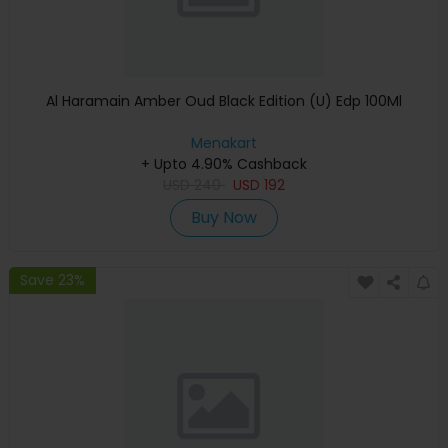
Al Haramain Amber Oud Black Edition (U) Edp 100Ml
Menakart
+ Upto 4.90% Cashback
USD
240
USD
192
Buy Now
Save 23%