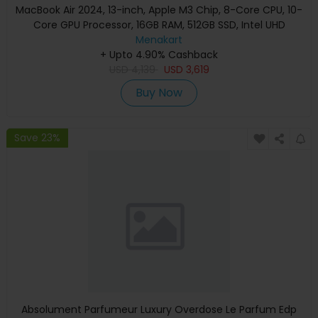
MacBook Air 2024, 13-inch, Apple M3 Chip, 8-Core CPU, 10-
Core GPU Processor, 16GB RAM, 512GB SSD, Intel UHD
Graphics, English Keyboard, Silver, MXCT3 (Apple
Menakart
+ Upto 4.90% Cashback
Warranty)
USD
4,139
USD
3,619
Buy Now
Save 23%
Absolument Parfumeur Luxury Overdose Le Parfum Edp