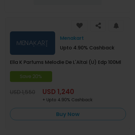
Menakart
Upto 4.90% Cashback
Ella K Parfums Melodie De L'Altai (U) Edp 100Ml
Save 20%
USD 1,240
USD 1,550
+ Upto 4.90% Cashback
Buy Now