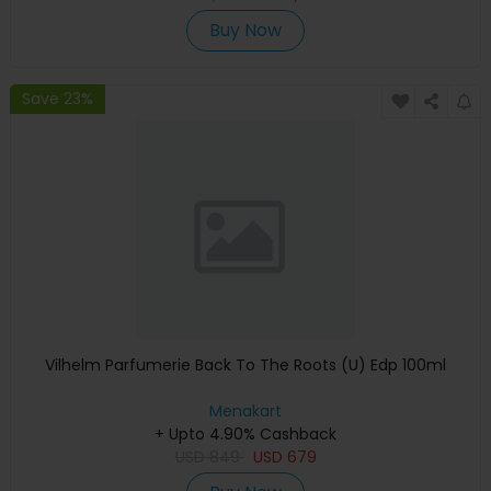
Buy Now
Save 23%
Vilhelm Parfumerie Back To The Roots (U) Edp 100ml
Menakart
+ Upto 4.90% Cashback
USD
849
USD
679