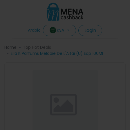
Login
KSA
Arabic
Home
Top Hot Deals
Ella K Parfums Melodie De L'Altai (U) Edp 100Ml