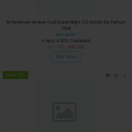
Al Haramain Amber Oud Dubai Night (U) Extrait De Parfum
75Ml
Menakart
+ Upto 4.90% Cashback
USD
290
USD
232
Buy Now
Save 23%