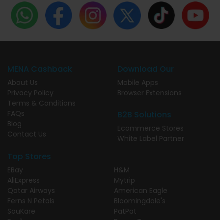
MENA Cashback
Download Our
About Us
Mobile Apps
Privacy Policy
Browser Extensions
Terms & Conditions
FAQs
B2B Solutions
Blog
Ecommerce Stores
Contact Us
White Label Partner
Top Stores
EBay
H&M
AliExpress
Mytrip
Qatar Airways
American Eagle
Ferns N Petals
Bloomingdale's
SouKare
PatPat