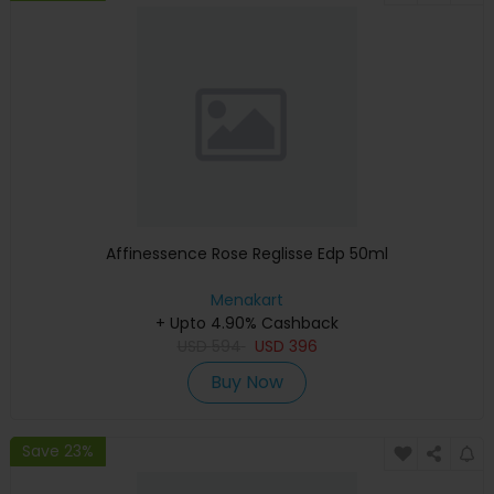
Affinessence Rose Reglisse Edp 50ml
Menakart
+ Upto 4.90% Cashback
USD
594
USD
396
Buy Now
Save 23%