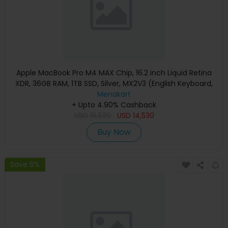
Apple MacBook Pro M4 MAX Chip, 16.2 inch Liquid Retina
XDR, 36GB RAM, 1TB SSD, Silver, MX2V3 (English Keyboard,
Apple Warranty)
Menakart
+ Upto 4.90% Cashback
USD
16,530
USD
14,530
Buy Now
Save 6%