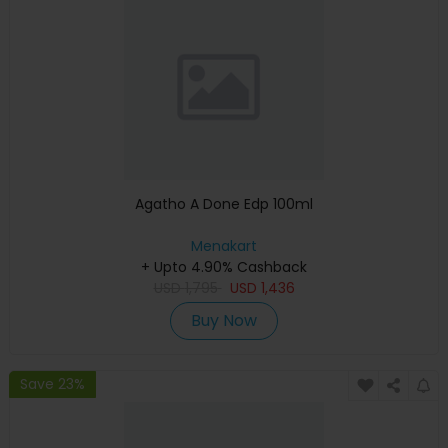
Agatho A Done Edp 100ml
Menakart
+ Upto 4.90% Cashback
USD
1,795
USD
1,436
Buy Now
Save 23%