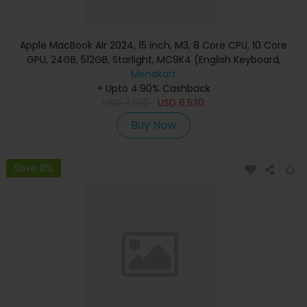
Apple MacBook Air 2024, 15 inch, M3, 8 Core CPU, 10 Core
GPU, 24GB, 512GB, Starlight, MC9K4 (English Keyboard,
Apple Warranty)
Menakart
+ Upto 4.90% Cashback
USD
7,530
USD
6,530
Buy Now
Save 8%