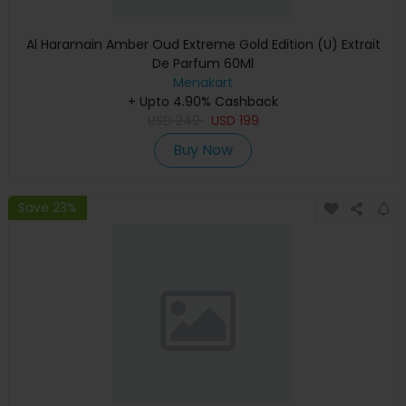
Al Haramain Amber Oud Extreme Gold Edition (U) Extrait
De Parfum 60Ml
Menakart
+ Upto 4.90% Cashback
USD
249
USD
199
Buy Now
Save 23%