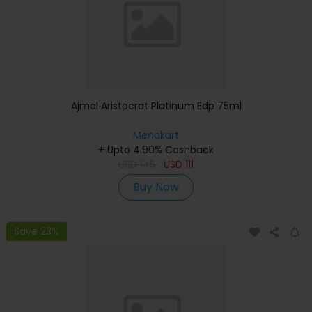
Ajmal Aristocrat Platinum Edp 75ml
Menakart
+ Upto 4.90% Cashback
USD
145
USD
111
Buy Now
Save 23%