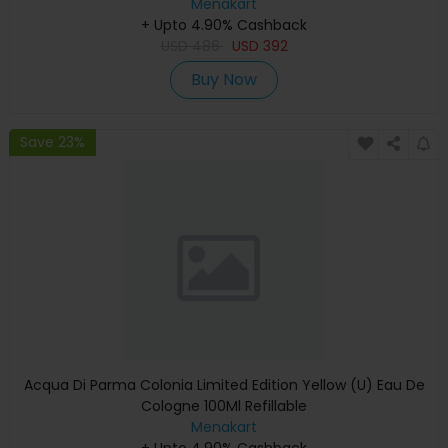
Menakart
+ Upto 4.90% Cashback
USD
486
USD
392
Buy Now
Save 23%
Acqua Di Parma Colonia Limited Edition Yellow (U) Eau De
Cologne 100Ml Refillable
Menakart
+ Upto 4.90% Cashback