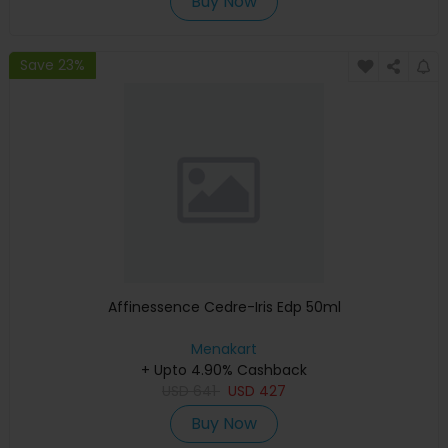
Buy Now
Save 23%
Affinessence Cedre-Iris Edp 50ml
Menakart
+ Upto 4.90% Cashback
USD
641
USD
427
Buy Now