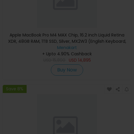
Apple MacBook Pro M4 MAX Chip, 16.2 inch Liquid Retina
XDR, 48GB RAM, 1TB SSD, Silver, MX2W3 (English Keyboard,
Apple Warranty)
Menakart
+ Upto 4.90% Cashback
USD
15,890
USD
14,895
Buy Now
Save 8%