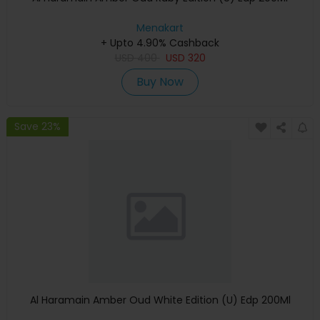
Menakart
+ Upto 4.90% Cashback
USD
400
USD
320
Buy Now
Save 23%
Al Haramain Amber Oud White Edition (U) Edp 200Ml