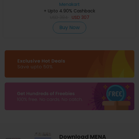
Menakart
+ Upto 4.90% Cashback
USD
384
USD
307
Buy Now
Download MENA