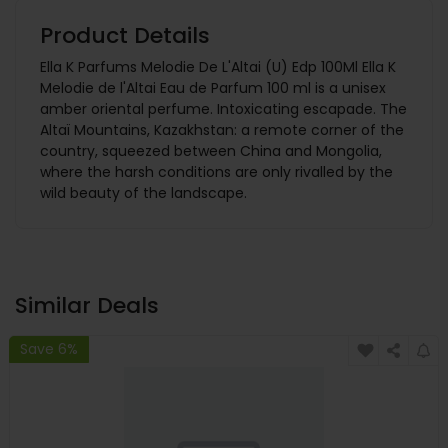
Product Details
Ella K Parfums Melodie De L'Altai (U) Edp 100Ml Ella K
Melodie de l'Altai Eau de Parfum 100 ml is a unisex
amber oriental perfume. Intoxicating escapade. The
Altaï Mountains, Kazakhstan: a remote corner of the
country, squeezed between China and Mongolia,
where the harsh conditions are only rivalled by the
wild beauty of the landscape.
Similar Deals
Save 6%