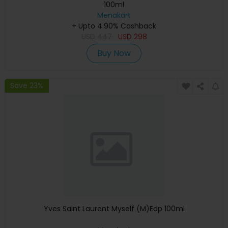
100ml
Menakart
+ Upto 4.90% Cashback
USD
447
USD
298
Buy Now
Save 23%
Yves Saint Laurent Myself (M)Edp 100ml