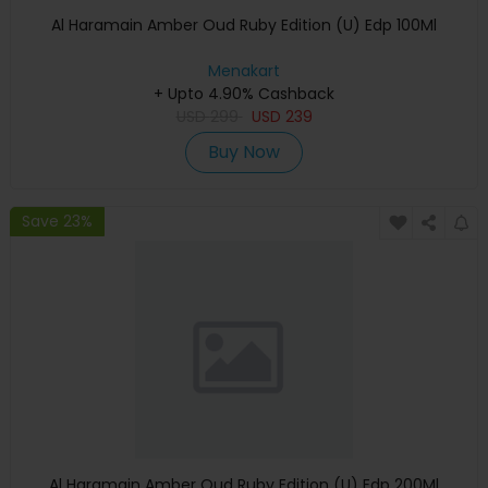
Al Haramain Amber Oud Ruby Edition (U) Edp 100Ml
Menakart
+ Upto 4.90% Cashback
USD
299
USD
239
Buy Now
Save 23%
Al Haramain Amber Oud Ruby Edition (U) Edp 200Ml