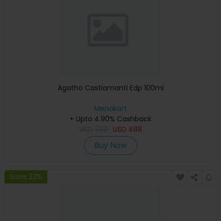
Agatho Castiamanti Edp 100ml
Menakart
+ Upto 4.90% Cashback
USD
732
USD
488
Buy Now
Save 23%