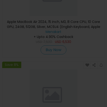
Apple MacBook Air 2024, 15 inch, M3, 8 Core CPU, 10 Core
GPU, 24GB, 512GB, Silver, MC9J4 (English Keyboard, Apple
Warranty)
Menakart
+ Upto 4.90% Cashback
USD
7,530
USD
6,530
Buy Now
Save 8%