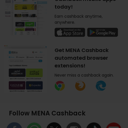
today!
Earn cashback anytime,
anywhere.
Get MENA Cashback
automated browser
extensions!
Never miss a cashback again.
Follow MENA Cashback