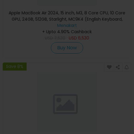
Apple MacBook Air 2024, 15 inch, M3, 8 Core CPU, 10 Core
GPU, 24GB, 512GB, Starlight, MC9K4 (English Keyboard,
Apple Warranty)
Menakart
+ Upto 4.90% Cashback
USD
7,530
USD
6,530
Buy Now
Save 8%