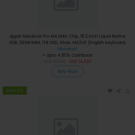
Apple MacBook Pro M4 MAX Chip, 16.2 inch Liquid Retina
XDR, 36GB RAM, 1TB SSD, Silver, MX2V3 (English Keyboard,
Apple Warranty)
Menakart
+ Upto 4.90% Cashback
USD
16,530
USD
14,530
Buy Now
Save 6%