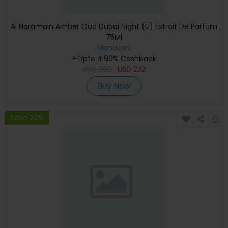
Al Haramain Amber Oud Dubai Night (U) Extrait De Parfum
75Ml
Menakart
+ Upto 4.90% Cashback
USD
290
USD
232
Buy Now
Save 23%