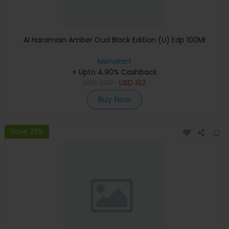
Al Haramain Amber Oud Black Edition (U) Edp 100Ml
Menakart
+ Upto 4.90% Cashback
USD
240
USD
192
Buy Now
Save 23%