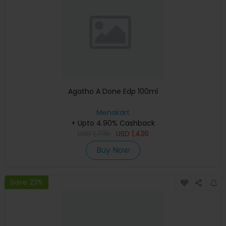
Agatho A Done Edp 100ml
Menakart
+ Upto 4.90% Cashback
USD
1,795
USD
1,436
Buy Now
Save 23%