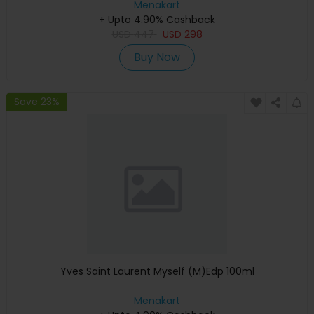
Menakart
+ Upto 4.90% Cashback
USD
447
USD
298
Buy Now
Save 23%
Yves Saint Laurent Myself (M)Edp 100ml
Menakart