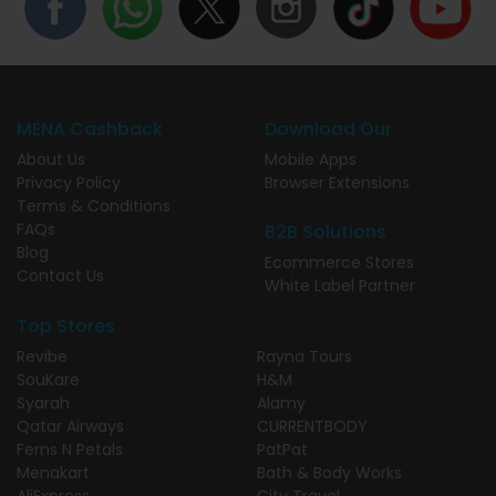
MENA Cashback
Download Our
About Us
Mobile Apps
Privacy Policy
Browser Extensions
Terms & Conditions
FAQs
B2B Solutions
Blog
Ecommerce Stores
Contact Us
White Label Partner
Top Stores
Revibe
Rayna Tours
SouKare
H&M
Syarah
Alamy
Qatar Airways
CURRENTBODY
Ferns N Petals
PatPat
Menakart
Bath & Body Works
AliExpress
City Travel