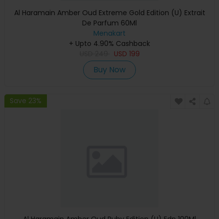
Al Haramain Amber Oud Extreme Gold Edition (U) Extrait
De Parfum 60Ml
Menakart
+ Upto 4.90% Cashback
USD
249
USD
199
Buy Now
Save 23%