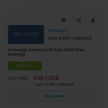
Menakart
Upto 4.90% Cashback
Amouage Overture (W) Edp 100Ml (New
Packing)
Save 20%
USD 1,028
USD 1,388
+ Upto 4.90% Cashback
Buy Now