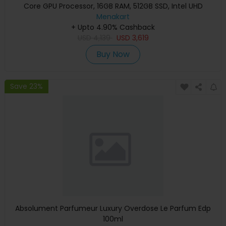
Core GPU Processor, 16GB RAM, 512GB SSD, Intel UHD
Graphics, English Keyboard, Silver, MXCT3 (Apple
Menakart
+ Upto 4.90% Cashback
Warranty)
USD
4,139
USD
3,619
Buy Now
Save 23%
Absolument Parfumeur Luxury Overdose Le Parfum Edp
100ml