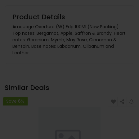
Product Details
Amouage Overture (W) Edp 100Ml (New Packing)
Top notes: Bergamot, Apple, Saffron & Brandy. Heart
notes: Geranium, Myrhh, May Rose, Cinnamon &
Benzoin. Base notes: Labdanum, Olibanum and
Leather.
Similar Deals
Save 6%