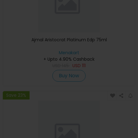
Ajmal Aristocrat Platinum Edp 75ml
Menakart
+ Upto 4.90% Cashback
USD
145
USD
111
Buy Now
Save 23%