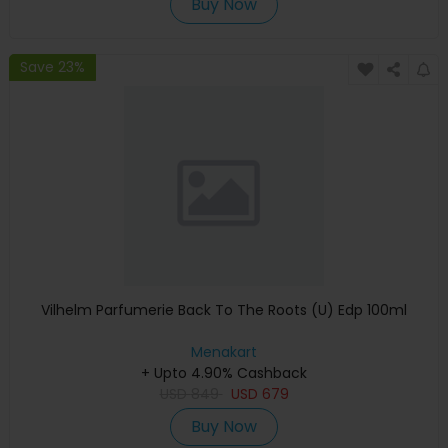
Buy Now
Save 23%
Vilhelm Parfumerie Back To The Roots (U) Edp 100ml
Menakart
+ Upto 4.90% Cashback
USD
849
USD
679
Buy Now