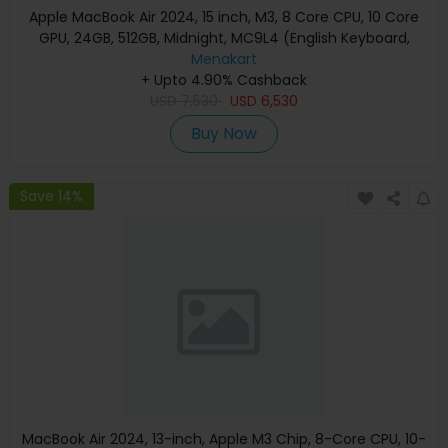
Apple MacBook Air 2024, 15 inch, M3, 8 Core CPU, 10 Core
GPU, 24GB, 512GB, Midnight, MC9L4 (English Keyboard,
Apple Warranty)
Menakart
+ Upto 4.90% Cashback
USD
7,530
USD
6,530
Buy Now
Save 14%
MacBook Air 2024, 13-inch, Apple M3 Chip, 8-Core CPU, 10-