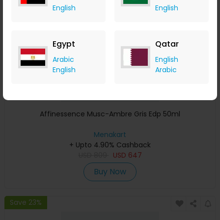
English
English
Egypt
Qatar
Arabic
English
English
Arabic
Affinessence Musc-Ambre Gris Edp 50ml
Menakart
+ Upto 4.90% Cashback
USD
809
USD
647
Buy Now
Save 23%