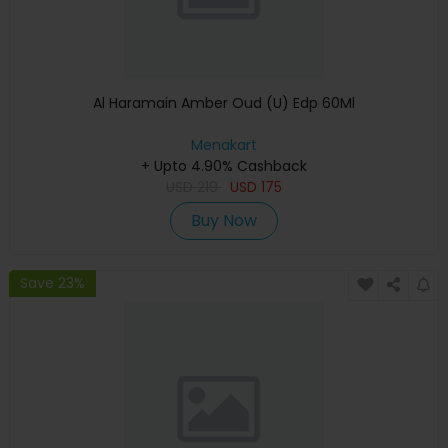
Al Haramain Amber Oud (U) Edp 60Ml
Menakart
+ Upto 4.90% Cashback
USD
219
USD
175
Buy Now
Save 23%