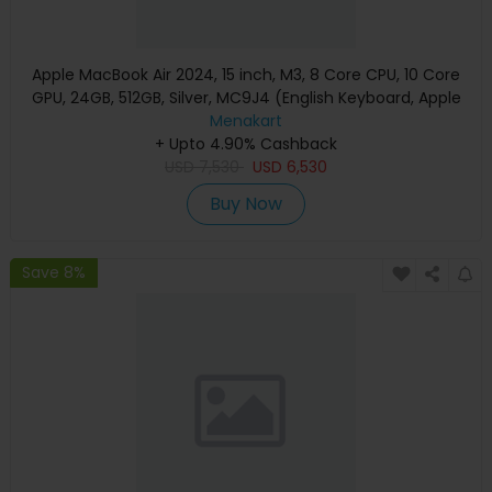
Apple MacBook Air 2024, 15 inch, M3, 8 Core CPU, 10 Core
GPU, 24GB, 512GB, Silver, MC9J4 (English Keyboard, Apple
Warranty)
Menakart
+ Upto 4.90% Cashback
USD
7,530
USD
6,530
Buy Now
Save 8%