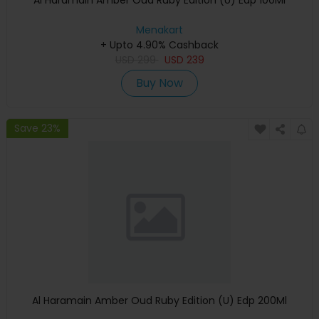
Al Haramain Amber Oud Ruby Edition (U) Edp 100Ml
Menakart
+ Upto 4.90% Cashback
USD
299
USD
239
Buy Now
Save 23%
Al Haramain Amber Oud Ruby Edition (U) Edp 200Ml