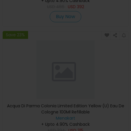
+ Upto 4.90% Cashback
USD
486
USD
392
Buy Now
Save 23%
Acqua Di Parma Colonia Limited Edition Yellow (U) Eau De
Cologne 100Ml Refillable
Menakart
+ Upto 4.90% Cashback
USD
394
USD
315