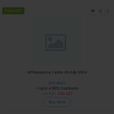
Save 23%
Affinessence Cedre-Iris Edp 50ml
Menakart
+ Upto 4.90% Cashback
USD
641
USD
427
Buy Now