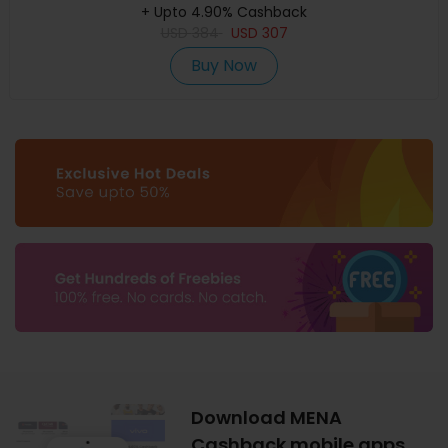
+ Upto 4.90% Cashback
USD
384
USD
307
Buy Now
Download MENA
Cashback mobile apps