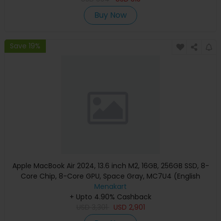
Buy Now
Save 19%
Apple MacBook Air 2024, 13.6 inch M2, 16GB, 256GB SSD, 8-
Core Chip, 8-Core GPU, Space Gray, MC7U4 (English
Keyboard, Apple Warranty)
Menakart
+ Upto 4.90% Cashback
USD
3,301
USD
2,901