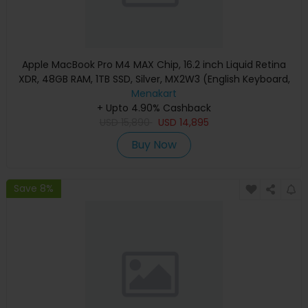
Apple MacBook Pro M4 MAX Chip, 16.2 inch Liquid Retina
XDR, 48GB RAM, 1TB SSD, Silver, MX2W3 (English Keyboard,
Apple Warranty)
Menakart
+ Upto 4.90% Cashback
USD
15,890
USD
14,895
Buy Now
Save 8%