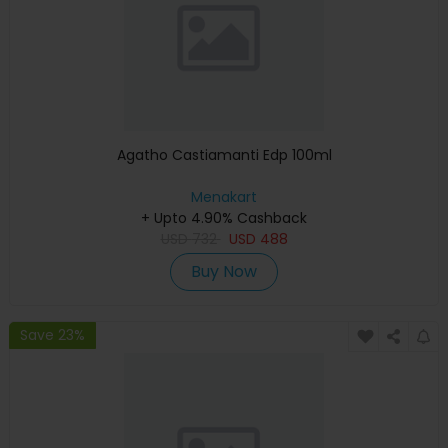
Agatho Castiamanti Edp 100ml
Menakart
+ Upto 4.90% Cashback
USD
732
USD
488
Buy Now
Save 23%