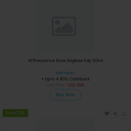
Affinessence Rose Reglisse Edp 50ml
Menakart
+ Upto 4.90% Cashback
USD
594
USD
396
Buy Now
Save 23%