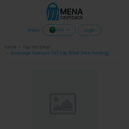
Login
KSA
Arabic
Home
Top Hot Deals
Amouage Overture (W) Edp 100Ml (New Packing)