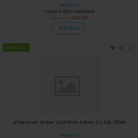
Menakart
+ Upto 4.90% Cashback
USD
400
USD
320
Buy Now
Save 23%
Al Haramain Amber Oud White Edition (U) Edp 200Ml
Menakart