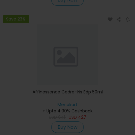
Save 23%
Affinessence Cedre-Iris Edp 50ml
Menakart
+ Upto 4.90% Cashback
USD
641
USD
427
Buy Now