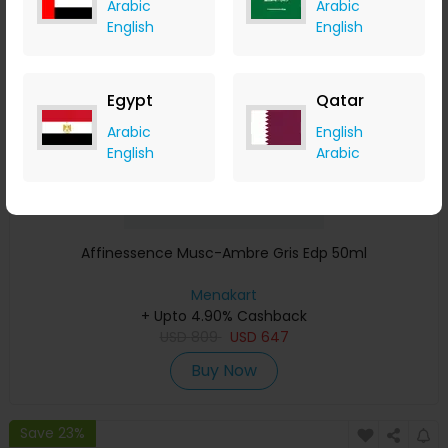
Arabic
Arabic
Save 23%
English
English
Egypt
Qatar
Arabic
English
English
Arabic
Affinessence Musc-Ambre Gris Edp 50ml
Menakart
+ Upto 4.90% Cashback
USD
809
USD
647
Buy Now
Save 23%