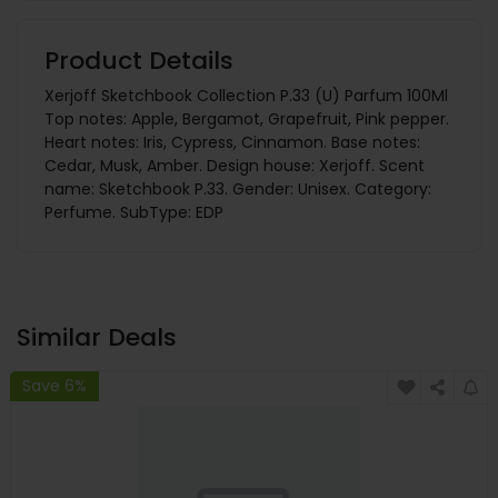
Product Details
Xerjoff Sketchbook Collection P.33 (U) Parfum 100Ml
Top notes: Apple, Bergamot, Grapefruit, Pink pepper.
Heart notes: Iris, Cypress, Cinnamon. Base notes:
Cedar, Musk, Amber. Design house: Xerjoff. Scent
name: Sketchbook P.33. Gender: Unisex. Category:
Perfume. SubType: EDP
Similar Deals
Save 6%