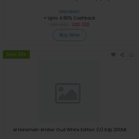
Menakart
+ Upto 4.90% Cashback
USD
400
USD
320
Buy Now
Save 23%
Al Haramain Amber Oud White Edition (U) Edp 200Ml