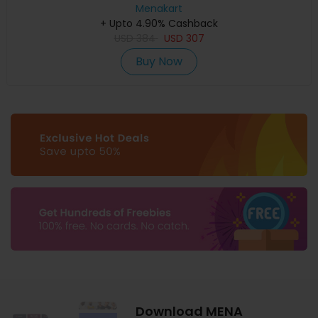
Menakart
+ Upto 4.90% Cashback
USD
384
USD
307
Buy Now
Download MENA