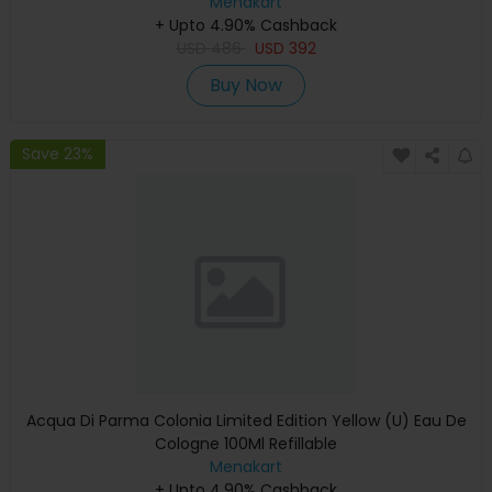
Menakart
+ Upto 4.90% Cashback
USD
486
USD
392
Buy Now
Save 23%
Acqua Di Parma Colonia Limited Edition Yellow (U) Eau De
Cologne 100Ml Refillable
Menakart
+ Upto 4.90% Cashback