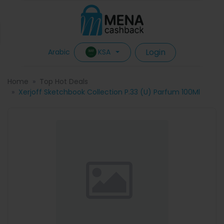
Login
KSA
Arabic
Home
Top Hot Deals
Xerjoff Sketchbook Collection P.33 (U) Parfum 100Ml