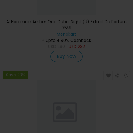
Al Haramain Amber Oud Dubai Night (U) Extrait De Parfum
75Ml
Menakart
+ Upto 4.90% Cashback
USD
290
USD
232
Buy Now
Save 23%