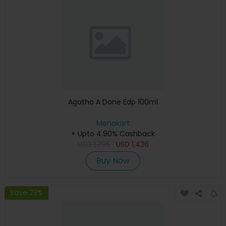
Agatho A Done Edp 100ml
Menakart
+ Upto 4.90% Cashback
USD
1,795
USD
1,436
Buy Now
Save 23%