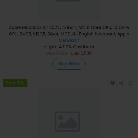
Apple MacBook Air 2024, 15 inch, M3, 8 Core CPU, 10 Core
GPU, 24GB, 512GB, Silver, MC9J4 (English Keyboard, Apple
Warranty)
Menakart
+ Upto 4.90% Cashback
USD
7,530
USD
6,530
Buy Now
Save 8%