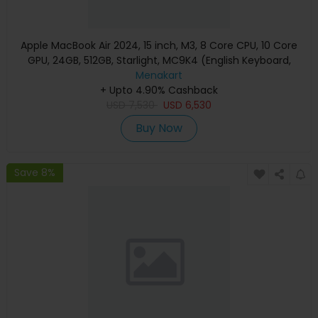
Apple MacBook Air 2024, 15 inch, M3, 8 Core CPU, 10 Core
GPU, 24GB, 512GB, Starlight, MC9K4 (English Keyboard,
Apple Warranty)
Menakart
+ Upto 4.90% Cashback
USD
7,530
USD
6,530
Buy Now
Save 8%