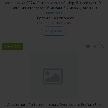
MacBook Air 2024, 13-inch, Apple M3 Chip, 8-Core CPU, 10-
Core GPU Processor, 16GB RAM, 512GB SSD, Intel UHD
Graphics, English Keyboard, Silver, MXCT3 (Apple
Menakart
+ Upto 4.90% Cashback
Warranty)
USD
4,139
USD
3,619
Buy Now
Save 23%
Absolument Parfumeur Luxury Overdose Le Parfum Edp