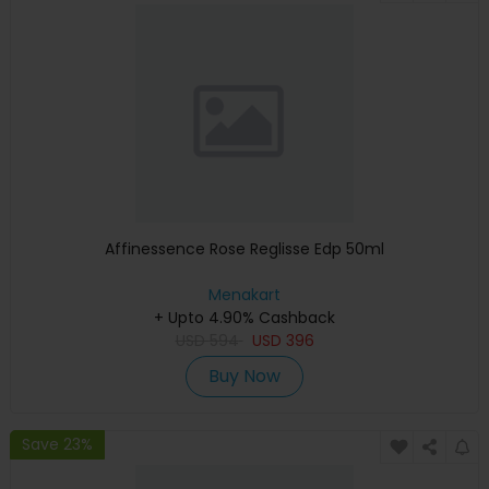
Affinessence Rose Reglisse Edp 50ml
Menakart
+ Upto 4.90% Cashback
USD
594
USD
396
Buy Now
Save 23%