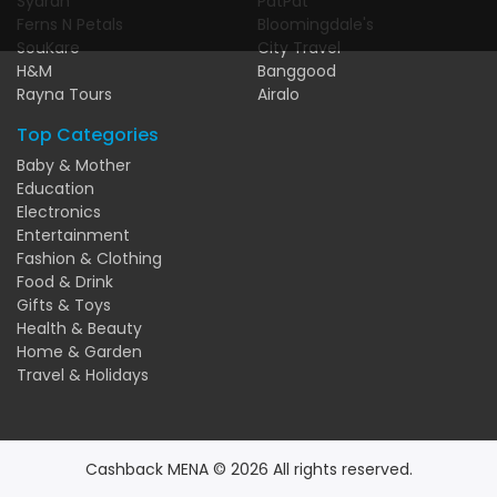
Syarah
PatPat
Ferns N Petals
Bloomingdale's
SouKare
City Travel
H&M
Banggood
Rayna Tours
Airalo
Top Categories
Baby & Mother
Education
Electronics
Entertainment
Fashion & Clothing
Food & Drink
Gifts & Toys
Health & Beauty
Home & Garden
Travel & Holidays
Cashback MENA © 2026 All rights reserved.