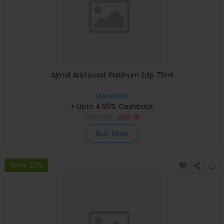
Ajmal Aristocrat Platinum Edp 75ml
Menakart
+ Upto 4.90% Cashback
USD
145
USD
111
Buy Now
Save 23%