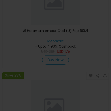
Al Haramain Amber Oud (U) Edp 60Ml
Menakart
+ Upto 4.90% Cashback
USD
219
USD
175
Buy Now
Save 23%