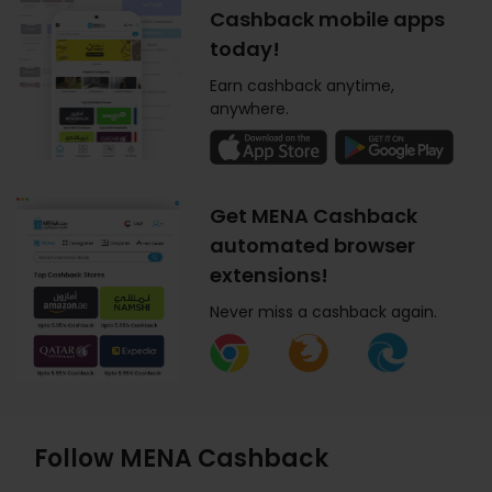
Cashback mobile apps
today!
Earn cashback anytime,
anywhere.
Get MENA Cashback
automated browser
extensions!
Never miss a cashback again.
Follow MENA Cashback