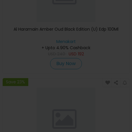
Al Haramain Amber Oud Black Edition (U) Edp 100Ml
Menakart
+ Upto 4.90% Cashback
USD
240
USD
192
Buy Now
Save 23%