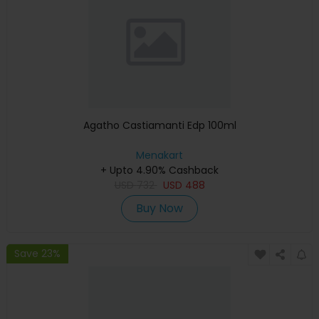
Agatho Castiamanti Edp 100ml
Menakart
+ Upto 4.90% Cashback
USD
732
USD
488
Buy Now
Save 23%