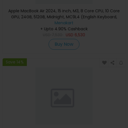
Apple MacBook Air 2024, 15 inch, M3, 8 Core CPU, 10 Core
GPU, 24GB, 512GB, Midnight, MC9L4 (English Keyboard,
Apple Warranty)
Menakart
+ Upto 4.90% Cashback
USD
7,530
USD
6,530
Buy Now
Save 14%