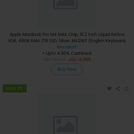
Apple MacBook Pro M4 MAX Chip, 16.2 inch Liquid Retina
XDR, 48GB RAM, 1TB SSD, Silver, MX2W3 (English Keyboard,
Apple Warranty)
Menakart
+ Upto 4.90% Cashback
USD
15,890
USD
14,895
Buy Now
Save 8%