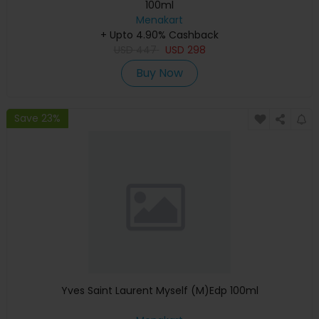
100ml
Menakart
+ Upto 4.90% Cashback
USD
447
USD
298
Buy Now
Save 23%
Yves Saint Laurent Myself (M)Edp 100ml