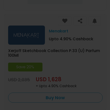
Menakart
Upto 4.90% Cashback
Xerjoff Sketchbook Collection P.33 (U) Parfum
100Ml
Save 20%
USD 1,628
USD 2,035
+ Upto 4.90% Cashback
Buy Now