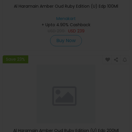
Al Haramain Amber Oud Ruby Edition (U) Edp 100Ml
Menakart
+ Upto 4.90% Cashback
USD
299
USD
239
Buy Now
Save 23%
Al Haramain Amber Oud Ruby Edition (U) Edp 200Ml