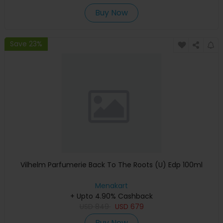
Buy Now
Save 23%
Vilhelm Parfumerie Back To The Roots (U) Edp 100ml
Menakart
+ Upto 4.90% Cashback
USD
849
USD
679
Buy Now