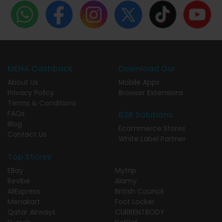
MENA Cashback
Download Our
About Us
Mobile Apps
Privacy Policy
Browser Extensions
Terms & Conditions
FAQs
B2B Solutions
Blog
Ecommerce Stores
Contact Us
White Label Partner
Top Stores
EBay
Mytrip
Revibe
Alamy
AliExpress
British Council
Menakart
Foot Locker
Qatar Airways
CURRENTBODY