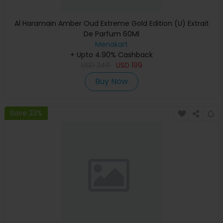
Al Haramain Amber Oud Extreme Gold Edition (U) Extrait
De Parfum 60Ml
Menakart
+ Upto 4.90% Cashback
USD
249
USD
199
Buy Now
Save 23%