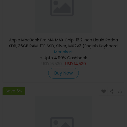
Apple MacBook Pro M4 MAX Chip, 16.2 inch Liquid Retina
XDR, 36GB RAM, 1TB SSD, Silver, MX2V3 (English Keyboard,
Apple Warranty)
Menakart
+ Upto 4.90% Cashback
USD
16,530
USD
14,530
Buy Now
Save 6%