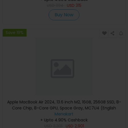
USD
394
USD
315
Buy Now
Save 19%
Apple MacBook Air 2024, 13.6 inch M2, 16GB, 256GB SSD, 8-
Core Chip, 8-Core GPU, Space Gray, MC7U4 (English
Keyboard, Apple Warranty)
Menakart
+ Upto 4.90% Cashback
USD
3,301
USD
2,901