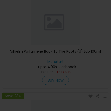
Vilhelm Parfumerie Back To The Roots (U) Edp 100ml
Menakart
+ Upto 4.90% Cashback
USD
849
USD
679
Buy Now
Save 23%