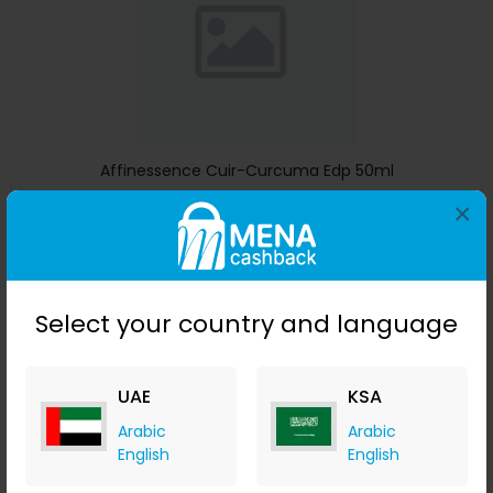
Affinessence Cuir-Curcuma Edp 50ml
×
Menakart
+ Upto 4.90% Cashback
USD
641
USD
427
Buy Now
Select your country and language
Save 23%
UAE
KSA
Arabic
Arabic
English
English