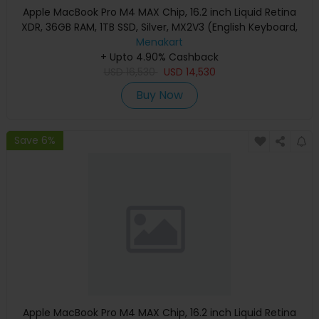
Apple MacBook Pro M4 MAX Chip, 16.2 inch Liquid Retina
XDR, 36GB RAM, 1TB SSD, Silver, MX2V3 (English Keyboard,
Apple Warranty)
Menakart
+ Upto 4.90% Cashback
USD
16,530
USD
14,530
Buy Now
Save 6%
Apple MacBook Pro M4 MAX Chip, 16.2 inch Liquid Retina