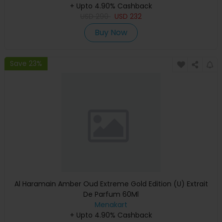
+ Upto 4.90% Cashback
USD
290
USD
232
Buy Now
Save 23%
Al Haramain Amber Oud Extreme Gold Edition (U) Extrait
De Parfum 60Ml
Menakart
+ Upto 4.90% Cashback