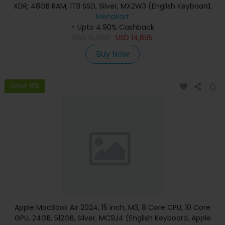
XDR, 48GB RAM, 1TB SSD, Silver, MX2W3 (English Keyboard,
Apple Warranty)
Menakart
+ Upto 4.90% Cashback
USD
15,890
USD
14,895
Buy Now
Save 8%
Apple MacBook Air 2024, 15 inch, M3, 8 Core CPU, 10 Core
GPU, 24GB, 512GB, Silver, MC9J4 (English Keyboard, Apple