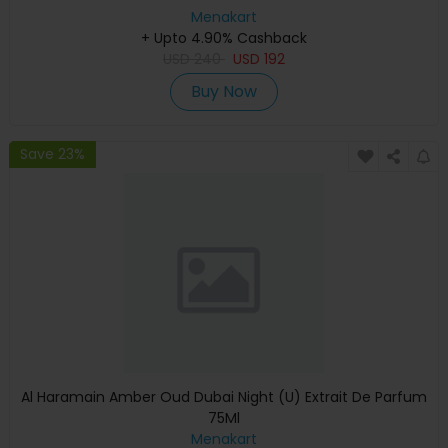
Menakart
+ Upto 4.90% Cashback
USD
240
USD
192
Buy Now
Save 23%
Al Haramain Amber Oud Dubai Night (U) Extrait De Parfum
75Ml
Menakart