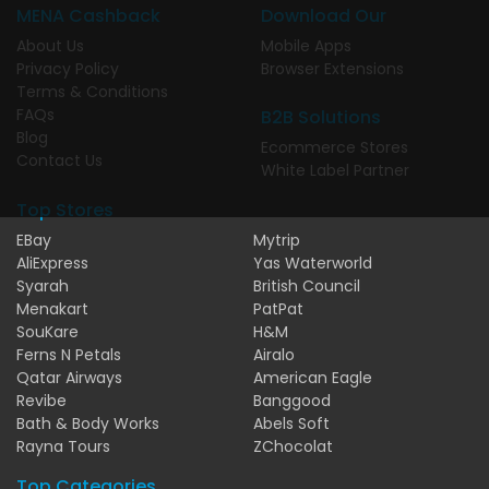
MENA Cashback
Download Our
About Us
Mobile Apps
Privacy Policy
Browser Extensions
Terms & Conditions
FAQs
B2B Solutions
Blog
Ecommerce Stores
Contact Us
White Label Partner
Top Stores
EBay
Mytrip
AliExpress
Yas Waterworld
Syarah
British Council
Menakart
PatPat
SouKare
H&M
Ferns N Petals
Airalo
Qatar Airways
American Eagle
Revibe
Banggood
Bath & Body Works
Abels Soft
Rayna Tours
ZChocolat
Top Categories