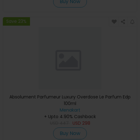
Buy Now
Save 23%
Absolument Parfumeur Luxury Overdose Le Parfum Edp
100ml
Menakart
+ Upto 4.90% Cashback
USD
447
USD
298
Buy Now