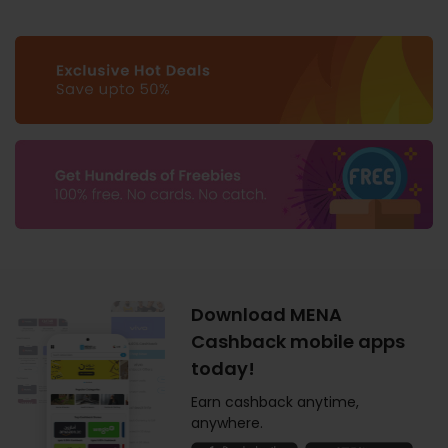
Download MENA
Cashback mobile apps
today!
Earn cashback anytime,
anywhere.