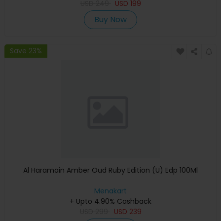
USD
249
USD
199
Buy Now
Save 23%
Al Haramain Amber Oud Ruby Edition (U) Edp 100Ml
Menakart
+ Upto 4.90% Cashback
USD
299
USD
239