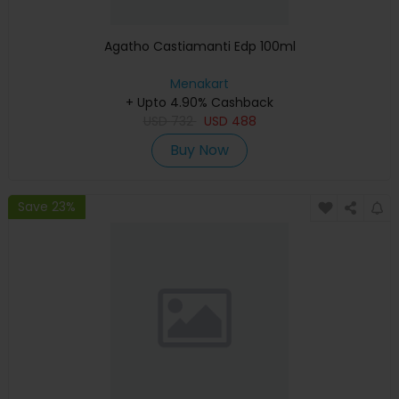
Agatho Castiamanti Edp 100ml
Menakart
+ Upto 4.90% Cashback
USD
732
USD
488
Buy Now
Save 23%