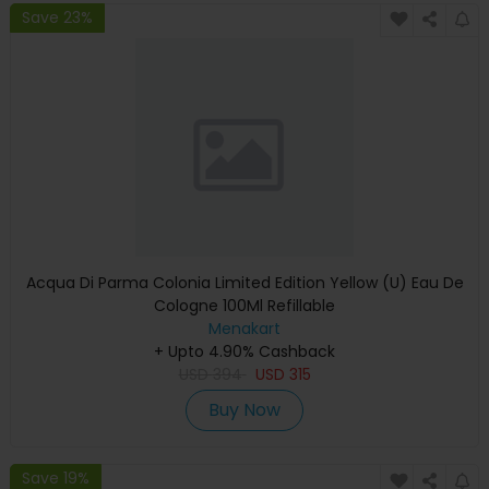
Save 23%
Acqua Di Parma Colonia Limited Edition Yellow (U) Eau De
Cologne 100Ml Refillable
Menakart
+ Upto 4.90% Cashback
USD
394
USD
315
Buy Now
Save 19%