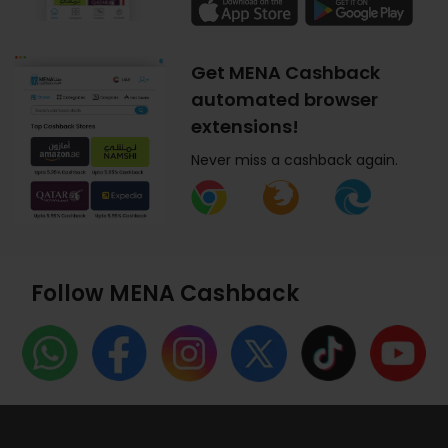
Get MENA Cashback
automated browser
extensions!
Never miss a cashback again.
Follow MENA Cashback