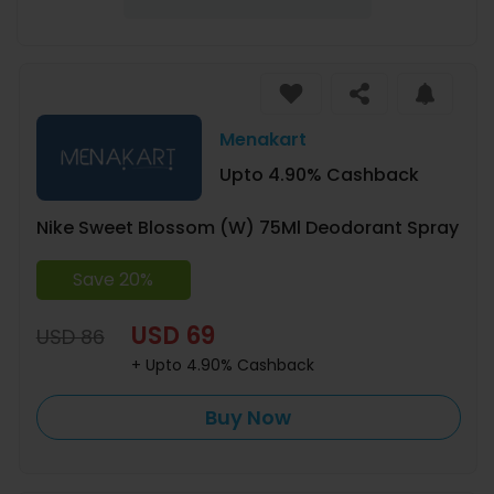
Menakart
Upto 4.90% Cashback
Nike Sweet Blossom (W) 75Ml Deodorant Spray
Save 20%
USD 69
USD 86
+ Upto 4.90% Cashback
Buy Now