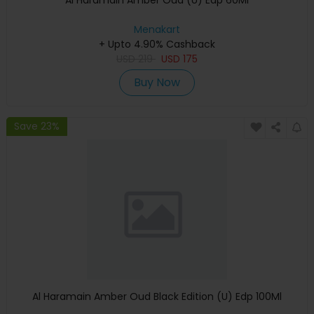
Al Haramain Amber Oud (U) Edp 60Ml
Menakart
+ Upto 4.90% Cashback
USD
219
USD
175
Buy Now
Save 23%
Al Haramain Amber Oud Black Edition (U) Edp 100Ml