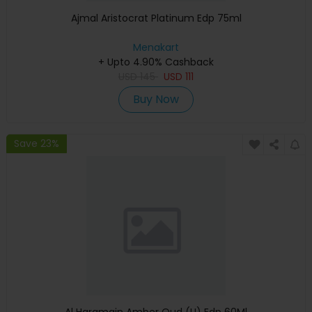
Ajmal Aristocrat Platinum Edp 75ml
Menakart
+ Upto 4.90% Cashback
USD
145
USD
111
Buy Now
Save 23%