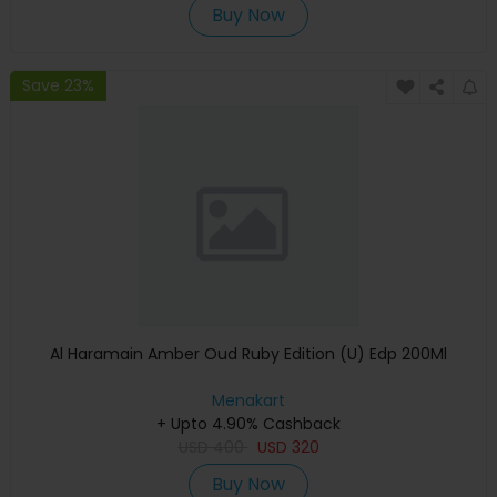
Buy Now
Save 23%
Al Haramain Amber Oud Ruby Edition (U) Edp 200Ml
Menakart
+ Upto 4.90% Cashback
USD
400
USD
320
Buy Now