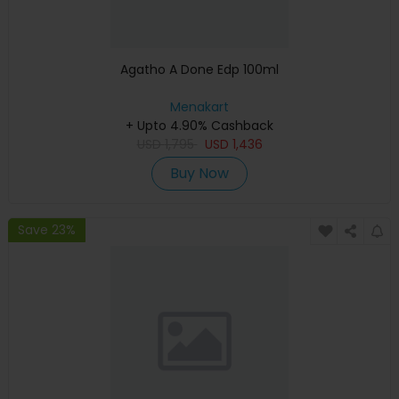
Agatho A Done Edp 100ml
Menakart
+ Upto 4.90% Cashback
USD
1,795
USD
1,436
Buy Now
Save 23%