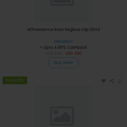
Affinessence Rose Reglisse Edp 50ml
Menakart
+ Upto 4.90% Cashback
USD
594
USD
396
Buy Now
Save 23%