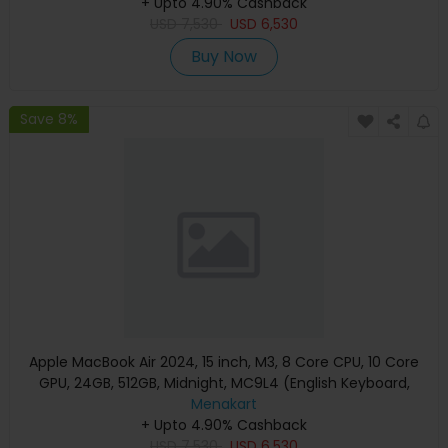
+ Upto 4.90% Cashback
USD
7,530
USD
6,530
Buy Now
Save 8%
Apple MacBook Air 2024, 15 inch, M3, 8 Core CPU, 10 Core
GPU, 24GB, 512GB, Midnight, MC9L4 (English Keyboard,
Apple Warranty)
Menakart
+ Upto 4.90% Cashback
USD
7,530
USD
6,530