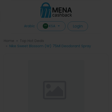
Login
KSA
Arabic
Home
Top Hot Deals
Nike Sweet Blossom (W) 75Ml Deodorant Spray