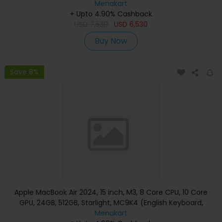
Warranty)
Menakart
+ Upto 4.90% Cashback
USD
7,530
USD
6,530
Buy Now
Save 8%
Apple MacBook Air 2024, 15 inch, M3, 8 Core CPU, 10 Core
GPU, 24GB, 512GB, Starlight, MC9K4 (English Keyboard,
Apple Warranty)
Menakart