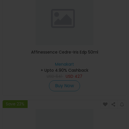
Affinessence Cedre-Iris Edp 50ml
Menakart
+ Upto 4.90% Cashback
USD
641
USD
427
Buy Now
Save 23%