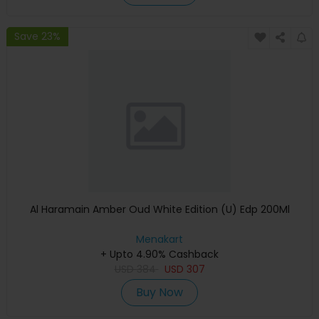
Save 23%
Al Haramain Amber Oud White Edition (U) Edp 200Ml
Menakart
+ Upto 4.90% Cashback
USD
384
USD
307
Buy Now