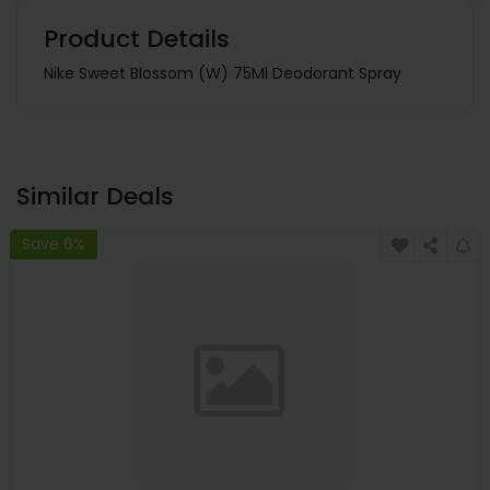
Product Details
Nike Sweet Blossom (W) 75Ml Deodorant Spray
Similar Deals
Save 6%