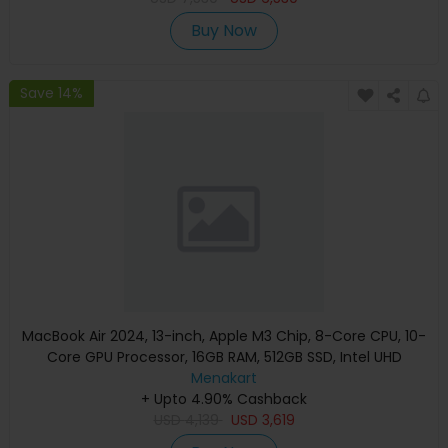
Buy Now
Save 14%
MacBook Air 2024, 13-inch, Apple M3 Chip, 8-Core CPU, 10-
Core GPU Processor, 16GB RAM, 512GB SSD, Intel UHD
Graphics, English Keyboard, Silver, MXCT3 (Apple
Menakart
+ Upto 4.90% Cashback
Warranty)
USD
4,139
USD
3,619