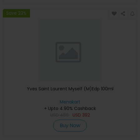
Save 23%
Yves Saint Laurent Myself (M)Edp 100ml
Menakart
+ Upto 4.90% Cashback
USD
486
USD
392
Buy Now