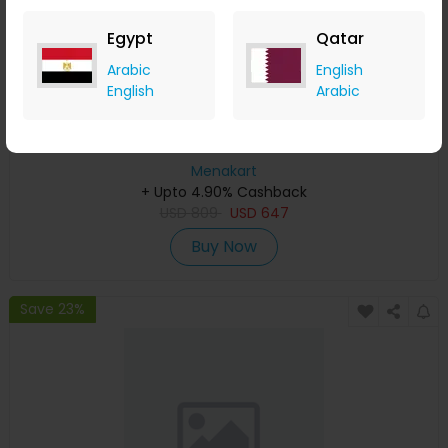
Egypt
Qatar
Arabic
English
English
Arabic
Affinessence Musc-Ambre Gris Edp 50ml
Menakart
+ Upto 4.90% Cashback
USD
809
USD
647
Buy Now
Save 23%