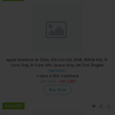
Apple MacBook Air 2024, 13.6 inch M2, 16GB, 256GB SSD, 8-
Core Chip, 8-Core GPU, Space Gray, MC7U4 (English
Keyboard, Apple Warranty)
Menakart
+ Upto 4.90% Cashback
USD
3,301
USD
2,901
Buy Now
Save 23%