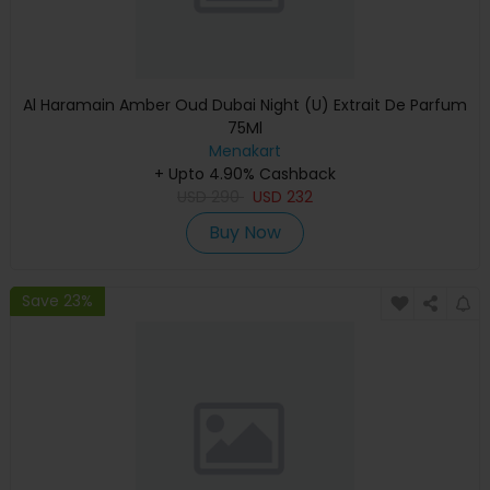
Al Haramain Amber Oud Dubai Night (U) Extrait De Parfum
75Ml
Menakart
+ Upto 4.90% Cashback
USD
290
USD
232
Buy Now
Save 23%