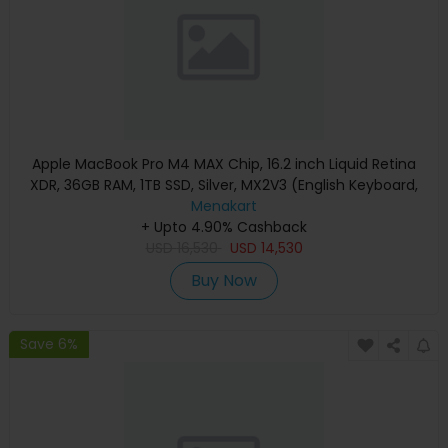
Apple MacBook Pro M4 MAX Chip, 16.2 inch Liquid Retina
XDR, 36GB RAM, 1TB SSD, Silver, MX2V3 (English Keyboard,
Apple Warranty)
Menakart
+ Upto 4.90% Cashback
USD
16,530
USD
14,530
Buy Now
Save 6%