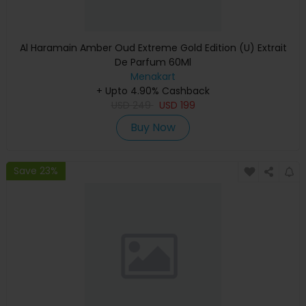
Al Haramain Amber Oud Extreme Gold Edition (U) Extrait
De Parfum 60Ml
Menakart
+ Upto 4.90% Cashback
USD
249
USD
199
Buy Now
Save 23%