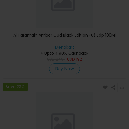
Al Haramain Amber Oud Black Edition (U) Edp 100Ml
Menakart
+ Upto 4.90% Cashback
USD
240
USD
192
Buy Now
Save 23%