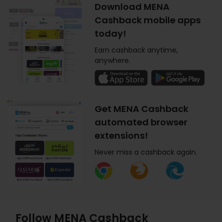
Download MENA
Cashback mobile apps
today!
Earn cashback anytime,
anywhere.
Get MENA Cashback
automated browser
extensions!
Never miss a cashback again.
Follow MENA Cashback