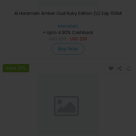
Al Haramain Amber Oud Ruby Edition (U) Edp 100Ml
Menakart
+ Upto 4.90% Cashback
USD
299
USD
239
Buy Now
Save 23%