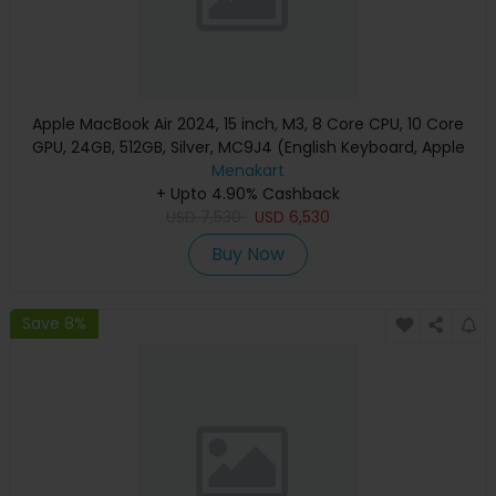
Apple MacBook Air 2024, 15 inch, M3, 8 Core CPU, 10 Core
GPU, 24GB, 512GB, Silver, MC9J4 (English Keyboard, Apple
Warranty)
Menakart
+ Upto 4.90% Cashback
USD
7,530
USD
6,530
Buy Now
Save 8%