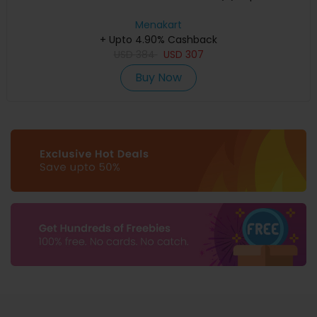
Menakart
+ Upto 4.90% Cashback
USD
384
USD
307
Buy Now