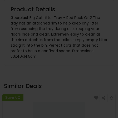
Product Details
Georplast Big Cat Litter Tray - Red Pack Of 2 The
tray has an attached rim to help keep any litter
from escaping the tray during use, keeping your
floors nice and clean. Extremely easy to clean as
the rim detaches from the toilet, simply empty litter
straight into the bin. Perfect cats that does not
prefer to be in a confined space. Dimensions:
50x40x14.5cm
Similar Deals
Save 6%