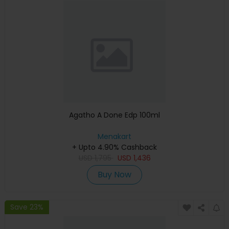
Agatho A Done Edp 100ml
Menakart
+ Upto 4.90% Cashback
USD
1,795
USD
1,436
Buy Now
Save 23%