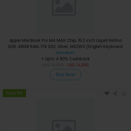
Apple MacBook Pro M4 MAX Chip, 16.2 inch Liquid Retina
XDR, 48GB RAM, 1TB SSD, Silver, MX2W3 (English Keyboard,
Apple Warranty)
Menakart
+ Upto 4.90% Cashback
USD
15,890
USD
14,895
Buy Now
Save 8%