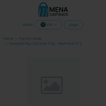
Login
KSA
Arabic
Home
Top Hot Deals
Georplast Big Cat Litter Tray - Red Pack Of 2