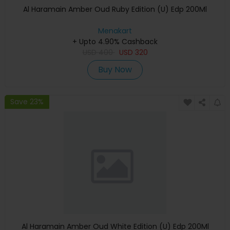
Al Haramain Amber Oud Ruby Edition (U) Edp 200Ml
Menakart
+ Upto 4.90% Cashback
USD
400
USD
320
Buy Now
Save 23%
Al Haramain Amber Oud White Edition (U) Edp 200Ml