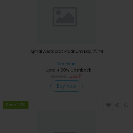
Ajmal Aristocrat Platinum Edp 75ml
Menakart
+ Upto 4.90% Cashback
USD
145
USD
111
Buy Now
Save 23%