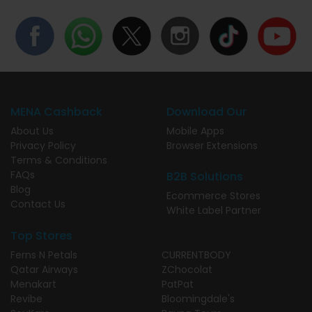
MENA Cashback
Download Our
About Us
Mobile Apps
Privacy Policy
Browser Extensions
Terms & Conditions
FAQs
B2B Solutions
Blog
Ecommerce Stores
Contact Us
White Label Partner
Top Stores
Ferns N Petals
CURRENTBODY
Qatar Airways
ZChocolat
Menakart
PatPat
Revibe
Bloomingdale's