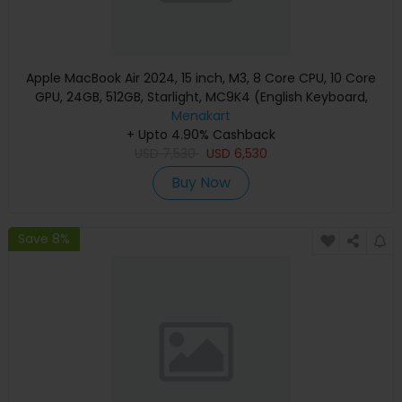
Apple MacBook Air 2024, 15 inch, M3, 8 Core CPU, 10 Core
GPU, 24GB, 512GB, Starlight, MC9K4 (English Keyboard,
Apple Warranty)
Menakart
+ Upto 4.90% Cashback
USD
7,530
USD
6,530
Buy Now
Save 8%