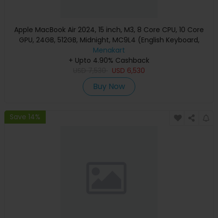
Apple MacBook Air 2024, 15 inch, M3, 8 Core CPU, 10 Core
GPU, 24GB, 512GB, Midnight, MC9L4 (English Keyboard,
Apple Warranty)
Menakart
+ Upto 4.90% Cashback
USD
7,530
USD
6,530
Buy Now
Save 14%