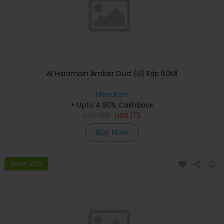
Al Haramain Amber Oud (U) Edp 60Ml
Menakart
+ Upto 4.90% Cashback
USD
219
USD
175
Buy Now
Save 23%