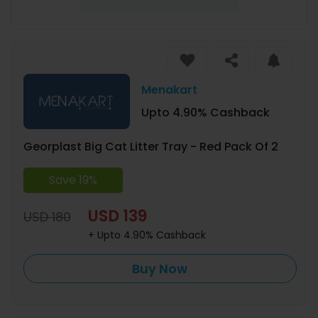
Menakart
Upto 4.90% Cashback
Georplast Big Cat Litter Tray - Red Pack Of 2
Save 19%
USD 139
USD 180
+ Upto 4.90% Cashback
Buy Now