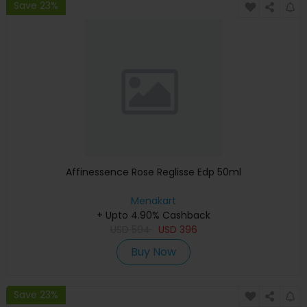
Save 23%
Affinessence Rose Reglisse Edp 50ml
Menakart
+ Upto 4.90% Cashback
USD
594
USD
396
Buy Now
Save 23%