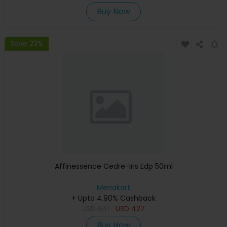
Buy Now
Save 23%
Affinessence Cedre-Iris Edp 50ml
Menakart
+ Upto 4.90% Cashback
USD
641
USD
427
Buy Now