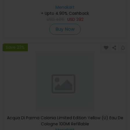
Menakart
+ Upto 4.90% Cashback
USD
486
USD
392
Buy Now
Save 23%
Acqua Di Parma Colonia Limited Edition Yellow (U) Eau De
Cologne 100Ml Refillable
Menakart