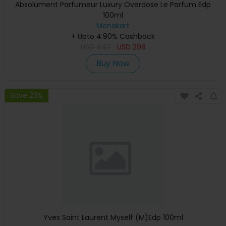
Absolument Parfumeur Luxury Overdose Le Parfum Edp
100ml
Menakart
+ Upto 4.90% Cashback
USD
447
USD
298
Buy Now
Save 23%
Yves Saint Laurent Myself (M)Edp 100ml