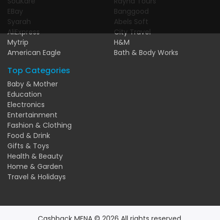
SouKare
Rayna Tours
EBay
Banggood
Syarah
Abels Soft
AliExpress
City Travel
Mytrip
H&M
American Eagle
Bath & Body Works
Top Categories
Baby & Mother
Education
Electronics
Entertainment
Fashion & Clothing
Food & Drink
Gifts & Toys
Health & Beauty
Home & Garden
Travel & Holidays
Cashback MENA © 2026 All rights reserved.