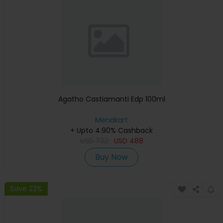
Agatho Castiamanti Edp 100ml
Menakart
+ Upto 4.90% Cashback
USD
732
USD
488
Buy Now
Save 23%