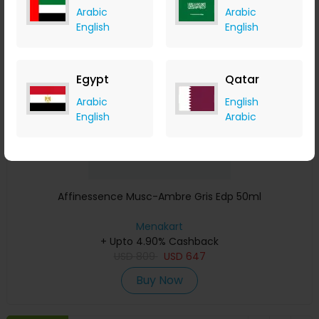
Arabic
Arabic
Save 23%
English
English
Egypt
Qatar
Arabic
English
English
Arabic
Affinessence Musc-Ambre Gris Edp 50ml
Menakart
+ Upto 4.90% Cashback
USD
809
USD
647
Buy Now