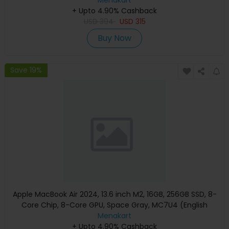
+ Upto 4.90% Cashback
USD
394
USD
315
Buy Now
Save 19%
Apple MacBook Air 2024, 13.6 inch M2, 16GB, 256GB SSD, 8-
Core Chip, 8-Core GPU, Space Gray, MC7U4 (English
Keyboard, Apple Warranty)
Menakart
+ Upto 4.90% Cashback