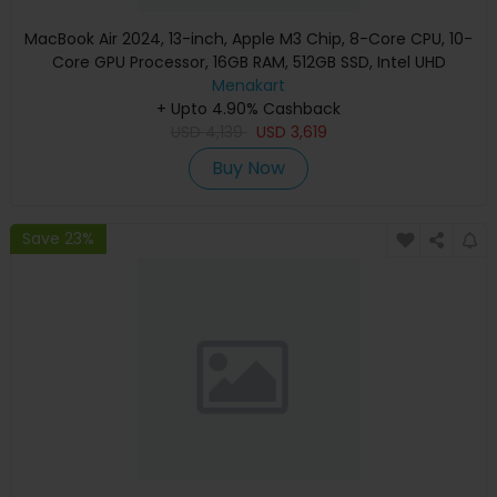
MacBook Air 2024, 13-inch, Apple M3 Chip, 8-Core CPU, 10-
Core GPU Processor, 16GB RAM, 512GB SSD, Intel UHD
Graphics, English Keyboard, Silver, MXCT3 (Apple
Menakart
+ Upto 4.90% Cashback
Warranty)
USD
4,139
USD
3,619
Buy Now
Save 23%