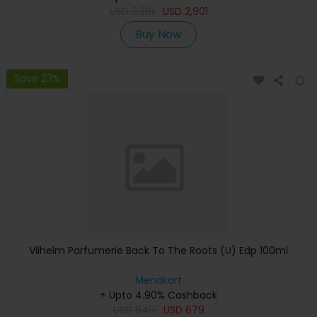
USD
3,301
USD
2,901
Buy Now
Save 23%
Vilhelm Parfumerie Back To The Roots (U) Edp 100ml
Menakart
+ Upto 4.90% Cashback
USD
849
USD
679