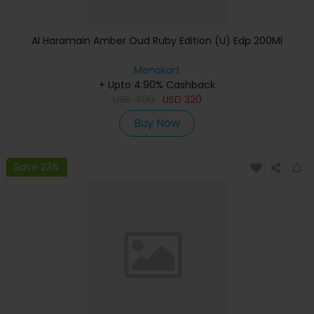
Al Haramain Amber Oud Ruby Edition (U) Edp 200Ml
Menakart
+ Upto 4.90% Cashback
USD
400
USD
320
Buy Now
Save 23%