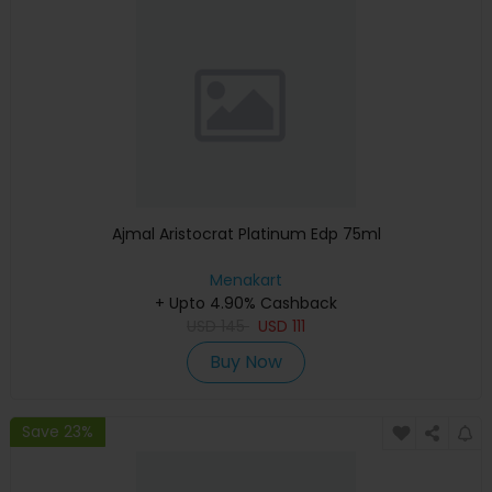
Ajmal Aristocrat Platinum Edp 75ml
Menakart
+ Upto 4.90% Cashback
USD
145
USD
111
Buy Now
Save 23%