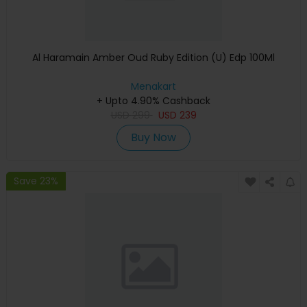
Al Haramain Amber Oud Ruby Edition (U) Edp 100Ml
Menakart
+ Upto 4.90% Cashback
USD
299
USD
239
Buy Now
Save 23%