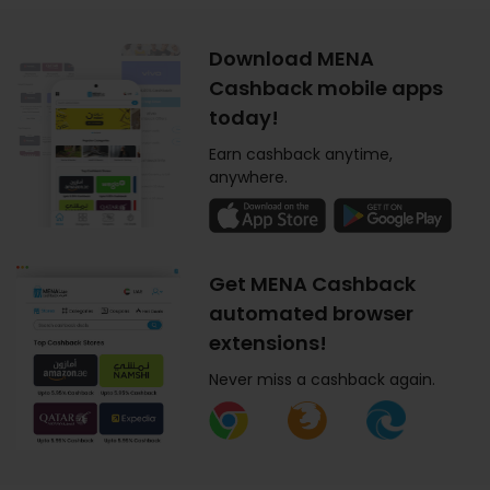
Download MENA
Cashback mobile apps
today!
Earn cashback anytime,
anywhere.
Get MENA Cashback
automated browser
extensions!
Never miss a cashback again.