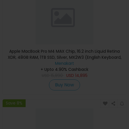
Apple MacBook Pro M4 MAX Chip, 16.2 inch Liquid Retina
XDR, 48GB RAM, 1TB SSD, Silver, MX2W3 (English Keyboard,
Apple Warranty)
Menakart
+ Upto 4.90% Cashback
USD
15,890
USD
14,895
Buy Now
Save 8%