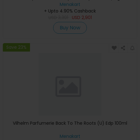
Keyboard, Apple Warranty)
Menakart
+ Upto 4.90% Cashback
USD
3,301
USD
2,901
Buy Now
Save 23%
Vilhelm Parfumerie Back To The Roots (U) Edp 100ml
Menakart