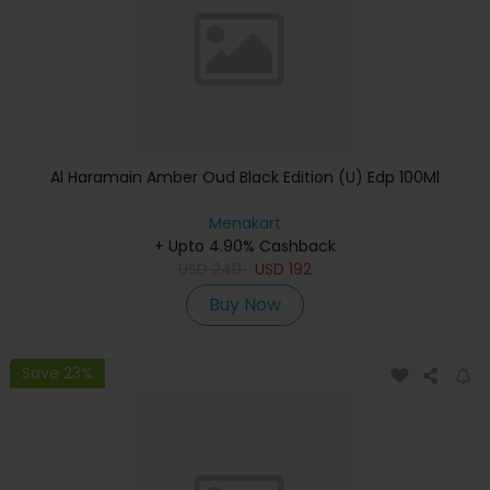
Al Haramain Amber Oud Black Edition (U) Edp 100Ml
Menakart
+ Upto 4.90% Cashback
USD
240
USD
192
Buy Now
Save 23%