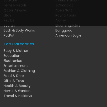
SouKare
CURRENTBODY
Ferns N Petals
ZChocolat
Qatar Airways
Abels Soft
EBay
Rayna Tours
Revibe
Alamy
Syarah
Bloomingdale's
Bath & Body Works
Banggood
PatPat
American Eagle
Top Categories
Baby & Mother
Education
Electronics
Entertainment
Fashion & Clothing
Food & Drink
Gifts & Toys
Health & Beauty
Home & Garden
Travel & Holidays