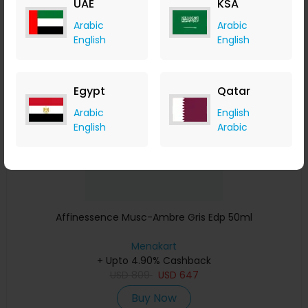
UAE
KSA
Buy Now
Arabic
Arabic
English
English
Save 23%
Egypt
Qatar
Arabic
English
English
Arabic
Affinessence Musc-Ambre Gris Edp 50ml
Menakart
+ Upto 4.90% Cashback
USD
809
USD
647
Buy Now