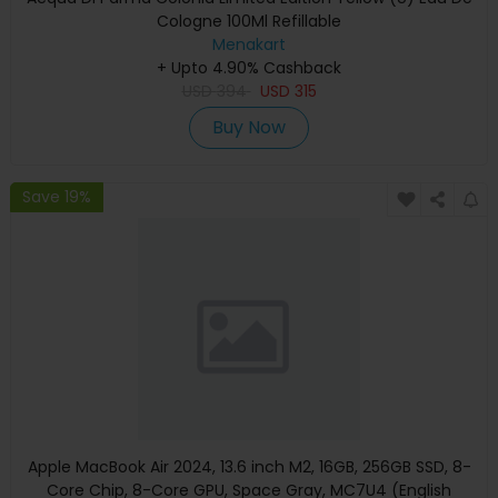
Cologne 100Ml Refillable
Menakart
+ Upto 4.90% Cashback
USD
394
USD
315
Buy Now
Save 19%
Apple MacBook Air 2024, 13.6 inch M2, 16GB, 256GB SSD, 8-
Core Chip, 8-Core GPU, Space Gray, MC7U4 (English