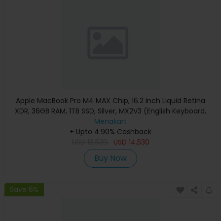
Apple MacBook Pro M4 MAX Chip, 16.2 inch Liquid Retina
XDR, 36GB RAM, 1TB SSD, Silver, MX2V3 (English Keyboard,
Apple Warranty)
Menakart
+ Upto 4.90% Cashback
USD
16,530
USD
14,530
Buy Now
Save 6%