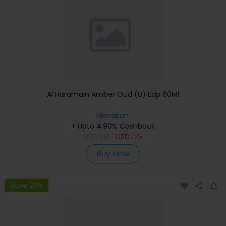
Al Haramain Amber Oud (U) Edp 60Ml
Menakart
+ Upto 4.90% Cashback
USD
219
USD
175
Buy Now
Save 23%