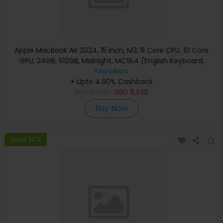
Apple MacBook Air 2024, 15 inch, M3, 8 Core CPU, 10 Core
GPU, 24GB, 512GB, Midnight, MC9L4 (English Keyboard,
Apple Warranty)
Menakart
+ Upto 4.90% Cashback
USD
7,530
USD
6,530
Buy Now
Save 14%