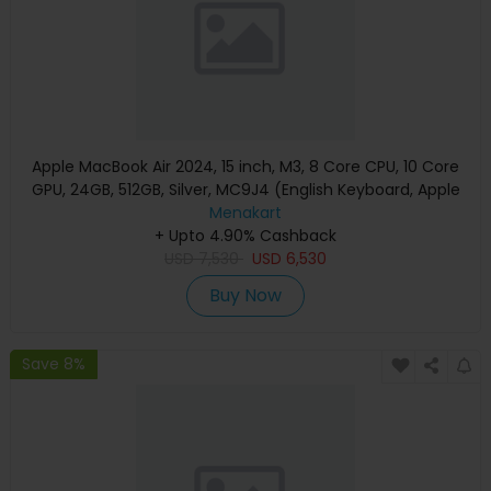
Apple MacBook Air 2024, 15 inch, M3, 8 Core CPU, 10 Core
GPU, 24GB, 512GB, Silver, MC9J4 (English Keyboard, Apple
Warranty)
Menakart
+ Upto 4.90% Cashback
USD
7,530
USD
6,530
Buy Now
Save 8%