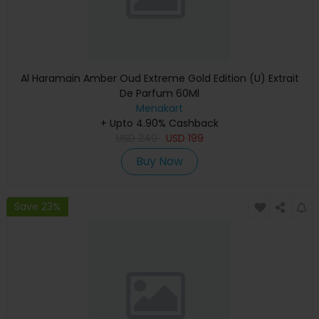
Al Haramain Amber Oud Extreme Gold Edition (U) Extrait
De Parfum 60Ml
Menakart
+ Upto 4.90% Cashback
USD
249
USD
199
Buy Now
Save 23%