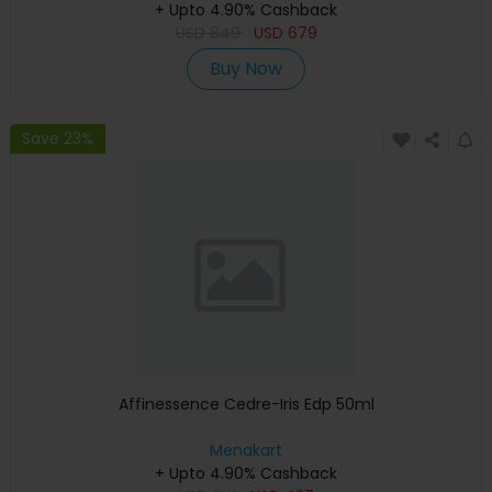
+ Upto 4.90% Cashback
USD
849
USD
679
Buy Now
Save 23%
Affinessence Cedre-Iris Edp 50ml
Menakart
+ Upto 4.90% Cashback