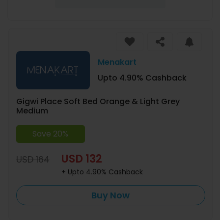
Menakart
Upto 4.90% Cashback
Gigwi Place Soft Bed Orange & Light Grey
Medium
Save 20%
USD 132
USD 164
+ Upto 4.90% Cashback
Buy Now