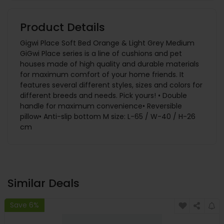
Product Details
Gigwi Place Soft Bed Orange & Light Grey Medium
GiGwi Place series is a line of cushions and pet
houses made of high quality and durable materials
for maximum comfort of your home friends. It
features several different styles, sizes and colors for
different breeds and needs. Pick yours! • Double
handle for maximum convenience• Reversible
pillow• Anti-slip bottom M size: L-65 / W-40 / H-26
cm
Similar Deals
Save 6%