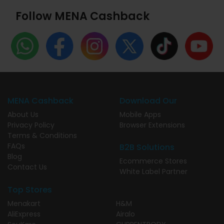
Follow MENA Cashback
MENA Cashback
Download Our
About Us
Mobile Apps
Privacy Policy
Browser Extensions
Terms & Conditions
FAQs
B2B Solutions
Blog
Ecommerce Stores
Contact Us
White Label Partner
Top Stores
Menakart
H&M
AliExpress
Airalo