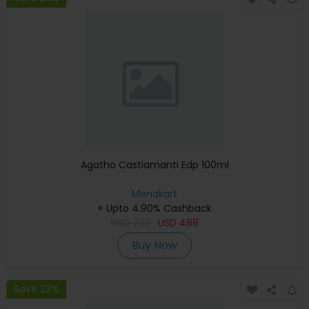
Agatho Castiamanti Edp 100ml
Menakart
+ Upto 4.90% Cashback
USD
732
USD
488
Buy Now
Save 23%