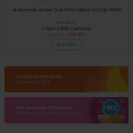
Al Haramain Amber Oud White Edition (U) Edp 200Ml
Menakart
+ Upto 4.90% Cashback
USD
384
USD
307
Buy Now