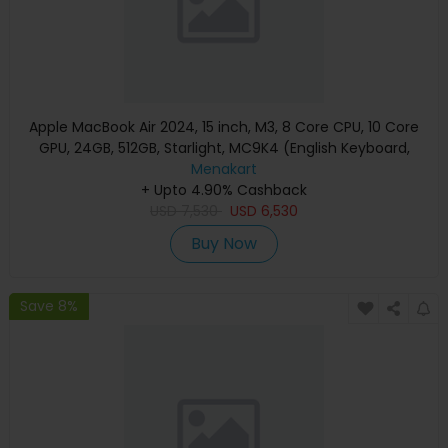
Apple MacBook Air 2024, 15 inch, M3, 8 Core CPU, 10 Core
GPU, 24GB, 512GB, Starlight, MC9K4 (English Keyboard,
Apple Warranty)
Menakart
+ Upto 4.90% Cashback
USD
7,530
USD
6,530
Buy Now
Save 8%