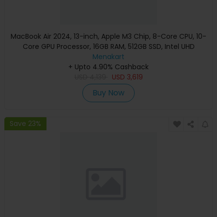
MacBook Air 2024, 13-inch, Apple M3 Chip, 8-Core CPU, 10-
Core GPU Processor, 16GB RAM, 512GB SSD, Intel UHD
Graphics, English Keyboard, Silver, MXCT3 (Apple
Menakart
+ Upto 4.90% Cashback
Warranty)
USD
4,139
USD
3,619
Buy Now
Save 23%