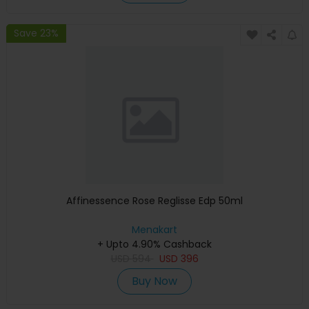
Save 23%
Affinessence Rose Reglisse Edp 50ml
Menakart
+ Upto 4.90% Cashback
USD
594
USD
396
Buy Now