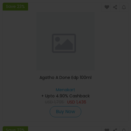
Save 23%
Agatho A Done Edp 100ml
Menakart
+ Upto 4.90% Cashback
USD
1,795
USD
1,436
Buy Now
Save 23%