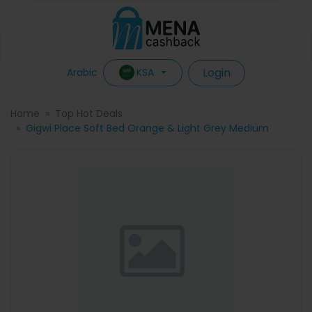
Login
KSA
Arabic
Home
Top Hot Deals
Gigwi Place Soft Bed Orange & Light Grey Medium