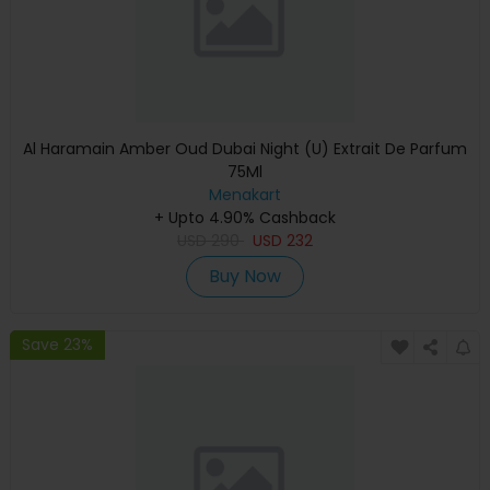
Al Haramain Amber Oud Dubai Night (U) Extrait De Parfum
75Ml
Menakart
+ Upto 4.90% Cashback
USD
290
USD
232
Buy Now
Save 23%