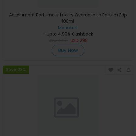
Absolument Parfumeur Luxury Overdose Le Parfum Edp
100ml
Menakart
+ Upto 4.90% Cashback
USD
447
USD
298
Buy Now
Save 23%