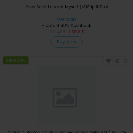
Yves Saint Laurent Myself (M)Edp 100ml
Menakart
+ Upto 4.90% Cashback
USD
486
USD
392
Buy Now
Save 23%
Acqua Di Parma Colonia Limited Edition Yellow (U) Eau De