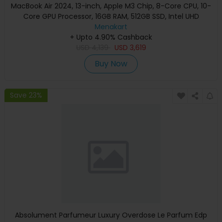
MacBook Air 2024, 13-inch, Apple M3 Chip, 8-Core CPU, 10-
Core GPU Processor, 16GB RAM, 512GB SSD, Intel UHD
Graphics, English Keyboard, Silver, MXCT3 (Apple
Menakart
+ Upto 4.90% Cashback
Warranty)
USD
4,139
USD
3,619
Buy Now
Save 23%
Absolument Parfumeur Luxury Overdose Le Parfum Edp