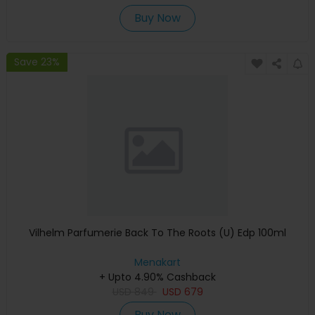
Buy Now
Save 23%
Vilhelm Parfumerie Back To The Roots (U) Edp 100ml
Menakart
+ Upto 4.90% Cashback
USD
849
USD
679
Buy Now