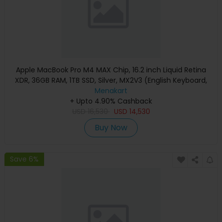
Apple MacBook Pro M4 MAX Chip, 16.2 inch Liquid Retina
XDR, 36GB RAM, 1TB SSD, Silver, MX2V3 (English Keyboard,
Apple Warranty)
Menakart
+ Upto 4.90% Cashback
USD
16,530
USD
14,530
Buy Now
Save 6%