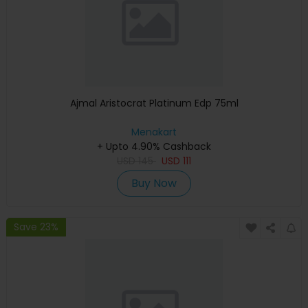
Ajmal Aristocrat Platinum Edp 75ml
Menakart
+ Upto 4.90% Cashback
USD
145
USD
111
Buy Now
Save 23%