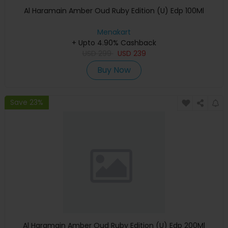
Al Haramain Amber Oud Ruby Edition (U) Edp 100Ml
Menakart
+ Upto 4.90% Cashback
USD
299
USD
239
Buy Now
Save 23%
Al Haramain Amber Oud Ruby Edition (U) Edp 200Ml