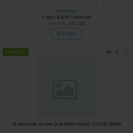
Menakart
+ Upto 4.90% Cashback
USD
400
USD
320
Buy Now
Save 23%
Al Haramain Amber Oud White Edition (U) Edp 200Ml