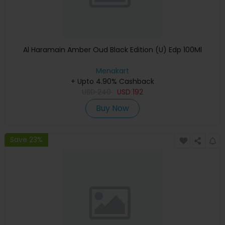
Al Haramain Amber Oud Black Edition (U) Edp 100Ml
Menakart
+ Upto 4.90% Cashback
USD
240
USD
192
Buy Now
Save 23%