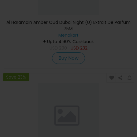
Al Haramain Amber Oud Dubai Night (U) Extrait De Parfum
75Ml
Menakart
+ Upto 4.90% Cashback
USD
290
USD
232
Buy Now
Save 23%