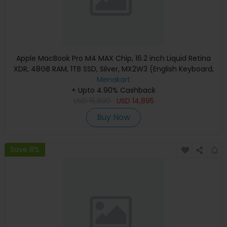
Apple MacBook Pro M4 MAX Chip, 16.2 inch Liquid Retina
XDR, 48GB RAM, 1TB SSD, Silver, MX2W3 (English Keyboard,
Apple Warranty)
Menakart
+ Upto 4.90% Cashback
USD
15,890
USD
14,895
Buy Now
Save 8%