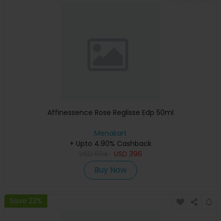
Affinessence Rose Reglisse Edp 50ml
Menakart
+ Upto 4.90% Cashback
USD
594
USD
396
Buy Now
Save 23%