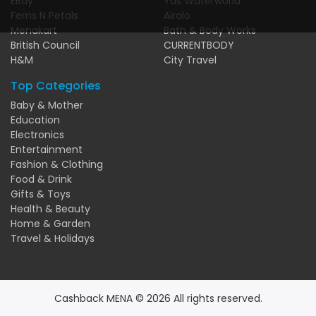
EBay
Yas Waterworld
Ferns N Petals
Airalo
Menakart
Bath & Body Works
British Council
CURRENTBODY
H&M
City Travel
Top Categories
Baby & Mother
Education
Electronics
Entertainment
Fashion & Clothing
Food & Drink
Gifts & Toys
Health & Beauty
Home & Garden
Travel & Holidays
Cashback MENA © 2026 All rights reserved.