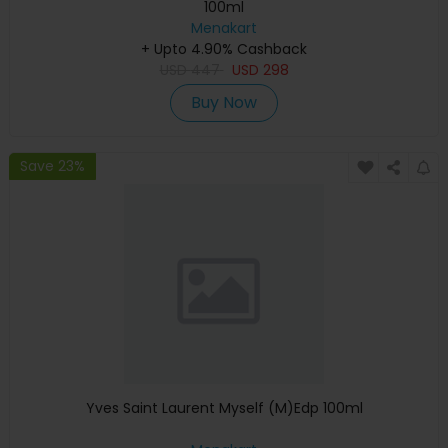
100ml
Menakart
+ Upto 4.90% Cashback
USD
447
USD
298
Buy Now
Save 23%
Yves Saint Laurent Myself (M)Edp 100ml