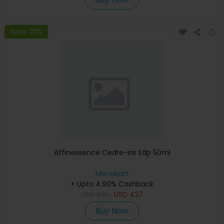
Save 23%
Affinessence Cedre-Iris Edp 50ml
Menakart
+ Upto 4.90% Cashback
USD
641
USD
427
Buy Now