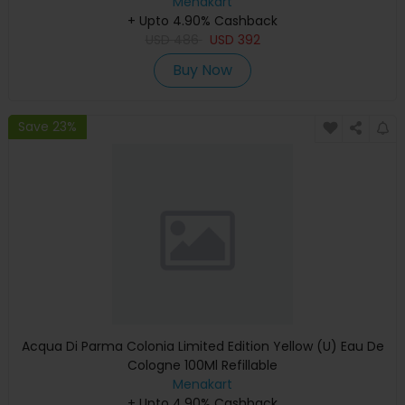
Menakart
+ Upto 4.90% Cashback
USD
486
USD
392
Buy Now
Save 23%
Acqua Di Parma Colonia Limited Edition Yellow (U) Eau De
Cologne 100Ml Refillable
Menakart
+ Upto 4.90% Cashback