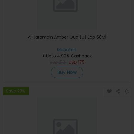
Al Haramain Amber Oud (U) Edp 60Ml
Menakart
+ Upto 4.90% Cashback
USD
219
USD
175
Buy Now
Save 23%