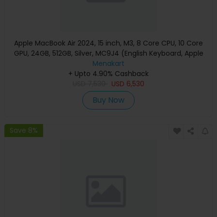
Apple MacBook Air 2024, 15 inch, M3, 8 Core CPU, 10 Core
GPU, 24GB, 512GB, Silver, MC9J4 (English Keyboard, Apple
Warranty)
Menakart
+ Upto 4.90% Cashback
USD
7,530
USD
6,530
Buy Now
Save 8%