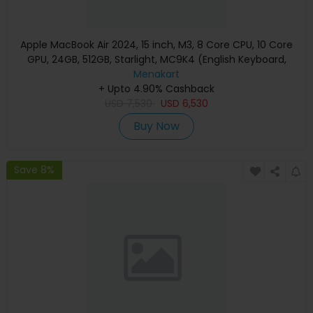
Apple MacBook Air 2024, 15 inch, M3, 8 Core CPU, 10 Core
GPU, 24GB, 512GB, Starlight, MC9K4 (English Keyboard,
Apple Warranty)
Menakart
+ Upto 4.90% Cashback
USD
7,530
USD
6,530
Buy Now
Save 8%