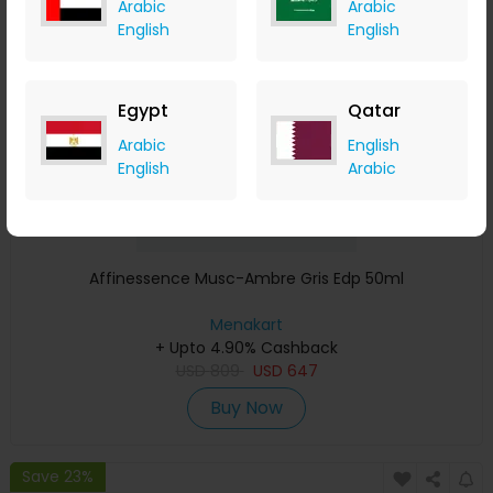
Arabic
Arabic
Save 23%
English
English
Egypt
Qatar
Arabic
English
English
Arabic
Affinessence Musc-Ambre Gris Edp 50ml
Menakart
+ Upto 4.90% Cashback
USD
809
USD
647
Buy Now
Save 23%