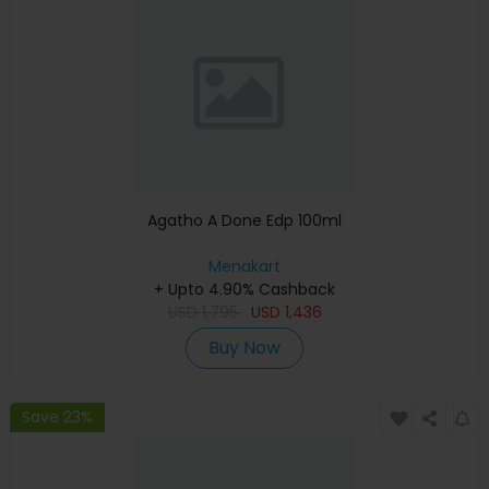
Agatho A Done Edp 100ml
Menakart
+ Upto 4.90% Cashback
USD
1,795
USD
1,436
Buy Now
Save 23%