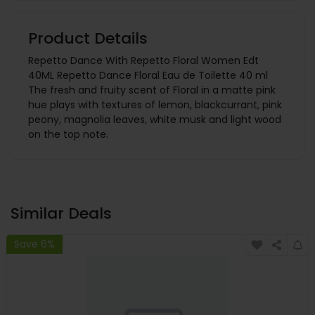
Product Details
Repetto Dance With Repetto Floral Women Edt
40ML Repetto Dance Floral Eau de Toilette 40 ml
The fresh and fruity scent of Floral in a matte pink
hue plays with textures of lemon, blackcurrant, pink
peony, magnolia leaves, white musk and light wood
on the top note.
Similar Deals
Save 6%