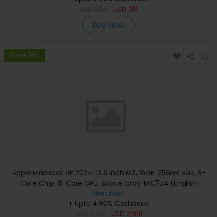
USD
394
USD
315
Buy Now
Save 19%
Apple MacBook Air 2024, 13.6 inch M2, 16GB, 256GB SSD, 8-
Core Chip, 8-Core GPU, Space Gray, MC7U4 (English
Keyboard, Apple Warranty)
Menakart
+ Upto 4.90% Cashback
USD
3,301
USD
2,901