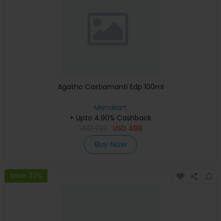
Agatho Castiamanti Edp 100ml
Menakart
+ Upto 4.90% Cashback
USD
732
USD
488
Buy Now
Save 23%