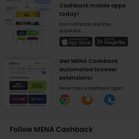
Cashback mobile apps
today!
Earn cashback anytime,
anywhere.
Get MENA Cashback
automated browser
extensions!
Never miss a cashback again.
Follow MENA Cashback