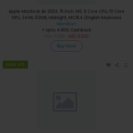
Apple MacBook Air 2024, 15 inch, M3, 8 Core CPU, 10 Core
GPU, 24GB, 512GB, Midnight, MC9L4 (English Keyboard,
Apple Warranty)
Menakart
+ Upto 4.90% Cashback
USD
7,530
USD
6,530
Buy Now
Save 14%