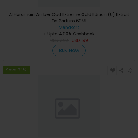
Al Haramain Amber Oud Extreme Gold Edition (U) Extrait
De Parfum 60Ml
Menakart
+ Upto 4.90% Cashback
USD
249
USD
199
Buy Now
Save 23%