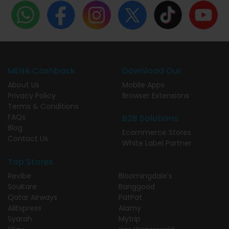
MENA Cashback
Download Our
About Us
Mobile Apps
Privacy Policy
Browser Extensions
Terms & Conditions
FAQs
B2B Solutions
Blog
Ecommerce Stores
Contact Us
White Label Partner
Top Stores
Revibe
Bloomingdale's
SouKare
Banggood
Qatar Airways
PatPat
AliExpress
Alamy
Syarah
Mytrip