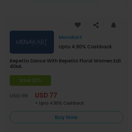
Menakart
Upto 4.90% Cashback
Repetto Dance With Repetto Floral Women Edt
40ML
Save 20%
USD 77
USD 96
+ Upto 4.90% Cashback
Buy Now