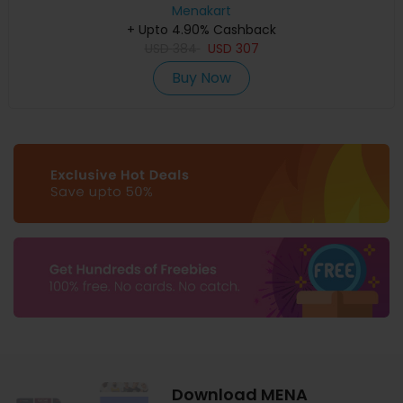
Menakart
+ Upto 4.90% Cashback
USD
384
USD
307
Buy Now
Download MENA