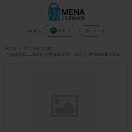
Login
KSA
Arabic
Home
Top Hot Deals
Repetto Dance With Repetto Floral Women Edt 40ML