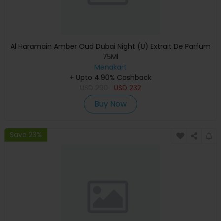
Al Haramain Amber Oud Dubai Night (U) Extrait De Parfum
75Ml
Menakart
+ Upto 4.90% Cashback
USD
290
USD
232
Buy Now
Save 23%