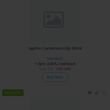
Agatho Castiamanti Edp 100ml
Menakart
+ Upto 4.90% Cashback
USD
732
USD
488
Buy Now
Save 23%