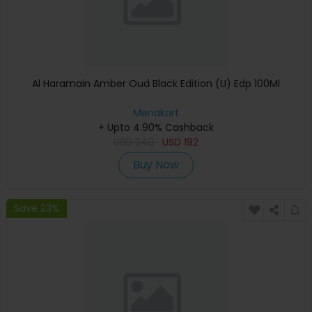
Al Haramain Amber Oud Black Edition (U) Edp 100Ml
Menakart
+ Upto 4.90% Cashback
USD
240
USD
192
Buy Now
Save 23%