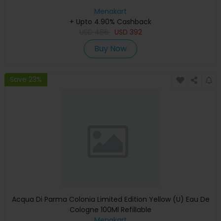
Menakart
+ Upto 4.90% Cashback
USD
486
USD
392
Buy Now
Save 23%
Acqua Di Parma Colonia Limited Edition Yellow (U) Eau De
Cologne 100Ml Refillable
Menakart