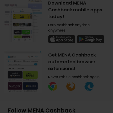
Download MENA
Cashback mobile apps
today!
Earn cashback anytime,
anywhere.
Get MENA Cashback
automated browser
extensions!
Never miss a cashback again.
Follow MENA Cashback