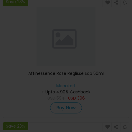
Save 23%
Affinessence Rose Reglisse Edp 50ml
Menakart
+ Upto 4.90% Cashback
USD
594
USD
396
Buy Now
Save 23%