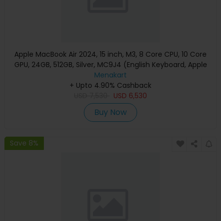
Apple MacBook Air 2024, 15 inch, M3, 8 Core CPU, 10 Core
GPU, 24GB, 512GB, Silver, MC9J4 (English Keyboard, Apple
Warranty)
Menakart
+ Upto 4.90% Cashback
USD
7,530
USD
6,530
Buy Now
Save 8%