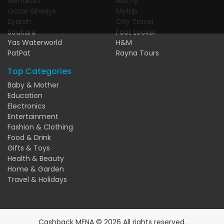
Menakart
Alamy
Qatar Airways
Mytrip
Syarah
City Travel
SouKare
Foot Locker
Yas Waterworld
H&M
PatPat
Rayna Tours
Top Categories
Baby & Mother
Education
Electronics
Entertainment
Fashion & Clothing
Food & Drink
Gifts & Toys
Health & Beauty
Home & Garden
Travel & Holidays
Cashback MENA © 2026 All rights reserved.