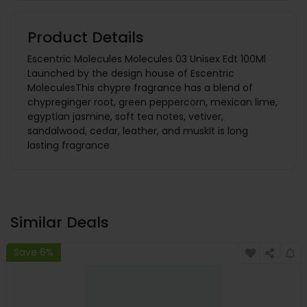
Product Details
Escentric Molecules Molecules 03 Unisex Edt 100Ml
Launched by the design house of Escentric
MoleculesThis chypre fragrance has a blend of
chypreginger root, green peppercorn, mexican lime,
egyptian jasmine, soft tea notes, vetiver,
sandalwood, cedar, leather, and muskIt is long
lasting fragrance
Similar Deals
Save 6%