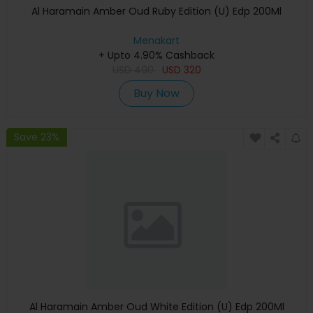
Al Haramain Amber Oud Ruby Edition (U) Edp 200Ml
Menakart
+ Upto 4.90% Cashback
USD
400
USD
320
Buy Now
Save 23%
Al Haramain Amber Oud White Edition (U) Edp 200Ml