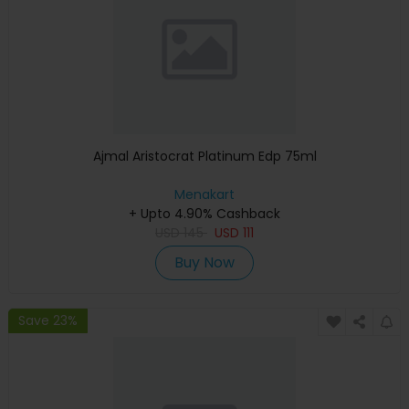
Ajmal Aristocrat Platinum Edp 75ml
Menakart
+ Upto 4.90% Cashback
USD
145
USD
111
Buy Now
Save 23%