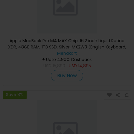
Apple MacBook Pro M4 MAX Chip, 16.2 inch Liquid Retina
XDR, 48GB RAM, 1TB SSD, Silver, MX2W3 (English Keyboard,
Apple Warranty)
Menakart
+ Upto 4.90% Cashback
USD
15,890
USD
14,895
Buy Now
Save 8%