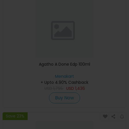
Agatho A Done Edp 100ml
Menakart
+ Upto 4.90% Cashback
USD
1,795
USD
1,436
Buy Now
Save 23%