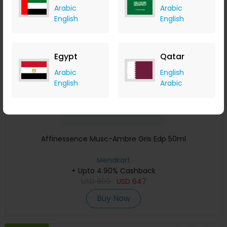
Arabic
Arabic
Save 23%
English
English
Egypt
Qatar
Arabic
English
English
Arabic
Affinessence Musc-Ambre Gris Edp 50ml
Menakart
+ Upto 4.90% Cashback
USD
809
USD
647
Buy Now