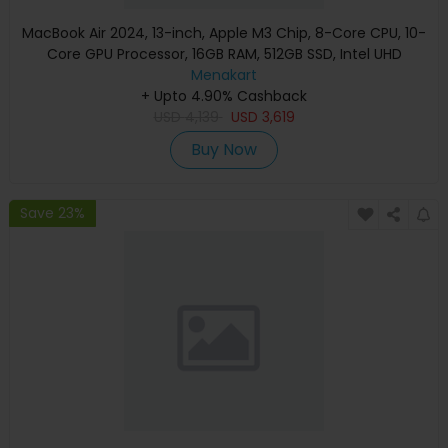
MacBook Air 2024, 13-inch, Apple M3 Chip, 8-Core CPU, 10-
Core GPU Processor, 16GB RAM, 512GB SSD, Intel UHD
Graphics, English Keyboard, Silver, MXCT3 (Apple
Menakart
+ Upto 4.90% Cashback
Warranty)
USD
4,139
USD
3,619
Buy Now
Save 23%