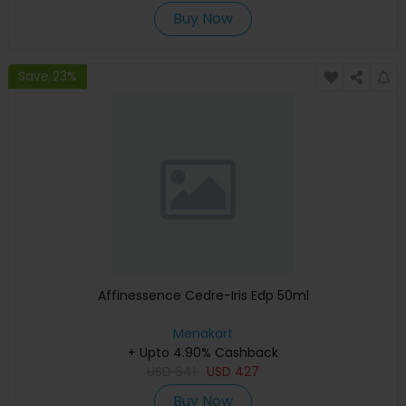
Buy Now
Save 23%
Affinessence Cedre-Iris Edp 50ml
Menakart
+ Upto 4.90% Cashback
USD
641
USD
427
Buy Now