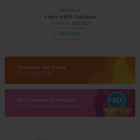
Menakart
+ Upto 4.90% Cashback
USD
384
USD
307
Buy Now