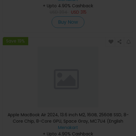
+ Upto 4.90% Cashback
USD
394
USD
315
Buy Now
Save 19%
Apple MacBook Air 2024, 13.6 inch M2, 16GB, 256GB SSD, 8-
Core Chip, 8-Core GPU, Space Gray, MC7U4 (English
Keyboard, Apple Warranty)
Menakart
+ Upto 4.90% Cashback