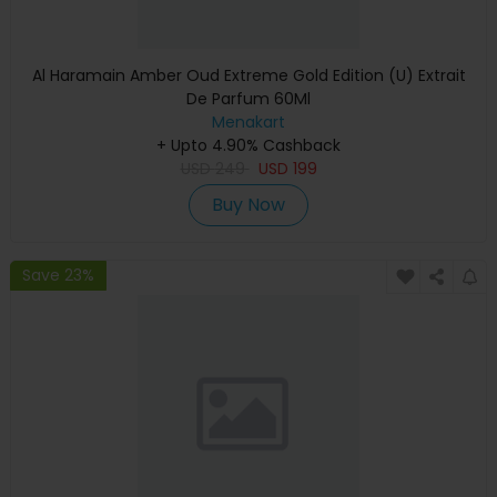
Al Haramain Amber Oud Extreme Gold Edition (U) Extrait
De Parfum 60Ml
Menakart
+ Upto 4.90% Cashback
USD
249
USD
199
Buy Now
Save 23%