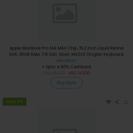
Apple MacBook Pro M4 MAX Chip, 16.2 inch Liquid Retina
XDR, 36GB RAM, 1TB SSD, Silver, MX2V3 (English Keyboard,
Apple Warranty)
Menakart
+ Upto 4.90% Cashback
USD
16,530
USD
14,530
Buy Now
Save 6%