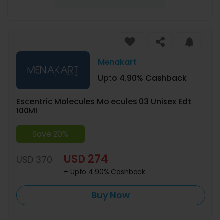
Menakart
Upto 4.90% Cashback
Escentric Molecules Molecules 03 Unisex Edt
100Ml
Save 20%
USD 274
USD 370
+ Upto 4.90% Cashback
Buy Now