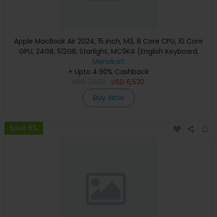
Apple MacBook Air 2024, 15 inch, M3, 8 Core CPU, 10 Core
GPU, 24GB, 512GB, Starlight, MC9K4 (English Keyboard,
Apple Warranty)
Menakart
+ Upto 4.90% Cashback
USD
7,530
USD
6,530
Buy Now
Save 8%