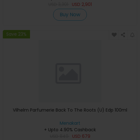
USD
3,301
USD
2,901
Buy Now
Save 23%
Vilhelm Parfumerie Back To The Roots (U) Edp 100ml
Menakart
+ Upto 4.90% Cashback
USD
849
USD
679