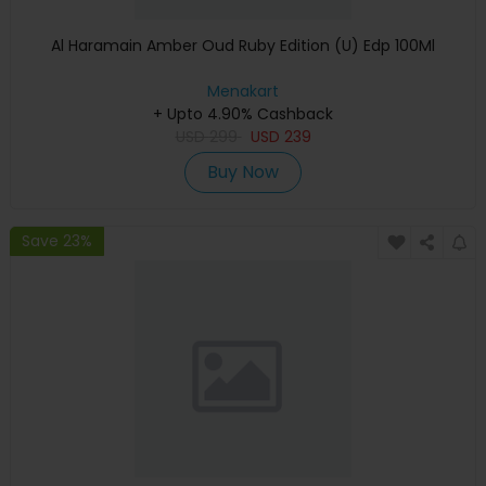
Al Haramain Amber Oud Ruby Edition (U) Edp 100Ml
Menakart
+ Upto 4.90% Cashback
USD
299
USD
239
Buy Now
Save 23%