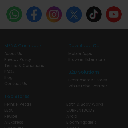
MENA Cashback
Download Our
About Us
Mobile Apps
Privacy Policy
Browser Extensions
Terms & Conditions
FAQs
B2B Solutions
Blog
Ecommerce Stores
Contact Us
White Label Partner
Top Stores
Ferns N Petals
Bath & Body Works
EBay
CURRENTBODY
Revibe
Airalo
AliExpress
Bloomingdale's