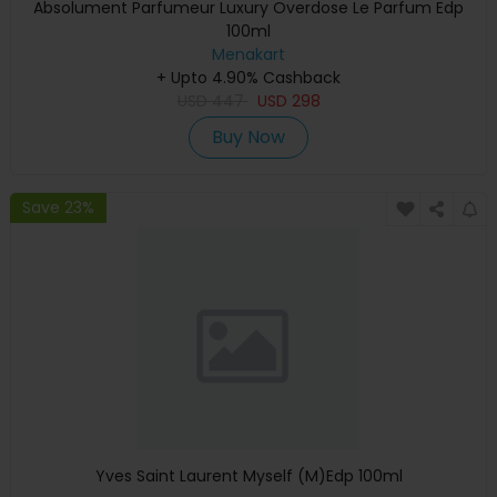
Absolument Parfumeur Luxury Overdose Le Parfum Edp
100ml
Menakart
+ Upto 4.90% Cashback
USD
447
USD
298
Buy Now
Save 23%
Yves Saint Laurent Myself (M)Edp 100ml