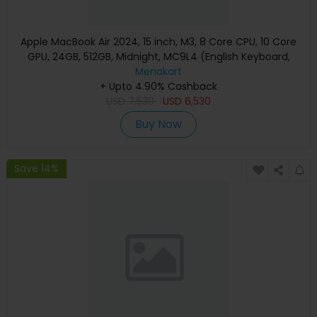
Apple MacBook Air 2024, 15 inch, M3, 8 Core CPU, 10 Core
GPU, 24GB, 512GB, Midnight, MC9L4 (English Keyboard,
Apple Warranty)
Menakart
+ Upto 4.90% Cashback
USD
7,530
USD
6,530
Buy Now
Save 14%