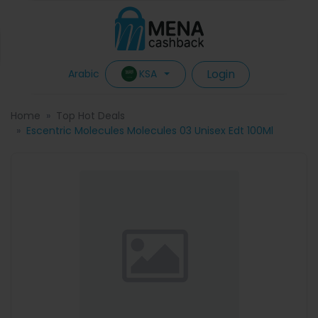
Login
KSA
Arabic
Home
Top Hot Deals
Escentric Molecules Molecules 03 Unisex Edt 100Ml