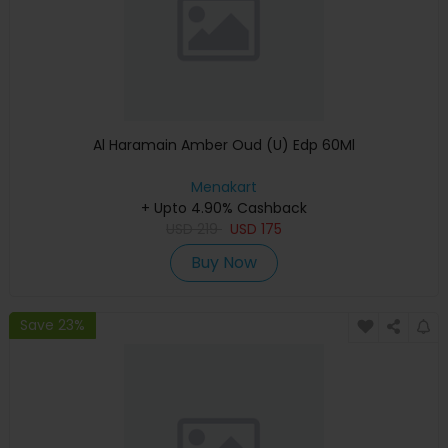
Al Haramain Amber Oud (U) Edp 60Ml
Menakart
+ Upto 4.90% Cashback
USD
219
USD
175
Buy Now
Save 23%