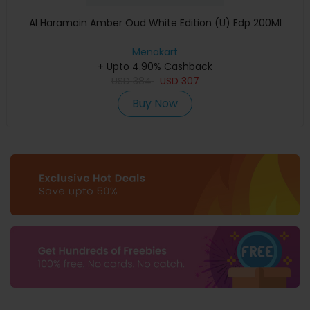
Al Haramain Amber Oud White Edition (U) Edp 200Ml
Menakart
+ Upto 4.90% Cashback
USD
384
USD
307
Buy Now