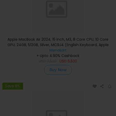
Apple MacBook Air 2024, 15 inch, M3, 8 Core CPU, 10 Core
GPU, 24GB, 512GB, Silver, MC9J4 (English Keyboard, Apple
Warranty)
Menakart
+ Upto 4.90% Cashback
USD
7,530
USD
6,530
Buy Now
Save 8%