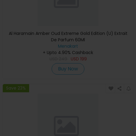
Al Haramain Amber Oud Extreme Gold Edition (U) Extrait
De Parfum 60Ml
Menakart
+ Upto 4.90% Cashback
USD
249
USD
199
Buy Now
Save 23%