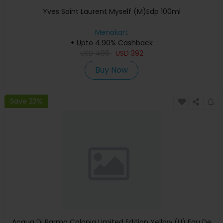
Yves Saint Laurent Myself (M)Edp 100ml
Menakart
+ Upto 4.90% Cashback
USD
486
USD
392
Buy Now
Save 23%
Acqua Di Parma Colonia Limited Edition Yellow (U) Eau De