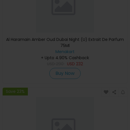
Al Haramain Amber Oud Dubai Night (U) Extrait De Parfum
75Ml
Menakart
+ Upto 4.90% Cashback
USD
290
USD
232
Buy Now
Save 23%