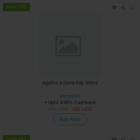
Save 23%
Agatho A Done Edp 100ml
Menakart
+ Upto 4.90% Cashback
USD
1,795
USD
1,436
Buy Now
Save 23%