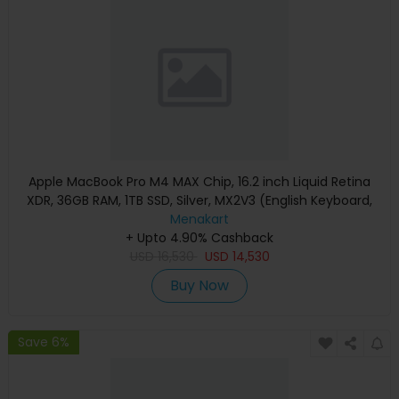
Apple MacBook Pro M4 MAX Chip, 16.2 inch Liquid Retina
XDR, 36GB RAM, 1TB SSD, Silver, MX2V3 (English Keyboard,
Apple Warranty)
Menakart
+ Upto 4.90% Cashback
USD
16,530
USD
14,530
Buy Now
Save 6%