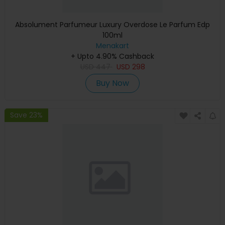
Absolument Parfumeur Luxury Overdose Le Parfum Edp
100ml
Menakart
+ Upto 4.90% Cashback
USD
447
USD
298
Buy Now
Save 23%