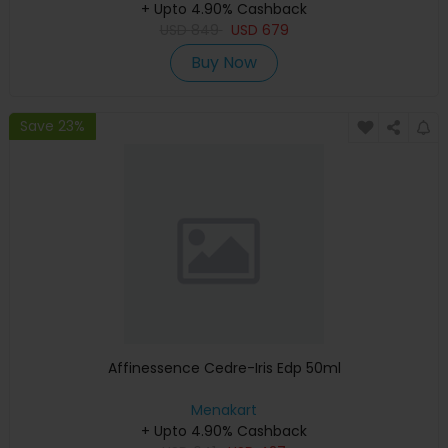
+ Upto 4.90% Cashback
USD
849
USD
679
Buy Now
Save 23%
Affinessence Cedre-Iris Edp 50ml
Menakart
+ Upto 4.90% Cashback