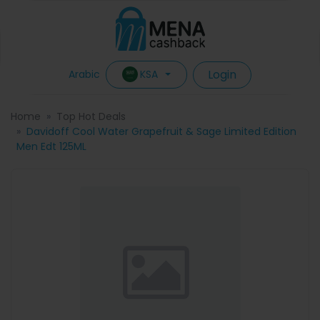
Login
KSA
Arabic
Home
Top Hot Deals
Davidoff Cool Water Grapefruit & Sage Limited Edition
Men Edt 125ML