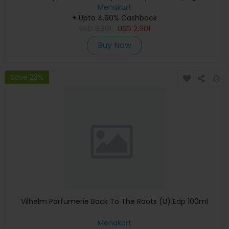
Keyboard, Apple Warranty)
Menakart
+ Upto 4.90% Cashback
USD
3,301
USD
2,901
Buy Now
Save 23%
Vilhelm Parfumerie Back To The Roots (U) Edp 100ml
Menakart