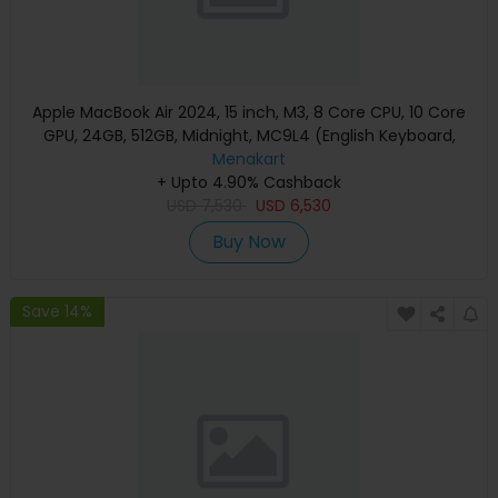
Apple MacBook Air 2024, 15 inch, M3, 8 Core CPU, 10 Core
GPU, 24GB, 512GB, Midnight, MC9L4 (English Keyboard,
Apple Warranty)
Menakart
+ Upto 4.90% Cashback
USD
7,530
USD
6,530
Buy Now
Save 14%