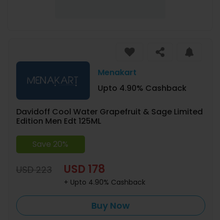
Menakart
Upto 4.90% Cashback
Davidoff Cool Water Grapefruit & Sage Limited
Edition Men Edt 125ML
Save 20%
USD 178
USD 223
+ Upto 4.90% Cashback
Buy Now