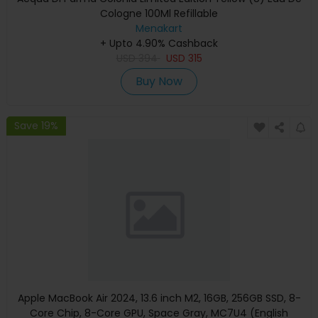
Cologne 100Ml Refillable
Menakart
+ Upto 4.90% Cashback
USD
394
USD
315
Buy Now
Save 19%
Apple MacBook Air 2024, 13.6 inch M2, 16GB, 256GB SSD, 8-
Core Chip, 8-Core GPU, Space Gray, MC7U4 (English