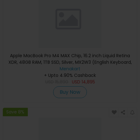
Apple MacBook Pro M4 MAX Chip, 16.2 inch Liquid Retina
XDR, 48GB RAM, 1TB SSD, Silver, MX2W3 (English Keyboard,
Apple Warranty)
Menakart
+ Upto 4.90% Cashback
USD
15,890
USD
14,895
Buy Now
Save 8%