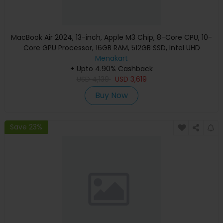
MacBook Air 2024, 13-inch, Apple M3 Chip, 8-Core CPU, 10-
Core GPU Processor, 16GB RAM, 512GB SSD, Intel UHD
Graphics, English Keyboard, Silver, MXCT3 (Apple
Menakart
+ Upto 4.90% Cashback
Warranty)
USD
4,139
USD
3,619
Buy Now
Save 23%