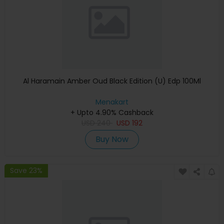
Al Haramain Amber Oud Black Edition (U) Edp 100Ml
Menakart
+ Upto 4.90% Cashback
USD
240
USD
192
Buy Now
Save 23%