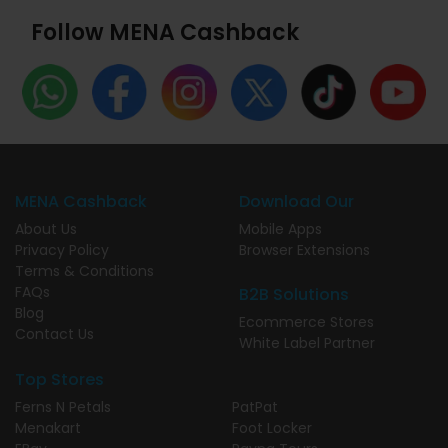
Follow MENA Cashback
MENA Cashback
Download Our
About Us
Mobile Apps
Privacy Policy
Browser Extensions
Terms & Conditions
FAQs
B2B Solutions
Blog
Ecommerce Stores
Contact Us
White Label Partner
Top Stores
Ferns N Petals
PatPat
Menakart
Foot Locker