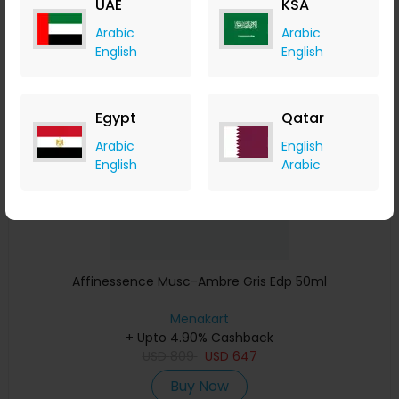
UAE
KSA
Buy Now
Arabic
Arabic
English
English
Save 23%
Egypt
Qatar
Arabic
English
English
Arabic
Affinessence Musc-Ambre Gris Edp 50ml
Menakart
+ Upto 4.90% Cashback
USD
809
USD
647
Buy Now