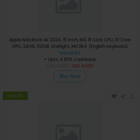
Apple MacBook Air 2024, 15 inch, M3, 8 Core CPU, 10 Core
GPU, 24GB, 512GB, Starlight, MC9K4 (English Keyboard,
Apple Warranty)
Menakart
+ Upto 4.90% Cashback
USD
7,530
USD
6,530
Buy Now
Save 8%