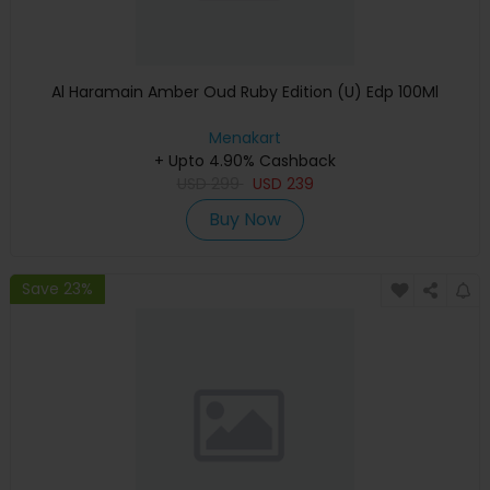
Al Haramain Amber Oud Ruby Edition (U) Edp 100Ml
Menakart
+ Upto 4.90% Cashback
USD
299
USD
239
Buy Now
Save 23%