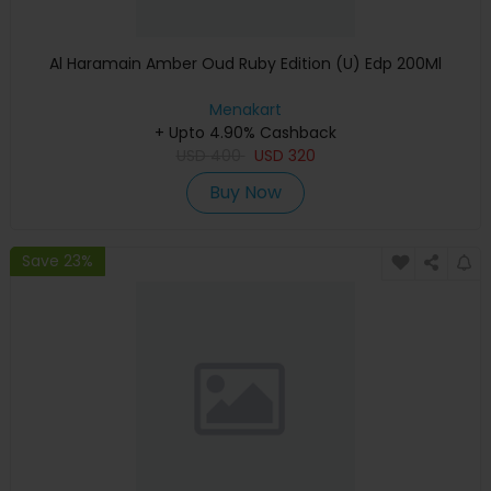
Al Haramain Amber Oud Ruby Edition (U) Edp 200Ml
Menakart
+ Upto 4.90% Cashback
USD
400
USD
320
Buy Now
Save 23%