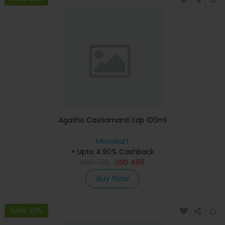
Agatho Castiamanti Edp 100ml
Menakart
+ Upto 4.90% Cashback
USD
732
USD
488
Buy Now
Save 23%