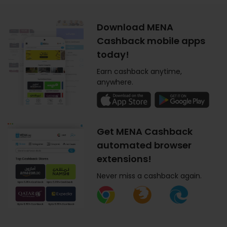
Download MENA
Cashback mobile apps
today!
Earn cashback anytime,
anywhere.
Get MENA Cashback
automated browser
extensions!
Never miss a cashback again.