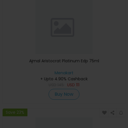
Ajmal Aristocrat Platinum Edp 75ml
Menakart
+ Upto 4.90% Cashback
USD
145
USD
111
Buy Now
Save 23%