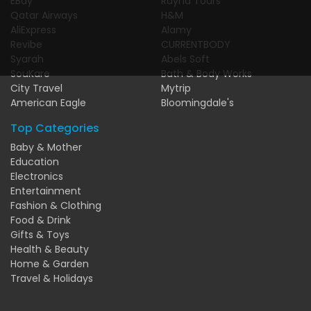
EBay
Rayna Tours
Qatar Airways
H&M
AliExpress
Alamy
Revibe
CURRENTBODY
Syarah
Abels Soft
SouKare
Bath & Body Works
City Travel
Mytrip
American Eagle
Bloomingdale's
Top Categories
Baby & Mother
Education
Electronics
Entertainment
Fashion & Clothing
Food & Drink
Gifts & Toys
Health & Beauty
Home & Garden
Travel & Holidays