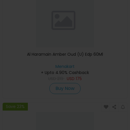
Al Haramain Amber Oud (U) Edp 60Ml
Menakart
+ Upto 4.90% Cashback
USD
219
USD
175
Buy Now
Save 23%