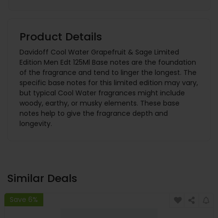
Product Details
Davidoff Cool Water Grapefruit & Sage Limited
Edition Men Edt 125Ml Base notes are the foundation
of the fragrance and tend to linger the longest. The
specific base notes for this limited edition may vary,
but typical Cool Water fragrances might include
woody, earthy, or musky elements. These base
notes help to give the fragrance depth and
longevity.
Similar Deals
Save 6%