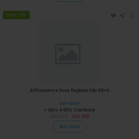
Save 23%
Affinessence Rose Reglisse Edp 50ml
Menakart
+ Upto 4.90% Cashback
USD
594
USD
396
Buy Now