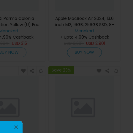
i Parma Colonia
Apple MacBook Air 2024, 13.6
ition Yellow (U) Eau
inch M2, 16GB, 256GB SSD, 8-
e 100Ml Refillable
Menakart
Core Chip, 8-Core GPU, Space
Menakart
 4.90% Cashback
Gray, MC7U4 (English Keyboard,
+ Upto 4.90% Cashback
D
394
USD
315
USD
Apple Warranty)
3,301
USD
2,901
BUY NOW
BUY NOW
Save 23%
×