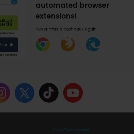
automated browser
extensions!
Never miss a cashback again.
Top Categories