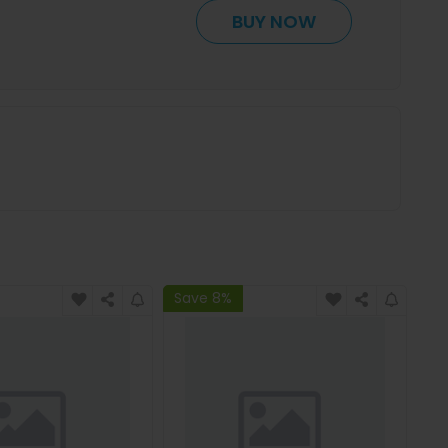
BUY NOW
Save 8%