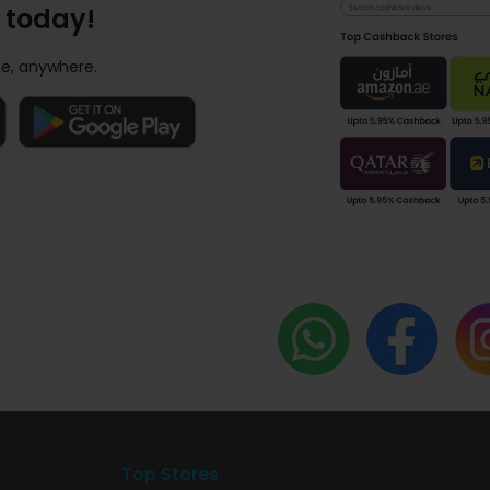
 today!
e, anywhere.
Top Stores