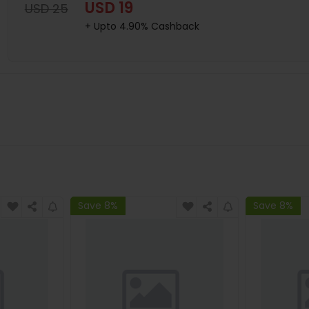
USD 19
USD 25
+ Upto 4.90% Cashback
Save 8%
Save 8%