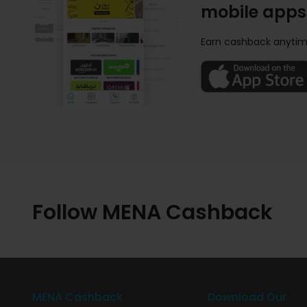
mobile apps
Earn cashback anytim
Follow MENA Cashback
MENA Cashback
Download Our