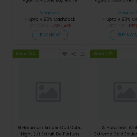
Agatho A Done Edp 100ml
Agatho Castiamant
Menakart
Menakar
+ Upto 4.90% Cashback
+ Upto 4.90% C
USD
1,795
USD
1,436
USD
732
US
BUY NOW
BUY NO
Save 23%
Save 23%
Al Haramain Amber Oud Dubai
Al Haramain Am
Night (U) Extrait De Parfum
Extreme Gold Edition