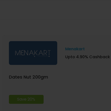
Menakart
Upto 4.90% Cashback
Dates Nut 200gm
Save 20%