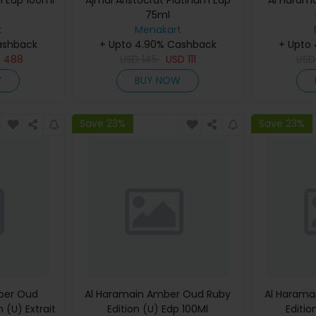
i Edp 100ml
Ajmal Aristocrat Platinum Edp
Al Haram
75ml
t
Menakart
ashback
+ Upto 4.90% Cashback
+ Upto
D
488
USD
145
USD
111
US
W
BUY NOW
Save 23%
Save 23%
ber Oud
Al Haramain Amber Oud Ruby
Al Harama
 (U) Extrait
Edition (U) Edp 100Ml
Editio