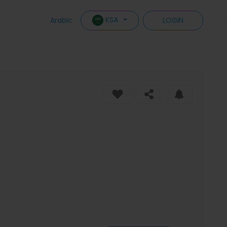
KSA
Arabic
LOGIN