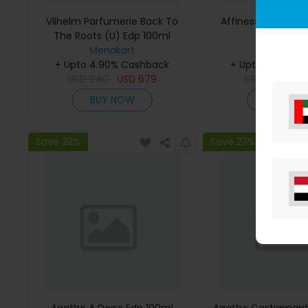
Vilhelm Parfumerie Back To
Affinessence Cedr
The Roots (U) Edp 100ml
50ml
Menakart
Menakar
+ Upto 4.90% Cashback
+ Upto 4.90% C
USD
849
USD
679
USD
641
US
BUY NOW
BUY NO
Save 23%
Save 23%