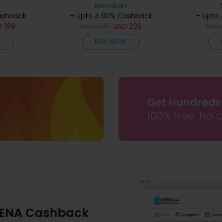
60Ml
t
Menakart
ashback
+ Upto 4.90% Cashback
+ Upto
D
199
USD
299
USD
239
USD
W
BUY NOW
ENA Cashback