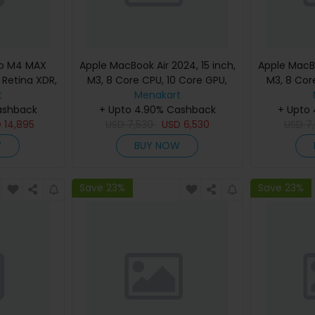
ro M4 MAX
Apple MacBook Air 2024, 15 inch,
Apple MacBo
d Retina XDR,
M3, 8 Core CPU, 10 Core GPU,
M3, 8 Cor
, Silver,
t
24GB, 512GB, Silver, MC9J4
Menakart
24GB, 512G
eyboard,
ashback
(English Keyboard, Apple
+ Upto 4.90% Cashback
(Englis
+ Upto
nty)
D
14,895
USD
7,530
Warranty)
USD
6,530
USD
7
W
BUY NOW
Save 23%
Save 23%