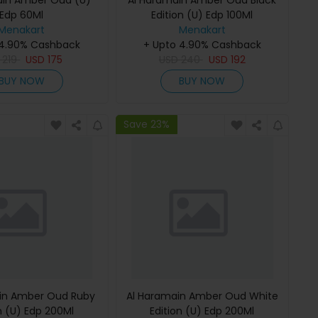
ain Amber Oud (U)
Al Haramain Amber Oud Black
Edp 60Ml
Edition (U) Edp 100Ml
Menakart
Menakart
 4.90% Cashback
+ Upto 4.90% Cashback
D
219
USD
175
USD
240
USD
192
BUY NOW
BUY NOW
Save 23%
in Amber Oud Ruby
Al Haramain Amber Oud White
n (U) Edp 200Ml
Edition (U) Edp 200Ml