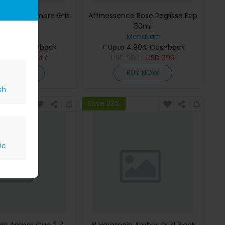
ce Musc-Ambre Gris
Affinessence Rose Reglisse Edp
Edp 50ml
50ml
Menakart
Menakart
 4.90% Cashback
+ Upto 4.90% Cashback
809
USD
647
USD
594
USD
396
BUY NOW
BUY NOW
sh
Save 23%
ic