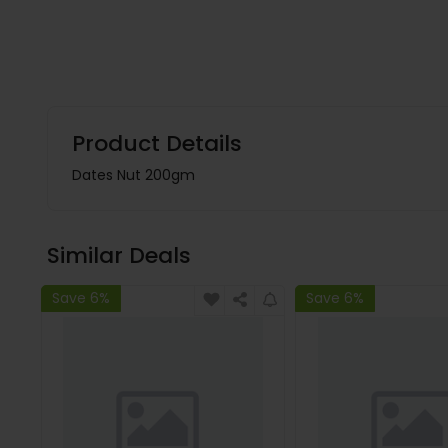
Product Details
Dates Nut 200gm
Similar Deals
Save 6%
Save 6%