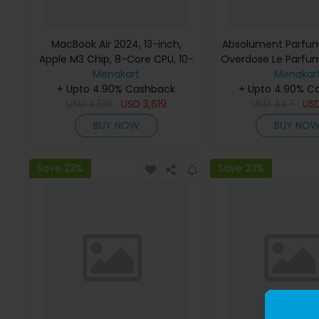
MacBook Air 2024, 13-inch,
Absolument Parfum
Apple M3 Chip, 8-Core CPU, 10-
Overdose Le Parfu
Core GPU Processor, 16GB RAM,
Menakart
Menakar
512GB SSD, Intel UHD Graphics,
+ Upto 4.90% Cashback
+ Upto 4.90% C
English Keyboard, Silver, MXCT3
USD
4,139
USD
3,619
USD
447
US
(Apple Warranty)
BUY NOW
BUY NO
Save 23%
Save 23%