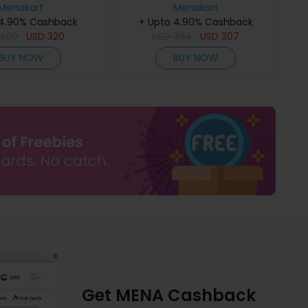
Menakart
Menakart
 4.90% Cashback
+ Upto 4.90% Cashback
400
USD
320
USD
384
USD
307
BUY NOW
BUY NOW
Get MENA Cashback