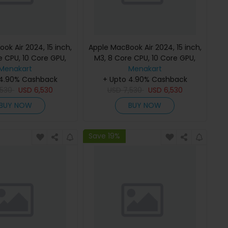
ok Air 2024, 15 inch,
Apple MacBook Air 2024, 15 inch,
e CPU, 10 Core GPU,
M3, 8 Core CPU, 10 Core GPU,
B, Starlight, MC9K4
Menakart
24GB, 512GB, Midnight, MC9L4
Menakart
h Keyboard, Apple
 4.90% Cashback
(English Keyboard, Apple
+ Upto 4.90% Cashback
,530
Warranty)
USD
6,530
USD
7,530
Warranty)
USD
6,530
BUY NOW
BUY NOW
Save 19%