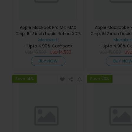
Apple MacBook Pro M4 MAX
Apple MacBook P
Chip, 16.2 inch Liquid Retina XDR,
Chip, 16.2 inch Liqui
36GB RAM, 1TB SSD, Silver,
Menakart
48GB RAM, 1TB SSD
Menakar
MX2V3 (English Keyboard, Apple
+ Upto 4.90% Cashback
MX2W3 (English K
+ Upto 4.90% C
USD
16,530
Warranty)
USD
14,530
USD
Apple Warra
15,890
US
BUY NOW
BUY NO
Save 14%
Save 23%