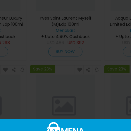
eur Luxury
Yves Saint Laurent Myself
Acqua D
m Edp 100ml
(M)Edp 100ml
Limited Ed
t
Menakart
De Cologn
ashback
+ Upto 4.90% Cashback
+ Upto
D
298
USD
486
USD
392
US
W
BUY NOW
Save 23%
Save 23%