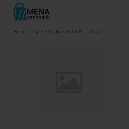
Home
Top Hot Deals
Dates Nut 200gm