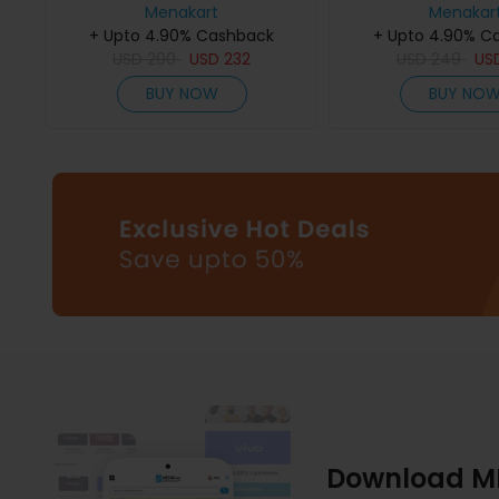
Menakart
75Ml
De Parfum 
Menakar
+ Upto 4.90% Cashback
+ Upto 4.90% C
USD
290
USD
232
USD
249
US
BUY NOW
BUY NO
Download M