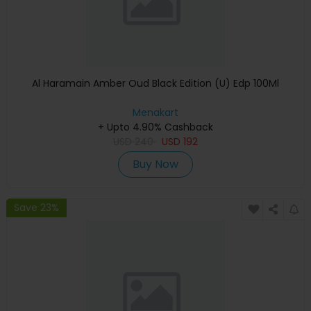
Al Haramain Amber Oud Black Edition (U) Edp 100Ml
Menakart
+ Upto 4.90% Cashback
USD
240
USD
192
Buy Now
Save 23%