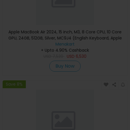
Apple MacBook Air 2024, 15 inch, M3, 8 Core CPU, 10 Core
GPU, 24GB, 512GB, Silver, MC9J4 (English Keyboard, Apple
Warranty)
Menakart
+ Upto 4.90% Cashback
USD
7,530
USD
6,530
Buy Now
Save 8%