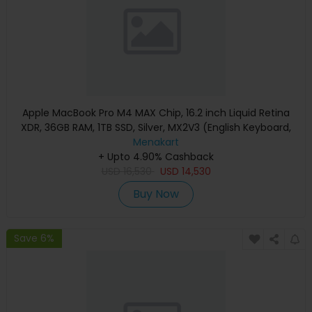
Apple MacBook Pro M4 MAX Chip, 16.2 inch Liquid Retina
XDR, 36GB RAM, 1TB SSD, Silver, MX2V3 (English Keyboard,
Apple Warranty)
Menakart
+ Upto 4.90% Cashback
USD
16,530
USD
14,530
Buy Now
Save 6%