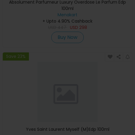
Absolument Parfumeur Luxury Overdose Le Parfum Edp
100ml
Menakart
+ Upto 4.90% Cashback
USD
447
USD
298
Buy Now
Save 23%
Yves Saint Laurent Myself (M)Edp 100ml