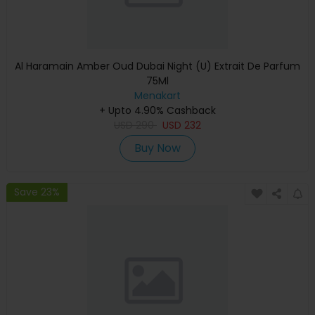
Al Haramain Amber Oud Dubai Night (U) Extrait De Parfum
75Ml
Menakart
+ Upto 4.90% Cashback
USD
290
USD
232
Buy Now
Save 23%