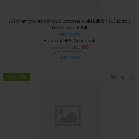
Al Haramain Amber Oud Extreme Gold Edition (U) Extrait
De Parfum 60Ml
Menakart
+ Upto 4.90% Cashback
USD
249
USD
199
Buy Now
Save 23%