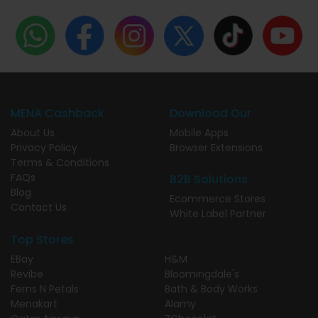
MENA Cashback
Download Our
About Us
Mobile Apps
Privacy Policy
Browser Extensions
Terms & Conditions
FAQs
B2B Solutions
Blog
Ecommerce Stores
Contact Us
White Label Partner
Top Stores
EBay
H&M
Revibe
Bloomingdale's
Ferns N Petals
Bath & Body Works
Menakart
Alamy