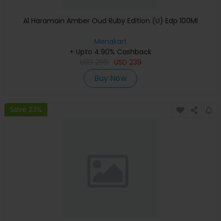
Al Haramain Amber Oud Ruby Edition (U) Edp 100Ml
Menakart
+ Upto 4.90% Cashback
USD
299
USD
239
Buy Now
Save 23%