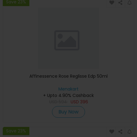
Save 23%
Affinessence Rose Reglisse Edp 50ml
Menakart
+ Upto 4.90% Cashback
USD
594
USD
396
Buy Now
Save 23%