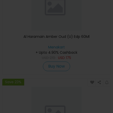
Al Haramain Amber Oud (U) Edp 60Ml
Menakart
+ Upto 4.90% Cashback
USD
219
USD
175
Buy Now
Save 23%