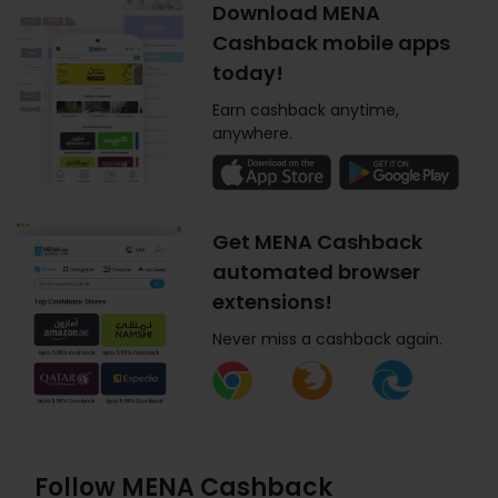
Download MENA
Cashback mobile apps
today!
Earn cashback anytime,
anywhere.
Get MENA Cashback
automated browser
extensions!
Never miss a cashback again.
Follow MENA Cashback