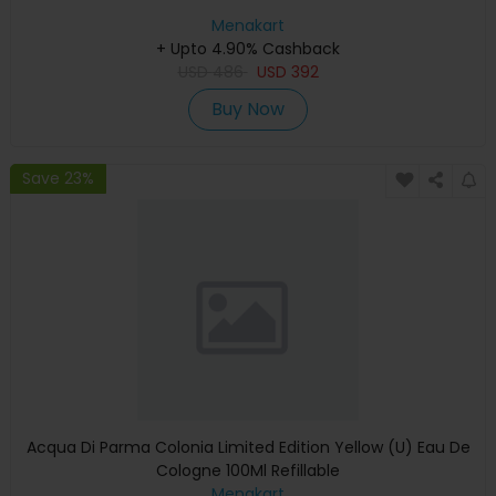
Menakart
+ Upto 4.90% Cashback
USD
486
USD
392
Buy Now
Save 23%
Acqua Di Parma Colonia Limited Edition Yellow (U) Eau De
Cologne 100Ml Refillable
Menakart