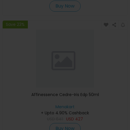
Buy Now
Save 23%
Affinessence Cedre-Iris Edp 50ml
Menakart
+ Upto 4.90% Cashback
USD
641
USD
427
Buy Now