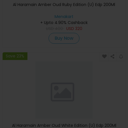
Al Haramain Amber Oud Ruby Edition (U) Edp 200Ml
Menakart
+ Upto 4.90% Cashback
USD
400
USD
320
Buy Now
Save 23%
Al Haramain Amber Oud White Edition (U) Edp 200Ml