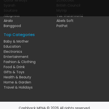
Qatar Airways
ZChocolat
Syarah
British Council
SouKare
Mytrip
AliExpress
Yas Waterworld
Airalo
Abels Soft
Banggood
PatPat
Top Categories
Baby & Mother
Education
Electronics
Entertainment
Fashion & Clothing
Food & Drink
Gifts & Toys
Health & Beauty
Home & Garden
Travel & Holidays
Cashback MENA © 2026 All rights reserved.