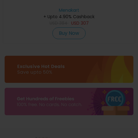
Menakart
+ Upto 4.90% Cashback
USD
384
USD
307
Buy Now