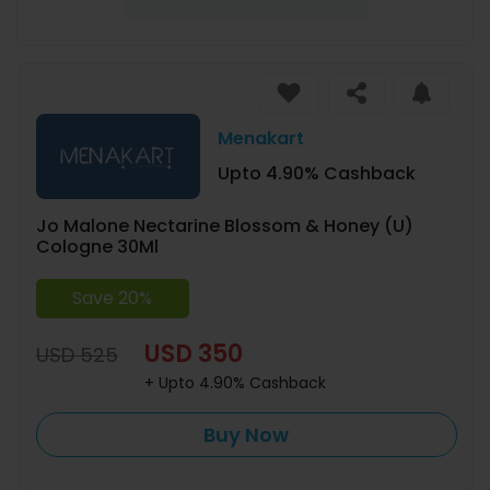
Menakart
Upto 4.90% Cashback
Jo Malone Nectarine Blossom & Honey (U)
Cologne 30Ml
Save 20%
USD 350
USD 525
+ Upto 4.90% Cashback
Buy Now