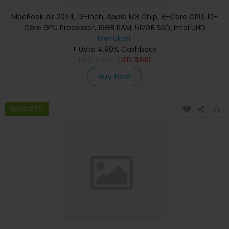
MacBook Air 2024, 13-inch, Apple M3 Chip, 8-Core CPU, 10-
Core GPU Processor, 16GB RAM, 512GB SSD, Intel UHD
Graphics, English Keyboard, Silver, MXCT3 (Apple
Menakart
+ Upto 4.90% Cashback
Warranty)
USD
4,139
USD
3,619
Buy Now
Save 23%