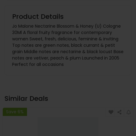
Product Details
Jo Malone Nectarine Blossom & Honey (U) Cologne
30Ml A floral fruity fragrance for contemporary
women Sweet, fresh, delicious, feminine & inviting
Top notes are green notes, black currant & petit
grain Middle notes are nectarine & black locust Base
notes are vetiver, peach & plum Launched in 2005
Perfect for all occasions
Similar Deals
Save 6%