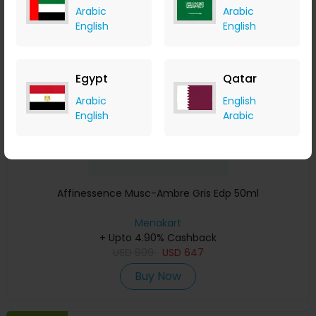
Arabic
Arabic
Save 23%
English
English
Egypt
Qatar
Arabic
English
English
Arabic
Affinessence Musc-Ambre Gris Edp 50ml
Menakart
+ Upto 4.90% Cashback
USD
809
USD
647
Buy Now