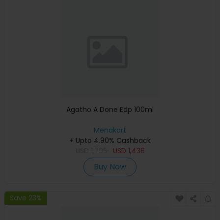
Agatho A Done Edp 100ml
Menakart
+ Upto 4.90% Cashback
USD
1,795
USD
1,436
Buy Now
Save 23%