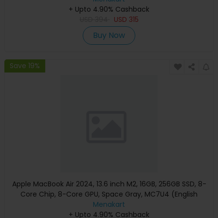
+ Upto 4.90% Cashback
USD
394
USD
315
Buy Now
Save 19%
Apple MacBook Air 2024, 13.6 inch M2, 16GB, 256GB SSD, 8-
Core Chip, 8-Core GPU, Space Gray, MC7U4 (English
Keyboard, Apple Warranty)
Menakart
+ Upto 4.90% Cashback