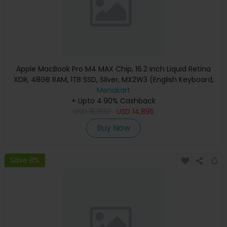
Apple MacBook Pro M4 MAX Chip, 16.2 inch Liquid Retina
XDR, 48GB RAM, 1TB SSD, Silver, MX2W3 (English Keyboard,
Apple Warranty)
Menakart
+ Upto 4.90% Cashback
USD
15,890
USD
14,895
Buy Now
Save 8%