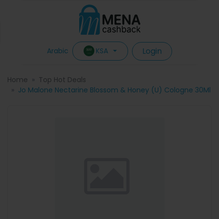
Login
KSA
Arabic
Home
Top Hot Deals
Jo Malone Nectarine Blossom & Honey (U) Cologne 30Ml