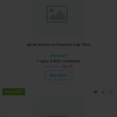
Ajmal Aristocrat Platinum Edp 75ml
Menakart
+ Upto 4.90% Cashback
USD
145
USD
111
Buy Now
Save 23%