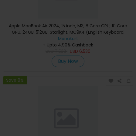
Apple MacBook Air 2024, 15 inch, M3, 8 Core CPU, 10 Core
GPU, 24GB, 512GB, Starlight, MC9K4 (English Keyboard,
Apple Warranty)
Menakart
+ Upto 4.90% Cashback
USD
7,530
USD
6,530
Buy Now
Save 8%