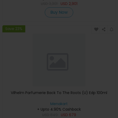
USD
3,301
USD
2,901
Buy Now
Save 23%
Vilhelm Parfumerie Back To The Roots (U) Edp 100ml
Menakart
+ Upto 4.90% Cashback
USD
849
USD
679