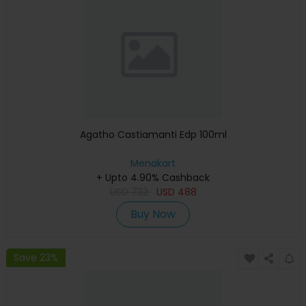
Agatho Castiamanti Edp 100ml
Menakart
+ Upto 4.90% Cashback
USD
732
USD
488
Buy Now
Save 23%