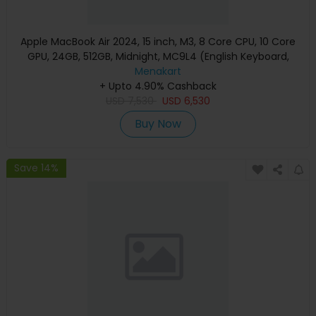
Apple MacBook Air 2024, 15 inch, M3, 8 Core CPU, 10 Core
GPU, 24GB, 512GB, Midnight, MC9L4 (English Keyboard,
Apple Warranty)
Menakart
+ Upto 4.90% Cashback
USD
7,530
USD
6,530
Buy Now
Save 14%