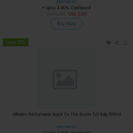
Keyboard, Apple Warranty)
Menakart
+ Upto 4.90% Cashback
USD
3,301
USD
2,901
Buy Now
Save 23%
Vilhelm Parfumerie Back To The Roots (U) Edp 100ml
Menakart
+ Upto 4.90% Cashback