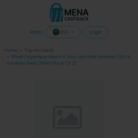
Login
KSA
Arabic
Home
Top Hot Deals
Khadi Organique Neem & Aloe vera Hair cleanser (SLS &
Paraben free) 210ml (Pack Of 2)