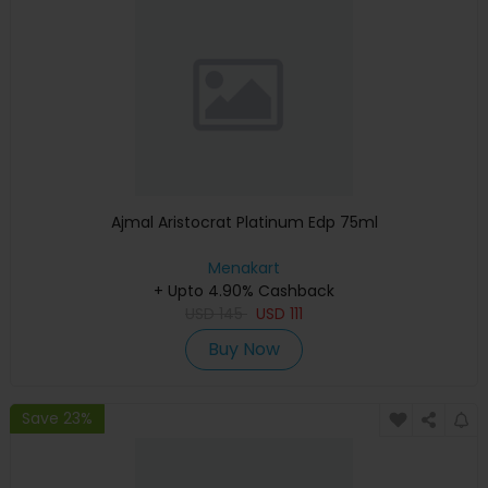
Ajmal Aristocrat Platinum Edp 75ml
Menakart
+ Upto 4.90% Cashback
USD
145
USD
111
Buy Now
Save 23%