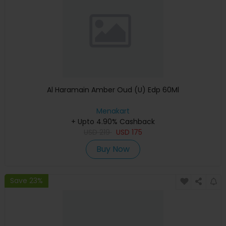
Al Haramain Amber Oud (U) Edp 60Ml
Menakart
+ Upto 4.90% Cashback
USD
219
USD
175
Buy Now
Save 23%