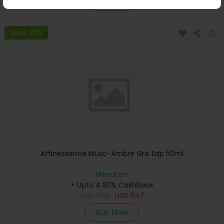
Buy Now
Save 23%
Affinessence Musc-Ambre Gris Edp 50ml
Menakart
+ Upto 4.90% Cashback
USD
809
USD
647
Buy Now