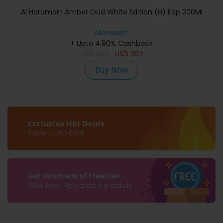
Al Haramain Amber Oud White Edition (U) Edp 200Ml
Menakart
+ Upto 4.90% Cashback
USD
384
USD
307
Buy Now