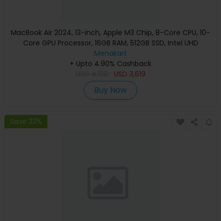
MacBook Air 2024, 13-inch, Apple M3 Chip, 8-Core CPU, 10-
Core GPU Processor, 16GB RAM, 512GB SSD, Intel UHD
Graphics, English Keyboard, Silver, MXCT3 (Apple
Menakart
+ Upto 4.90% Cashback
Warranty)
USD
4,139
USD
3,619
Buy Now
Save 23%