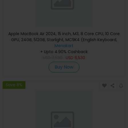
Apple MacBook Air 2024, 15 inch, M3, 8 Core CPU, 10 Core
GPU, 24GB, 512GB, Starlight, MC9K4 (English Keyboard,
Apple Warranty)
Menakart
+ Upto 4.90% Cashback
USD
7,530
USD
6,530
Buy Now
Save 8%