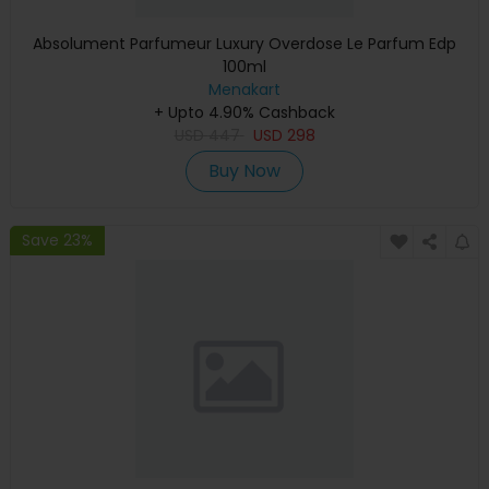
Absolument Parfumeur Luxury Overdose Le Parfum Edp
100ml
Menakart
+ Upto 4.90% Cashback
USD
447
USD
298
Buy Now
Save 23%