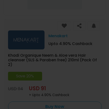
Menakart
Upto 4.90% Cashback
Khadi Organique Neem & Aloe vera Hair
cleanser (SLS & Paraben free) 210ml (Pack Of
2)
Save 20%
USD 91
USD 114
+ Upto 4.90% Cashback
Buy Now