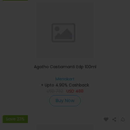
Agatho Castiamanti Edp 100ml
Menakart
+ Upto 4.90% Cashback
USD
732
USD
488
Buy Now
Save 23%