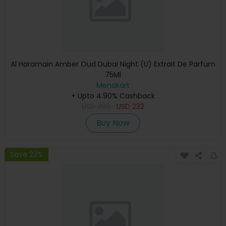
Al Haramain Amber Oud Dubai Night (U) Extrait De Parfum
75Ml
Menakart
+ Upto 4.90% Cashback
USD
290
USD
232
Buy Now
Save 23%