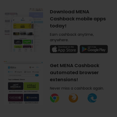
Download MENA
Cashback mobile apps
today!
Earn cashback anytime,
anywhere.
Get MENA Cashback
automated browser
extensions!
Never miss a cashback again.