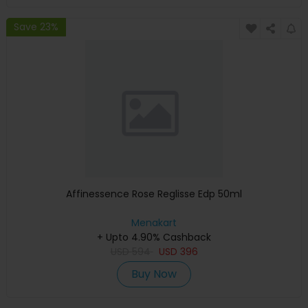
Save 23%
Affinessence Rose Reglisse Edp 50ml
Menakart
+ Upto 4.90% Cashback
USD
594
USD
396
Buy Now