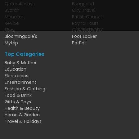
Qatar Airways
Banggood
Syarah
City Travel
Menakart
British Council
Revibe
Rayna Tours
EBay
CURRENTBODY
Bloomingdale's
Foot Locker
Mytrip
PatPat
Top Categories
Baby & Mother
Education
Electronics
Entertainment
Fashion & Clothing
Food & Drink
Gifts & Toys
Health & Beauty
Home & Garden
Travel & Holidays