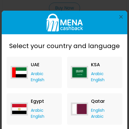
Buy Now
×
Save 23%
Select your country and language
UAE
KSA
Arabic
Arabic
English
English
Affinessence Cuir-Curcuma Edp 50ml
Egypt
Qatar
Menakart
Arabic
English
+ Upto 4.90% Cashback
English
Arabic
USD
641
USD
427