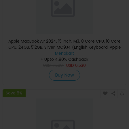
Apple MacBook Air 2024, 15 inch, M3, 8 Core CPU, 10 Core
GPU, 24GB, 512GB, Silver, MC9J4 (English Keyboard, Apple
Warranty)
Menakart
+ Upto 4.90% Cashback
USD
7,530
USD
6,530
Buy Now
Save 8%