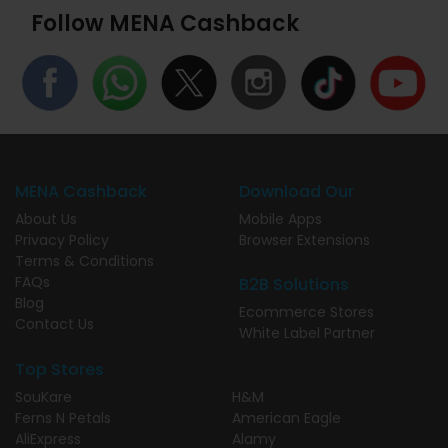
Follow MENA Cashback
MENA Cashback
Download Our
About Us
Mobile Apps
Privacy Policy
Browser Extensions
Terms & Conditions
FAQs
B2B Solutions
Blog
Ecommerce Stores
Contact Us
White Label Partner
Top Stores
SouKare
H&M
Ferns N Petals
American Eagle
AliExpress
Alamy