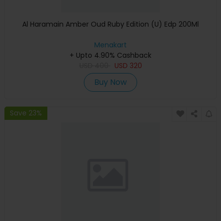
Al Haramain Amber Oud Ruby Edition (U) Edp 200Ml
Menakart
+ Upto 4.90% Cashback
USD
400
USD
320
Buy Now
Save 23%