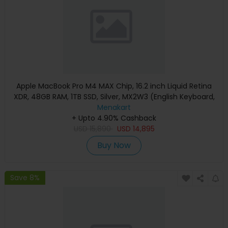
Apple MacBook Pro M4 MAX Chip, 16.2 inch Liquid Retina
XDR, 48GB RAM, 1TB SSD, Silver, MX2W3 (English Keyboard,
Apple Warranty)
Menakart
+ Upto 4.90% Cashback
USD
15,890
USD
14,895
Buy Now
Save 8%