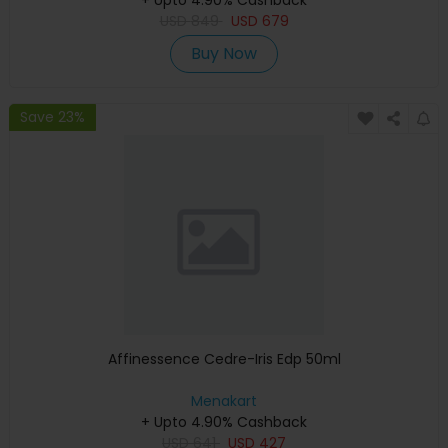
USD
849
USD
679
Buy Now
Save 23%
Affinessence Cedre-Iris Edp 50ml
Menakart
+ Upto 4.90% Cashback
USD
641
USD
427