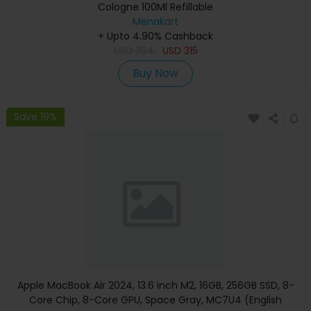
Cologne 100Ml Refillable
Menakart
+ Upto 4.90% Cashback
USD
394
USD
315
Buy Now
Save 19%
Apple MacBook Air 2024, 13.6 inch M2, 16GB, 256GB SSD, 8-
Core Chip, 8-Core GPU, Space Gray, MC7U4 (English