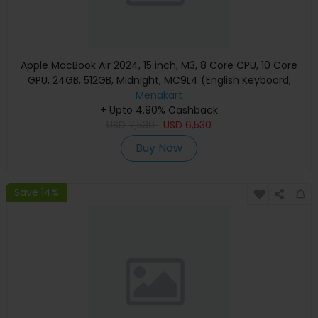
Apple MacBook Air 2024, 15 inch, M3, 8 Core CPU, 10 Core
GPU, 24GB, 512GB, Midnight, MC9L4 (English Keyboard,
Apple Warranty)
Menakart
+ Upto 4.90% Cashback
USD
7,530
USD
6,530
Buy Now
Save 14%