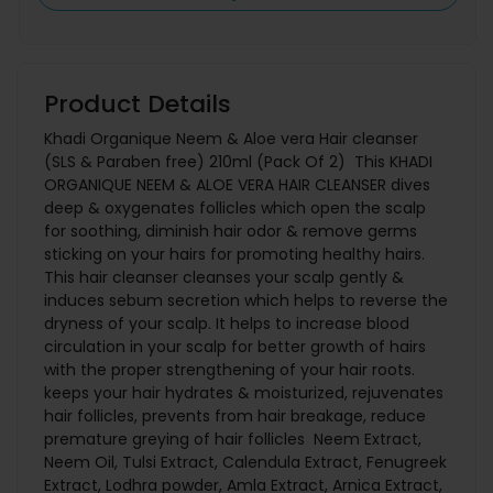
Product Details
Khadi Organique Neem & Aloe vera Hair cleanser
(SLS & Paraben free) 210ml (Pack Of 2) This KHADI
ORGANIQUE NEEM & ALOE VERA HAIR CLEANSER dives
deep & oxygenates follicles which open the scalp
for soothing, diminish hair odor & remove germs
sticking on your hairs for promoting healthy hairs.
This hair cleanser cleanses your scalp gently &
induces sebum secretion which helps to reverse the
dryness of your scalp. It helps to increase blood
circulation in your scalp for better growth of hairs
with the proper strengthening of your hair roots.
keeps your hair hydrates & moisturized, rejuvenates
hair follicles, prevents from hair breakage, reduce
premature greying of hair follicles Neem Extract,
Neem Oil, Tulsi Extract, Calendula Extract, Fenugreek
Extract, Lodhra powder, Amla Extract, Arnica Extract,