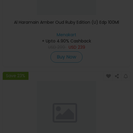
Al Haramain Amber Oud Ruby Edition (U) Edp 100Ml
Menakart
+ Upto 4.90% Cashback
USD
299
USD
239
Buy Now
Save 23%