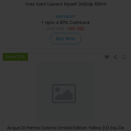
Yves Saint Laurent Myself (M)Edp 100ml
Menakart
+ Upto 4.90% Cashback
USD
486
USD
392
Buy Now
Save 23%
Acqua Di Parma Colonia Limited Edition Yellow (U) Eau De