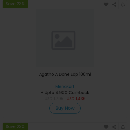
Save 23%
Agatho A Done Edp 100ml
Menakart
+ Upto 4.90% Cashback
USD
1,795
USD
1,436
Buy Now
Save 23%