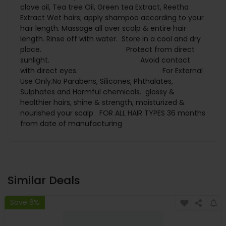
clove oil, Tea tree Oil, Green tea Extract, Reetha
Extract Wet hairs; apply shampoo according to your
hair length. Massage all over scalp & entire hair
length. Rinse off with water. Store in a cool and dry
place. Protect from direct
sunlight. Avoid contact
with direct eyes. For External
Use Only.No Parabens, Silicones, Phthalates,
Sulphates and Harmful chemicals. glossy &
healthier hairs, shine & strength, moisturized &
nourished your scalp FOR ALL HAIR TYPES 36 months
from date of manufacturing
Similar Deals
Save 6%