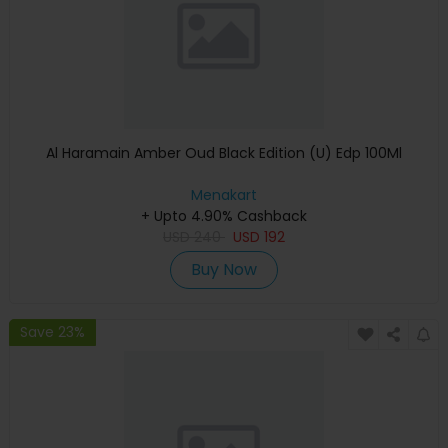
Al Haramain Amber Oud Black Edition (U) Edp 100Ml
Menakart
+ Upto 4.90% Cashback
USD
240
USD
192
Buy Now
Save 23%