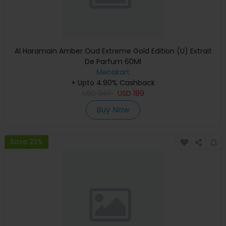
Al Haramain Amber Oud Extreme Gold Edition (U) Extrait
De Parfum 60Ml
Menakart
+ Upto 4.90% Cashback
USD
249
USD
199
Buy Now
Save 23%