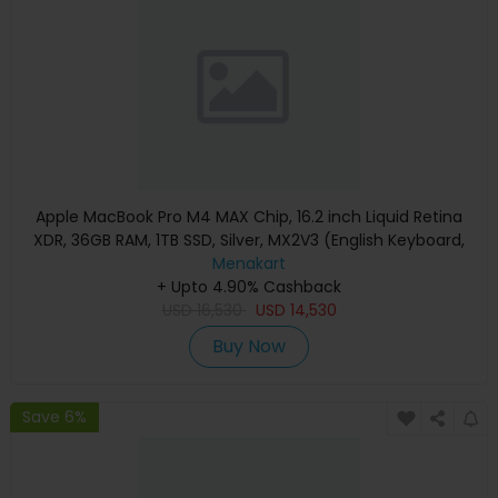
Apple MacBook Pro M4 MAX Chip, 16.2 inch Liquid Retina
XDR, 36GB RAM, 1TB SSD, Silver, MX2V3 (English Keyboard,
Apple Warranty)
Menakart
+ Upto 4.90% Cashback
USD
16,530
USD
14,530
Buy Now
Save 6%