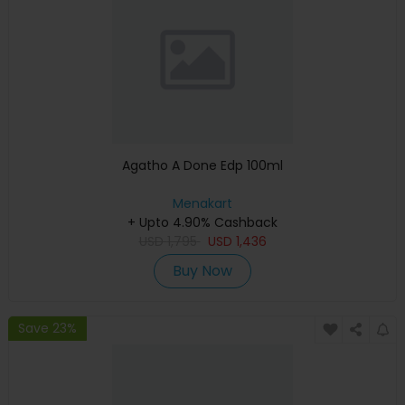
Agatho A Done Edp 100ml
Menakart
+ Upto 4.90% Cashback
USD
1,795
USD
1,436
Buy Now
Save 23%