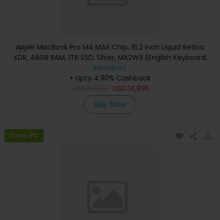
Apple MacBook Pro M4 MAX Chip, 16.2 inch Liquid Retina
XDR, 48GB RAM, 1TB SSD, Silver, MX2W3 (English Keyboard,
Apple Warranty)
Menakart
+ Upto 4.90% Cashback
USD
15,890
USD
14,895
Buy Now
Save 8%