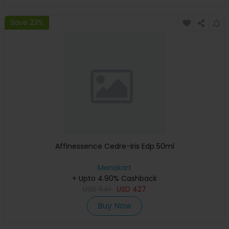
Save 23%
Affinessence Cedre-Iris Edp 50ml
Menakart
+ Upto 4.90% Cashback
USD
641
USD
427
Buy Now