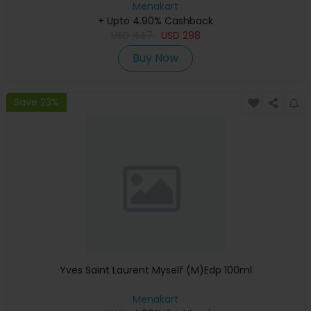
Menakart
+ Upto 4.90% Cashback
USD
447
USD
298
Buy Now
Save 23%
Yves Saint Laurent Myself (M)Edp 100ml
Menakart