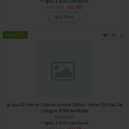
+ Upto 4.90% Cashback
USD
486
USD
392
Buy Now
Save 23%
Acqua Di Parma Colonia Limited Edition Yellow (U) Eau De
Cologne 100Ml Refillable
Menakart
+ Upto 4.90% Cashback
USD
394
USD
315