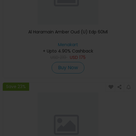
Al Haramain Amber Oud (U) Edp 60Ml
Menakart
+ Upto 4.90% Cashback
USD
219
USD
175
Buy Now
Save 23%