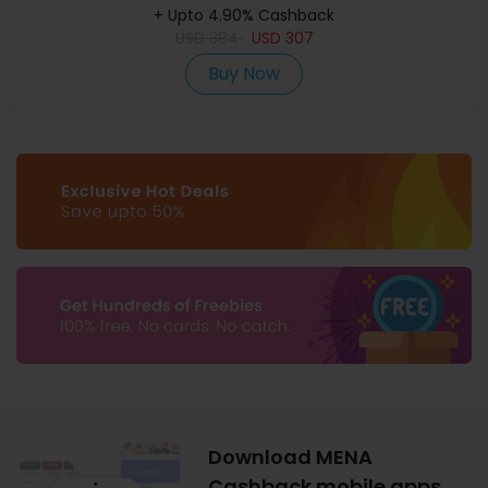
+ Upto 4.90% Cashback
USD
384
USD
307
Buy Now
Download MENA
Cashback mobile apps