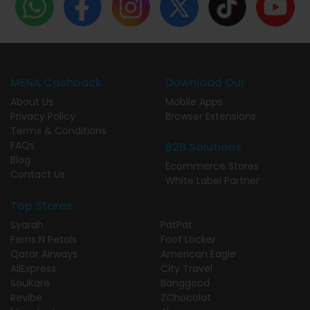
MENA Cashback
Download Our
About Us
Mobile Apps
Privacy Policy
Browser Extensions
Terms & Conditions
FAQs
B2B Solutions
Blog
Ecommerce Stores
Contact Us
White Label Partner
Top Stores
Syarah
PatPat
Ferns N Petals
Foot Locker
Qatar Airways
American Eagle
AliExpress
City Travel
SouKare
Banggood
Revibe
ZChocolat