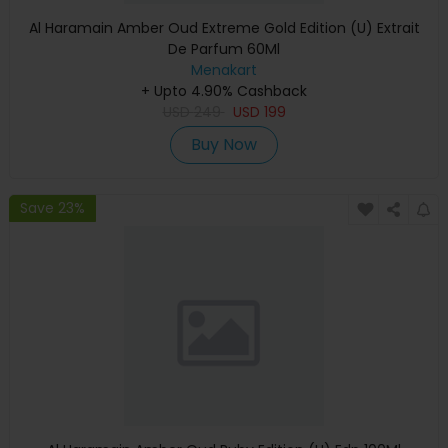
Al Haramain Amber Oud Extreme Gold Edition (U) Extrait
De Parfum 60Ml
Menakart
+ Upto 4.90% Cashback
USD
249
USD
199
Buy Now
Save 23%