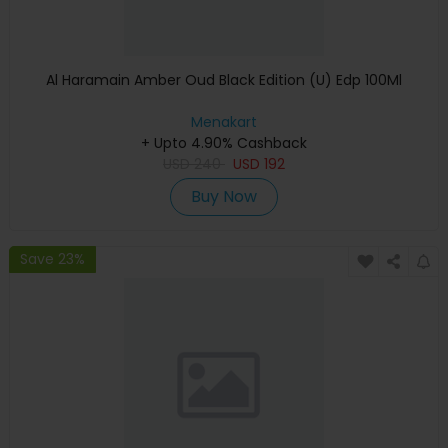
Al Haramain Amber Oud Black Edition (U) Edp 100Ml
Menakart
+ Upto 4.90% Cashback
USD
240
USD
192
Buy Now
Save 23%