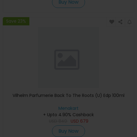
Buy Now
Save 23%
Vilhelm Parfumerie Back To The Roots (U) Edp 100ml
Menakart
+ Upto 4.90% Cashback
USD
849
USD
679
Buy Now