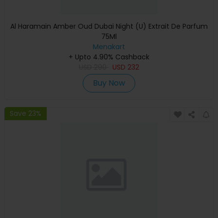
Al Haramain Amber Oud Dubai Night (U) Extrait De Parfum
75Ml
Menakart
+ Upto 4.90% Cashback
USD
290
USD
232
Buy Now
Save 23%