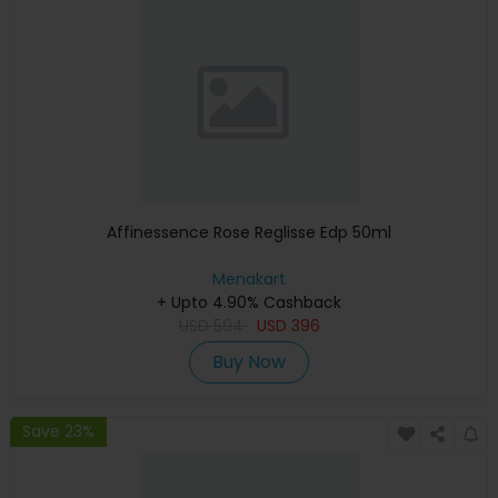
Affinessence Rose Reglisse Edp 50ml
Menakart
+ Upto 4.90% Cashback
USD
594
USD
396
Buy Now
Save 23%