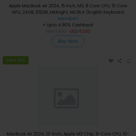
Apple MacBook Air 2024, 15 inch, M3, 8 Core CPU, 10 Core
GPU, 24GB, 512GB, Midnight, MC9L4 (English Keyboard,
Apple Warranty)
Menakart
+ Upto 4.90% Cashback
USD
7,530
USD
6,530
Buy Now
Save 14%
MacBook Air 2024, 13-inch, Apple M3 Chip, 8-Core CPU, 10-