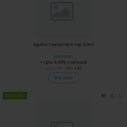
Agatho Castiamanti Edp 100ml
Menakart
+ Upto 4.90% Cashback
USD
732
USD
488
Buy Now
Save 23%