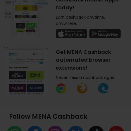
today!
Earn cashback anytime,
anywhere.
Get MENA Cashback
automated browser
extensions!
Never miss a cashback again.
Follow MENA Cashback