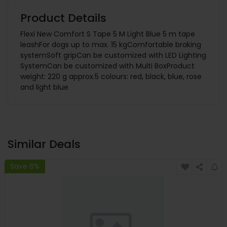
Product Details
Flexi New Comfort S Tape 5 M Light Blue 5 m tape
leashFor dogs up to max. 15 kgComfortable braking
systemSoft gripCan be customized with LED Lighting
SystemCan be customized with Multi BoxProduct
weight: 220 g approx.5 colours: red, black, blue, rose
and light blue
Similar Deals
Save 6%