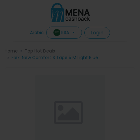
Login
KSA
Arabic
Home
Top Hot Deals
Flexi New Comfort S Tape 5 M Light Blue