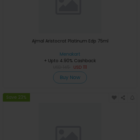
Ajmal Aristocrat Platinum Edp 75ml
Menakart
+ Upto 4.90% Cashback
USD
145
USD
111
Buy Now
Save 23%