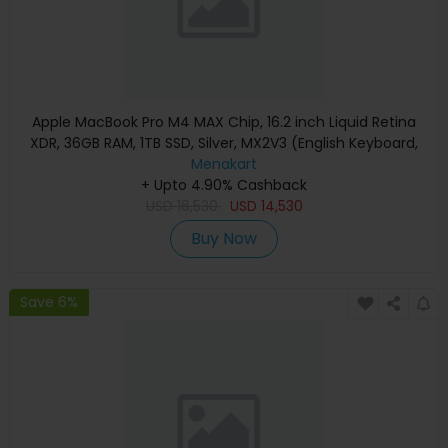
Apple MacBook Pro M4 MAX Chip, 16.2 inch Liquid Retina
XDR, 36GB RAM, 1TB SSD, Silver, MX2V3 (English Keyboard,
Apple Warranty)
Menakart
+ Upto 4.90% Cashback
USD
16,530
USD
14,530
Buy Now
Save 6%