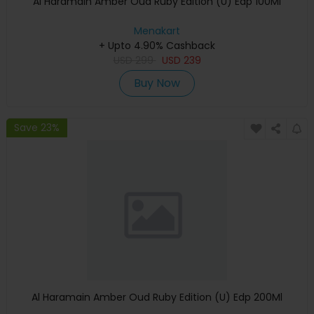
Al Haramain Amber Oud Ruby Edition (U) Edp 100Ml
Menakart
+ Upto 4.90% Cashback
USD
299
USD
239
Buy Now
Save 23%
Al Haramain Amber Oud Ruby Edition (U) Edp 200Ml