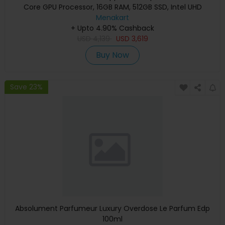
Core GPU Processor, 16GB RAM, 512GB SSD, Intel UHD
Graphics, English Keyboard, Silver, MXCT3 (Apple
Menakart
+ Upto 4.90% Cashback
Warranty)
USD
4,139
USD
3,619
Buy Now
Save 23%
Absolument Parfumeur Luxury Overdose Le Parfum Edp
100ml