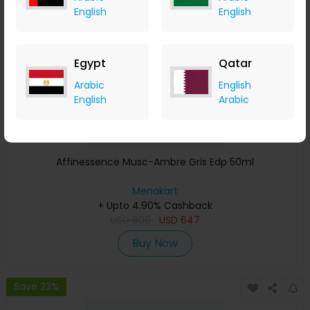
English
English
Egypt
Qatar
Arabic
English
English
Arabic
Affinessence Musc-Ambre Gris Edp 50ml
Menakart
+ Upto 4.90% Cashback
USD
809
USD
647
Buy Now
Save 23%