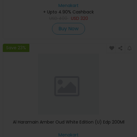
Menakart
+ Upto 4.90% Cashback
USD
400
USD
320
Buy Now
Save 23%
Al Haramain Amber Oud White Edition (U) Edp 200Ml
Menakart