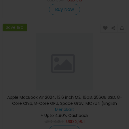
Buy Now
Save 19%
Apple MacBook Air 2024, 13.6 inch M2, 16GB, 256GB SSD, 8-
Core Chip, 8-Core GPU, Space Gray, MC7U4 (English
Keyboard, Apple Warranty)
Menakart
+ Upto 4.90% Cashback
USD
3,301
USD
2,901