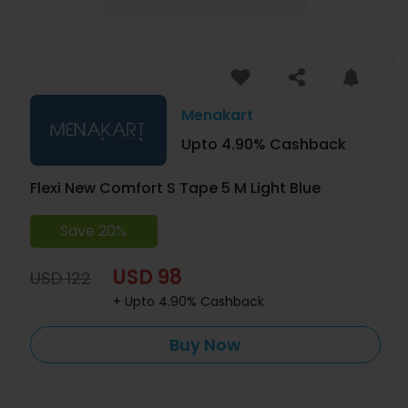
Menakart
Upto 4.90% Cashback
Flexi New Comfort S Tape 5 M Light Blue
Save 20%
USD 98
USD 122
+ Upto 4.90% Cashback
Buy Now