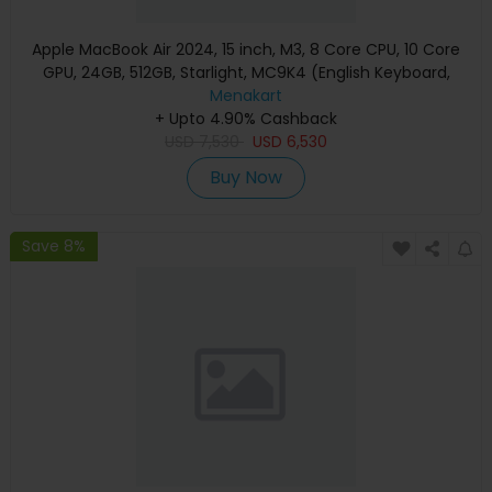
Apple MacBook Air 2024, 15 inch, M3, 8 Core CPU, 10 Core
GPU, 24GB, 512GB, Starlight, MC9K4 (English Keyboard,
Apple Warranty)
Menakart
+ Upto 4.90% Cashback
USD
7,530
USD
6,530
Buy Now
Save 8%