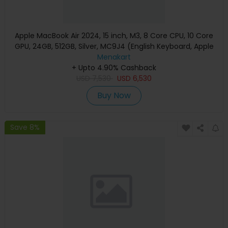
Apple MacBook Air 2024, 15 inch, M3, 8 Core CPU, 10 Core
GPU, 24GB, 512GB, Silver, MC9J4 (English Keyboard, Apple
Warranty)
Menakart
+ Upto 4.90% Cashback
USD
7,530
USD
6,530
Buy Now
Save 8%