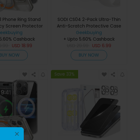
 Phone Ring Stand
SODI CS04 2-Pack Ultra-Thin
cy Screen Protector
Anti-Scratch Protective Case
or iPhone16 Pro
eekbuying
for Apple Watch S9/S8/S7
Geekbuying
 5.60% Cashback
+ Upto 5.60% Cashback
(45mm)
9.99
USD
18.99
USD
29.99
USD
6.99
BUY NOW
BUY NOW
Save 33%
×