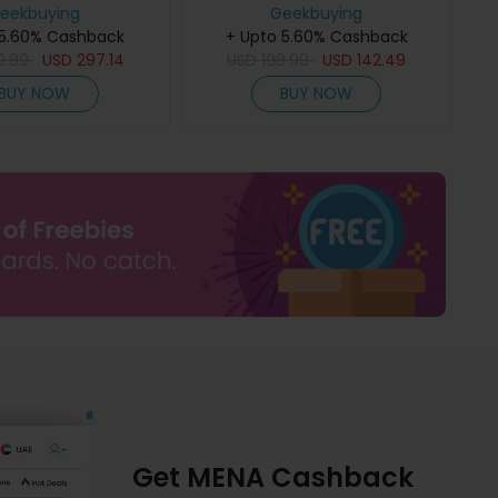
M, 6.78 120Hz FHD+
eekbuying
HD+ Display, 128dB Ultra-Loud
Geekbuying
20000mAh Battery,
 5.60% Cashback
Speaker, 10000mAh Battery,
+ Upto 5.60% Cashback
harging, 64MP Night
9.99
USD
297.14
20W Fast Charging, 50MP
USD
199.99
USD
142.49
 50MP Camera, 50m
Camera, IP68/IP69K
BUY NOW
BUY NOW
light, Dual SIM
Waterproof, Dual SIM
Get MENA Cashback