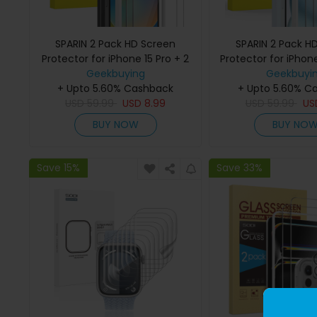
SPARIN 2 Pack HD Screen
SPARIN 2 Pack H
Protector for iPhone 15 Pro + 2
Protector for iPhone
Pack Lens Protector with
Geekbuying
Pack Lens Protec
Geekbuyi
+ Upto 5.60% Cashback
Installation Frame
+ Upto 5.60% C
Installation 
USD
59.99
USD
8.99
USD
59.99
U
BUY NOW
BUY NO
Save 15%
Save 33%