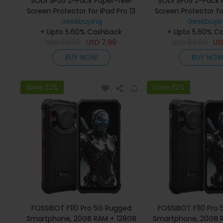
SODI SP05 2-Pack Paper-feel
SODI SP05 2-Pack 
Screen Protector for iPad Pro 13
Screen Protector for
(7th Gen 2024)
Geekbuying
(5th Gen 2
Geekbuyi
+ Upto 5.60% Cashback
+ Upto 5.60% C
USD
59.99
USD
7.99
USD
69.99
U
BUY NOW
BUY NO
Save 32%
Save 32%
FOSSiBOT F110 Pro 5G Rugged
FOSSiBOT F110 Pro
Smartphone, 20GB RAM + 128GB
Smartphone, 20GB 