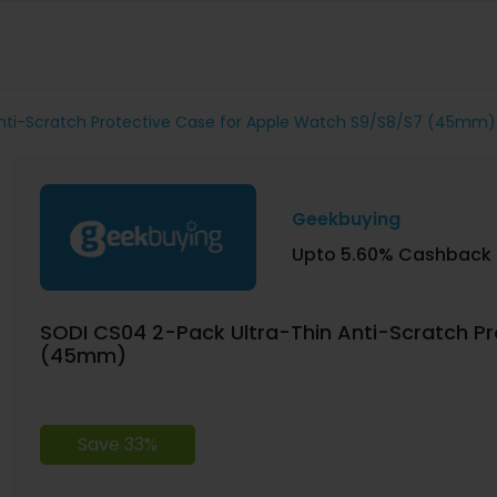
Anti-Scratch Protective Case for Apple Watch S9/S8/S7 (45mm)
Geekbuying
Upto 5.60% Cashback
SODI CS04 2-Pack Ultra-Thin Anti-Scratch P
(45mm)
Save 33%