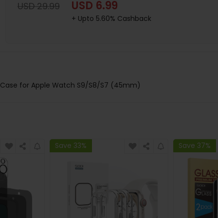
USD 6.99
USD 29.99
+ Upto 5.60% Cashback
ve Case for Apple Watch S9/S8/S7 (45mm)
Save 33%
Save 37%