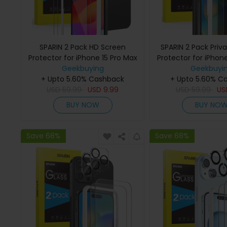
SPARIN 2 Pack HD Screen
SPARIN 2 Pack Priv
Protector for iPhone 15 Pro Max
Protector for iPhon
+ 2 Pack Lens Protector with
Geekbuying
+ 2 Pack Lens Prot
Geekbuyi
+ Upto 5.60% Cashback
Installation Frame
+ Upto 5.60% C
Installation 
USD
59.99
USD
9.99
USD
59.99
U
BUY NOW
BUY NO
Save 68%
Save 68%