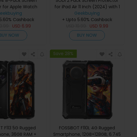
04 8-Pack Screen
SODI 2 Pack Screen Protector
r for Apple Watch
for iPad Air 11 Inch (2024) with 1
S8/S7(41mm)
eekbuying
Installation Frame
Geekbuying
 5.60% Cashback
+ Upto 5.60% Cashback
9.99
USD
6.99
USD
19.99
USD
9.99
BUY NOW
BUY NOW
Save 28%
T F113 5G Rugged
FOSSiBOT F110L 4G Rugged
one, 36GB RAM +
Smartphone, 12GB+128GB, 6.745