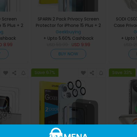
D Screen
SPARIN 2 Pack Privacy Screen
SODI CS03
 15 Plus + 2
Protector for iPhone 15 Plus + 2
Case Priva
tor with
ng
Pack Lens Protector with
Geekbuying
Set f
G
ashback
Frame
+ Upto 5.60% Cashback
Installation Frame
+ Upto
SD
8.99
USD
59.99
USD
9.99
USD
2
W
BUY NOW
Save 67%
Save 33%