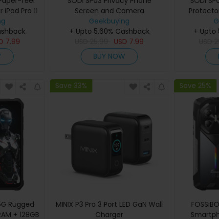
Paper-feel
SODI SP03 Privacy Phone
SODI SP
 iPad Pro 11
Screen and Camera
Protecto
024)
ng
LensProtector Combo Set for
Geekbuying
S9/
G
ashback
+ Upto 5.60% Cashback
iPhone 16 Pro Max
+ Upto
SD
7.99
USD
25.99
USD
7.99
USD
2
W
BUY NOW
Save 33%
Save 25%
 5G Rugged
MINIX P3 Pro 3 Port LED GaN Wall
FOSSiBO
RAM + 128GB
Charger
Smartph