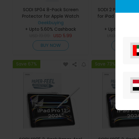
SODI SP04 8-Pack Screen
SODI 2 Pack Screen
Protector for Apple Watch
for iPad Pro 13 Inch
S9/S8/S7(45mm)
Geekbuying
Pack Lens Protec
Geekbuyi
+ Upto 5.60% Cashback
+ Upto 5.60% C
Installation 
USD
19.99
USD
5.99
USD
29.99
US
BUY NOW
BUY NO
Save 67%
Save 73%