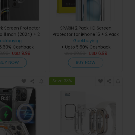
ck Screen Protector
SPARIN 2 Pack HD Screen
ro 11 Inch (2024) + 2
Protector for iPhone 15 + 2 Pack
ns Protector with
eekbuying
Lens Protector with Installation
Geekbuying
 5.60% Cashback
allation Frame
+ Upto 5.60% Cashback
Frame
9.99
USD
9.99
USD
29.99
USD
6.99
BUY NOW
BUY NOW
Save 33%