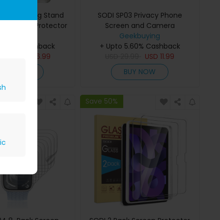
 Phone Ring Stand
SODI SP03 Privacy Phone
cy Screen Protector
Screen and Camera
 iPhone16 Pro Max
eekbuying
LensProtector Combo Set for
Geekbuying
 5.60% Cashback
+ Upto 5.60% Cashback
iPhone 16 Pro
9.99
USD
16.99
USD
29.99
USD
11.99
BUY NOW
BUY NOW
sh
Save 50%
ic