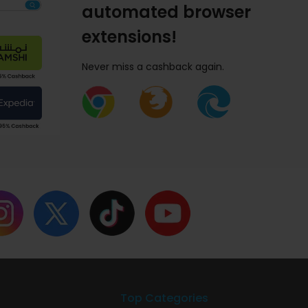
automated browser
extensions!
Never miss a cashback again.
Top Categories