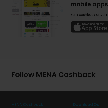
mobile apps
Earn cashback anytim
Follow MENA Cashback
MENA Cashback
Download Our