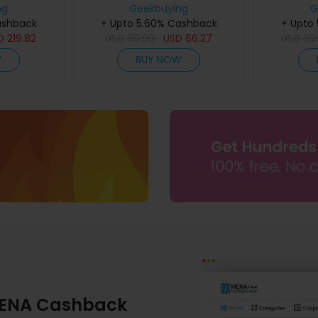
+ Display,
ng
Geekbuying
256GB RO
G
, 50MP AI
ashback
+ Upto 5.60% Cashback
Screen, 
+ Upto
gerprint &
D
219.82
USD
99.99
USD
66.27
33W Fast C
USD
39
 Black
Vision &
W
BUY NOW
Flash
ENA Cashback