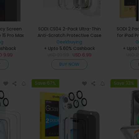
acy Screen
SODI CS04 2-Pack Ultra-Thin
SODI 2 Pa
e 15 Pro Max
Anti-Scratch Protective Case
for iPad P
ector with
ng
for Apple Watch S9/S8/S7
Geekbuying
Pack Le
G
ashback
Frame
+ Upto 5.60% Cashback
(41mm)
+ Upto
Inst
SD
9.99
USD
29.99
USD
6.99
USD
2
W
BUY NOW
Save 67%
Save 33%