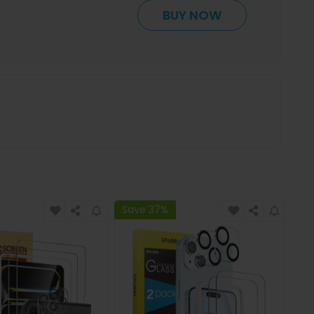
BUY NOW
Save 37%