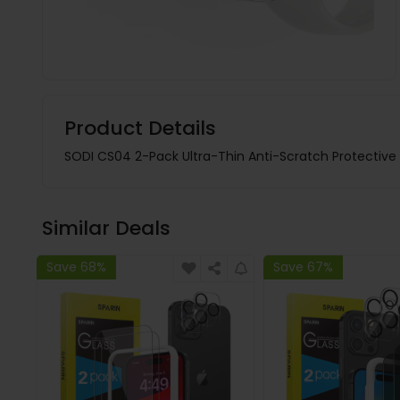
Product Details
SODI CS04 2-Pack Ultra-Thin Anti-Scratch Protecti
Similar Deals
Save 68%
Save 67%