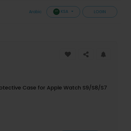
KSA
Arabic
LOGIN
rotective Case for Apple Watch S9/S8/S7