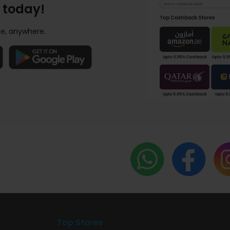
 today!
e, anywhere.
Top Stores