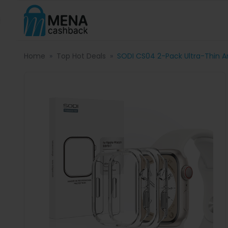
Home
Top Hot Deals
SODI CS04 2-Pack Ultra-Thin 