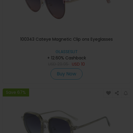
100343 Cateye Magnetic Clip ons Eyeglasses
GLASSESLIT
+ 12.60% Cashback
USD
29.95
USD
10
Buy Now
Save 67%