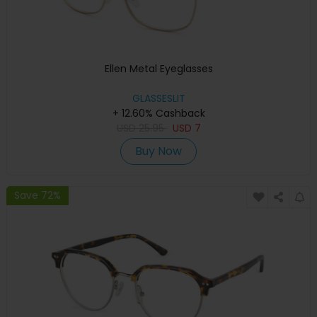
Ellen Metal Eyeglasses
GLASSESLIT
+ 12.60% Cashback
USD
25.95
USD
7
Buy Now
Save 72%