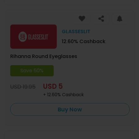
GLASSESLIT
12.60% Cashback
Rihanna Round Eyeglasses
Save 50%
USD 5
USD 19.95
+ 12.60% Cashback
Buy Now