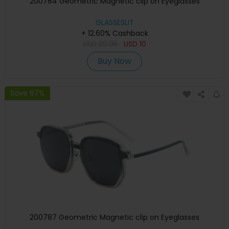
200784 Geometric Magnetic clip on Eyeglasses
GLASSESLIT
+ 12.60% Cashback
USD
29.95
USD
10
Buy Now
Save 67%
200787 Geometric Magnetic clip on Eyeglasses