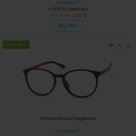
GLASSESLIT
+ 12.60% Cashback
USD
29.95
USD
10
Buy Now
Save 50%
Rihanna Round Eyeglasses
GLASSESLIT