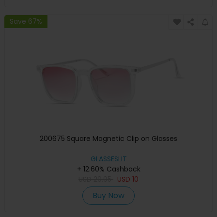
Save 67%
200675 Square Magnetic Clip on Glasses
GLASSESLIT
+ 12.60% Cashback
USD
29.95
USD
10
Buy Now