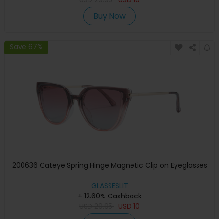
Buy Now
Save 67%
200636 Cateye Spring Hinge Magnetic Clip on Eyeglasses
GLASSESLIT
+ 12.60% Cashback
USD
29.95
USD
10