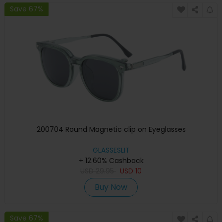
Save 67%
200704 Round Magnetic clip on Eyeglasses
GLASSESLIT
+ 12.60% Cashback
USD
29.95
USD
10
Buy Now
Save 67%