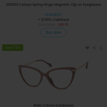
200633 Cateye Spring Hinge Magnetic Clip on Eyeglasses
GLASSESLIT
+ 12.60% Cashback
USD
29.95
USD
10
Buy Now
Save 75%
Bella Cateye Eyeglasses