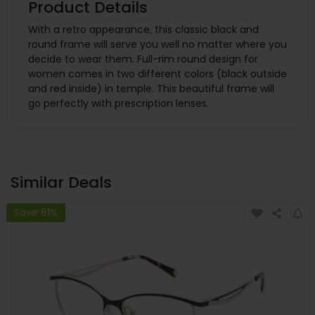
Product Details
With a retro appearance, this classic black and
round frame will serve you well no matter where you
decide to wear them. Full-rim round design for
women comes in two different colors (black outside
and red inside) in temple. This beautiful frame will
go perfectly with prescription lenses.
Similar Deals
Save 61%