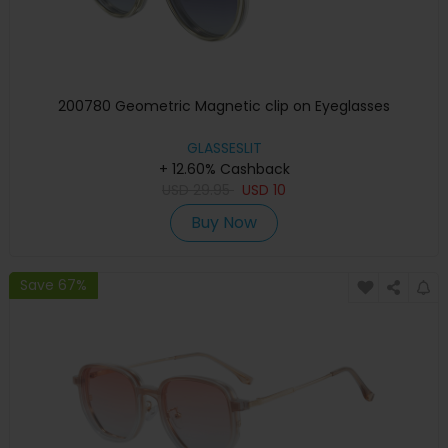
200780 Geometric Magnetic clip on Eyeglasses
GLASSESLIT
+ 12.60% Cashback
USD
29.95
USD
10
Buy Now
Save 67%