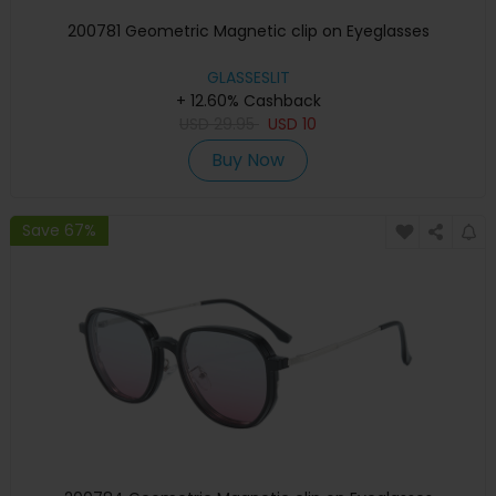
200781 Geometric Magnetic clip on Eyeglasses
GLASSESLIT
+ 12.60% Cashback
USD
29.95
USD
10
Buy Now
Save 67%