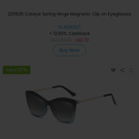
200635 Cateye Spring Hinge Magnetic Clip on Eyeglasses
GLASSESLIT
+ 12.60% Cashback
USD
29.95
USD
10
Buy Now
Save 67%