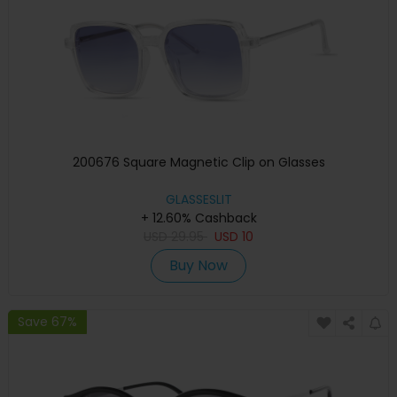
200676 Square Magnetic Clip on Glasses
GLASSESLIT
+ 12.60% Cashback
USD
29.95
USD
10
Buy Now
Save 67%