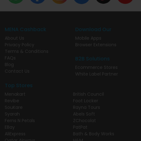
MENA Cashback
Download Our
About Us
Mobile Apps
Privacy Policy
Browser Extensions
Terms & Conditions
FAQs
B2B Solutions
Blog
Ecommerce Stores
Contact Us
White Label Partner
Top Stores
Menakart
British Council
Revibe
Foot Locker
SouKare
Rayna Tours
Syarah
Abels Soft
Ferns N Petals
ZChocolat
EBay
PatPat
AliExpress
Bath & Body Works
Qatar Airways
H&M