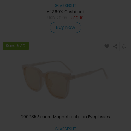
GLASSESLIT
+ 12.60% Cashback
USD
29.95
USD
10
Buy Now
Save 67%
200785 Square Magnetic clip on Eyeglasses
GLASSESLIT