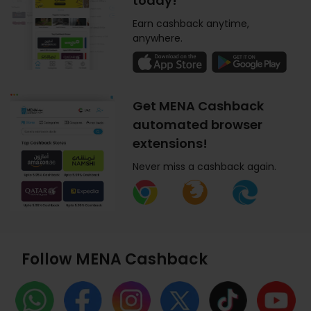
today!
Earn cashback anytime,
anywhere.
Get MENA Cashback
automated browser
extensions!
Never miss a cashback again.
Follow MENA Cashback