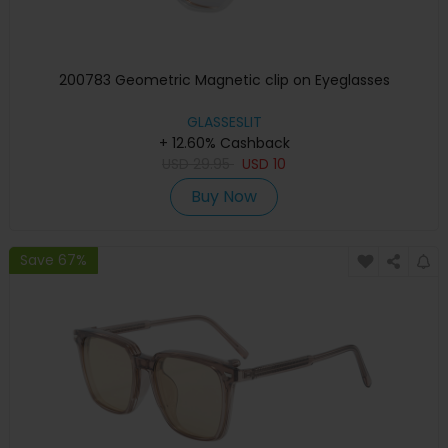
200783 Geometric Magnetic clip on Eyeglasses
GLASSESLIT
+ 12.60% Cashback
USD
29.95
USD
10
Buy Now
Save 67%