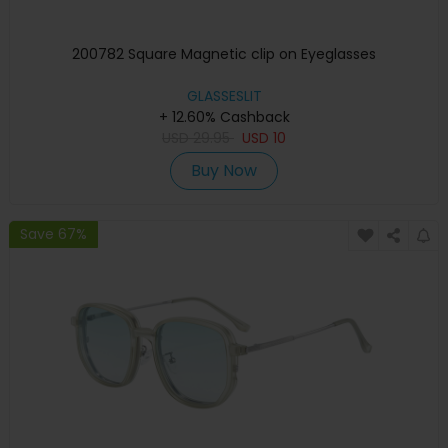
200782 Square Magnetic clip on Eyeglasses
GLASSESLIT
+ 12.60% Cashback
USD
29.95
USD
10
Buy Now
Save 67%