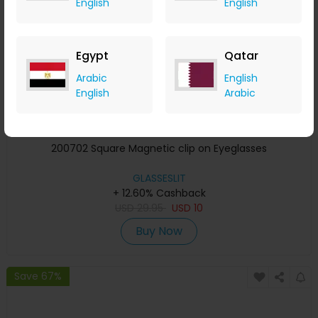
English
English
Egypt
Qatar
Arabic
English
English
Arabic
200702 Square Magnetic clip on Eyeglasses
GLASSESLIT
+ 12.60% Cashback
USD
29.95
USD
10
Buy Now
Save 67%