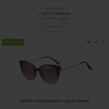
GLASSESLIT
+ 12.60% Cashback
USD
39.95
USD
7
Buy Now
Save 67%
200560 Cateye Magnetic Clip on Glasses