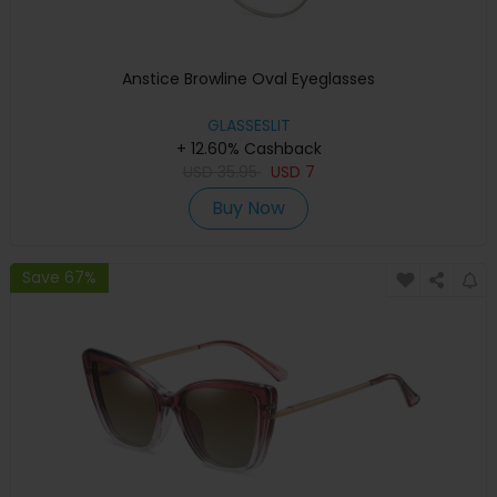
Anstice Browline Oval Eyeglasses
GLASSESLIT
+ 12.60% Cashback
USD
35.95
USD
7
Buy Now
Save 67%