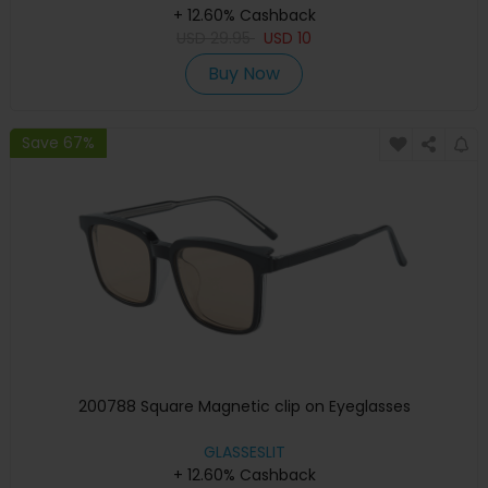
+ 12.60% Cashback
USD
29.95
USD
10
Buy Now
Save 67%
200788 Square Magnetic clip on Eyeglasses
GLASSESLIT
+ 12.60% Cashback