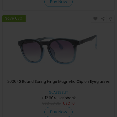
Buy Now
Save 67%
200642 Round Spring Hinge Magnetic Clip on Eyeglasses
GLASSESLIT
+ 12.60% Cashback
USD
29.95
USD
10
Buy Now