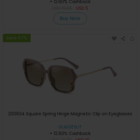
+ 12.60% Cashback
USD
19.95
USD
5
Buy Now
Save 67%
200634 Square Spring Hinge Magnetic Clip on Eyeglasses
GLASSESLIT
+ 12.60% Cashback
USD
29.95
USD
10