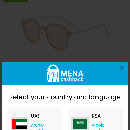
×
200703 Round Magnetic clip on Eyeglasses
GLASSESLIT
+ 12.60% Cashback
USD
29.95
USD
10
Select your country and language
Buy Now
UAE
KSA
Save 67%
Arabic
Arabic