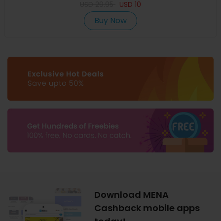
USD
29.95
USD
10
Buy Now
Download MENA
Cashback mobile apps