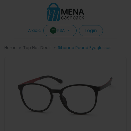
Login
KSA
Arabic
Home
Top Hot Deals
Rihanna Round Eyeglasses