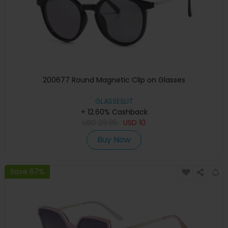
200677 Round Magnetic Clip on Glasses
GLASSESLIT
+ 12.60% Cashback
USD
29.95
USD
10
Buy Now
Save 67%