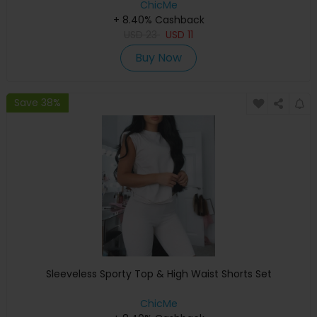
ChicMe
+ 8.40% Cashback
USD
23
USD
11
Buy Now
Save 38%
Sleeveless Sporty Top & High Waist Shorts Set
ChicMe