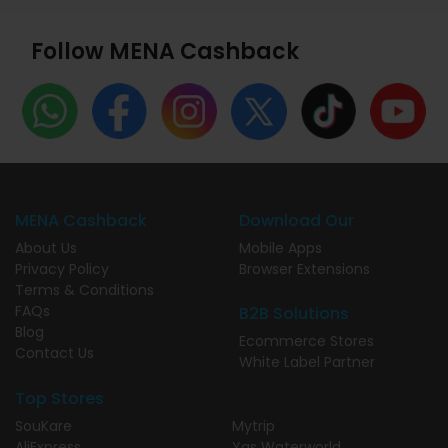
Follow MENA Cashback
MENA Cashback
Download Our
About Us
Mobile Apps
Privacy Policy
Browser Extensions
Terms & Conditions
FAQs
B2B Solutions
Blog
Ecommerce Stores
Contact Us
White Label Partner
Top Stores
SouKare
Mytrip
AliExpress
Yas Waterworld