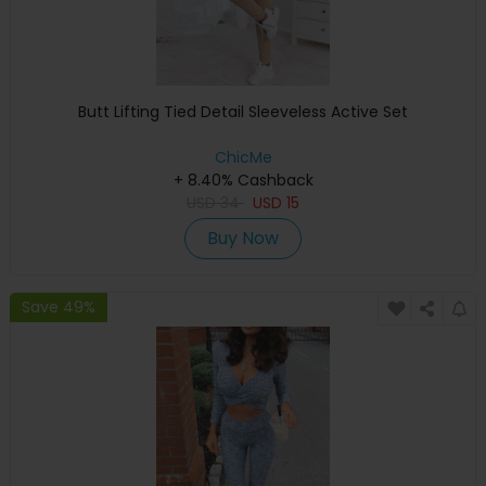
Butt Lifting Tied Detail Sleeveless Active Set
ChicMe
+ 8.40% Cashback
USD
34
USD
15
Buy Now
Save 49%