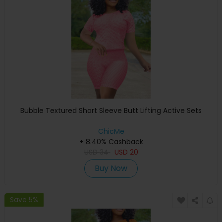
Bubble Textured Short Sleeve Butt Lifting Active Sets
ChicMe
+ 8.40% Cashback
USD
34
USD
20
Buy Now
Save 5%