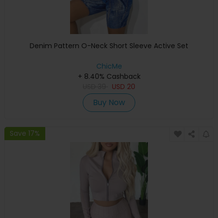
Denim Pattern O-Neck Short Sleeve Active Set
ChicMe
+ 8.40% Cashback
USD
39
USD
20
Buy Now
Save 17%