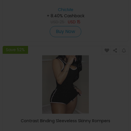
ChicMe
+ 8.40% Cashback
USD
25
USD
15
Buy Now
Save 52%
Contrast Binding Sleeveless Skinny Rompers