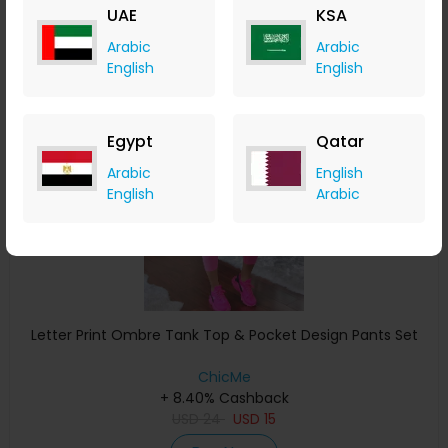
UAE
KSA
Buy Now
Arabic
Arabic
English
English
Save 38%
Egypt
Qatar
Arabic
English
English
Arabic
Letter Print Ombre Tank Top & Pocket Design Pants Set
ChicMe
+ 8.40% Cashback
USD
24
USD
15