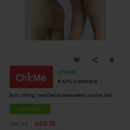
ChicMe
8.40% Cashback
Butt Lifting Tied Detail Sleeveless Active Set
Save 56%
USD 15
USD 34