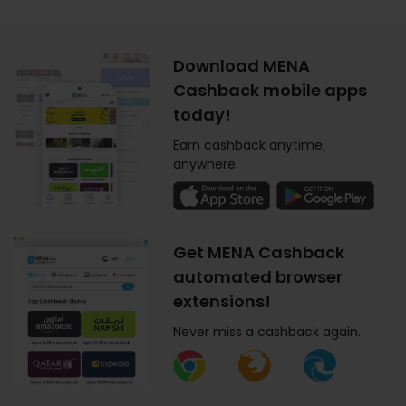
Download MENA
Cashback mobile apps
today!
Earn cashback anytime,
anywhere.
Get MENA Cashback
automated browser
extensions!
Never miss a cashback again.