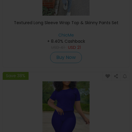
Textured Long Sleeve Wrap Top & Skinny Pants Set
ChicMe
+ 8.40% Cashback
USD
41
USD
21
Buy Now
Save 38%