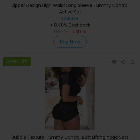
Zipper Design High Waist Long Sleeve Tummy Control
Active Set
ChicMe
+ 8.40% Cashback
USD
27
USD
15
Buy Now
Save 40%
Bubble Texture Tummy Control Butt Lifting Yoga Sets