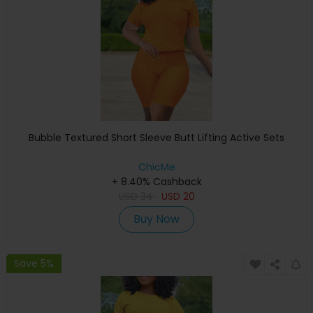
Bubble Textured Short Sleeve Butt Lifting Active Sets
ChicMe
+ 8.40% Cashback
USD
34
USD
20
Buy Now
Save 5%