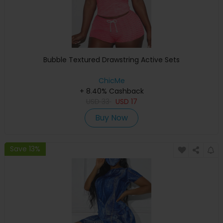
Bubble Textured Drawstring Active Sets
ChicMe
+ 8.40% Cashback
USD
33
USD
17
Buy Now
Save 13%