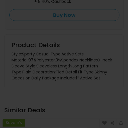
+ 8.40% Cashback
Buy Now
Product Details
Style:Sporty,Casual Type:Active Sets
Material:97%Polyester,3%Spandex Neckline:O-neck
Sleeve Style:Sleeveless Length:Long Pattern
Type:Plain Decoration:Tied Detail Fit Type:Skinny
Occasion:Daily Package Include:1* Active Set
Similar Deals
Save 5%