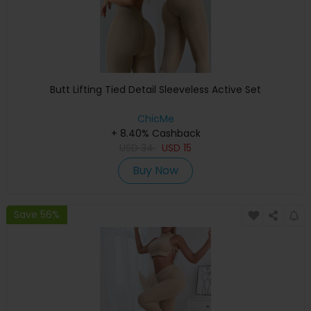
Butt Lifting Tied Detail Sleeveless Active Set
ChicMe
+ 8.40% Cashback
USD
34
USD
15
Buy Now
Save 56%