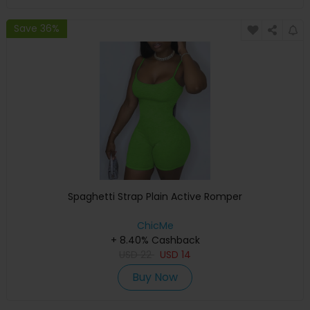
Save 36%
Spaghetti Strap Plain Active Romper
ChicMe
+ 8.40% Cashback
USD
22
USD
14
Buy Now