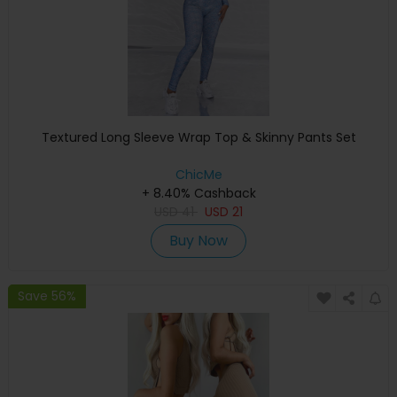
Textured Long Sleeve Wrap Top & Skinny Pants Set
ChicMe
+ 8.40% Cashback
USD
41
USD
21
Buy Now
Save 56%