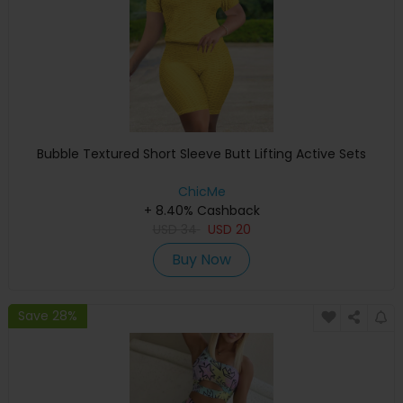
Bubble Textured Short Sleeve Butt Lifting Active Sets
ChicMe
+ 8.40% Cashback
USD
34
USD
20
Buy Now
Save 28%