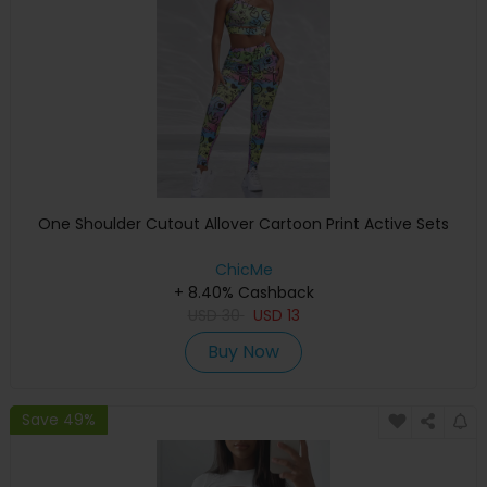
One Shoulder Cutout Allover Cartoon Print Active Sets
ChicMe
+ 8.40% Cashback
USD
30
USD
13
Buy Now
Save 49%