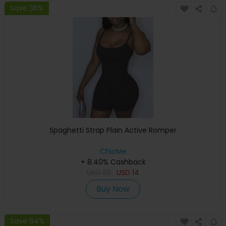
Save 36%
Spaghetti Strap Plain Active Romper
ChicMe
+ 8.40% Cashback
USD
22
USD
14
Buy Now
Save 64%