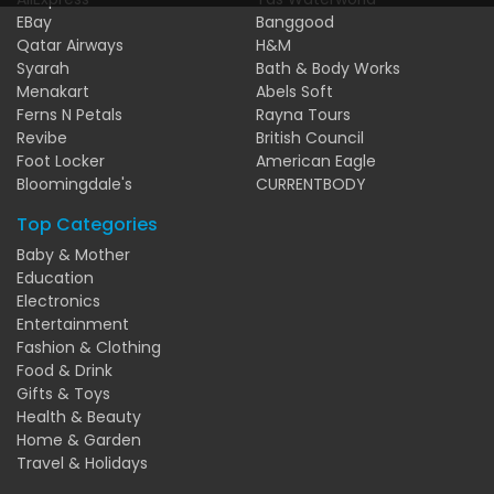
EBay
Banggood
Qatar Airways
H&M
Syarah
Bath & Body Works
Menakart
Abels Soft
Ferns N Petals
Rayna Tours
Revibe
British Council
Foot Locker
American Eagle
Bloomingdale's
CURRENTBODY
Top Categories
Baby & Mother
Education
Electronics
Entertainment
Fashion & Clothing
Food & Drink
Gifts & Toys
Health & Beauty
Home & Garden
Travel & Holidays