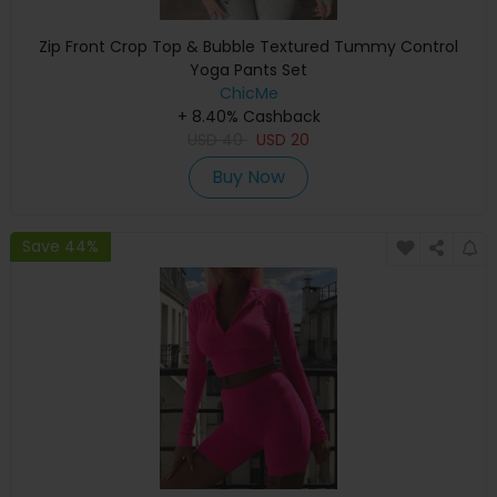
Zip Front Crop Top & Bubble Textured Tummy Control
Yoga Pants Set
ChicMe
+ 8.40% Cashback
USD
40
USD
20
Buy Now
Save 44%