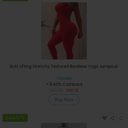
Butt Lifting Stretchy Textured Backless Yoga Jumpsuit
ChicMe
+ 8.40% Cashback
USD
33
USD
12
Buy Now
Save 57%