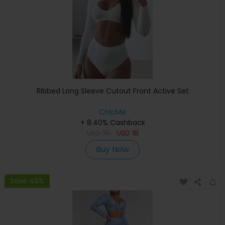
Ribbed Long Sleeve Cutout Front Active Set
ChicMe
+ 8.40% Cashback
USD
35
USD
18
Buy Now
Save 49%