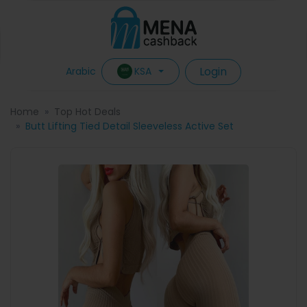
Login
KSA
Arabic
Home
Top Hot Deals
Butt Lifting Tied Detail Sleeveless Active Set