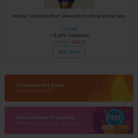
Bubble Textured Short Sleeve Butt Lifting Active Sets
ChicMe
+ 8.40% Cashback
USD
34
USD
21
Buy Now