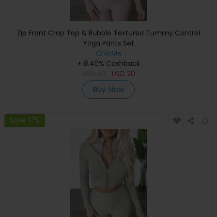
Zip Front Crop Top & Bubble Textured Tummy Control
Yoga Pants Set
ChicMe
+ 8.40% Cashback
USD
40
USD
20
Buy Now
Save 17%