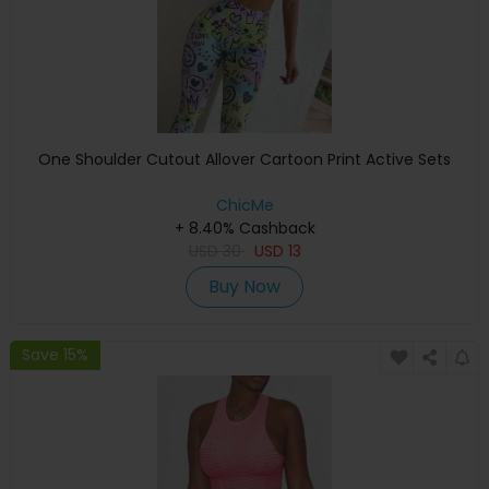
One Shoulder Cutout Allover Cartoon Print Active Sets
ChicMe
+ 8.40% Cashback
USD
30
USD
13
Buy Now
Save 15%