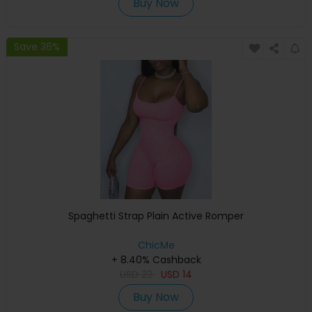
Buy Now
Save 36%
Spaghetti Strap Plain Active Romper
ChicMe
+ 8.40% Cashback
USD
22
USD
14
Buy Now