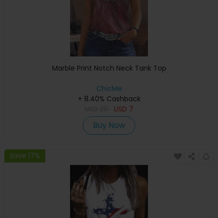
Marble Print Notch Neck Tank Top
ChicMe
+ 8.40% Cashback
USD
20
USD
7
Buy Now
Save 17%