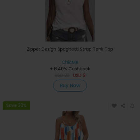
Zipper Design Spaghetti Strap Tank Top
ChicMe
+ 8.40% Cashback
USD
22
USD
9
Buy Now
Save 33%