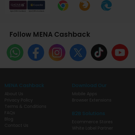
Follow MENA Cashback
MENA Cashback
Download Our
About Us
Mobile Apps
Privacy Policy
Browser Extensions
Terms & Conditions
FAQs
B2B Solutions
Blog
Ecommerce Stores
Contact Us
White Label Partner