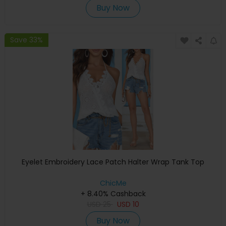
Buy Now
Save 33%
Eyelet Embroidery Lace Patch Halter Wrap Tank Top
ChicMe
+ 8.40% Cashback
USD
25
USD
10
Buy Now