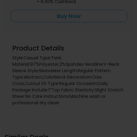
+ 8.40% Cashback
Buy Now
Product Details
Style:Casual Type:Tank
Material:97%Polyester,3%Spandex Neckline:V-Neck
Sleeve Style:Sleeveless Length:Regular Pattern
Type:Abstract,Colorblock Decoration:Criss
Cross,Cutout Fit Type:Regular Occasion:Daily
Package Include:1*Top Fabric Elasticity:Slight Stretch
Sheer:No Care Instructions:Machine wash or
professional dry clean