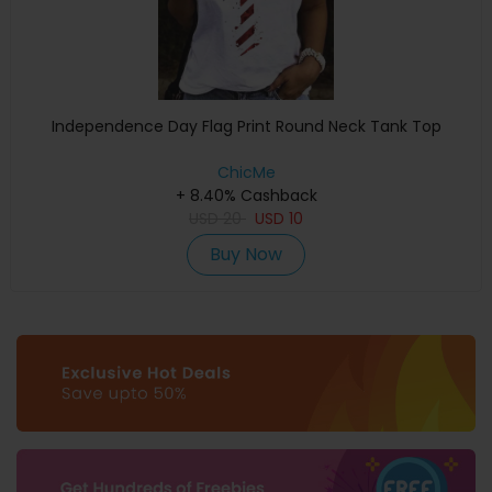
Independence Day Flag Print Round Neck Tank Top
ChicMe
+ 8.40% Cashback
USD
20
USD
10
Buy Now