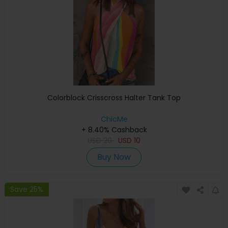
Colorblock Crisscross Halter Tank Top
ChicMe
+ 8.40% Cashback
USD
20
USD
10
Buy Now
Save 25%