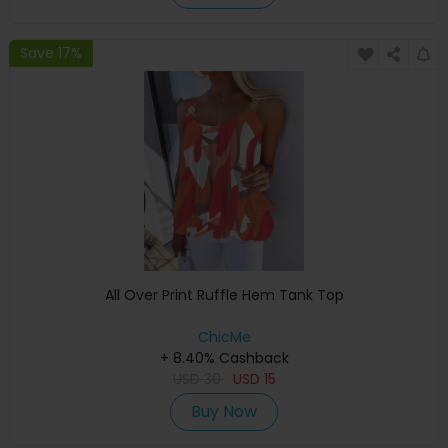
Save 17%
All Over Print Ruffle Hem Tank Top
ChicMe
+ 8.40% Cashback
USD
30
USD
15
Buy Now