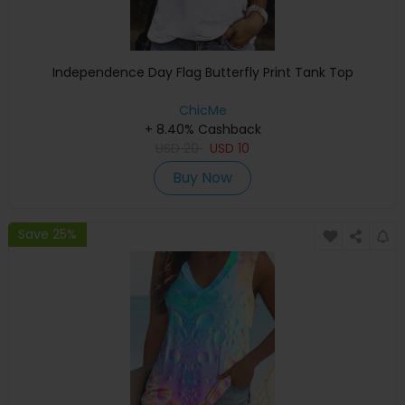
Independence Day Flag Butterfly Print Tank Top
ChicMe
+ 8.40% Cashback
USD
20
USD
10
Buy Now
Save 25%