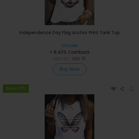
Independence Day Flag Anchor Print Tank Top
ChicMe
+ 8.40% Cashback
USD
20
USD
10
Buy Now
Save 17%