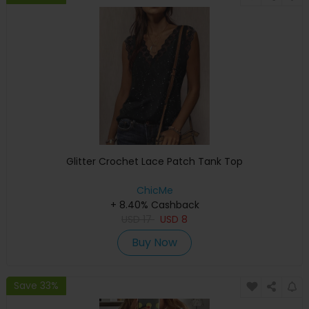
Glitter Crochet Lace Patch Tank Top
ChicMe
+ 8.40% Cashback
USD
17
USD
8
Buy Now
Save 33%