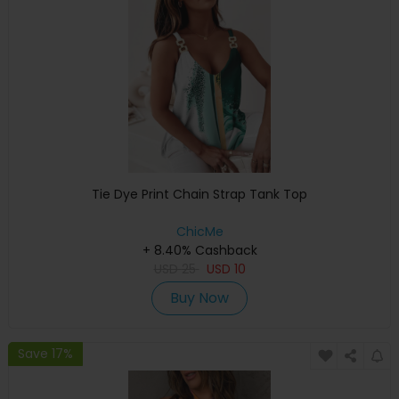
Tie Dye Print Chain Strap Tank Top
ChicMe
+ 8.40% Cashback
USD
25
USD
10
Buy Now
Save 17%