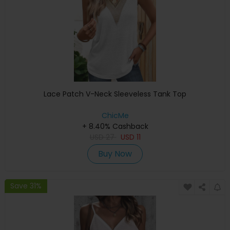
Lace Patch V-Neck Sleeveless Tank Top
ChicMe
+ 8.40% Cashback
USD
27
USD
11
Buy Now
Save 31%