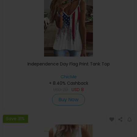
Independence Day Flag Print Tank Top
ChicMe
+ 8.40% Cashback
USD
20
USD
8
Buy Now
Save 31%