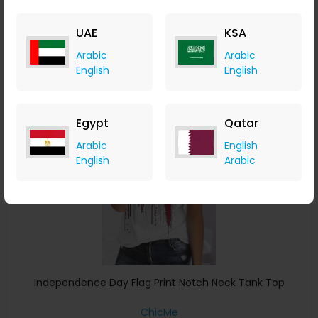
ChicMe
+ 8.40% Cashback
UAE
KSA
USD
22
USD
8
Arabic
Arabic
Buy Now
English
English
Save 15%
Egypt
Qatar
Arabic
English
English
Arabic
Independence Day Flag Print Notch Neck Tank Top
ChicMe