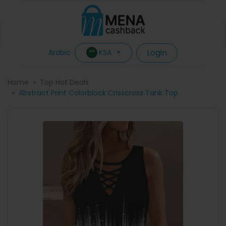
Login
KSA
Arabic
Home
Top Hot Deals
Abstract Print Colorblock Crisscross Tank Top