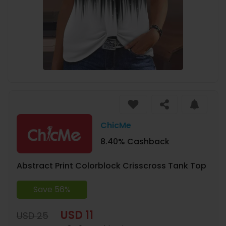
ChicMe
8.40% Cashback
Abstract Print Colorblock Crisscross Tank Top
Save 56%
USD 11
USD 25