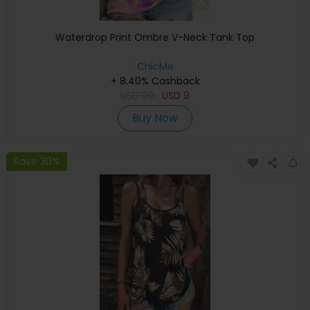
Waterdrop Print Ombre V-Neck Tank Top
ChicMe
+ 8.40% Cashback
USD
20
USD
9
Buy Now
Save 30%