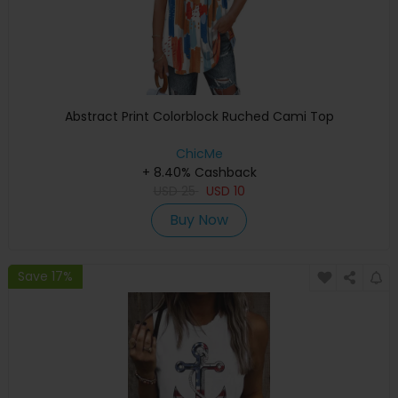
Abstract Print Colorblock Ruched Cami Top
ChicMe
+ 8.40% Cashback
USD
25
USD
10
Buy Now
Save 17%