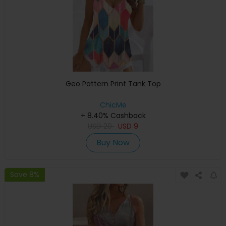
Geo Pattern Print Tank Top
ChicMe
+ 8.40% Cashback
USD
20
USD
9
Buy Now
Save 8%