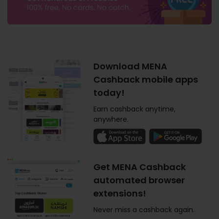
Download MENA
Cashback mobile apps
today!
Earn cashback anytime,
anywhere.
Get MENA Cashback
automated browser
extensions!
Never miss a cashback again.