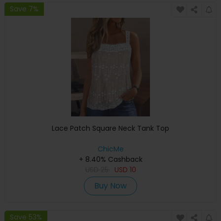
Save 7%
Lace Patch Square Neck Tank Top
ChicMe
+ 8.40% Cashback
USD
25
USD
10
Buy Now
Save 53%