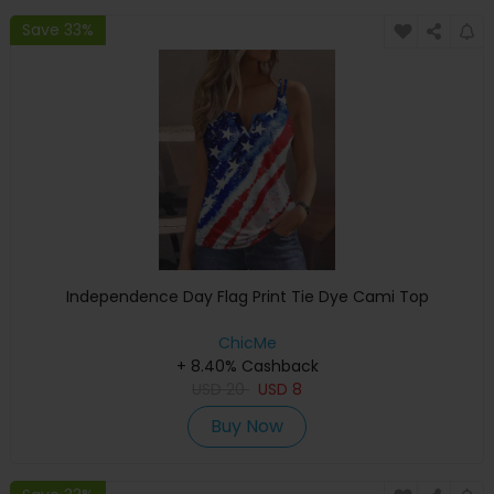
Save 33%
Independence Day Flag Print Tie Dye Cami Top
ChicMe
+ 8.40% Cashback
USD
20
USD
8
Buy Now