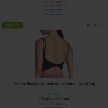
USD
25
USD
12
Buy Now
Save 22%
Twisted Backless Double Strap Padded Cami Top
ChicMe
+ 8.40% Cashback
USD
30
USD
14