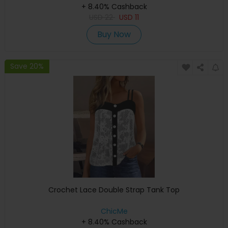
+ 8.40% Cashback
USD
22
USD
11
Buy Now
Save 20%
Crochet Lace Double Strap Tank Top
ChicMe
+ 8.40% Cashback