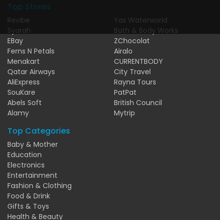
Top Stores
Revibe
Yas Waterworld
Syarah
Bath & Body Works
EBay
ZChocolat
Ferns N Petals
Airalo
Menakart
CURRENTBODY
Qatar Airways
City Travel
AliExpress
Rayna Tours
SouKare
PatPat
Abels Soft
British Council
Alamy
Mytrip
Top Categories
Baby & Mother
Education
Electronics
Entertainment
Fashion & Clothing
Food & Drink
Gifts & Toys
Health & Beauty