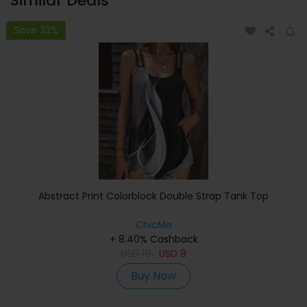
Similar Deals
Save 33%
Abstract Print Colorblock Double Strap Tank Top
ChicMe
+ 8.40% Cashback
USD
19
USD
8
Buy Now