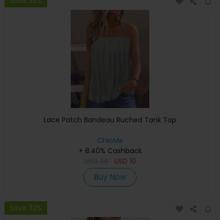
Save 33%
Lace Patch Bandeau Ruched Tank Top
ChicMe
+ 8.40% Cashback
USD
24
USD
10
Buy Now
Save 33%