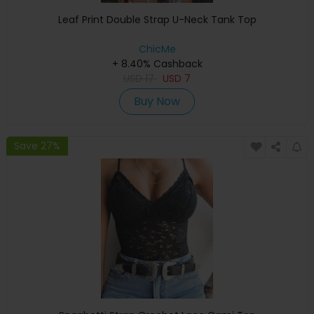
Leaf Print Double Strap U-Neck Tank Top
ChicMe
+ 8.40% Cashback
USD
17
USD
7
Buy Now
Save 27%